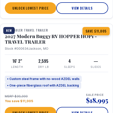
UNLOCK LOWEST PRICE
VIEW DETAILS
1 / 11
TOY HAULER TRAVEL TRAILER
NEW
SAVE $11,005
2027 Modern Buggy RV HOPPER HOP1 -
TRAVEL TRAILER
Stock #000634
Jackson, MO
16' 2"
2,595
4
—
LENGTH
DRY LB
SLEEPS
SLIDES
• Custom steel frame with no-wood AZDEL walls
• One-piece fiberglass roof with AZDEL backing
SALE PRICE
MSRP $30,000
$18,995
You save $11,005
UNLOCK LOWEST PRICE
VIEW DETAILS