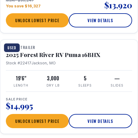
MSRP $30,247
$13,920
You save $16,327
UNLOCK LOWEST PRICE
VIEW DETAILS
1 / 24
TRAVEL TRAILER
USED
2025 Forest River RV Puma 16BHX
Stock #22417
Jackson, MO
19'6"
3,000
5
—
LENGTH
DRY LB
SLEEPS
SLIDES
SALE PRICE
$14,995
UNLOCK LOWEST PRICE
VIEW DETAILS
1 / 20
360° Tour