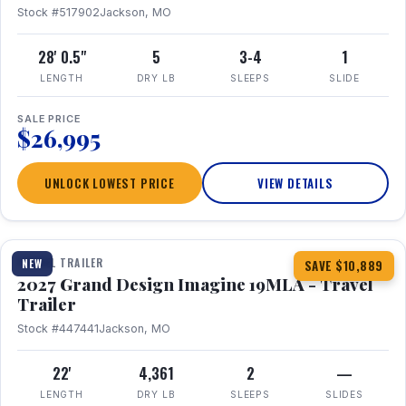
Stock #517902
Jackson, MO
28' 0.5"
5
3-4
1
LENGTH
DRY LB
SLEEPS
SLIDE
SALE PRICE
$26,995
UNLOCK LOWEST PRICE
VIEW DETAILS
1 / 17
TRAVEL TRAILER
NEW
SAVE $10,889
2027 Grand Design Imagine 19MLA - Travel
Trailer
Stock #447441
Jackson, MO
22'
4,361
2
—
LENGTH
DRY LB
SLEEPS
SLIDES