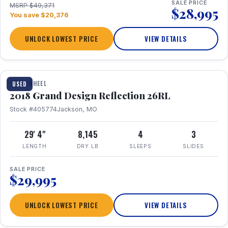
SALE PRICE
MSRP $49,371
$28,995
You save $20,376
UNLOCK LOWEST PRICE
VIEW DETAILS
1 / 20
FIFTH WHEEL
USED
2018 Grand Design Reflection 26RL
Stock #405774
Jackson, MO
29' 4"
8,145
4
3
LENGTH
DRY LB
SLEEPS
SLIDES
SALE PRICE
$29,995
UNLOCK LOWEST PRICE
VIEW DETAILS
1 / 16