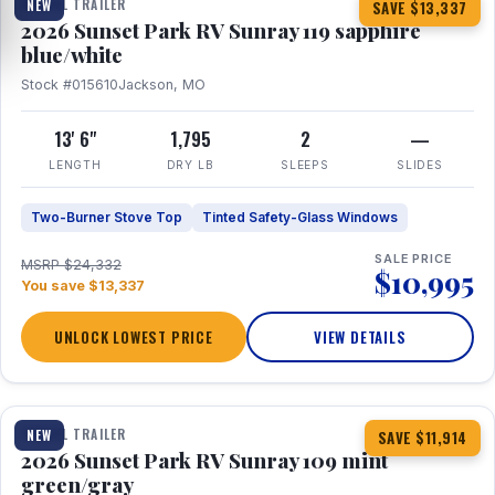
TRAVEL TRAILER
NEW
SAVE $13,337
2026 Sunset Park RV Sunray 119 sapphire
blue/white
Stock #015610
Jackson, MO
13' 6"
1,795
2
—
LENGTH
DRY LB
SLEEPS
SLIDES
Two-Burner Stove Top
Tinted Safety-Glass Windows
SALE PRICE
MSRP $24,332
$10,995
You save $13,337
UNLOCK LOWEST PRICE
VIEW DETAILS
1 / 15
TRAVEL TRAILER
NEW
SAVE $11,914
2026 Sunset Park RV Sunray 109 mint
green/gray