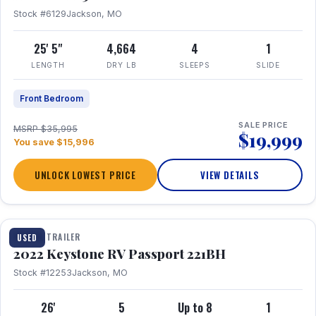
Stock #6129
Jackson, MO
25' 5"
4,664
4
1
LENGTH
DRY LB
SLEEPS
SLIDE
Front Bedroom
SALE PRICE
MSRP $35,995
$19,999
You save $15,996
UNLOCK LOWEST PRICE
VIEW DETAILS
1 / 16
TRAVEL TRAILER
USED
2022 Keystone RV Passport 221BH
Stock #12253
Jackson, MO
26'
5
Up to 8
1