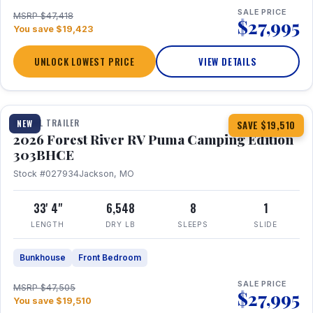
SALE PRICE
MSRP $47,418
$27,995
You save $19,423
UNLOCK LOWEST PRICE
VIEW DETAILS
1 / 29
360° Tour
TRAVEL TRAILER
NEW
SAVE $19,510
2026 Forest River RV Puma Camping Edition
303BHCE
Stock #027934
Jackson, MO
33' 4"
6,548
8
1
LENGTH
DRY LB
SLEEPS
SLIDE
Bunkhouse
Front Bedroom
SALE PRICE
MSRP $47,505
$27,995
You save $19,510