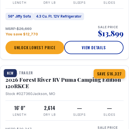
LENGTH
DRY LB
SLEEPS
SLIDES
56" Jiffy Sofa
4.3 Cu. Ft. 12V Refrigerator
SALE PRICE
MSRP $26,669
$13,899
You save $12,770
UNLOCK LOWEST PRICE
VIEW DETAILS
1 / 22
TRAVEL TRAILER
NEW
SAVE $16,327
2026 Forest River RV Puma Camping Edition
120RKCE
Stock #027360
Jackson, MO
16' 0"
2,614
—
—
LENGTH
DRY LB
SLEEPS
SLIDES
SALE PRICE