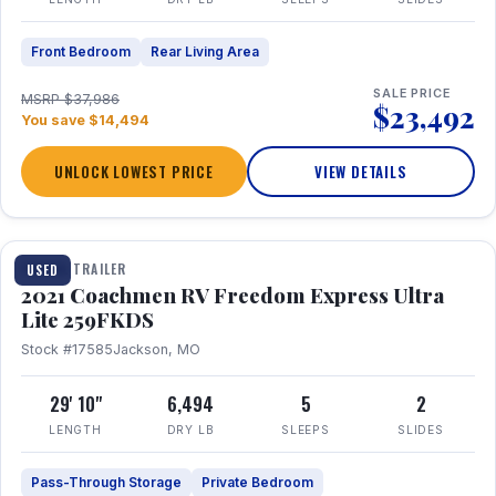
Front Bedroom
Rear Living Area
SALE PRICE
MSRP $37,986
$23,492
You save $14,494
UNLOCK LOWEST PRICE
VIEW DETAILS
1 / 25
TRAVEL TRAILER
USED
2021 Coachmen RV Freedom Express Ultra
Lite 259FKDS
Stock #17585
Jackson, MO
29' 10"
6,494
5
2
LENGTH
DRY LB
SLEEPS
SLIDES
Pass-Through Storage
Private Bedroom