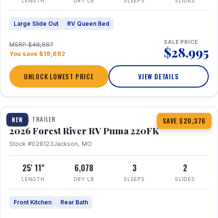
LENGTH
DRY LB
SLEEPS
SLIDES
Large Slide Out
RV Queen Bed
SALE PRICE
MSRP $48,687
$28,995
You save $19,692
UNLOCK LOWEST PRICE
VIEW DETAILS
1 / 30
TRAVEL TRAILER
NEW
SAVE $20,376
2026 Forest River RV Puma 220FK
Stock #028123
Jackson, MO
25' 11"
6,078
3
2
LENGTH
DRY LB
SLEEPS
SLIDES
Front Kitchen
Rear Bath