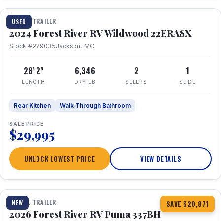
TRAVEL TRAILER
USED
2024 Forest River RV Wildwood 22ERASX
Stock #279035
Jackson, MO
28' 2"
6,346
2
1
LENGTH
DRY LB
SLEEPS
SLIDE
Rear Kitchen
Walk-Through Bathroom
SALE PRICE
$29,995
UNLOCK LOWEST PRICE
VIEW DETAILS
1 / 34
360° Tour
TRAVEL TRAILER
NEW
SAVE $20,871
2026 Forest River RV Puma 337BH