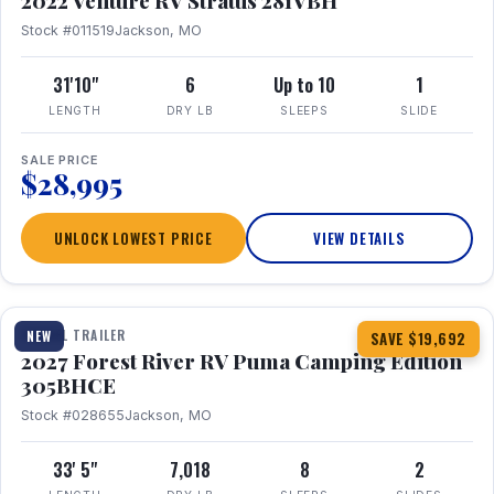
2022 Venture RV Stratus 281VBH
Stock #011519
Jackson, MO
31'10"
6
Up to 10
1
LENGTH
DRY LB
SLEEPS
SLIDE
SALE PRICE
$28,995
UNLOCK LOWEST PRICE
VIEW DETAILS
1 / 27
TRAVEL TRAILER
NEW
SAVE $19,692
2027 Forest River RV Puma Camping Edition
305BHCE
Stock #028655
Jackson, MO
33' 5"
7,018
8
2