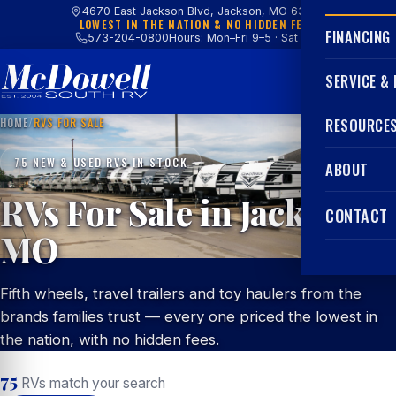
4670 East Jackson Blvd, Jackson, MO 63755
LOWEST IN THE NATION & NO HIDDEN FEES
FINANCING
573-204-0800
Hours: Mon–Fri 9–5 · Sat 9–4
SERVICE &
HOME
/
RVS FOR SALE
RESOURCE
75 NEW & USED RVS IN STOCK
ABOUT
RVs For Sale in Jackson,
CONTACT
MO
Fifth wheels, travel trailers and toy haulers from the
brands families trust — every one priced the lowest in
the nation, with no hidden fees.
75
RVs match your search