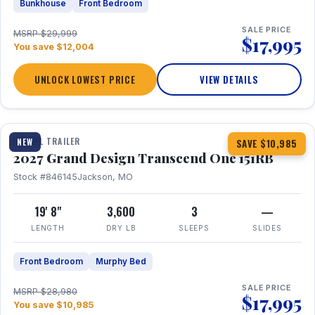
Bunkhouse
Front Bedroom
SALE PRICE
MSRP $29,999
$17,995
You save $12,004
UNLOCK LOWEST PRICE
VIEW DETAILS
1 / 21
360° Tour
TRAVEL TRAILER
NEW
SAVE $10,985
2027 Grand Design Transcend One 151RB
Stock #846145
Jackson, MO
19' 8"
3,600
3
—
LENGTH
DRY LB
SLEEPS
SLIDES
Front Bedroom
Murphy Bed
SALE PRICE
MSRP $28,980
$17,995
You save $10,985