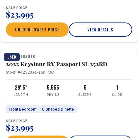
SALE PRICE
$23,995
UNLOCK LOWEST PRICE
VIEW DETAILS
1 / 26
TRAVEL TRAILER
USED
2022 Keystone RV Passport SL 252RD
Stock #4252
Jackson, MO
29' 5"
5,555
5
1
LENGTH
DRY LB
SLEEPS
SLIDE
Front Bedroom
U Shaped Dinette
SALE PRICE
$23,995