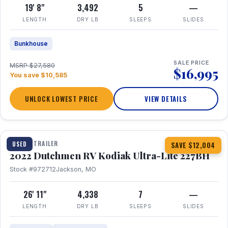
19' 8"
3,492
5
—
LENGTH
DRY LB
SLEEPS
SLIDES
Bunkhouse
SALE PRICE
MSRP $27,580
$16,995
You save $10,585
UNLOCK LOWEST PRICE
VIEW DETAILS
1 / 12
TRAVEL TRAILER
USED
SAVE $12,004
2022 Dutchmen RV Kodiak Ultra-Lite 227BH
Stock #972712
Jackson, MO
26' 11"
4,338
7
—
LENGTH
DRY LB
SLEEPS
SLIDES