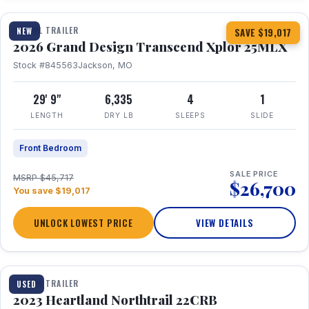
TRAVEL TRAILER
NEW
SAVE $19,017
2026 Grand Design Transcend Xplor 25MLX
Stock #845563
Jackson, MO
29' 9"
6,335
4
1
LENGTH
DRY LB
SLEEPS
SLIDE
Front Bedroom
SALE PRICE
MSRP $45,717
$26,700
You save $19,017
UNLOCK LOWEST PRICE
VIEW DETAILS
1 / 16
TRAVEL TRAILER
USED
2023 Heartland Northtrail 22CRB