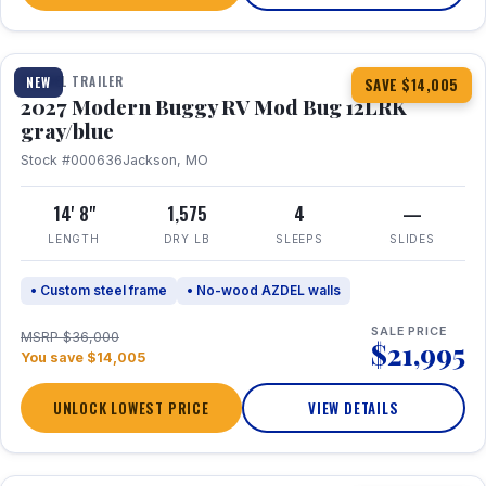
1 / 7
TRAVEL TRAILER
NEW
SAVE $14,005
2027 Modern Buggy RV Mod Bug 12LRK
gray/blue
Stock #000636
Jackson, MO
14' 8"
1,575
4
—
LENGTH
DRY LB
SLEEPS
SLIDES
• Custom steel frame
• No-wood AZDEL walls
SALE PRICE
MSRP $36,000
$21,995
You save $14,005
UNLOCK LOWEST PRICE
VIEW DETAILS
1 / 7