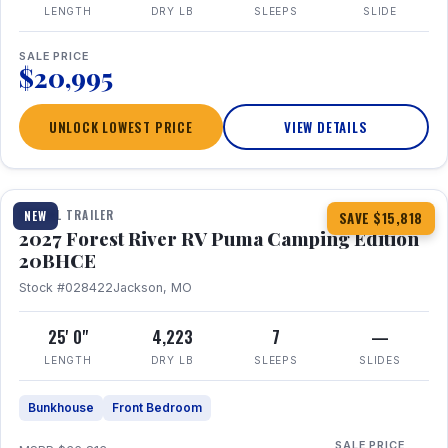
LENGTH
DRY LB
SLEEPS
SLIDE
SALE PRICE
$20,995
UNLOCK LOWEST PRICE
VIEW DETAILS
1 / 24
TRAVEL TRAILER
NEW
SAVE $15,818
2027 Forest River RV Puma Camping Edition
20BHCE
Stock #028422
Jackson, MO
25' 0"
4,223
7
—
LENGTH
DRY LB
SLEEPS
SLIDES
Bunkhouse
Front Bedroom
SALE PRICE