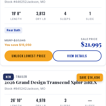
Stock #446252
Jackson, MO
19' 8"
3,813
4
1
LENGTH
DRY LB
SLEEPS
SLIDE
Rear Bath
SALE PRICE
MSRP $37,045
$21,995
You save $15,050
UNLOCK LOWEST PRICE
VIEW DETAILS
1 / 30
360° Tour
TRAVEL TRAILER
NEW
SAVE $14,494
2026 Grand Design Transcend Xplor 21RLX
Stock #845242
Jackson, MO
26' 10"
4,978
3
—
LENGTH
DRY LB
SLEEPS
SLIDES