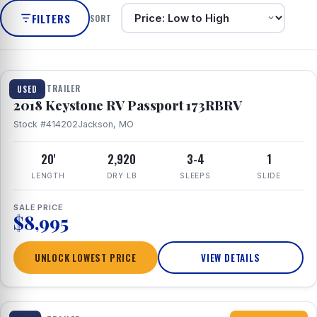
FILTERS
SORT
1 / 8
TRAVEL TRAILER
USED
2018 Keystone RV Passport 173RBRV
Stock #414202
Jackson, MO
20'
2,920
3-4
1
LENGTH
DRY LB
SLEEPS
SLIDE
SALE PRICE
$8,995
UNLOCK LOWEST PRICE
VIEW DETAILS
1 / 10