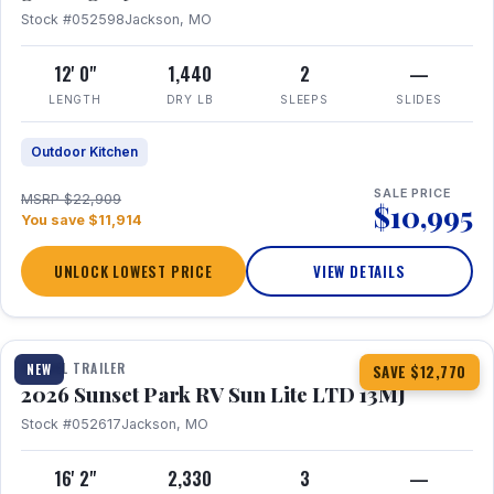
Stock #052598
Jackson, MO
12' 0"
1,440
2
—
LENGTH
DRY LB
SLEEPS
SLIDES
Outdoor Kitchen
SALE PRICE
MSRP $22,909
$10,995
You save $11,914
UNLOCK LOWEST PRICE
VIEW DETAILS
1 / 19
TRAVEL TRAILER
NEW
SAVE $12,770
2026 Sunset Park RV Sun Lite LTD 13MJ
Stock #052617
Jackson, MO
16' 2"
2,330
3
—