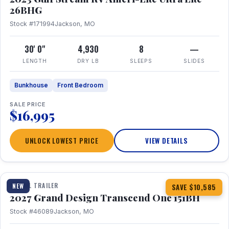
26BHG
Stock #171994
Jackson, MO
30' 0"
4,930
8
—
LENGTH
DRY LB
SLEEPS
SLIDES
Bunkhouse
Front Bedroom
SALE PRICE
$16,995
UNLOCK LOWEST PRICE
VIEW DETAILS
1 / 23
360° Tour
TRAVEL TRAILER
NEW
SAVE $10,585
2027 Grand Design Transcend One 151BH
Stock #46089
Jackson, MO