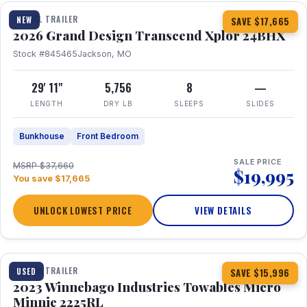
TRAVEL TRAILER
NEW
SAVE $17,665
2026 Grand Design Transcend Xplor 24BHX
Stock #845465
Jackson, MO
29' 11"
5,756
8
—
LENGTH
DRY LB
SLEEPS
SLIDES
Bunkhouse
Front Bedroom
SALE PRICE
MSRP $37,660
$19,995
You save $17,665
UNLOCK LOWEST PRICE
VIEW DETAILS
1 / 10
TRAVEL TRAILER
USED
SAVE $15,996
2023 Winnebago Industries Towables Micro
Minnie 2225RL