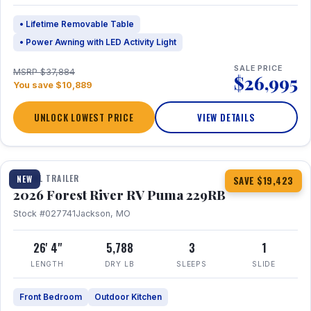
• Lifetime Removable Table
• Power Awning with LED Activity Light
SALE PRICE
MSRP $37,884
$26,995
You save $10,889
UNLOCK LOWEST PRICE
VIEW DETAILS
1 / 27
360° Tour
TRAVEL TRAILER
NEW
SAVE $19,423
2026 Forest River RV Puma 229RB
Stock #027741
Jackson, MO
26' 4"
5,788
3
1
LENGTH
DRY LB
SLEEPS
SLIDE
Front Bedroom
Outdoor Kitchen