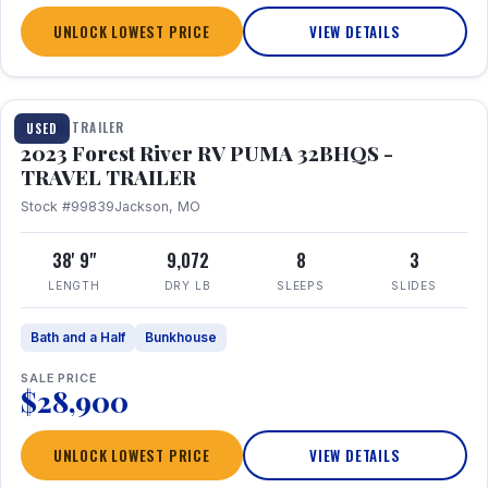
UNLOCK LOWEST PRICE
VIEW DETAILS
1 / 35
TRAVEL TRAILER
USED
2023 Forest River RV PUMA 32BHQS -
TRAVEL TRAILER
Stock #99839
Jackson, MO
38' 9"
9,072
8
3
LENGTH
DRY LB
SLEEPS
SLIDES
Bath and a Half
Bunkhouse
SALE PRICE
$28,900
UNLOCK LOWEST PRICE
VIEW DETAILS