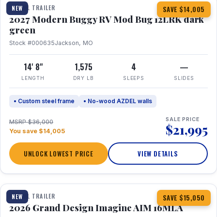
TRAVEL TRAILER
NEW
SAVE $14,005
2027 Modern Buggy RV Mod Bug 12LRK dark
green
Stock #000635
Jackson, MO
14' 8"
1,575
4
—
LENGTH
DRY LB
SLEEPS
SLIDES
• Custom steel frame
• No-wood AZDEL walls
SALE PRICE
MSRP $36,000
$21,995
You save $14,005
UNLOCK LOWEST PRICE
VIEW DETAILS
1 / 21
TRAVEL TRAILER
NEW
SAVE $15,050
2026 Grand Design Imagine AIM 16MLA