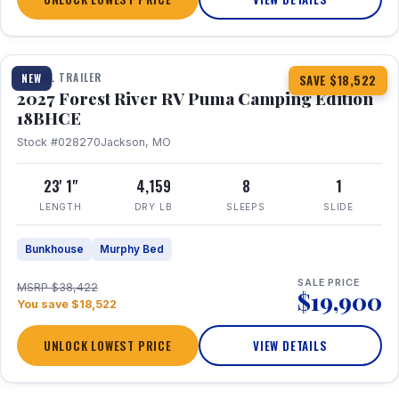
1 / 22
TRAVEL TRAILER
NEW
SAVE $18,522
2027 Forest River RV Puma Camping Edition
18BHCE
Stock #028270
Jackson, MO
23' 1"
4,159
8
1
LENGTH
DRY LB
SLEEPS
SLIDE
Bunkhouse
Murphy Bed
SALE PRICE
MSRP $38,422
$19,900
You save $18,522
UNLOCK LOWEST PRICE
VIEW DETAILS
1 / 26
360° Tour