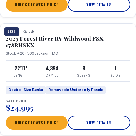
UNLOCK LOWEST PRICE
VIEW DETAILS
1 / 24
TRAVEL TRAILER
USED
2025 Forest River RV Wildwood FSX
178BHSKX
Stock #204566
Jackson, MO
22'11"
4,394
8
1
LENGTH
DRY LB
SLEEPS
SLIDE
Double-Size Bunks
Removable Underbelly Panels
SALE PRICE
$24,995
UNLOCK LOWEST PRICE
VIEW DETAILS
1 / 30
360° Tour