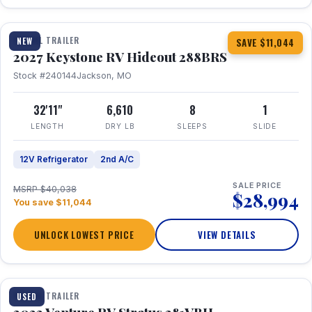
1 / 23
TRAVEL TRAILER
NEW
SAVE $11,044
2027 Keystone RV Hideout 288BRS
Stock #240144
Jackson, MO
32'11"
6,610
8
1
LENGTH
DRY LB
SLEEPS
SLIDE
12V Refrigerator
2nd A/C
SALE PRICE
MSRP $40,038
$28,994
You save $11,044
UNLOCK LOWEST PRICE
VIEW DETAILS
TRAVEL TRAILER
USED