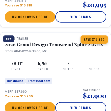
MSRP $36,813
$20,995
You save $15,818
UNLOCK LOWEST PRICE
VIEW DETAILS
1 / 27
360° Tour
TRAVEL TRAILER
NEW
SAVE $15,760
2026 Grand Design Transcend Xplor 24BHX
Stock #845022
Jackson, MO
29' 11"
5,756
8
—
LENGTH
DRY LB
SLEEPS
SLIDES
Bunkhouse
Front Bedroom
SALE PRICE
MSRP $37,660
$21,900
You save $15,760
UNLOCK LOWEST PRICE
VIEW DETAILS