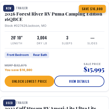
TRAVEL TRAILER
NEW
SAVE $16,880
2026 Forest River RV Puma Camping Edition
16QBCE
Stock #027429
Jackson, MO
20' 10"
3,004
3
—
LENGTH
DRY LB
SLEEPS
SLIDES
Front Bedroom
Rear Bath
SALE PRICE
MSRP $32,875
$15,995
You save $16,880
UNLOCK LOWEST PRICE
VIEW DETAILS
1 / 10
TRAVEL TRAILER
USED
2023 Gulf Stream RV Ameri-Lite Ultra Lite