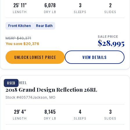
25' 11"
6,078
3
2
LENGTH
DRY LB
SLEEPS
SLIDES
Front Kitchen
Rear Bath
SALE PRICE
MSRP $49,371
$28,995
You save $20,376
UNLOCK LOWEST PRICE
VIEW DETAILS
1 / 20
FIFTH WHEEL
USED
2018 Grand Design Reflection 26RL
Stock #405774
Jackson, MO
29' 4"
8,145
4
3
LENGTH
DRY LB
SLEEPS
SLIDES