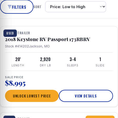
FILTERS
SORT
1 / 8
TRAVEL TRAILER
USED
2018 Keystone RV Passport 173RBRV
Stock #414202
Jackson, MO
20'
2,920
3-4
1
LENGTH
DRY LB
SLEEPS
SLIDE
SALE PRICE
$8,995
UNLOCK LOWEST PRICE
VIEW DETAILS
1 / 10