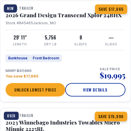
TRAVEL TRAILER
NEW
SAVE $17,665
2026 Grand Design Transcend Xplor 24BHX
Stock #845465
Jackson, MO
29' 11"
5,756
8
—
LENGTH
DRY LB
SLEEPS
SLIDES
Bunkhouse
Front Bedroom
SALE PRICE
MSRP $37,660
$19,995
You save $17,665
UNLOCK LOWEST PRICE
VIEW DETAILS
1 / 10
TRAVEL TRAILER
USED
SAVE $15,996
2023 Winnebago Industries Towables Micro
Minnie 2225RL