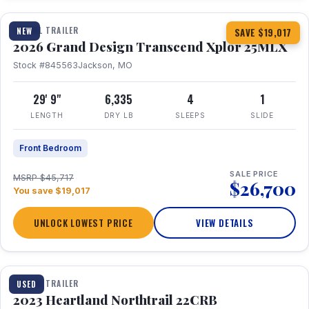
TRAVEL TRAILER
NEW
SAVE $19,017
2026 Grand Design Transcend Xplor 25MLX
Stock #845563
Jackson, MO
29' 9"
6,335
4
1
LENGTH
DRY LB
SLEEPS
SLIDE
Front Bedroom
SALE PRICE
MSRP $45,717
$26,700
You save $19,017
UNLOCK LOWEST PRICE
VIEW DETAILS
1 / 16
TRAVEL TRAILER
USED
2023 Heartland Northtrail 22CRB