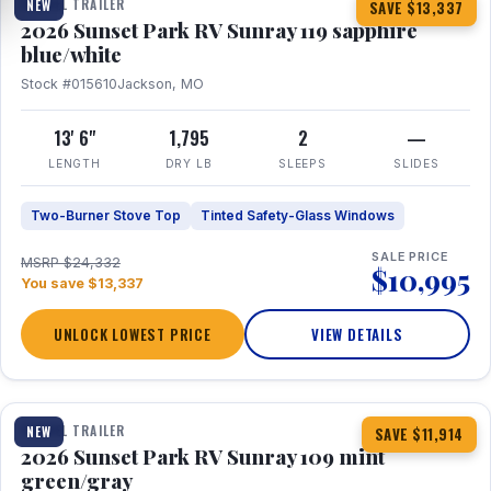
TRAVEL TRAILER
NEW
SAVE $13,337
2026 Sunset Park RV Sunray 119 sapphire
blue/white
Stock #015610
Jackson, MO
13' 6"
1,795
2
—
LENGTH
DRY LB
SLEEPS
SLIDES
Two-Burner Stove Top
Tinted Safety-Glass Windows
SALE PRICE
MSRP $24,332
$10,995
You save $13,337
UNLOCK LOWEST PRICE
VIEW DETAILS
1 / 15
TRAVEL TRAILER
NEW
SAVE $11,914
2026 Sunset Park RV Sunray 109 mint
green/gray