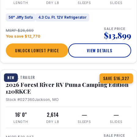
LENGTH
DRY LB
SLEEPS
SLIDES
56" Jiffy Sofa
4.3 Cu. Ft. 12V Refrigerator
SALE PRICE
MSRP $26,669
$13,899
You save $12,770
UNLOCK LOWEST PRICE
VIEW DETAILS
1 / 22
TRAVEL TRAILER
NEW
SAVE $16,327
2026 Forest River RV Puma Camping Edition
120RKCE
Stock #027360
Jackson, MO
16' 0"
2,614
—
—
LENGTH
DRY LB
SLEEPS
SLIDES
SALE PRICE