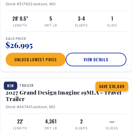
Stock #517902
Jackson, MO
28' 0.5"
5
3-4
1
LENGTH
DRY LB
SLEEPS
SLIDE
SALE PRICE
$26,995
UNLOCK LOWEST PRICE
VIEW DETAILS
1 / 17
TRAVEL TRAILER
NEW
SAVE $10,889
2027 Grand Design Imagine 19MLA - Travel
Trailer
Stock #447441
Jackson, MO
22'
4,361
2
—
LENGTH
DRY LB
SLEEPS
SLIDES