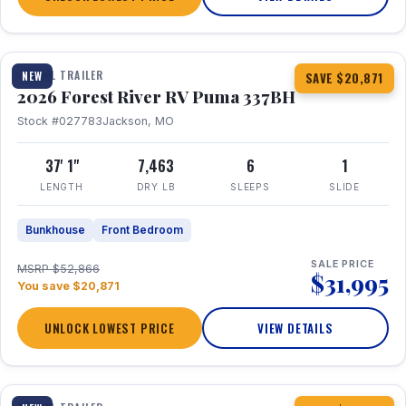
1 / 34
360° Tour
TRAVEL TRAILER
NEW
SAVE $20,871
2026 Forest River RV Puma 337BH
Stock #027783
Jackson, MO
37' 1"
7,463
6
1
LENGTH
DRY LB
SLEEPS
SLIDE
Bunkhouse
Front Bedroom
SALE PRICE
MSRP $52,866
$31,995
You save $20,871
UNLOCK LOWEST PRICE
VIEW DETAILS
1 / 15
360° Tour