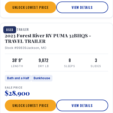
UNLOCK LOWEST PRICE
VIEW DETAILS
1 / 35
TRAVEL TRAILER
USED
2023 Forest River RV PUMA 32BHQS -
TRAVEL TRAILER
Stock #99839
Jackson, MO
38' 9"
9,072
8
3
LENGTH
DRY LB
SLEEPS
SLIDES
Bath and a Half
Bunkhouse
SALE PRICE
$28,900
UNLOCK LOWEST PRICE
VIEW DETAILS