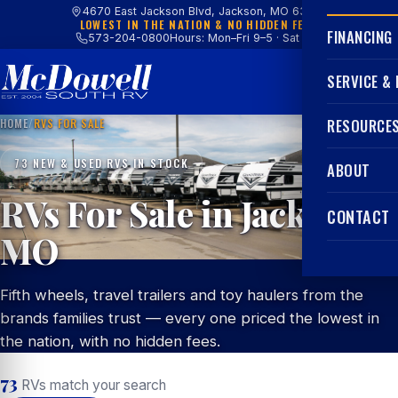
4670 East Jackson Blvd, Jackson, MO 63755
LOWEST IN THE NATION & NO HIDDEN FEES
FINANCING
573-204-0800
Hours: Mon–Fri 9–5 · Sat 9–4
SERVICE &
HOME
/
RVS FOR SALE
RESOURCE
73 NEW & USED RVS IN STOCK
ABOUT
RVs For Sale in Jackson,
CONTACT
MO
Fifth wheels, travel trailers and toy haulers from the
brands families trust — every one priced the lowest in
the nation, with no hidden fees.
73
RVs match your search