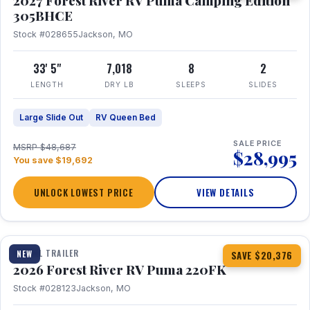
2027 Forest River RV Puma Camping Edition
305BHCE
Stock #028655
Jackson, MO
33' 5"
7,018
8
2
LENGTH
DRY LB
SLEEPS
SLIDES
Large Slide Out
RV Queen Bed
SALE PRICE
MSRP $48,687
$28,995
You save $19,692
UNLOCK LOWEST PRICE
VIEW DETAILS
1 / 30
TRAVEL TRAILER
NEW
SAVE $20,376
2026 Forest River RV Puma 220FK
Stock #028123
Jackson, MO