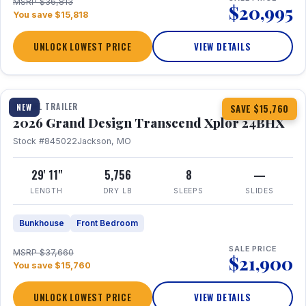
MSRP $36,813
$20,995
You save $15,818
UNLOCK LOWEST PRICE
VIEW DETAILS
1 / 27
360° Tour
TRAVEL TRAILER
NEW
SAVE $15,760
2026 Grand Design Transcend Xplor 24BHX
Stock #845022
Jackson, MO
29' 11"
5,756
8
—
LENGTH
DRY LB
SLEEPS
SLIDES
Bunkhouse
Front Bedroom
SALE PRICE
MSRP $37,660
$21,900
You save $15,760
UNLOCK LOWEST PRICE
VIEW DETAILS