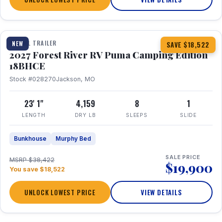
1 / 22
TRAVEL TRAILER
NEW
SAVE $18,522
2027 Forest River RV Puma Camping Edition
18BHCE
Stock #028270
Jackson, MO
23' 1"
4,159
8
1
LENGTH
DRY LB
SLEEPS
SLIDE
Bunkhouse
Murphy Bed
SALE PRICE
MSRP $38,422
$19,900
You save $18,522
UNLOCK LOWEST PRICE
VIEW DETAILS
1 / 26
360° Tour