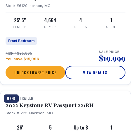
Stock #6129
Jackson, MO
25' 5"
4,664
4
1
LENGTH
DRY LB
SLEEPS
SLIDE
Front Bedroom
SALE PRICE
MSRP $35,995
$19,999
You save $15,996
UNLOCK LOWEST PRICE
VIEW DETAILS
1 / 16
TRAVEL TRAILER
USED
2022 Keystone RV Passport 221BH
Stock #12253
Jackson, MO
26'
5
Up to 8
1