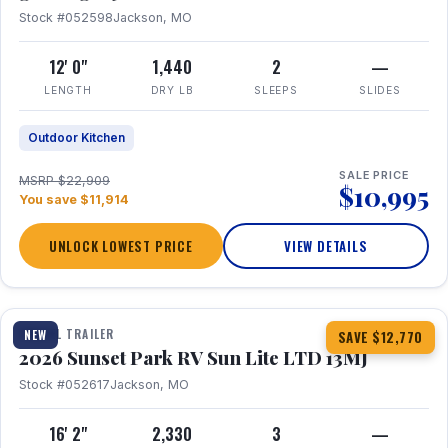
Stock #052598
Jackson, MO
12' 0"
1,440
2
—
LENGTH
DRY LB
SLEEPS
SLIDES
Outdoor Kitchen
SALE PRICE
MSRP $22,909
$10,995
You save $11,914
UNLOCK LOWEST PRICE
VIEW DETAILS
1 / 19
TRAVEL TRAILER
NEW
SAVE $12,770
2026 Sunset Park RV Sun Lite LTD 13MJ
Stock #052617
Jackson, MO
16' 2"
2,330
3
—