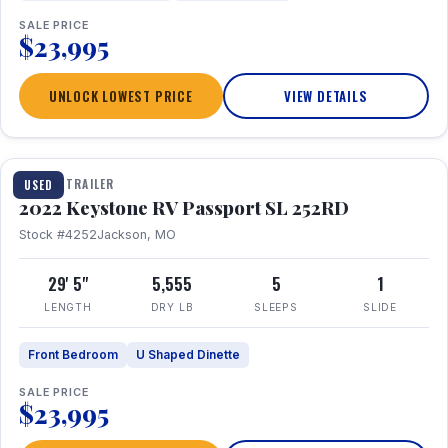
SALE PRICE
$23,995
UNLOCK LOWEST PRICE
VIEW DETAILS
1 / 26
TRAVEL TRAILER
USED
2022 Keystone RV Passport SL 252RD
Stock #4252
Jackson, MO
29' 5"
5,555
5
1
LENGTH
DRY LB
SLEEPS
SLIDE
Front Bedroom
U Shaped Dinette
SALE PRICE
$23,995