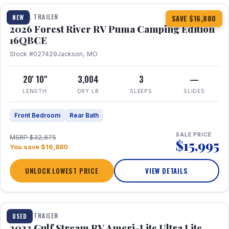
TRAVEL TRAILER
NEW
SAVE $16,880
2026 Forest River RV Puma Camping Edition
16QBCE
Stock #027429
Jackson, MO
20' 10"
3,004
3
—
LENGTH
DRY LB
SLEEPS
SLIDES
Front Bedroom
Rear Bath
SALE PRICE
MSRP $32,875
$15,995
You save $16,880
UNLOCK LOWEST PRICE
VIEW DETAILS
1 / 10
TRAVEL TRAILER
USED
2023 Gulf Stream RV Ameri-Lite Ultra Lite