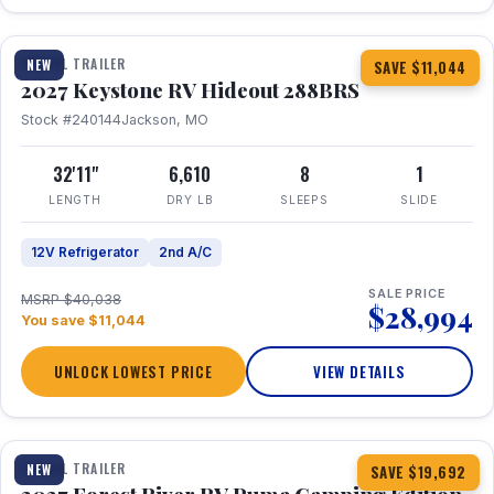
1 / 23
TRAVEL TRAILER
NEW
SAVE $11,044
2027 Keystone RV Hideout 288BRS
Stock #240144
Jackson, MO
32'11"
6,610
8
1
LENGTH
DRY LB
SLEEPS
SLIDE
12V Refrigerator
2nd A/C
SALE PRICE
MSRP $40,038
$28,994
You save $11,044
UNLOCK LOWEST PRICE
VIEW DETAILS
1 / 27
TRAVEL TRAILER
NEW
SAVE $19,692