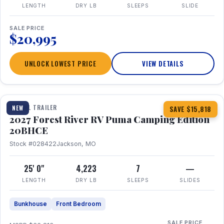
LENGTH
DRY LB
SLEEPS
SLIDE
SALE PRICE
$20,995
UNLOCK LOWEST PRICE
VIEW DETAILS
1 / 24
TRAVEL TRAILER
NEW
SAVE $15,818
2027 Forest River RV Puma Camping Edition
20BHCE
Stock #028422
Jackson, MO
25' 0"
4,223
7
—
LENGTH
DRY LB
SLEEPS
SLIDES
Bunkhouse
Front Bedroom
SALE PRICE