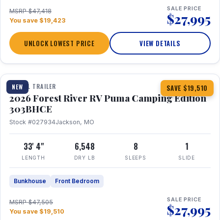
SALE PRICE
MSRP $47,418
$27,995
You save $19,423
UNLOCK LOWEST PRICE
VIEW DETAILS
1 / 29
360° Tour
TRAVEL TRAILER
NEW
SAVE $19,510
2026 Forest River RV Puma Camping Edition
303BHCE
Stock #027934
Jackson, MO
33' 4"
6,548
8
1
LENGTH
DRY LB
SLEEPS
SLIDE
Bunkhouse
Front Bedroom
SALE PRICE
MSRP $47,505
$27,995
You save $19,510