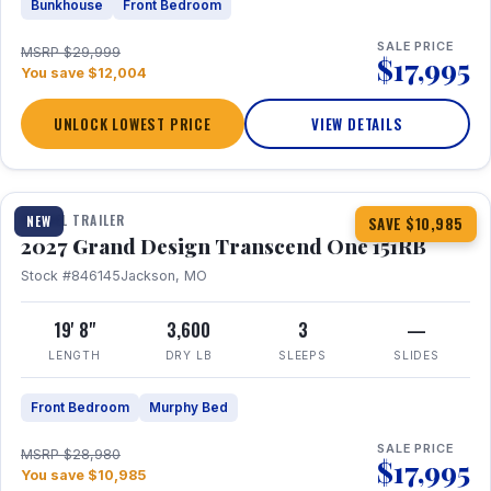
Bunkhouse
Front Bedroom
SALE PRICE
MSRP $29,999
$17,995
You save $12,004
UNLOCK LOWEST PRICE
VIEW DETAILS
1 / 21
360° Tour
TRAVEL TRAILER
NEW
SAVE $10,985
2027 Grand Design Transcend One 151RB
Stock #846145
Jackson, MO
19' 8"
3,600
3
—
LENGTH
DRY LB
SLEEPS
SLIDES
Front Bedroom
Murphy Bed
SALE PRICE
MSRP $28,980
$17,995
You save $10,985