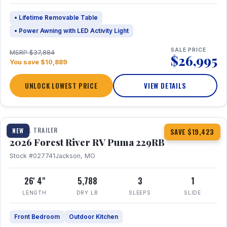
• Lifetime Removable Table
• Power Awning with LED Activity Light
SALE PRICE
MSRP $37,884
$26,995
You save $10,889
UNLOCK LOWEST PRICE
VIEW DETAILS
1 / 27
360° Tour
TRAVEL TRAILER
NEW
SAVE $19,423
2026 Forest River RV Puma 229RB
Stock #027741
Jackson, MO
26' 4"
5,788
3
1
LENGTH
DRY LB
SLEEPS
SLIDE
Front Bedroom
Outdoor Kitchen