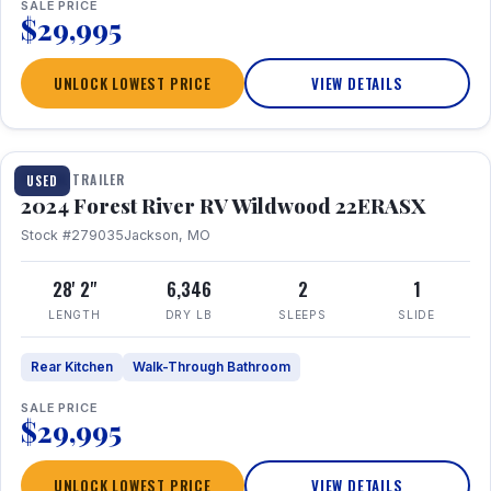
SALE PRICE
$29,995
UNLOCK LOWEST PRICE
VIEW DETAILS
1 / 16
TRAVEL TRAILER
USED
2024 Forest River RV Wildwood 22ERASX
Stock #279035
Jackson, MO
28' 2"
6,346
2
1
LENGTH
DRY LB
SLEEPS
SLIDE
Rear Kitchen
Walk-Through Bathroom
SALE PRICE
$29,995
UNLOCK LOWEST PRICE
VIEW DETAILS