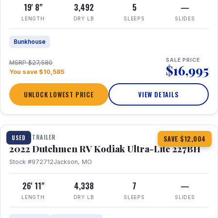
19' 8"
3,492
5
—
LENGTH
DRY LB
SLEEPS
SLIDES
Bunkhouse
SALE PRICE
MSRP $27,580
$16,995
You save $10,585
UNLOCK LOWEST PRICE
VIEW DETAILS
1 / 12
TRAVEL TRAILER
USED
SAVE $12,004
2022 Dutchmen RV Kodiak Ultra-Lite 227BH
Stock #972712
Jackson, MO
26' 11"
4,338
7
—
LENGTH
DRY LB
SLEEPS
SLIDES