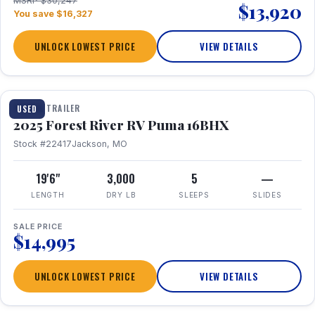
MSRP $30,247
$13,920
You save $16,327
UNLOCK LOWEST PRICE
VIEW DETAILS
1 / 24
TRAVEL TRAILER
USED
2025 Forest River RV Puma 16BHX
Stock #22417
Jackson, MO
19'6"
3,000
5
—
LENGTH
DRY LB
SLEEPS
SLIDES
SALE PRICE
$14,995
UNLOCK LOWEST PRICE
VIEW DETAILS
1 / 20
360° Tour