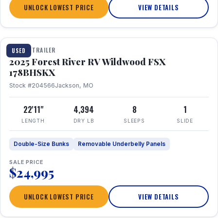
UNLOCK LOWEST PRICE
VIEW DETAILS
1 / 24
TRAVEL TRAILER
USED
2025 Forest River RV Wildwood FSX
178BHSKX
Stock #204566
Jackson, MO
22'11"
4,394
8
1
LENGTH
DRY LB
SLEEPS
SLIDE
Double-Size Bunks
Removable Underbelly Panels
SALE PRICE
$24,995
UNLOCK LOWEST PRICE
VIEW DETAILS
1 / 30
360° Tour