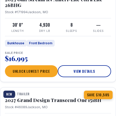
26BHG
Stock #171994
Jackson, MO
30' 0"
4,930
8
—
LENGTH
DRY LB
SLEEPS
SLIDES
Bunkhouse
Front Bedroom
SALE PRICE
$16,995
UNLOCK LOWEST PRICE
VIEW DETAILS
1 / 23
360° Tour
TRAVEL TRAILER
NEW
SAVE $10,585
2027 Grand Design Transcend One 151BH
Stock #46089
Jackson, MO