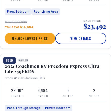
Front Bedroom
Rear Living Area
SALE PRICE
MSRP $37,986
$23,492
You save $14,494
UNLOCK LOWEST PRICE
VIEW DETAILS
1 / 25
TRAVEL TRAILER
USED
2021 Coachmen RV Freedom Express Ultra
Lite 259FKDS
Stock #17585
Jackson, MO
29' 10"
6,494
5
2
LENGTH
DRY LB
SLEEPS
SLIDES
Pass-Through Storage
Private Bedroom