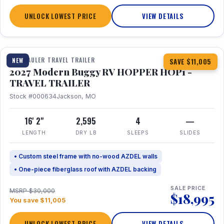
UNLOCK LOWEST PRICE
VIEW DETAILS
1 / 11
TOY HAULER TRAVEL TRAILER
NEW
SAVE $11,005
2027 Modern Buggy RV HOPPER HOP1 -
TRAVEL TRAILER
Stock #000634
Jackson, MO
16' 2"
2,595
4
—
LENGTH
DRY LB
SLEEPS
SLIDES
• Custom steel frame with no-wood AZDEL walls
• One-piece fiberglass roof with AZDEL backing
SALE PRICE
MSRP $30,000
$18,995
You save $11,005
UNLOCK LOWEST PRICE
VIEW DETAILS