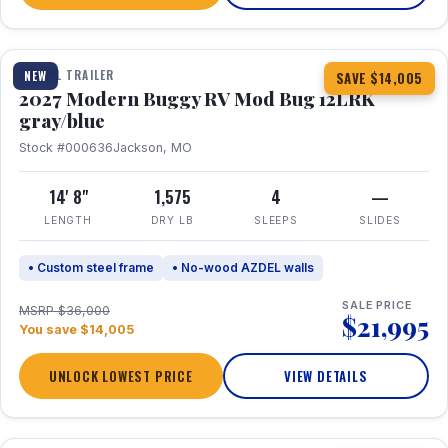
1 / 7
TRAVEL TRAILER
NEW
SAVE $14,005
2027 Modern Buggy RV Mod Bug 12LRK
gray/blue
Stock #000636
Jackson, MO
14' 8"
1,575
4
—
LENGTH
DRY LB
SLEEPS
SLIDES
• Custom steel frame
• No-wood AZDEL walls
SALE PRICE
MSRP $36,000
$21,995
You save $14,005
UNLOCK LOWEST PRICE
VIEW DETAILS
1 / 7