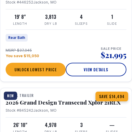
Stock #446252
Jackson, MO
19' 8"
3,813
4
1
LENGTH
DRY LB
SLEEPS
SLIDE
Rear Bath
SALE PRICE
MSRP $37,045
$21,995
You save $15,050
UNLOCK LOWEST PRICE
VIEW DETAILS
1 / 30
360° Tour
TRAVEL TRAILER
NEW
SAVE $14,494
2026 Grand Design Transcend Xplor 21RLX
Stock #845242
Jackson, MO
26' 10"
4,978
3
—
LENGTH
DRY LB
SLEEPS
SLIDES