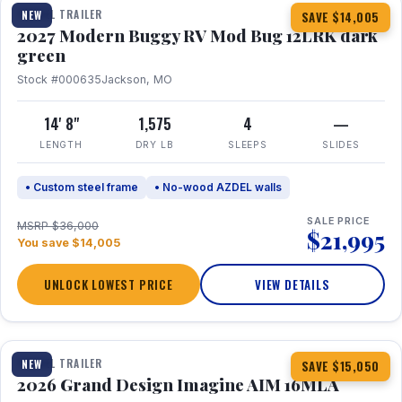
TRAVEL TRAILER
NEW
SAVE $14,005
2027 Modern Buggy RV Mod Bug 12LRK dark
green
Stock #000635
Jackson, MO
14' 8"
1,575
4
—
LENGTH
DRY LB
SLEEPS
SLIDES
• Custom steel frame
• No-wood AZDEL walls
SALE PRICE
MSRP $36,000
$21,995
You save $14,005
UNLOCK LOWEST PRICE
VIEW DETAILS
1 / 21
TRAVEL TRAILER
NEW
SAVE $15,050
2026 Grand Design Imagine AIM 16MLA