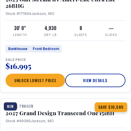
26BHG
Stock #171994
Jackson, MO
30' 0"
4,930
8
—
LENGTH
DRY LB
SLEEPS
SLIDES
Bunkhouse
Front Bedroom
SALE PRICE
$16,995
UNLOCK LOWEST PRICE
VIEW DETAILS
1 / 23
360° Tour
TRAVEL TRAILER
NEW
SAVE $10,585
2027 Grand Design Transcend One 151BH
Stock #46089
Jackson, MO