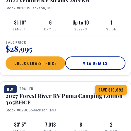
2022 Venture RV Stratus 281VBH
Stock #011519
Jackson, MO
31'10"
6
Up to 10
1
LENGTH
DRY LB
SLEEPS
SLIDE
SALE PRICE
$28,995
UNLOCK LOWEST PRICE
VIEW DETAILS
1 / 27
TRAVEL TRAILER
NEW
SAVE $19,692
2027 Forest River RV Puma Camping Edition
305BHCE
Stock #028655
Jackson, MO
33' 5"
7,018
8
2