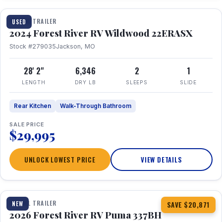
TRAVEL TRAILER
USED
2024 Forest River RV Wildwood 22ERASX
Stock #279035
Jackson, MO
28' 2"
6,346
2
1
LENGTH
DRY LB
SLEEPS
SLIDE
Rear Kitchen
Walk-Through Bathroom
SALE PRICE
$29,995
UNLOCK LOWEST PRICE
VIEW DETAILS
1 / 34
360° Tour
TRAVEL TRAILER
NEW
SAVE $20,871
2026 Forest River RV Puma 337BH