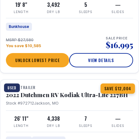
19' 8"
3,492
5
—
LENGTH
DRY LB
SLEEPS
SLIDES
Bunkhouse
SALE PRICE
MSRP $27,580
$16,995
You save $10,585
UNLOCK LOWEST PRICE
VIEW DETAILS
1 / 12
TRAVEL TRAILER
USED
SAVE $12,004
2022 Dutchmen RV Kodiak Ultra-Lite 227BH
Stock #972712
Jackson, MO
26' 11"
4,338
7
—
LENGTH
DRY LB
SLEEPS
SLIDES