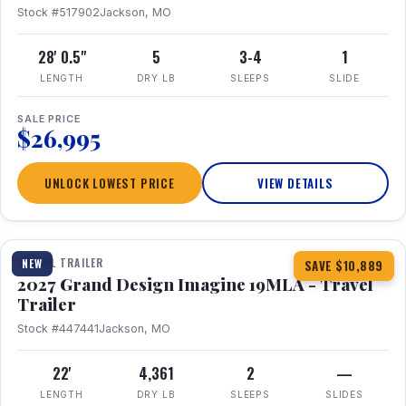
Stock #517902
Jackson, MO
28' 0.5"
5
3-4
1
LENGTH
DRY LB
SLEEPS
SLIDE
SALE PRICE
$26,995
UNLOCK LOWEST PRICE
VIEW DETAILS
1 / 17
TRAVEL TRAILER
NEW
SAVE $10,889
2027 Grand Design Imagine 19MLA - Travel
Trailer
Stock #447441
Jackson, MO
22'
4,361
2
—
LENGTH
DRY LB
SLEEPS
SLIDES