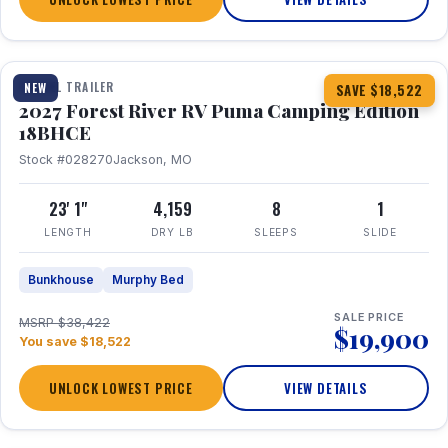
1 / 22
TRAVEL TRAILER
NEW
SAVE $18,522
2027 Forest River RV Puma Camping Edition
18BHCE
Stock #028270
Jackson, MO
23' 1"
4,159
8
1
LENGTH
DRY LB
SLEEPS
SLIDE
Bunkhouse
Murphy Bed
SALE PRICE
MSRP $38,422
$19,900
You save $18,522
UNLOCK LOWEST PRICE
VIEW DETAILS
1 / 26
360° Tour