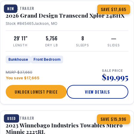
TRAVEL TRAILER
NEW
SAVE $17,665
2026 Grand Design Transcend Xplor 24BHX
Stock #845465
Jackson, MO
29' 11"
5,756
8
—
LENGTH
DRY LB
SLEEPS
SLIDES
Bunkhouse
Front Bedroom
SALE PRICE
MSRP $37,660
$19,995
You save $17,665
UNLOCK LOWEST PRICE
VIEW DETAILS
1 / 10
TRAVEL TRAILER
USED
SAVE $15,996
2023 Winnebago Industries Towables Micro
Minnie 2225RL