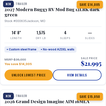
TRAVEL TRAILER
NEW
SAVE $14,005
2027 Modern Buggy RV Mod Bug 12LRK dark
green
Stock #000635
Jackson, MO
14' 8"
1,575
4
—
LENGTH
DRY LB
SLEEPS
SLIDES
• Custom steel frame
• No-wood AZDEL walls
SALE PRICE
MSRP $36,000
$21,995
You save $14,005
UNLOCK LOWEST PRICE
VIEW DETAILS
1 / 21
TRAVEL TRAILER
NEW
SAVE $15,050
2026 Grand Design Imagine AIM 16MLA