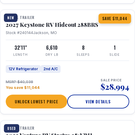
1 / 23
TRAVEL TRAILER
NEW
SAVE $11,044
2027 Keystone RV Hideout 288BRS
Stock #240144
Jackson, MO
32'11"
6,610
8
1
LENGTH
DRY LB
SLEEPS
SLIDE
12V Refrigerator
2nd A/C
SALE PRICE
MSRP $40,038
$28,994
You save $11,044
UNLOCK LOWEST PRICE
VIEW DETAILS
TRAVEL TRAILER
USED