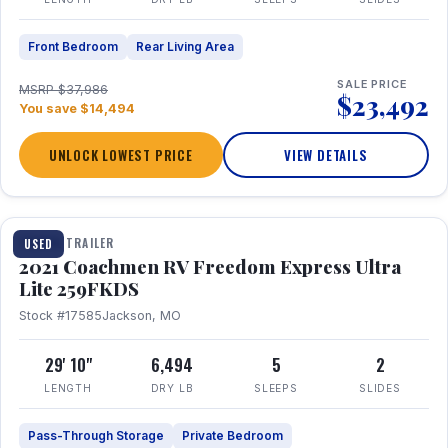
Front Bedroom
Rear Living Area
SALE PRICE
MSRP $37,986
$23,492
You save $14,494
UNLOCK LOWEST PRICE
VIEW DETAILS
1 / 25
TRAVEL TRAILER
USED
2021 Coachmen RV Freedom Express Ultra
Lite 259FKDS
Stock #17585
Jackson, MO
29' 10"
6,494
5
2
LENGTH
DRY LB
SLEEPS
SLIDES
Pass-Through Storage
Private Bedroom