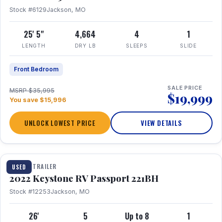
Stock #6129
Jackson, MO
25' 5"
4,664
4
1
LENGTH
DRY LB
SLEEPS
SLIDE
Front Bedroom
SALE PRICE
MSRP $35,995
$19,999
You save $15,996
UNLOCK LOWEST PRICE
VIEW DETAILS
1 / 16
TRAVEL TRAILER
USED
2022 Keystone RV Passport 221BH
Stock #12253
Jackson, MO
26'
5
Up to 8
1