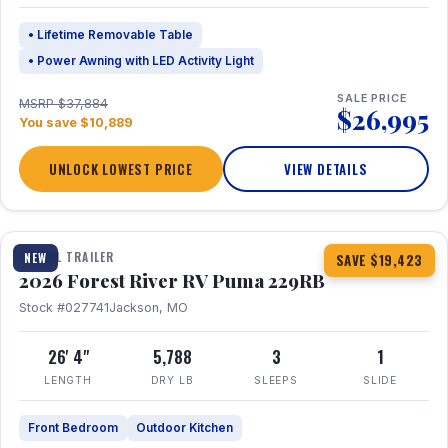
• Lifetime Removable Table
• Power Awning with LED Activity Light
SALE PRICE
MSRP $37,884
$26,995
You save $10,889
UNLOCK LOWEST PRICE
VIEW DETAILS
1 / 27
360° Tour
TRAVEL TRAILER
NEW
SAVE $19,423
2026 Forest River RV Puma 229RB
Stock #027741
Jackson, MO
26' 4"
5,788
3
1
LENGTH
DRY LB
SLEEPS
SLIDE
Front Bedroom
Outdoor Kitchen