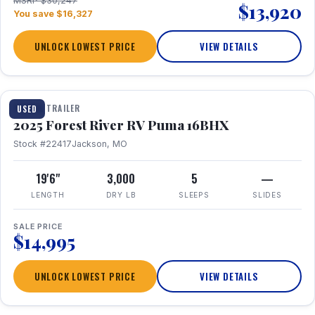
MSRP $30,247
$13,920
You save $16,327
UNLOCK LOWEST PRICE
VIEW DETAILS
1 / 24
TRAVEL TRAILER
USED
2025 Forest River RV Puma 16BHX
Stock #22417
Jackson, MO
19'6"
3,000
5
—
LENGTH
DRY LB
SLEEPS
SLIDES
SALE PRICE
$14,995
UNLOCK LOWEST PRICE
VIEW DETAILS
1 / 20
360° Tour