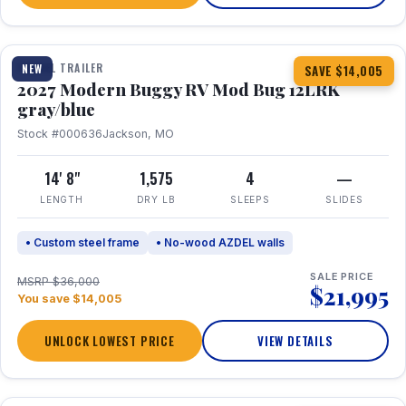
1 / 7
TRAVEL TRAILER
NEW
SAVE $14,005
2027 Modern Buggy RV Mod Bug 12LRK
gray/blue
Stock #000636
Jackson, MO
14' 8"
1,575
4
—
LENGTH
DRY LB
SLEEPS
SLIDES
• Custom steel frame
• No-wood AZDEL walls
SALE PRICE
MSRP $36,000
$21,995
You save $14,005
UNLOCK LOWEST PRICE
VIEW DETAILS
1 / 7