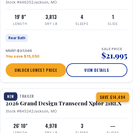
Stock #446252
Jackson, MO
19' 8"
3,813
4
1
LENGTH
DRY LB
SLEEPS
SLIDE
Rear Bath
SALE PRICE
MSRP $37,045
$21,995
You save $15,050
UNLOCK LOWEST PRICE
VIEW DETAILS
1 / 30
360° Tour
TRAVEL TRAILER
NEW
SAVE $14,494
2026 Grand Design Transcend Xplor 21RLX
Stock #845242
Jackson, MO
26' 10"
4,978
3
—
LENGTH
DRY LB
SLEEPS
SLIDES