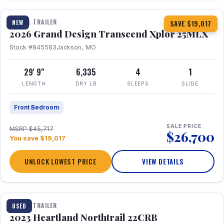
TRAVEL TRAILER
NEW
SAVE $19,017
2026 Grand Design Transcend Xplor 25MLX
Stock #845563
Jackson, MO
29' 9"
6,335
4
1
LENGTH
DRY LB
SLEEPS
SLIDE
Front Bedroom
SALE PRICE
MSRP $45,717
$26,700
You save $19,017
UNLOCK LOWEST PRICE
VIEW DETAILS
1 / 16
TRAVEL TRAILER
USED
2023 Heartland Northtrail 22CRB