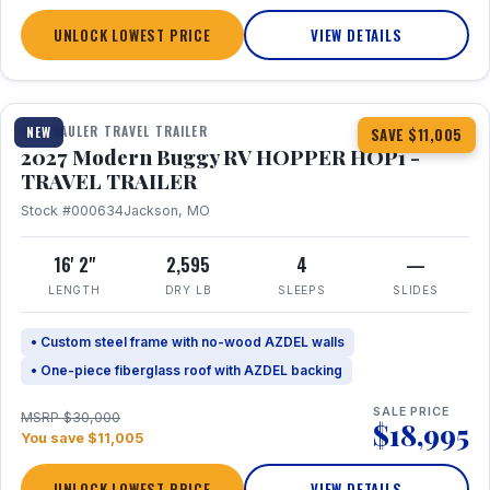
UNLOCK LOWEST PRICE
VIEW DETAILS
1 / 11
TOY HAULER TRAVEL TRAILER
NEW
SAVE $11,005
2027 Modern Buggy RV HOPPER HOP1 -
TRAVEL TRAILER
Stock #000634
Jackson, MO
16' 2"
2,595
4
—
LENGTH
DRY LB
SLEEPS
SLIDES
• Custom steel frame with no-wood AZDEL walls
• One-piece fiberglass roof with AZDEL backing
SALE PRICE
MSRP $30,000
$18,995
You save $11,005
UNLOCK LOWEST PRICE
VIEW DETAILS