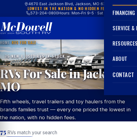
4670 East Jackson Blvd, Jackson, MO 63755
LOWEST IN THE NATION & NO HIDDEN FEES
FINANCING
573-204-0800
Hours: Mon–Fri 9–5 · Sat 9–4
SERVICE &
HOME
/
RVS FOR SALE
RESOURCE
75 NEW & USED RVS IN STOCK
ABOUT
RVs For Sale in Jackson,
CONTACT
MO
Fifth wheels, travel trailers and toy haulers from the
brands families trust — every one priced the lowest in
the nation, with no hidden fees.
75
RVs match your search