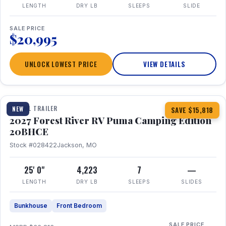
LENGTH
DRY LB
SLEEPS
SLIDE
SALE PRICE
$20,995
UNLOCK LOWEST PRICE
VIEW DETAILS
1 / 24
TRAVEL TRAILER
NEW
SAVE $15,818
2027 Forest River RV Puma Camping Edition
20BHCE
Stock #028422
Jackson, MO
25' 0"
4,223
7
—
LENGTH
DRY LB
SLEEPS
SLIDES
Bunkhouse
Front Bedroom
SALE PRICE