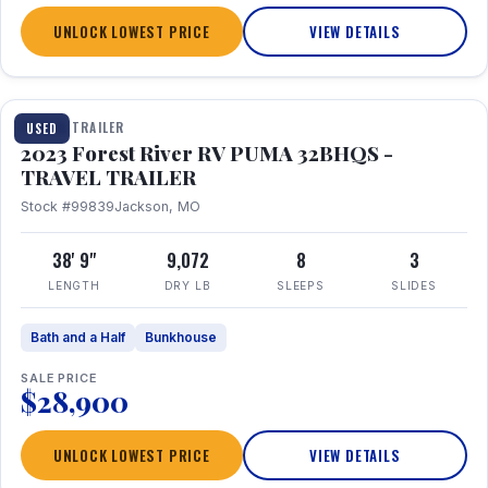
UNLOCK LOWEST PRICE
VIEW DETAILS
1 / 35
TRAVEL TRAILER
USED
2023 Forest River RV PUMA 32BHQS -
TRAVEL TRAILER
Stock #99839
Jackson, MO
38' 9"
9,072
8
3
LENGTH
DRY LB
SLEEPS
SLIDES
Bath and a Half
Bunkhouse
SALE PRICE
$28,900
UNLOCK LOWEST PRICE
VIEW DETAILS