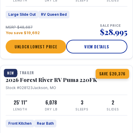
LENGTH
DRY LB
SLEEPS
SLIDES
Large Slide Out
RV Queen Bed
SALE PRICE
MSRP $48,687
$28,995
You save $19,692
UNLOCK LOWEST PRICE
VIEW DETAILS
1 / 30
TRAVEL TRAILER
NEW
SAVE $20,376
2026 Forest River RV Puma 220FK
Stock #028123
Jackson, MO
25' 11"
6,078
3
2
LENGTH
DRY LB
SLEEPS
SLIDES
Front Kitchen
Rear Bath