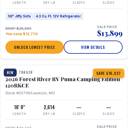
LENGTH
DRY LB
SLEEPS
SLIDES
56" Jiffy Sofa
4.3 Cu. Ft. 12V Refrigerator
SALE PRICE
MSRP $26,669
$13,899
You save $12,770
UNLOCK LOWEST PRICE
VIEW DETAILS
1 / 22
TRAVEL TRAILER
NEW
SAVE $16,327
2026 Forest River RV Puma Camping Edition
120RKCE
Stock #027360
Jackson, MO
16' 0"
2,614
—
—
LENGTH
DRY LB
SLEEPS
SLIDES
SALE PRICE