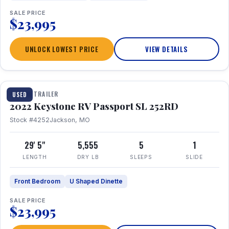
SALE PRICE
$23,995
UNLOCK LOWEST PRICE
VIEW DETAILS
1 / 26
TRAVEL TRAILER
USED
2022 Keystone RV Passport SL 252RD
Stock #4252
Jackson, MO
29' 5"
5,555
5
1
LENGTH
DRY LB
SLEEPS
SLIDE
Front Bedroom
U Shaped Dinette
SALE PRICE
$23,995