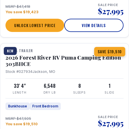
SALE PRICE
MSRP $47,418
$27,995
You save $19,423
UNLOCK LOWEST PRICE
VIEW DETAILS
1 / 29
360° Tour
TRAVEL TRAILER
NEW
SAVE $19,510
2026 Forest River RV Puma Camping Edition
303BHCE
Stock #027934
Jackson, MO
33' 4"
6,548
8
1
LENGTH
DRY LB
SLEEPS
SLIDE
Bunkhouse
Front Bedroom
SALE PRICE
MSRP $47,505
$27,995
You save $19,510