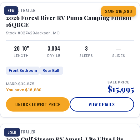
TRAVEL TRAILER
NEW
SAVE $16,880
2026 Forest River RV Puma Camping Edition
16QBCE
Stock #027429
Jackson, MO
20' 10"
3,004
3
—
LENGTH
DRY LB
SLEEPS
SLIDES
Front Bedroom
Rear Bath
SALE PRICE
MSRP $32,875
$15,995
You save $16,880
UNLOCK LOWEST PRICE
VIEW DETAILS
1 / 10
TRAVEL TRAILER
USED
2023 Gulf Stream RV Ameri-Lite Ultra Lite