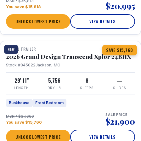
MSRP $36,813
$20,995
You save $15,818
UNLOCK LOWEST PRICE
VIEW DETAILS
1 / 27
360° Tour
TRAVEL TRAILER
NEW
SAVE $15,760
2026 Grand Design Transcend Xplor 24BHX
Stock #845022
Jackson, MO
29' 11"
5,756
8
—
LENGTH
DRY LB
SLEEPS
SLIDES
Bunkhouse
Front Bedroom
SALE PRICE
MSRP $37,660
$21,900
You save $15,760
UNLOCK LOWEST PRICE
VIEW DETAILS