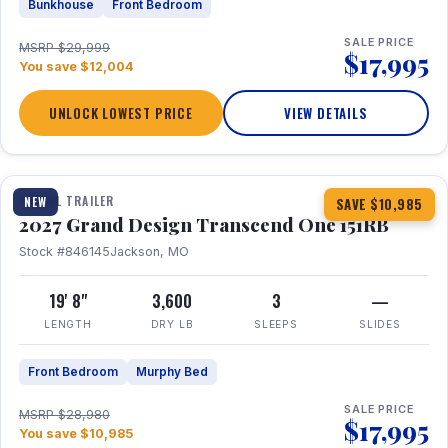
Bunkhouse
Front Bedroom
SALE PRICE
MSRP $29,999
$17,995
You save $12,004
UNLOCK LOWEST PRICE
VIEW DETAILS
1 / 21
360° Tour
TRAVEL TRAILER
NEW
SAVE $10,985
2027 Grand Design Transcend One 151RB
Stock #846145
Jackson, MO
19' 8"
3,600
3
—
LENGTH
DRY LB
SLEEPS
SLIDES
Front Bedroom
Murphy Bed
SALE PRICE
MSRP $28,980
$17,995
You save $10,985