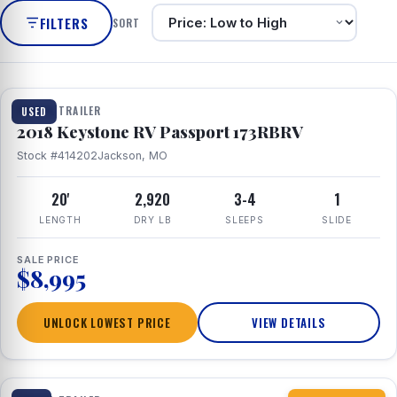
FILTERS
SORT
1 / 8
TRAVEL TRAILER
USED
2018 Keystone RV Passport 173RBRV
Stock #414202
Jackson, MO
20'
2,920
3-4
1
LENGTH
DRY LB
SLEEPS
SLIDE
SALE PRICE
$8,995
UNLOCK LOWEST PRICE
VIEW DETAILS
1 / 10