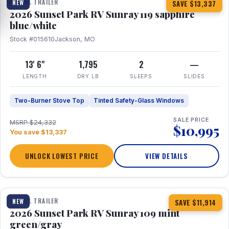
TRAVEL TRAILER
NEW
SAVE $13,337
2026 Sunset Park RV Sunray 119 sapphire
blue/white
Stock #015610
Jackson, MO
13' 6"
1,795
2
—
LENGTH
DRY LB
SLEEPS
SLIDES
Two-Burner Stove Top
Tinted Safety-Glass Windows
SALE PRICE
MSRP $24,332
$10,995
You save $13,337
UNLOCK LOWEST PRICE
VIEW DETAILS
1 / 15
TRAVEL TRAILER
NEW
SAVE $11,914
2026 Sunset Park RV Sunray 109 mint
green/gray