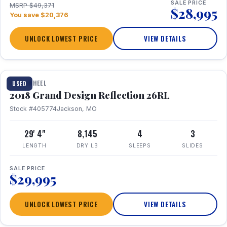
SALE PRICE
MSRP $49,371
$28,995
You save $20,376
UNLOCK LOWEST PRICE
VIEW DETAILS
1 / 20
FIFTH WHEEL
USED
2018 Grand Design Reflection 26RL
Stock #405774
Jackson, MO
29' 4"
8,145
4
3
LENGTH
DRY LB
SLEEPS
SLIDES
SALE PRICE
$29,995
UNLOCK LOWEST PRICE
VIEW DETAILS
1 / 16