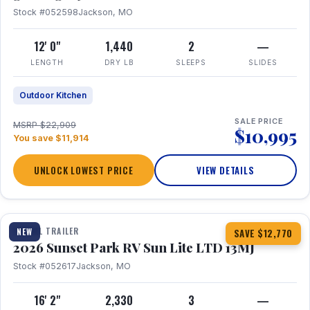
Stock #052598
Jackson, MO
12' 0"
1,440
2
—
LENGTH
DRY LB
SLEEPS
SLIDES
Outdoor Kitchen
SALE PRICE
MSRP $22,909
$10,995
You save $11,914
UNLOCK LOWEST PRICE
VIEW DETAILS
1 / 19
TRAVEL TRAILER
NEW
SAVE $12,770
2026 Sunset Park RV Sun Lite LTD 13MJ
Stock #052617
Jackson, MO
16' 2"
2,330
3
—