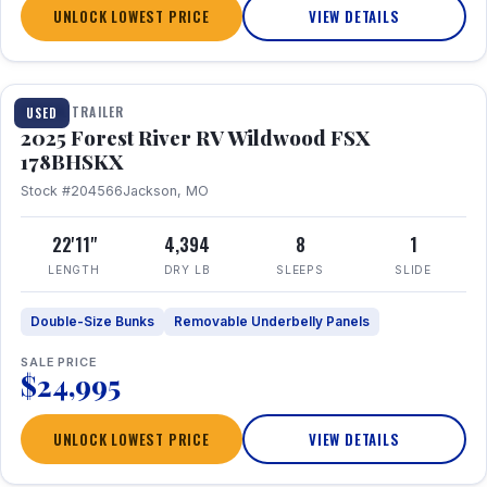
UNLOCK LOWEST PRICE
VIEW DETAILS
1 / 24
TRAVEL TRAILER
USED
2025 Forest River RV Wildwood FSX
178BHSKX
Stock #204566
Jackson, MO
22'11"
4,394
8
1
LENGTH
DRY LB
SLEEPS
SLIDE
Double-Size Bunks
Removable Underbelly Panels
SALE PRICE
$24,995
UNLOCK LOWEST PRICE
VIEW DETAILS
1 / 30
360° Tour