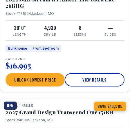
26BHG
Stock #171994
Jackson, MO
30' 0"
4,930
8
—
LENGTH
DRY LB
SLEEPS
SLIDES
Bunkhouse
Front Bedroom
SALE PRICE
$16,995
UNLOCK LOWEST PRICE
VIEW DETAILS
1 / 23
360° Tour
TRAVEL TRAILER
NEW
SAVE $10,585
2027 Grand Design Transcend One 151BH
Stock #46089
Jackson, MO