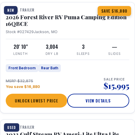
TRAVEL TRAILER
NEW
SAVE $16,880
2026 Forest River RV Puma Camping Edition
16QBCE
Stock #027429
Jackson, MO
20' 10"
3,004
3
—
LENGTH
DRY LB
SLEEPS
SLIDES
Front Bedroom
Rear Bath
SALE PRICE
MSRP $32,875
$15,995
You save $16,880
UNLOCK LOWEST PRICE
VIEW DETAILS
1 / 10
TRAVEL TRAILER
USED
2023 Gulf Stream RV Ameri-Lite Ultra Lite