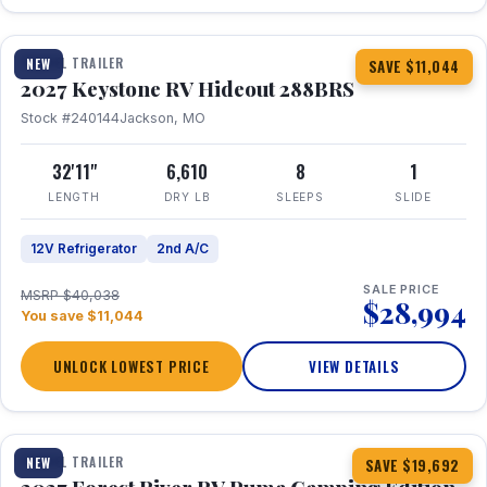
1 / 23
TRAVEL TRAILER
NEW
SAVE $11,044
2027 Keystone RV Hideout 288BRS
Stock #240144
Jackson, MO
32'11"
6,610
8
1
LENGTH
DRY LB
SLEEPS
SLIDE
12V Refrigerator
2nd A/C
SALE PRICE
MSRP $40,038
$28,994
You save $11,044
UNLOCK LOWEST PRICE
VIEW DETAILS
1 / 27
TRAVEL TRAILER
NEW
SAVE $19,692