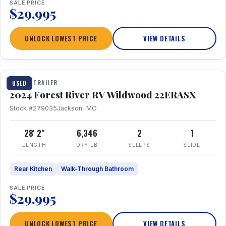
SALE PRICE
$29,995
UNLOCK LOWEST PRICE
VIEW DETAILS
1 / 16
TRAVEL TRAILER
USED
2024 Forest River RV Wildwood 22ERASX
Stock #279035
Jackson, MO
28' 2"
6,346
2
1
LENGTH
DRY LB
SLEEPS
SLIDE
Rear Kitchen
Walk-Through Bathroom
SALE PRICE
$29,995
UNLOCK LOWEST PRICE
VIEW DETAILS