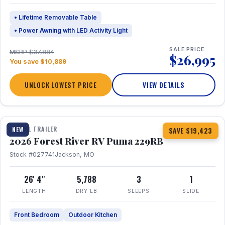
• Lifetime Removable Table
• Power Awning with LED Activity Light
SALE PRICE
MSRP $37,884
$26,995
You save $10,889
UNLOCK LOWEST PRICE
VIEW DETAILS
1 / 27
360° Tour
TRAVEL TRAILER
NEW
SAVE $19,423
2026 Forest River RV Puma 229RB
Stock #027741
Jackson, MO
26' 4"
5,788
3
1
LENGTH
DRY LB
SLEEPS
SLIDE
Front Bedroom
Outdoor Kitchen