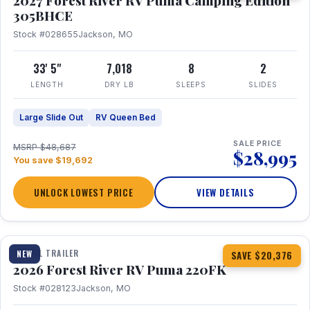
2027 Forest River RV Puma Camping Edition
305BHCE
Stock #028655
Jackson, MO
33' 5"
7,018
8
2
LENGTH
DRY LB
SLEEPS
SLIDES
Large Slide Out
RV Queen Bed
SALE PRICE
MSRP $48,687
$28,995
You save $19,692
UNLOCK LOWEST PRICE
VIEW DETAILS
1 / 30
TRAVEL TRAILER
NEW
SAVE $20,376
2026 Forest River RV Puma 220FK
Stock #028123
Jackson, MO