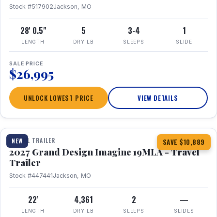
Stock #517902
Jackson, MO
28' 0.5"
5
3-4
1
LENGTH
DRY LB
SLEEPS
SLIDE
SALE PRICE
$26,995
UNLOCK LOWEST PRICE
VIEW DETAILS
1 / 17
TRAVEL TRAILER
NEW
SAVE $10,889
2027 Grand Design Imagine 19MLA - Travel
Trailer
Stock #447441
Jackson, MO
22'
4,361
2
—
LENGTH
DRY LB
SLEEPS
SLIDES