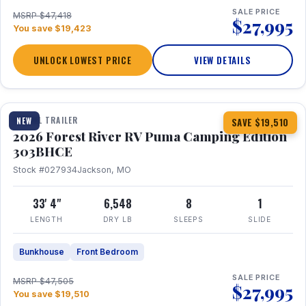
SALE PRICE
MSRP $47,418
$27,995
You save $19,423
UNLOCK LOWEST PRICE
VIEW DETAILS
1 / 29
360° Tour
TRAVEL TRAILER
NEW
SAVE $19,510
2026 Forest River RV Puma Camping Edition
303BHCE
Stock #027934
Jackson, MO
33' 4"
6,548
8
1
LENGTH
DRY LB
SLEEPS
SLIDE
Bunkhouse
Front Bedroom
SALE PRICE
MSRP $47,505
$27,995
You save $19,510