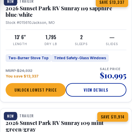
TRAVEL TRAILER
NEW
SAVE $13,337
2026 Sunset Park RV Sunray 119 sapphire
blue/white
Stock #015610
Jackson, MO
13' 6"
1,795
2
—
LENGTH
DRY LB
SLEEPS
SLIDES
Two-Burner Stove Top
Tinted Safety-Glass Windows
SALE PRICE
MSRP $24,332
$10,995
You save $13,337
UNLOCK LOWEST PRICE
VIEW DETAILS
1 / 15
TRAVEL TRAILER
NEW
SAVE $11,914
2026 Sunset Park RV Sunray 109 mint
green/gray