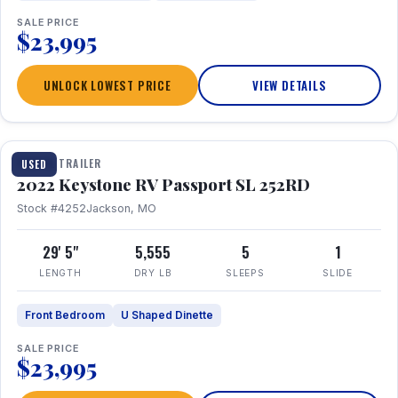
SALE PRICE
$23,995
UNLOCK LOWEST PRICE
VIEW DETAILS
1 / 26
TRAVEL TRAILER
USED
2022 Keystone RV Passport SL 252RD
Stock #4252
Jackson, MO
29' 5"
5,555
5
1
LENGTH
DRY LB
SLEEPS
SLIDE
Front Bedroom
U Shaped Dinette
SALE PRICE
$23,995