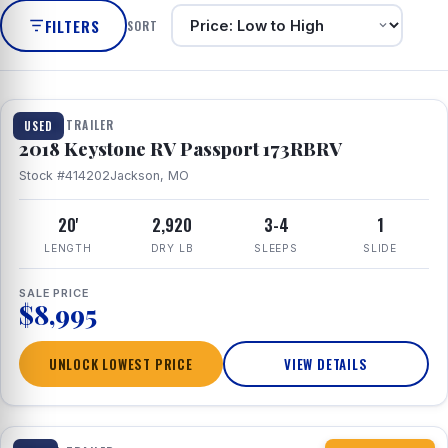
FILTERS
SORT
1 / 8
TRAVEL TRAILER
USED
2018 Keystone RV Passport 173RBRV
Stock #414202
Jackson, MO
20'
2,920
3-4
1
LENGTH
DRY LB
SLEEPS
SLIDE
SALE PRICE
$8,995
UNLOCK LOWEST PRICE
VIEW DETAILS
1 / 10