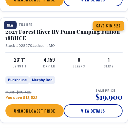
1 / 22
TRAVEL TRAILER
NEW
SAVE $18,522
2027 Forest River RV Puma Camping Edition
18BHCE
Stock #028270
Jackson, MO
23' 1"
4,159
8
1
LENGTH
DRY LB
SLEEPS
SLIDE
Bunkhouse
Murphy Bed
SALE PRICE
MSRP $38,422
$19,900
You save $18,522
UNLOCK LOWEST PRICE
VIEW DETAILS
1 / 26
360° Tour