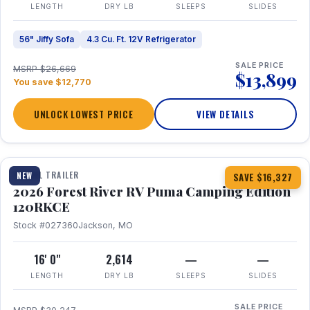
LENGTH
DRY LB
SLEEPS
SLIDES
56" Jiffy Sofa
4.3 Cu. Ft. 12V Refrigerator
SALE PRICE
MSRP $26,669
$13,899
You save $12,770
UNLOCK LOWEST PRICE
VIEW DETAILS
1 / 22
TRAVEL TRAILER
NEW
SAVE $16,327
2026 Forest River RV Puma Camping Edition
120RKCE
Stock #027360
Jackson, MO
16' 0"
2,614
—
—
LENGTH
DRY LB
SLEEPS
SLIDES
SALE PRICE