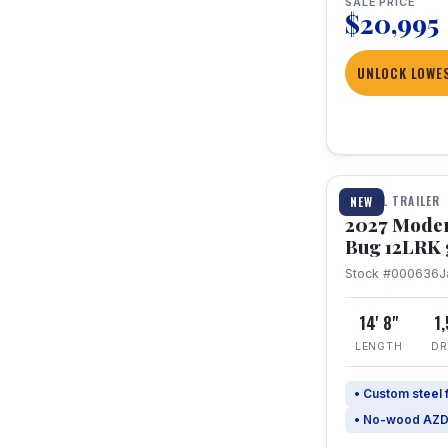
SALE PRICE
$20,995
UNLOCK LOWES
1 / 7
TRAVEL TRAILER
NEW
2027 Mode
Bug 12LRK 
Stock #000636
J
14' 8"
1
LENGTH
DR
• Custom steel
• No-wood AZD