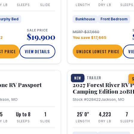
Y LB
SLEEPS
SLIDE
LENGTH
DRY LB
SLEEPS
urphy Bed
Bunkhouse
Front Bedroom
SALE PRICE
MSRP $37,660
$19,900
22
You save $17,665
T PRICE
VIEW DETAILS
UNLOCK LOWEST PRICE
VI
1 / 24
TRAVEL TRAILER
NEW
S
one RV Passport
2027 Forest River RV 
Camping Edition 20B
ckson, MO
Stock #028422
Jackson, MO
5
Up to 8
1
25' 0"
4,223
7
Y LB
SLEEPS
SLIDE
LENGTH
DRY LB
SLEEPS