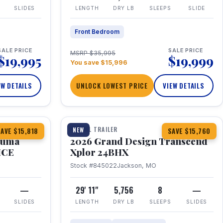
SLIDES
LENGTH
DRY LB
SLEEPS
SLIDE
Front Bedroom
SALE PRICE
SALE PRICE
MSRP $35,995
$19,995
$19,999
You save $15,996
EW DETAILS
UNLOCK LOWEST PRICE
VIEW DETAILS
1 / 27
360° Tour
TRAVEL TRAILER
NEW
AVE $15,818
SAVE $15,760
Puma
2026 Grand Design Transcend
HCE
Xplor 24BHX
Stock #845022
Jackson, MO
—
29' 11"
5,756
8
—
SLIDES
LENGTH
DRY LB
SLEEPS
SLIDES