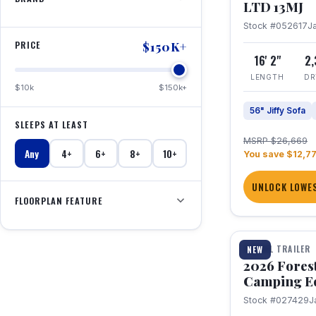
LTD 13MJ
Stock #052617
J
PRICE
$150K+
16' 2"
2
LENGTH
DR
$10k
$150k+
56" Jiffy Sofa
SLEEPS AT LEAST
MSRP $26,669
Any
4+
6+
8+
10+
You save $12,7
UNLOCK LOWES
FLOORPLAN FEATURE
1 / 20
TRAVEL TRAILER
NEW
2026 Fores
Camping E
Stock #027429
J