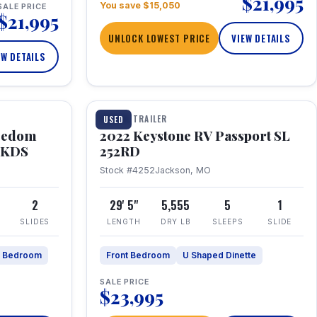
$21,995
You save $15,050
SALE PRICE
$21,995
UNLOCK LOWEST PRICE
VIEW DETAILS
EW DETAILS
1 / 26
TRAVEL TRAILER
USED
eedom
2022 Keystone RV Passport SL
9FKDS
252RD
Stock #4252
Jackson, MO
2
29' 5"
5,555
5
1
SLIDES
LENGTH
DRY LB
SLEEPS
SLIDE
e Bedroom
Front Bedroom
U Shaped Dinette
SALE PRICE
$23,995