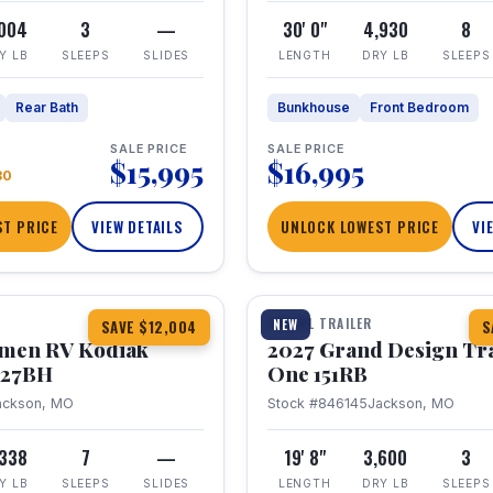
,004
3
—
30' 0"
4,930
8
Y LB
SLEEPS
SLIDES
LENGTH
DRY LB
SLEEPS
Rear Bath
Bunkhouse
Front Bedroom
SALE PRICE
SALE PRICE
$15,995
$16,995
80
T PRICE
VIEW DETAILS
UNLOCK LOWEST PRICE
VI
1 / 21
TRAVEL TRAILER
NEW
SAVE $12,004
S
hmen RV Kodiak
2027 Grand Design Tr
 227BH
One 151RB
ackson, MO
Stock #846145
Jackson, MO
,338
7
—
19' 8"
3,600
3
Y LB
SLEEPS
SLIDES
LENGTH
DRY LB
SLEEPS