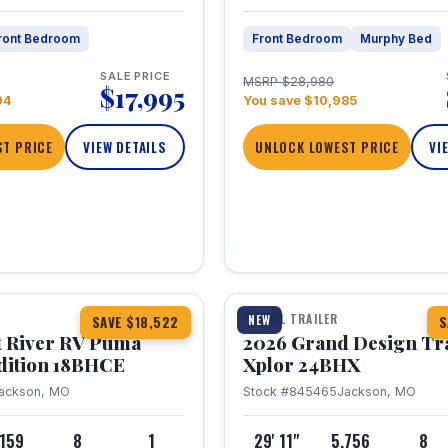
ront Bedroom
Front Bedroom
Murphy Bed
SALE PRICE
MSRP $28,980
$17,995
04
You save $10,985
T PRICE
VIEW DETAILS
UNLOCK LOWEST PRICE
VI
1 / 26
TRAVEL TRAILER
NEW
SAVE $18,522
S
t River RV Puma
2026 Grand Design Tr
dition 18BHCE
Xplor 24BHX
ackson, MO
Stock #845465
Jackson, MO
,159
8
1
29' 11"
5,756
8