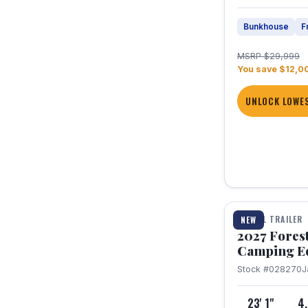
Bunkhouse
F
MSRP $29,999
You save $12,0
UNLOCK LOWES
1 / 22
TRAVEL TRAILER
NEW
2027 Fores
Camping E
Stock #028270
J
23' 1"
4