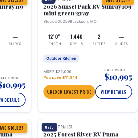
AVE $13,337
SAVE $11,914
unray 119
2026 Sunset Park RV Sunray 109
mint green/gray
Stock #052598
Jackson, MO
—
12' 0"
1,440
2
—
SLIDES
LENGTH
DRY LB
SLEEPS
SLIDES
Outdoor Kitchen
SALE PRICE
MSRP $22,909
$10,995
You save $11,914
ALE PRICE
$10,995
UNLOCK LOWEST PRICE
VIEW DETAILS
EW DETAILS
1 / 24
TRAVEL TRAILER
USED
AVE $16,327
 Puma
2025 Forest River RV Puma