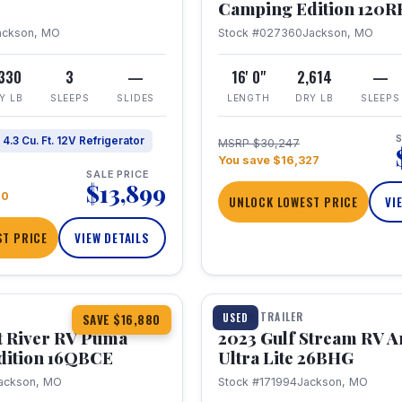
Camping Edition 120
ackson, MO
Stock #027360
Jackson, MO
,330
3
—
16' 0"
2,614
—
Y LB
SLEEPS
SLIDES
LENGTH
DRY LB
SLEEPS
S
4.3 Cu. Ft. 12V Refrigerator
MSRP $30,247
You save $16,327
SALE PRICE
$13,899
70
UNLOCK LOWEST PRICE
VI
T PRICE
VIEW DETAILS
1 / 10
360° Tour
TRAVEL TRAILER
USED
SAVE $16,880
t River RV Puma
2023 Gulf Stream RV A
dition 16QBCE
Ultra Lite 26BHG
ackson, MO
Stock #171994
Jackson, MO