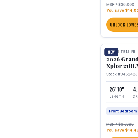
MSRP $36,000
You save $14,0
UNLOCK LOWES
1 / 30
TRAVEL TRAILER
NEW
2026 Grand
Xplor 21RL
Stock #845242
J
26' 10"
4
LENGTH
DR
Front Bedroom
MSRP $37,986
You save $14,4