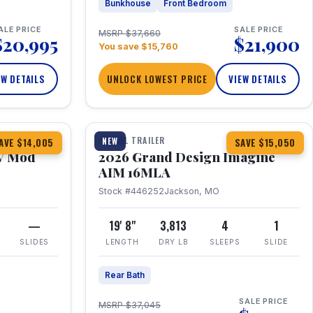
Bunkhouse
Front Bedroom
ALE PRICE
SALE PRICE
MSRP $37,660
$20,995
$21,900
You save $15,760
EW DETAILS
UNLOCK LOWEST PRICE
VIEW DETAILS
1 / 21
TRAVEL TRAILER
NEW
AVE $14,005
SAVE $15,050
V Mod
2026 Grand Design Imagine
AIM 16MLA
Stock #446252
Jackson, MO
—
19' 8"
3,813
4
1
SLIDES
LENGTH
DRY LB
SLEEPS
SLIDE
Rear Bath
SALE PRICE
MSRP $37,045