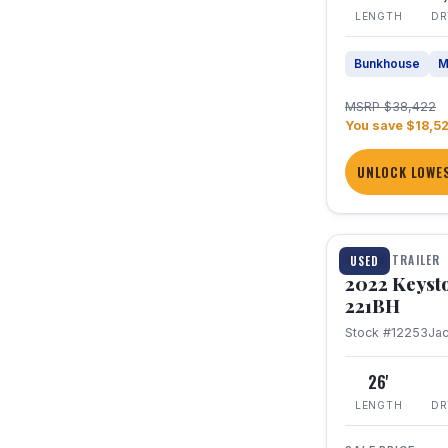
LENGTH
DR
Bunkhouse
M
MSRP $38,422
You save $18,5
UNLOCK LOWES
1 / 16
TRAVEL TRAILER
USED
2022 Keyst
221BH
Stock #12253
Ja
26'
LENGTH
DR