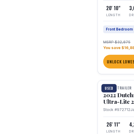
20' 10"
3
LENGTH
DR
Front Bedroom
MSRP $32,875
You save $16,8
UNLOCK LOWES
1 / 12
TRAVEL TRAILER
USED
2022 Dutc
Ultra-Lite
Stock #972712
J
26' 11"
4
LENGTH
DR