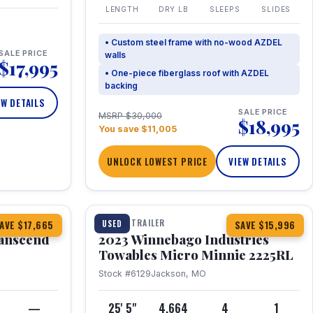
LENGTH
DRY LB
SLEEPS
SLIDES
• Custom steel frame with no-wood AZDEL
SALE PRICE
walls
$17,995
• One-piece fiberglass roof with AZDEL
backing
EW DETAILS
SALE PRICE
MSRP $30,000
$18,995
You save $11,005
UNLOCK LOWEST PRICE
VIEW DETAILS
1 / 10
360° Tour
TRAVEL TRAILER
USED
AVE $17,665
SAVE $15,996
anscend
2023 Winnebago Industries
Towables Micro Minnie 2225RL
Stock #6129
Jackson, MO
—
25' 5"
4,664
4
1