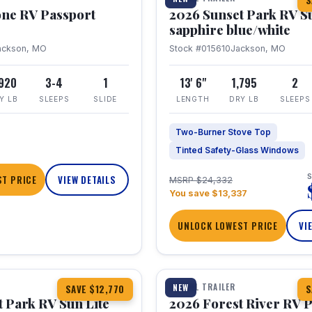
S
one RV Passport
2026 Sunset Park RV S
sapphire blue/white
ackson, MO
Stock #015610
Jackson, MO
,920
3-4
1
13' 6"
1,795
2
Y LB
SLEEPS
SLIDE
LENGTH
DRY LB
SLEEPS
Two-Burner Stove Top
Tinted Safety-Glass Windows
S
T PRICE
VIEW DETAILS
MSRP $24,332
You save $13,337
UNLOCK LOWEST PRICE
VI
1 / 22
TRAVEL TRAILER
NEW
SAVE $12,770
S
 Park RV Sun Lite
2026 Forest River RV