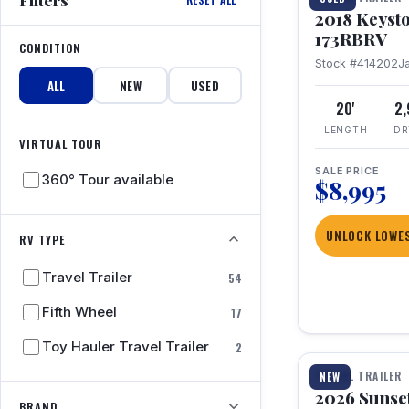
2018 Keyst
173RBRV
CONDITION
Stock #414202
J
ALL
NEW
USED
20'
2
LENGTH
DR
VIRTUAL TOUR
SALE PRICE
360° Tour available
$8,995
UNLOCK LOWES
RV TYPE
Travel Trailer
54
Fifth Wheel
17
1 / 19
Toy Hauler Travel Trailer
2
TRAVEL TRAILER
NEW
2026 Sunset
BRAND