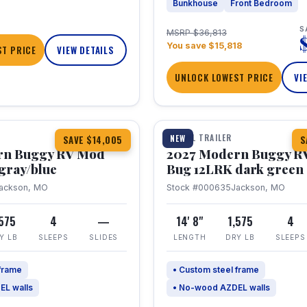
Bunkhouse
Front Bedroom
S
MSRP $36,813
You save $15,818
T PRICE
VIEW DETAILS
UNLOCK LOWEST PRICE
VI
1 / 7
TRAVEL TRAILER
NEW
SAVE $14,005
S
rn Buggy RV Mod
2027 Modern Buggy R
gray/blue
Bug 12LRK dark green
ackson, MO
Stock #000635
Jackson, MO
,575
4
—
14' 8"
1,575
4
Y LB
SLEEPS
SLIDES
LENGTH
DRY LB
SLEEPS
 frame
• Custom steel frame
EL walls
• No-wood AZDEL walls