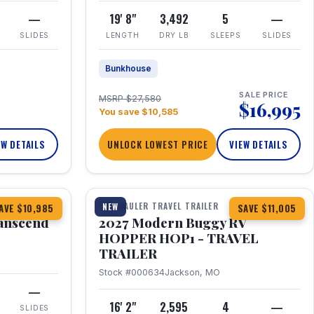
—
19' 8"
3,492
5
—
SLIDES
LENGTH
DRY LB
SLEEPS
SLIDES
Bunkhouse
SALE PRICE
MSRP $27,580
$16,995
You save $10,585
EW DETAILS
UNLOCK LOWEST PRICE
VIEW DETAILS
1 / 11
360° Tour
TOY HAULER TRAVEL TRAILER
NEW
AVE $10,985
SAVE $11,005
anscend
2027 Modern Buggy RV
HOPPER HOP1 - TRAVEL
TRAILER
Stock #000634
Jackson, MO
—
16' 2"
2,595
4
—
SLIDES