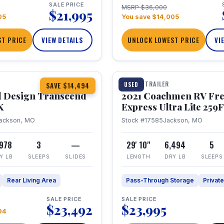
SALE PRICE
MSRP $36,000
$21,995
05
You save $14,005
T PRICE
VIEW DETAILS
UNLOCK LOWEST PRICE
VI
1 / 25
360° Tour
TRAVEL TRAILER
USED
SAVE $14,494
 Design Transcend
2021 Coachmen RV Fr
X
Express Ultra Lite 25
ackson, MO
Stock #17585
Jackson, MO
,978
3
—
29' 10"
6,494
5
Y LB
SLEEPS
SLIDES
LENGTH
DRY LB
SLEEPS
Rear Living Area
Pass-Through Storage
Privat
SALE PRICE
SALE PRICE
$23,492
$23,995
94