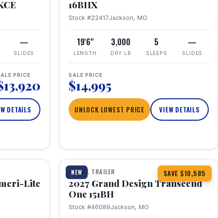
RKCE
16BHX
Stock #22417
Jackson, MO
—
19'6"
3,000
5
—
SLIDES
LENGTH
DRY LB
SLEEPS
SLIDES
ALE PRICE
SALE PRICE
$13,920
$14,995
EW DETAILS
UNLOCK LOWEST PRICE
VIEW DETAILS
1 / 23
360° Tour
TRAVEL TRAILER
NEW
SAVE $10,585
meri-Lite
2027 Grand Design Transcend
One 151BH
Stock #46089
Jackson, MO