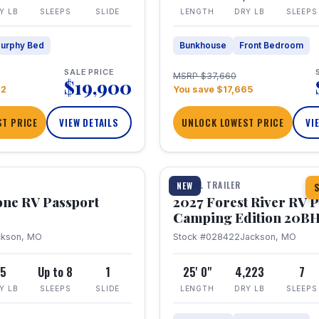
Y LB
SLEEPS
SLIDE
LENGTH
DRY LB
SLEEPS
urphy Bed
Bunkhouse
Front Bedroom
SALE PRICE
MSRP $37,660
$19,900
22
You save $17,665
T PRICE
VIEW DETAILS
UNLOCK LOWEST PRICE
VI
1 / 24
TRAVEL TRAILER
NEW
S
one RV Passport
2027 Forest River RV 
Camping Edition 20B
ckson, MO
Stock #028422
Jackson, MO
5
Up to 8
1
25' 0"
4,223
7
Y LB
SLEEPS
SLIDE
LENGTH
DRY LB
SLEEPS