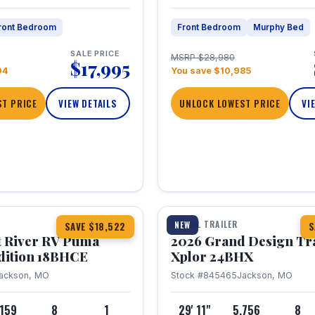
ront Bedroom
Front Bedroom
Murphy Bed
SALE PRICE
MSRP $28,980
$17,995
04
You save $10,985
T PRICE
VIEW DETAILS
UNLOCK LOWEST PRICE
VI
1 / 26
TRAVEL TRAILER
NEW
SAVE $18,522
S
t River RV Puma
2026 Grand Design Tr
dition 18BHCE
Xplor 24BHX
ackson, MO
Stock #845465
Jackson, MO
,159
8
1
29' 11"
5,756
8