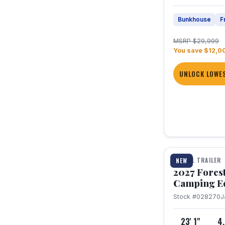
Bunkhouse
F
MSRP $29,999
You save $12,0
UNLOCK LOWES
1 / 22
TRAVEL TRAILER
NEW
2027 Fores
Camping E
Stock #028270
J
23' 1"
4