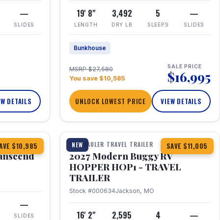
—
19' 8"
3,492
5
—
SLIDES
LENGTH
DRY LB
SLEEPS
SLIDES
Bunkhouse
SALE PRICE
MSRP $27,580
$16,995
You save $10,585
EW DETAILS
UNLOCK LOWEST PRICE
VIEW DETAILS
1 / 11
360° Tour
TOY HAULER TRAVEL TRAILER
NEW
AVE $10,985
SAVE $11,005
anscend
2027 Modern Buggy RV
HOPPER HOP1 - TRAVEL
TRAILER
Stock #000634
Jackson, MO
—
16' 2"
2,595
4
—
SLIDES