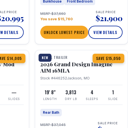
Bunkhouse
Front Bedroom
ALE PRICE
SALE PRICE
MSRP $37,660
$20,995
$21,900
You save $15,760
EW DETAILS
UNLOCK LOWEST PRICE
VIEW DETAILS
1 / 21
TRAVEL TRAILER
NEW
AVE $14,005
SAVE $15,050
V Mod
2026 Grand Design Imagine
AIM 16MLA
Stock #446252
Jackson, MO
—
19' 8"
3,813
4
1
SLIDES
LENGTH
DRY LB
SLEEPS
SLIDE
Rear Bath
SALE PRICE
MSRP $37,045