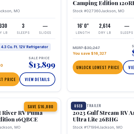
Camping Edition 120
ackson, MO
Stock #027360
Jackson, MO
,330
3
—
16' 0"
2,614
—
Y LB
SLEEPS
SLIDES
LENGTH
DRY LB
SLEEPS
S
4.3 Cu. Ft. 12V Refrigerator
MSRP $30,247
You save $16,327
SALE PRICE
$13,899
70
UNLOCK LOWEST PRICE
VI
T PRICE
VIEW DETAILS
1 / 10
360° Tour
TRAVEL TRAILER
USED
SAVE $16,880
t River RV Puma
2023 Gulf Stream RV A
dition 16QBCE
Ultra Lite 26BHG
ackson, MO
Stock #171994
Jackson, MO