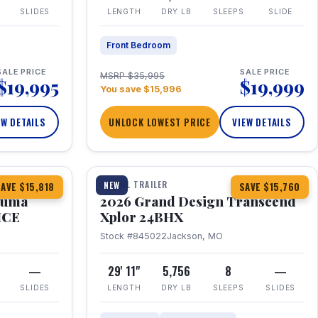
SLIDES
LENGTH
DRY LB
SLEEPS
SLIDE
Front Bedroom
SALE PRICE
SALE PRICE
MSRP $35,995
$19,995
$19,999
You save $15,996
EW DETAILS
UNLOCK LOWEST PRICE
VIEW DETAILS
1 / 27
360° Tour
TRAVEL TRAILER
NEW
AVE $15,818
SAVE $15,760
Puma
2026 Grand Design Transcend
HCE
Xplor 24BHX
Stock #845022
Jackson, MO
—
29' 11"
5,756
8
—
SLIDES
LENGTH
DRY LB
SLEEPS
SLIDES