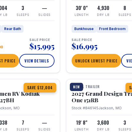
,004
3
—
30' 0"
4,930
8
Y LB
SLEEPS
SLIDES
LENGTH
DRY LB
SLEEPS
Rear Bath
Bunkhouse
Front Bedroom
SALE PRICE
SALE PRICE
$15,995
$16,995
80
T PRICE
VIEW DETAILS
UNLOCK LOWEST PRICE
VI
1 / 21
TRAVEL TRAILER
NEW
SAVE $12,004
S
hmen RV Kodiak
2027 Grand Design Tr
 227BH
One 151RB
ackson, MO
Stock #846145
Jackson, MO
,338
7
—
19' 8"
3,600
3
Y LB
SLEEPS
SLIDES
LENGTH
DRY LB
SLEEPS