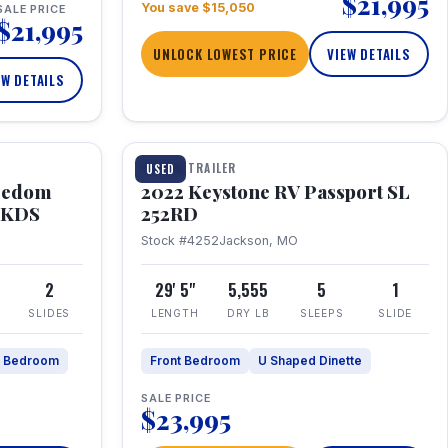
$21,995
You save $15,050
SALE PRICE
$21,995
UNLOCK LOWEST PRICE
VIEW DETAILS
EW DETAILS
1 / 26
TRAVEL TRAILER
USED
eedom
2022 Keystone RV Passport SL
9FKDS
252RD
Stock #4252
Jackson, MO
2
29' 5"
5,555
5
1
SLIDES
LENGTH
DRY LB
SLEEPS
SLIDE
e Bedroom
Front Bedroom
U Shaped Dinette
SALE PRICE
$23,995