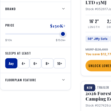
LTD 13MJ
BRAND
Stock #052617
J
16' 2"
2
PRICE
$150K+
LENGTH
DR
56" Jiffy Sofa
$10k
$150k+
MSRP $26,669
SLEEPS AT LEAST
You save $12,7
Any
4+
6+
8+
10+
UNLOCK LOWES
1 / 20
FLOORPLAN FEATURE
TRAVEL TRAILER
NEW
2026 Fores
Camping E
Stock #027429
J