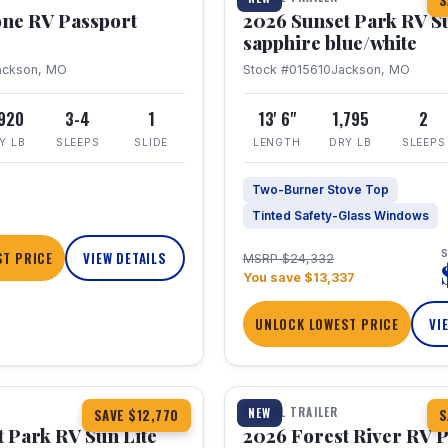
S
one RV Passport
2026 Sunset Park RV S
sapphire blue/white
ackson, MO
Stock #015610
Jackson, MO
,920
3-4
1
13' 6"
1,795
2
Y LB
SLEEPS
SLIDE
LENGTH
DRY LB
SLEEPS
Two-Burner Stove Top
Tinted Safety-Glass Windows
S
T PRICE
VIEW DETAILS
MSRP $24,332
You save $13,337
UNLOCK LOWEST PRICE
VI
1 / 22
TRAVEL TRAILER
NEW
SAVE $12,770
S
 Park RV Sun Lite
2026 Forest River RV