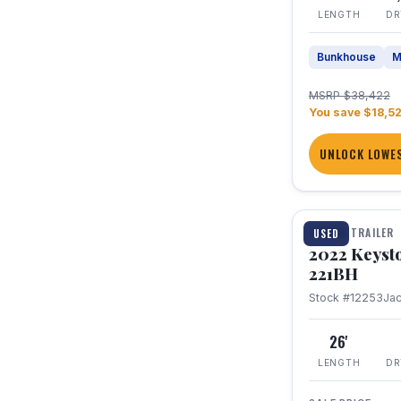
LENGTH
DR
Bunkhouse
M
MSRP $38,422
You save $18,5
UNLOCK LOWES
1 / 16
TRAVEL TRAILER
USED
2022 Keyst
221BH
Stock #12253
Ja
26'
LENGTH
DR