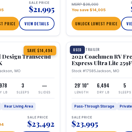
SALE PRICE
MSRP $36,000
$21,995
05
You save $14,005
T PRICE
VIEW DETAILS
UNLOCK LOWEST PRICE
VI
1 / 25
360° Tour
TRAVEL TRAILER
USED
SAVE $14,494
 Design Transcend
2021 Coachmen RV Fr
X
Express Ultra Lite 25
ackson, MO
Stock #17585
Jackson, MO
,978
3
—
29' 10"
6,494
5
Y LB
SLEEPS
SLIDES
LENGTH
DRY LB
SLEEPS
Rear Living Area
Pass-Through Storage
Privat
SALE PRICE
SALE PRICE
$23,492
$23,995
94