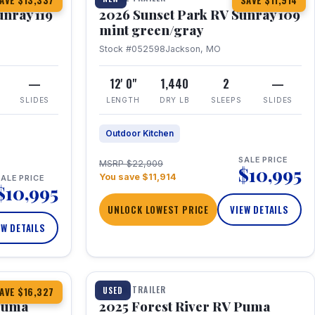
AVE $13,337
SAVE $11,914
unray 119
2026 Sunset Park RV Sunray 109
mint green/gray
Stock #052598
Jackson, MO
—
12' 0"
1,440
2
—
SLIDES
LENGTH
DRY LB
SLEEPS
SLIDES
Outdoor Kitchen
SALE PRICE
MSRP $22,909
$10,995
You save $11,914
ALE PRICE
$10,995
UNLOCK LOWEST PRICE
VIEW DETAILS
EW DETAILS
1 / 24
TRAVEL TRAILER
USED
AVE $16,327
 Puma
2025 Forest River RV Puma