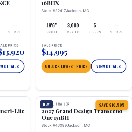
RKCE
16BHX
Stock #22417
Jackson, MO
—
19'6"
3,000
5
—
SLIDES
LENGTH
DRY LB
SLEEPS
SLIDES
ALE PRICE
SALE PRICE
$13,920
$14,995
EW DETAILS
UNLOCK LOWEST PRICE
VIEW DETAILS
1 / 23
360° Tour
TRAVEL TRAILER
NEW
SAVE $10,585
meri-Lite
2027 Grand Design Transcend
One 151BH
Stock #46089
Jackson, MO