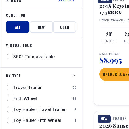
2018 Keyst
173RBRV
CONDITION
Stock #414202
J
ALL
NEW
USED
20'
2
LENGTH
DR
VIRTUAL TOUR
SALE PRICE
360° Tour available
$8,995
UNLOCK LOWES
RV TYPE
Travel Trailer
56
Fifth Wheel
16
1 / 19
Toy Hauler Travel Trailer
2
TRAVEL TRAILER
NEW
Toy Hauler Fifth Wheel
1
2026 Sunset