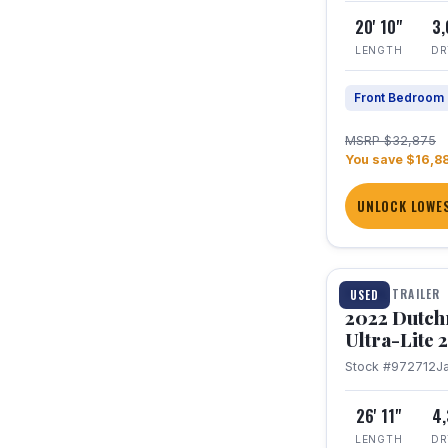
20' 10"
3
LENGTH
DR
Front Bedroom
MSRP $32,875
You save $16,8
UNLOCK LOWES
1 / 12
TRAVEL TRAILER
USED
2022 Dutc
Ultra-Lite
Stock #972712
J
26' 11"
4
LENGTH
DR