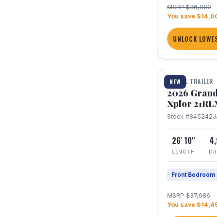
MSRP $36,000
You save $14,0
UNLOCK LOWES
1 / 30
TRAVEL TRAILER
NEW
2026 Grand
Xplor 21RL
Stock #845242
J
26' 10"
4
LENGTH
DR
Front Bedroom
MSRP $37,986
You save $14,4