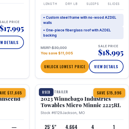
LENGTH
DRY LB
SLEEPS
SLIDES
• Custom steel frame with no-wood AZDEL
SALE PRICE
walls
$17,995
• One-piece fiberglass roof with AZDEL
backing
EW DETAILS
SALE PRICE
MSRP $30,000
$18,995
You save $11,005
UNLOCK LOWEST PRICE
VIEW DETAILS
1 / 10
360° Tour
TRAVEL TRAILER
USED
AVE $17,665
SAVE $15,996
anscend
2023 Winnebago Industries
Towables Micro Minnie 2225RL
Stock #6129
Jackson, MO
—
25' 5"
4,664
4
1