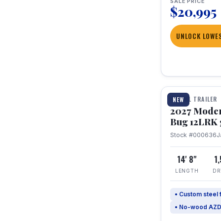
SALE PRICE
$20,995
UNLOCK LOWES
1 / 7
TRAVEL TRAILER
NEW
2027 Mode
Bug 12LRK 
Stock #000636
J
14' 8"
1
LENGTH
DR
• Custom steel
• No-wood AZD