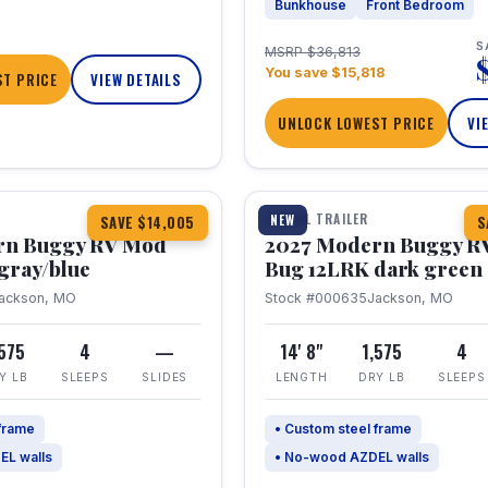
Bunkhouse
Front Bedroom
S
MSRP $36,813
You save $15,818
T PRICE
VIEW DETAILS
UNLOCK LOWEST PRICE
VI
1 / 7
TRAVEL TRAILER
NEW
SAVE $14,005
S
rn Buggy RV Mod
2027 Modern Buggy R
gray/blue
Bug 12LRK dark green
ackson, MO
Stock #000635
Jackson, MO
,575
4
—
14' 8"
1,575
4
Y LB
SLEEPS
SLIDES
LENGTH
DRY LB
SLEEPS
 frame
• Custom steel frame
EL walls
• No-wood AZDEL walls