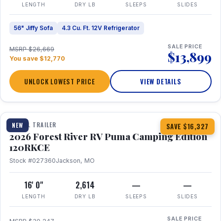
LENGTH
DRY LB
SLEEPS
SLIDES
56" Jiffy Sofa
4.3 Cu. Ft. 12V Refrigerator
SALE PRICE
MSRP $26,669
$13,899
You save $12,770
UNLOCK LOWEST PRICE
VIEW DETAILS
1 / 22
TRAVEL TRAILER
NEW
SAVE $16,327
2026 Forest River RV Puma Camping Edition
120RKCE
Stock #027360
Jackson, MO
16' 0"
2,614
—
—
LENGTH
DRY LB
SLEEPS
SLIDES
SALE PRICE