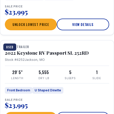
SALE PRICE
$23,995
UNLOCK LOWEST PRICE
VIEW DETAILS
1 / 26
TRAVEL TRAILER
USED
2022 Keystone RV Passport SL 252RD
Stock #4252
Jackson, MO
29' 5"
5,555
5
1
LENGTH
DRY LB
SLEEPS
SLIDE
Front Bedroom
U Shaped Dinette
SALE PRICE
$23,995