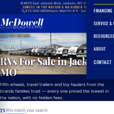
4670 East Jackson Blvd, Jackson, MO 63755
LOWEST IN THE NATION & NO HIDDEN FEES
FINANCING
573-204-0800
Hours: Mon–Fri 9–5 · Sat 9–4
SERVICE &
HOME
/
RVS FOR SALE
RESOURCE
75 NEW & USED RVS IN STOCK
ABOUT
RVs For Sale in Jackson,
CONTACT
MO
Fifth wheels, travel trailers and toy haulers from the
brands families trust — every one priced the lowest in
the nation, with no hidden fees.
75
RVs match your search