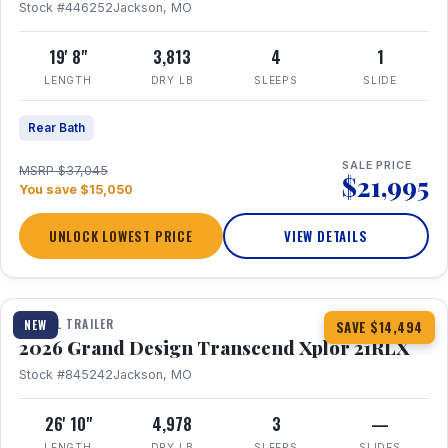
Stock #446252
Jackson, MO
19' 8"
3,813
4
1
LENGTH
DRY LB
SLEEPS
SLIDE
Rear Bath
SALE PRICE
MSRP $37,045
$21,995
You save $15,050
UNLOCK LOWEST PRICE
VIEW DETAILS
1 / 30
360° Tour
TRAVEL TRAILER
NEW
SAVE $14,494
2026 Grand Design Transcend Xplor 21RLX
Stock #845242
Jackson, MO
26' 10"
4,978
3
—
LENGTH
DRY LB
SLEEPS
SLIDES