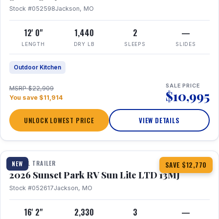
Stock #052598
Jackson, MO
12' 0"
1,440
2
—
LENGTH
DRY LB
SLEEPS
SLIDES
Outdoor Kitchen
SALE PRICE
MSRP $22,909
$10,995
You save $11,914
UNLOCK LOWEST PRICE
VIEW DETAILS
1 / 19
TRAVEL TRAILER
NEW
SAVE $12,770
2026 Sunset Park RV Sun Lite LTD 13MJ
Stock #052617
Jackson, MO
16' 2"
2,330
3
—