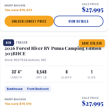
SALE PRICE
MSRP $47,418
$27,995
You save $19,423
UNLOCK LOWEST PRICE
VIEW DETAILS
1 / 29
360° Tour
TRAVEL TRAILER
NEW
SAVE $19,510
2026 Forest River RV Puma Camping Edition
303BHCE
Stock #027934
Jackson, MO
33' 4"
6,548
8
1
LENGTH
DRY LB
SLEEPS
SLIDE
Bunkhouse
Front Bedroom
SALE PRICE
MSRP $47,505
$27,995
You save $19,510