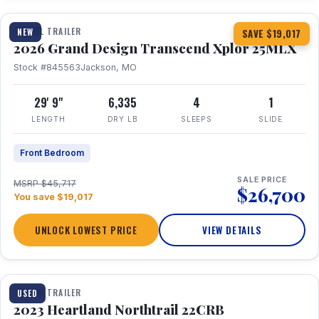
TRAVEL TRAILER
NEW
SAVE $19,017
2026 Grand Design Transcend Xplor 25MLX
Stock #845563
Jackson, MO
29' 9"
6,335
4
1
LENGTH
DRY LB
SLEEPS
SLIDE
Front Bedroom
SALE PRICE
MSRP $45,717
$26,700
You save $19,017
UNLOCK LOWEST PRICE
VIEW DETAILS
1 / 16
TRAVEL TRAILER
USED
2023 Heartland Northtrail 22CRB