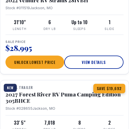
2022 Venture RV Stratus 281VBH
Stock #011519
Jackson, MO
31'10"
6
Up to 10
1
LENGTH
DRY LB
SLEEPS
SLIDE
SALE PRICE
$28,995
UNLOCK LOWEST PRICE
VIEW DETAILS
1 / 27
TRAVEL TRAILER
NEW
SAVE $19,692
2027 Forest River RV Puma Camping Edition
305BHCE
Stock #028655
Jackson, MO
33' 5"
7,018
8
2