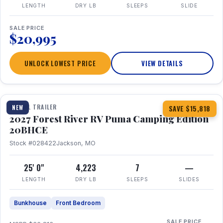
LENGTH
DRY LB
SLEEPS
SLIDE
SALE PRICE
$20,995
UNLOCK LOWEST PRICE
VIEW DETAILS
1 / 24
TRAVEL TRAILER
NEW
SAVE $15,818
2027 Forest River RV Puma Camping Edition
20BHCE
Stock #028422
Jackson, MO
25' 0"
4,223
7
—
LENGTH
DRY LB
SLEEPS
SLIDES
Bunkhouse
Front Bedroom
SALE PRICE