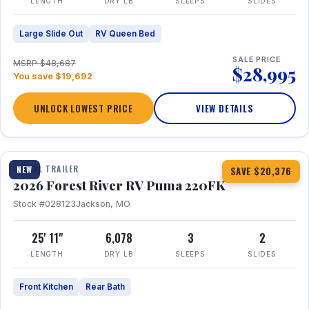
LENGTH
DRY LB
SLEEPS
SLIDES
Large Slide Out
RV Queen Bed
SALE PRICE
MSRP $48,687
$28,995
You save $19,692
UNLOCK LOWEST PRICE
VIEW DETAILS
1 / 30
TRAVEL TRAILER
NEW
SAVE $20,376
2026 Forest River RV Puma 220FK
Stock #028123
Jackson, MO
25' 11"
6,078
3
2
LENGTH
DRY LB
SLEEPS
SLIDES
Front Kitchen
Rear Bath