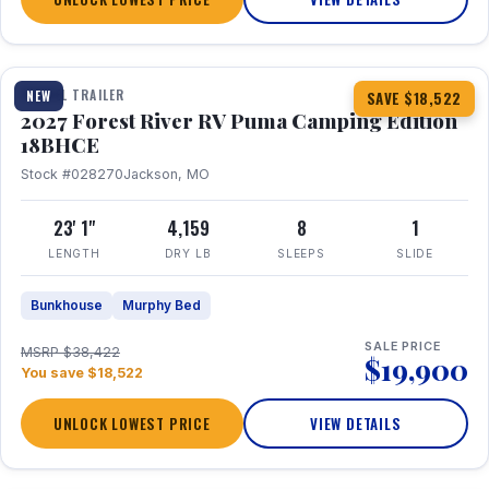
1 / 22
TRAVEL TRAILER
NEW
SAVE $18,522
2027 Forest River RV Puma Camping Edition
18BHCE
Stock #028270
Jackson, MO
23' 1"
4,159
8
1
LENGTH
DRY LB
SLEEPS
SLIDE
Bunkhouse
Murphy Bed
SALE PRICE
MSRP $38,422
$19,900
You save $18,522
UNLOCK LOWEST PRICE
VIEW DETAILS
1 / 26
360° Tour