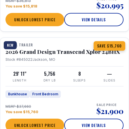
MSRP $36,813
$20,995
You save $15,818
UNLOCK LOWEST PRICE
VIEW DETAILS
1 / 27
360° Tour
TRAVEL TRAILER
NEW
SAVE $15,760
2026 Grand Design Transcend Xplor 24BHX
Stock #845022
Jackson, MO
29' 11"
5,756
8
—
LENGTH
DRY LB
SLEEPS
SLIDES
Bunkhouse
Front Bedroom
SALE PRICE
MSRP $37,660
$21,900
You save $15,760
UNLOCK LOWEST PRICE
VIEW DETAILS