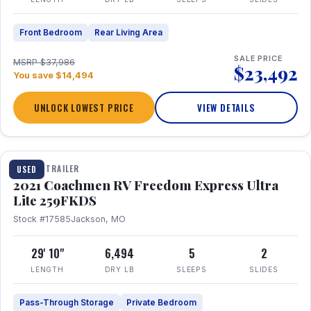
Front Bedroom
Rear Living Area
SALE PRICE
MSRP $37,986
$23,492
You save $14,494
UNLOCK LOWEST PRICE
VIEW DETAILS
1 / 25
TRAVEL TRAILER
USED
2021 Coachmen RV Freedom Express Ultra
Lite 259FKDS
Stock #17585
Jackson, MO
29' 10"
6,494
5
2
LENGTH
DRY LB
SLEEPS
SLIDES
Pass-Through Storage
Private Bedroom