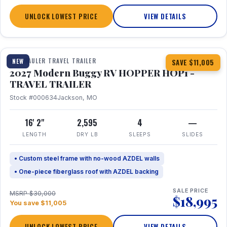
UNLOCK LOWEST PRICE
VIEW DETAILS
1 / 11
TOY HAULER TRAVEL TRAILER
NEW
SAVE $11,005
2027 Modern Buggy RV HOPPER HOP1 -
TRAVEL TRAILER
Stock #000634
Jackson, MO
16' 2"
2,595
4
—
LENGTH
DRY LB
SLEEPS
SLIDES
• Custom steel frame with no-wood AZDEL walls
• One-piece fiberglass roof with AZDEL backing
SALE PRICE
MSRP $30,000
$18,995
You save $11,005
UNLOCK LOWEST PRICE
VIEW DETAILS