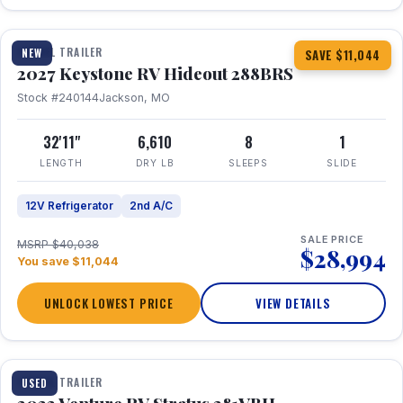
1 / 23
TRAVEL TRAILER
NEW
SAVE $11,044
2027 Keystone RV Hideout 288BRS
Stock #240144
Jackson, MO
32'11"
6,610
8
1
LENGTH
DRY LB
SLEEPS
SLIDE
12V Refrigerator
2nd A/C
SALE PRICE
MSRP $40,038
$28,994
You save $11,044
UNLOCK LOWEST PRICE
VIEW DETAILS
TRAVEL TRAILER
USED