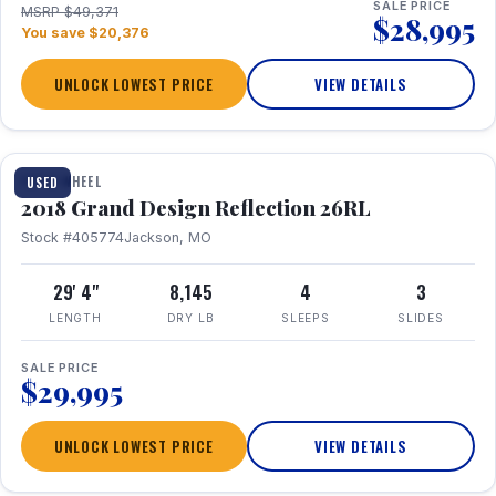
SALE PRICE
MSRP $49,371
$28,995
You save $20,376
UNLOCK LOWEST PRICE
VIEW DETAILS
1 / 20
FIFTH WHEEL
USED
2018 Grand Design Reflection 26RL
Stock #405774
Jackson, MO
29' 4"
8,145
4
3
LENGTH
DRY LB
SLEEPS
SLIDES
SALE PRICE
$29,995
UNLOCK LOWEST PRICE
VIEW DETAILS
1 / 16