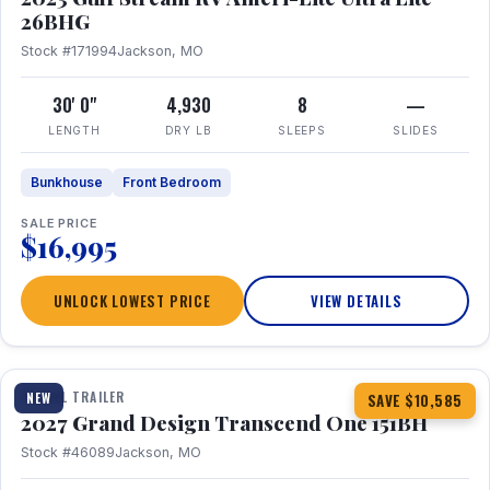
26BHG
Stock #171994
Jackson, MO
30' 0"
4,930
8
—
LENGTH
DRY LB
SLEEPS
SLIDES
Bunkhouse
Front Bedroom
SALE PRICE
$16,995
UNLOCK LOWEST PRICE
VIEW DETAILS
1 / 23
360° Tour
TRAVEL TRAILER
NEW
SAVE $10,585
2027 Grand Design Transcend One 151BH
Stock #46089
Jackson, MO