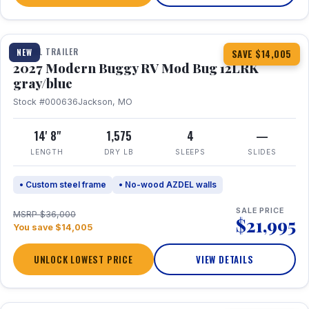
1 / 7
TRAVEL TRAILER
NEW
SAVE $14,005
2027 Modern Buggy RV Mod Bug 12LRK
gray/blue
Stock #000636
Jackson, MO
14' 8"
1,575
4
—
LENGTH
DRY LB
SLEEPS
SLIDES
• Custom steel frame
• No-wood AZDEL walls
SALE PRICE
MSRP $36,000
$21,995
You save $14,005
UNLOCK LOWEST PRICE
VIEW DETAILS
1 / 7