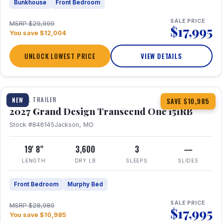
Bunkhouse
Front Bedroom
SALE PRICE
MSRP $29,999
$17,995
You save $12,004
UNLOCK LOWEST PRICE
VIEW DETAILS
1 / 21
360° Tour
TRAVEL TRAILER
NEW
SAVE $10,985
2027 Grand Design Transcend One 151RB
Stock #846145
Jackson, MO
19' 8"
3,600
3
—
LENGTH
DRY LB
SLEEPS
SLIDES
Front Bedroom
Murphy Bed
SALE PRICE
MSRP $28,980
$17,995
You save $10,985