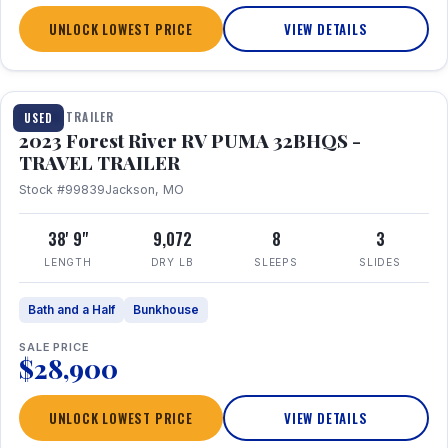
UNLOCK LOWEST PRICE
VIEW DETAILS
1 / 35
TRAVEL TRAILER
USED
2023 Forest River RV PUMA 32BHQS -
TRAVEL TRAILER
Stock #99839
Jackson, MO
38' 9"
9,072
8
3
LENGTH
DRY LB
SLEEPS
SLIDES
Bath and a Half
Bunkhouse
SALE PRICE
$28,900
UNLOCK LOWEST PRICE
VIEW DETAILS