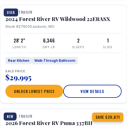
TRAVEL TRAILER
USED
2024 Forest River RV Wildwood 22ERASX
Stock #279035
Jackson, MO
28' 2"
6,346
2
1
LENGTH
DRY LB
SLEEPS
SLIDE
Rear Kitchen
Walk-Through Bathroom
SALE PRICE
$29,995
UNLOCK LOWEST PRICE
VIEW DETAILS
1 / 34
360° Tour
TRAVEL TRAILER
NEW
SAVE $20,871
2026 Forest River RV Puma 337BH