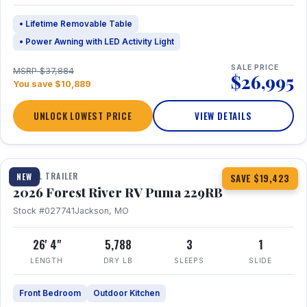
• Lifetime Removable Table
• Power Awning with LED Activity Light
SALE PRICE
MSRP $37,884
$26,995
You save $10,889
UNLOCK LOWEST PRICE
VIEW DETAILS
1 / 27
360° Tour
TRAVEL TRAILER
NEW
SAVE $19,423
2026 Forest River RV Puma 229RB
Stock #027741
Jackson, MO
26' 4"
5,788
3
1
LENGTH
DRY LB
SLEEPS
SLIDE
Front Bedroom
Outdoor Kitchen