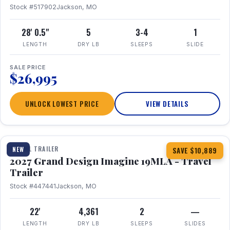
Stock #517902
Jackson, MO
28' 0.5"
5
3-4
1
LENGTH
DRY LB
SLEEPS
SLIDE
SALE PRICE
$26,995
UNLOCK LOWEST PRICE
VIEW DETAILS
1 / 17
TRAVEL TRAILER
NEW
SAVE $10,889
2027 Grand Design Imagine 19MLA - Travel
Trailer
Stock #447441
Jackson, MO
22'
4,361
2
—
LENGTH
DRY LB
SLEEPS
SLIDES