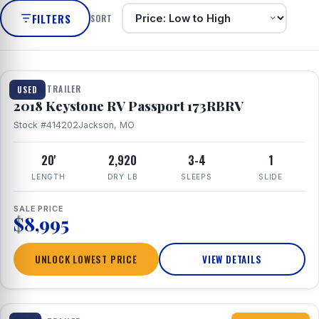
FILTERS
SORT
1 / 8
TRAVEL TRAILER
USED
2018 Keystone RV Passport 173RBRV
Stock #414202
Jackson, MO
20'
2,920
3-4
1
LENGTH
DRY LB
SLEEPS
SLIDE
SALE PRICE
$8,995
UNLOCK LOWEST PRICE
VIEW DETAILS
1 / 10