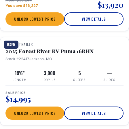
MSRP $30,247
$13,920
You save $16,327
UNLOCK LOWEST PRICE
VIEW DETAILS
1 / 24
TRAVEL TRAILER
USED
2025 Forest River RV Puma 16BHX
Stock #22417
Jackson, MO
19'6"
3,000
5
—
LENGTH
DRY LB
SLEEPS
SLIDES
SALE PRICE
$14,995
UNLOCK LOWEST PRICE
VIEW DETAILS
1 / 20
360° Tour