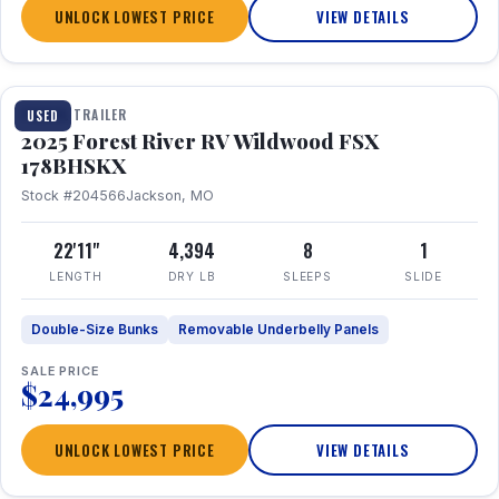
UNLOCK LOWEST PRICE
VIEW DETAILS
1 / 24
TRAVEL TRAILER
USED
2025 Forest River RV Wildwood FSX
178BHSKX
Stock #204566
Jackson, MO
22'11"
4,394
8
1
LENGTH
DRY LB
SLEEPS
SLIDE
Double-Size Bunks
Removable Underbelly Panels
SALE PRICE
$24,995
UNLOCK LOWEST PRICE
VIEW DETAILS
1 / 30
360° Tour