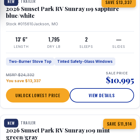
TRAVEL TRAILER
NEW
SAVE $13,337
2026 Sunset Park RV Sunray 119 sapphire
blue/white
Stock #015610
Jackson, MO
13' 6"
1,795
2
—
LENGTH
DRY LB
SLEEPS
SLIDES
Two-Burner Stove Top
Tinted Safety-Glass Windows
SALE PRICE
MSRP $24,332
$10,995
You save $13,337
UNLOCK LOWEST PRICE
VIEW DETAILS
1 / 15
TRAVEL TRAILER
NEW
SAVE $11,914
2026 Sunset Park RV Sunray 109 mint
green/gray