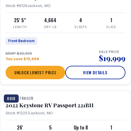
Stock #6129
Jackson, MO
25' 5"
4,664
4
1
LENGTH
DRY LB
SLEEPS
SLIDE
Front Bedroom
SALE PRICE
MSRP $35,995
$19,999
You save $15,996
UNLOCK LOWEST PRICE
VIEW DETAILS
1 / 16
TRAVEL TRAILER
USED
2022 Keystone RV Passport 221BH
Stock #12253
Jackson, MO
26'
5
Up to 8
1