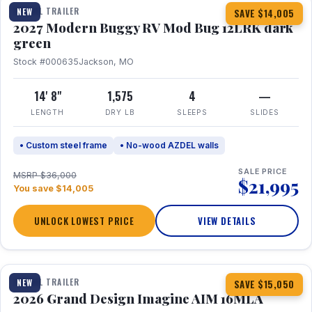
TRAVEL TRAILER
NEW
SAVE $14,005
2027 Modern Buggy RV Mod Bug 12LRK dark
green
Stock #000635
Jackson, MO
14' 8"
1,575
4
—
LENGTH
DRY LB
SLEEPS
SLIDES
• Custom steel frame
• No-wood AZDEL walls
SALE PRICE
MSRP $36,000
$21,995
You save $14,005
UNLOCK LOWEST PRICE
VIEW DETAILS
1 / 21
TRAVEL TRAILER
NEW
SAVE $15,050
2026 Grand Design Imagine AIM 16MLA