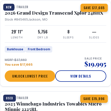
TRAVEL TRAILER
NEW
SAVE $17,665
2026 Grand Design Transcend Xplor 24BHX
Stock #845465
Jackson, MO
29' 11"
5,756
8
—
LENGTH
DRY LB
SLEEPS
SLIDES
Bunkhouse
Front Bedroom
SALE PRICE
MSRP $37,660
$19,995
You save $17,665
UNLOCK LOWEST PRICE
VIEW DETAILS
1 / 10
TRAVEL TRAILER
USED
SAVE $15,996
2023 Winnebago Industries Towables Micro
Minnie 2225RL