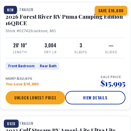
TRAVEL TRAILER
NEW
SAVE $16,880
2026 Forest River RV Puma Camping Edition
16QBCE
Stock #027429
Jackson, MO
20' 10"
3,004
3
—
LENGTH
DRY LB
SLEEPS
SLIDES
Front Bedroom
Rear Bath
SALE PRICE
MSRP $32,875
$15,995
You save $16,880
UNLOCK LOWEST PRICE
VIEW DETAILS
1 / 10
TRAVEL TRAILER
USED
2023 Gulf Stream RV Ameri-Lite Ultra Lite