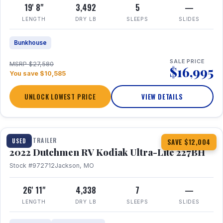
19' 8"
3,492
5
—
LENGTH
DRY LB
SLEEPS
SLIDES
Bunkhouse
SALE PRICE
MSRP $27,580
$16,995
You save $10,585
UNLOCK LOWEST PRICE
VIEW DETAILS
1 / 12
TRAVEL TRAILER
USED
SAVE $12,004
2022 Dutchmen RV Kodiak Ultra-Lite 227BH
Stock #972712
Jackson, MO
26' 11"
4,338
7
—
LENGTH
DRY LB
SLEEPS
SLIDES