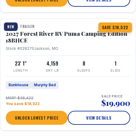
1 / 22
TRAVEL TRAILER
NEW
SAVE $18,522
2027 Forest River RV Puma Camping Edition
18BHCE
Stock #028270
Jackson, MO
23' 1"
4,159
8
1
LENGTH
DRY LB
SLEEPS
SLIDE
Bunkhouse
Murphy Bed
SALE PRICE
MSRP $38,422
$19,900
You save $18,522
UNLOCK LOWEST PRICE
VIEW DETAILS
1 / 26
360° Tour