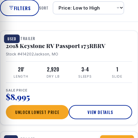
FILTERS
SORT
1 / 8
TRAVEL TRAILER
USED
2018 Keystone RV Passport 173RBRV
Stock #414202
Jackson, MO
20'
2,920
3-4
1
LENGTH
DRY LB
SLEEPS
SLIDE
SALE PRICE
$8,995
UNLOCK LOWEST PRICE
VIEW DETAILS
1 / 10