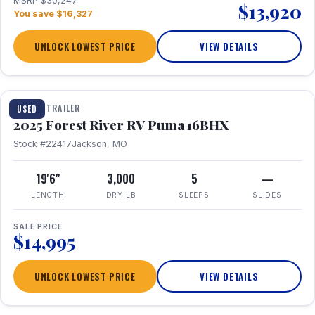
MSRP $30,247
$13,920
You save $16,327
UNLOCK LOWEST PRICE
VIEW DETAILS
1 / 24
TRAVEL TRAILER
USED
2025 Forest River RV Puma 16BHX
Stock #22417
Jackson, MO
19'6"
3,000
5
—
LENGTH
DRY LB
SLEEPS
SLIDES
SALE PRICE
$14,995
UNLOCK LOWEST PRICE
VIEW DETAILS
1 / 20
360° Tour