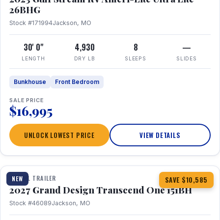
26BHG
Stock #171994
Jackson, MO
30' 0"
4,930
8
—
LENGTH
DRY LB
SLEEPS
SLIDES
Bunkhouse
Front Bedroom
SALE PRICE
$16,995
UNLOCK LOWEST PRICE
VIEW DETAILS
1 / 23
360° Tour
TRAVEL TRAILER
NEW
SAVE $10,585
2027 Grand Design Transcend One 151BH
Stock #46089
Jackson, MO