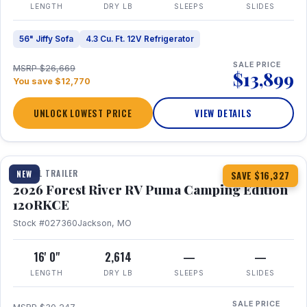
LENGTH
DRY LB
SLEEPS
SLIDES
56" Jiffy Sofa
4.3 Cu. Ft. 12V Refrigerator
SALE PRICE
MSRP $26,669
$13,899
You save $12,770
UNLOCK LOWEST PRICE
VIEW DETAILS
1 / 22
TRAVEL TRAILER
NEW
SAVE $16,327
2026 Forest River RV Puma Camping Edition
120RKCE
Stock #027360
Jackson, MO
16' 0"
2,614
—
—
LENGTH
DRY LB
SLEEPS
SLIDES
SALE PRICE