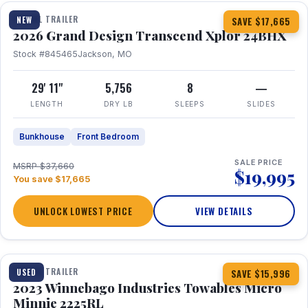
TRAVEL TRAILER
NEW
SAVE $17,665
2026 Grand Design Transcend Xplor 24BHX
Stock #845465
Jackson, MO
29' 11"
5,756
8
—
LENGTH
DRY LB
SLEEPS
SLIDES
Bunkhouse
Front Bedroom
SALE PRICE
MSRP $37,660
$19,995
You save $17,665
UNLOCK LOWEST PRICE
VIEW DETAILS
1 / 10
TRAVEL TRAILER
USED
SAVE $15,996
2023 Winnebago Industries Towables Micro
Minnie 2225RL