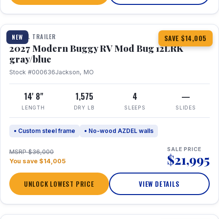
1 / 7
TRAVEL TRAILER
NEW
SAVE $14,005
2027 Modern Buggy RV Mod Bug 12LRK
gray/blue
Stock #000636
Jackson, MO
14' 8"
1,575
4
—
LENGTH
DRY LB
SLEEPS
SLIDES
• Custom steel frame
• No-wood AZDEL walls
SALE PRICE
MSRP $36,000
$21,995
You save $14,005
UNLOCK LOWEST PRICE
VIEW DETAILS
1 / 7