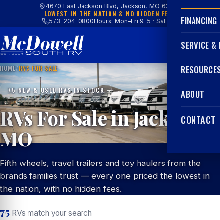
4670 East Jackson Blvd, Jackson, MO 63755
LOWEST IN THE NATION & NO HIDDEN FEES
FINANCING
573-204-0800
Hours: Mon–Fri 9–5 · Sat 9–4
SERVICE &
HOME
/
RVS FOR SALE
RESOURCE
75 NEW & USED RVS IN STOCK
ABOUT
RVs For Sale in Jackson,
CONTACT
MO
Fifth wheels, travel trailers and toy haulers from the
brands families trust — every one priced the lowest in
the nation, with no hidden fees.
75
RVs match your search