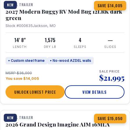
TRAVEL TRAILER
NEW
SAVE $14,005
2027 Modern Buggy RV Mod Bug 12LRK dark
green
Stock #000635
Jackson, MO
14' 8"
1,575
4
—
LENGTH
DRY LB
SLEEPS
SLIDES
• Custom steel frame
• No-wood AZDEL walls
SALE PRICE
MSRP $36,000
$21,995
You save $14,005
UNLOCK LOWEST PRICE
VIEW DETAILS
1 / 21
TRAVEL TRAILER
NEW
SAVE $15,050
2026 Grand Design Imagine AIM 16MLA