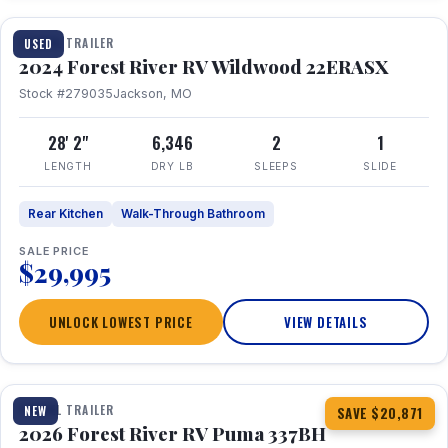
TRAVEL TRAILER
USED
2024 Forest River RV Wildwood 22ERASX
Stock #279035
Jackson, MO
28' 2"
6,346
2
1
LENGTH
DRY LB
SLEEPS
SLIDE
Rear Kitchen
Walk-Through Bathroom
SALE PRICE
$29,995
UNLOCK LOWEST PRICE
VIEW DETAILS
1 / 34
360° Tour
TRAVEL TRAILER
NEW
SAVE $20,871
2026 Forest River RV Puma 337BH