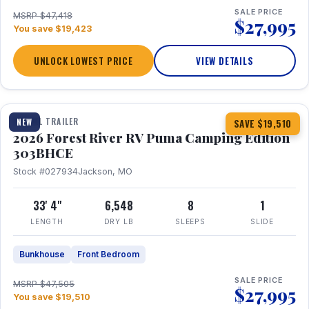
SALE PRICE
MSRP $47,418
$27,995
You save $19,423
UNLOCK LOWEST PRICE
VIEW DETAILS
1 / 29
360° Tour
TRAVEL TRAILER
NEW
SAVE $19,510
2026 Forest River RV Puma Camping Edition
303BHCE
Stock #027934
Jackson, MO
33' 4"
6,548
8
1
LENGTH
DRY LB
SLEEPS
SLIDE
Bunkhouse
Front Bedroom
SALE PRICE
MSRP $47,505
$27,995
You save $19,510