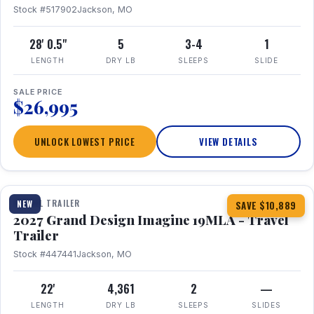
Stock #517902
Jackson, MO
28' 0.5"
5
3-4
1
LENGTH
DRY LB
SLEEPS
SLIDE
SALE PRICE
$26,995
UNLOCK LOWEST PRICE
VIEW DETAILS
1 / 17
TRAVEL TRAILER
NEW
SAVE $10,889
2027 Grand Design Imagine 19MLA - Travel
Trailer
Stock #447441
Jackson, MO
22'
4,361
2
—
LENGTH
DRY LB
SLEEPS
SLIDES