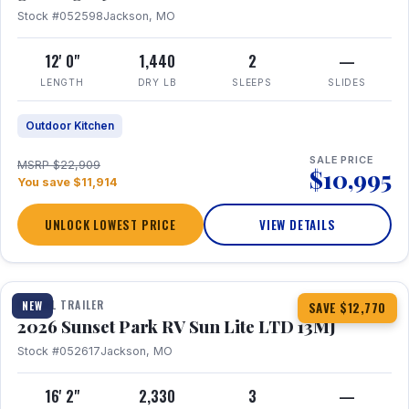
Stock #052598
Jackson, MO
12' 0"
1,440
2
—
LENGTH
DRY LB
SLEEPS
SLIDES
Outdoor Kitchen
SALE PRICE
MSRP $22,909
$10,995
You save $11,914
UNLOCK LOWEST PRICE
VIEW DETAILS
1 / 19
TRAVEL TRAILER
NEW
SAVE $12,770
2026 Sunset Park RV Sun Lite LTD 13MJ
Stock #052617
Jackson, MO
16' 2"
2,330
3
—