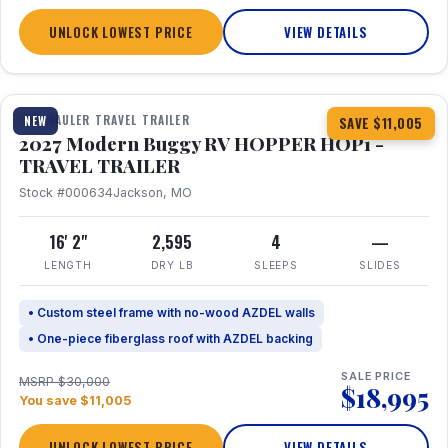
UNLOCK LOWEST PRICE
VIEW DETAILS
1 / 11
TOY HAULER TRAVEL TRAILER
NEW
SAVE $11,005
2027 Modern Buggy RV HOPPER HOP1 -
TRAVEL TRAILER
Stock #000634
Jackson, MO
16' 2"
2,595
4
—
LENGTH
DRY LB
SLEEPS
SLIDES
• Custom steel frame with no-wood AZDEL walls
• One-piece fiberglass roof with AZDEL backing
SALE PRICE
MSRP $30,000
$18,995
You save $11,005
UNLOCK LOWEST PRICE
VIEW DETAILS