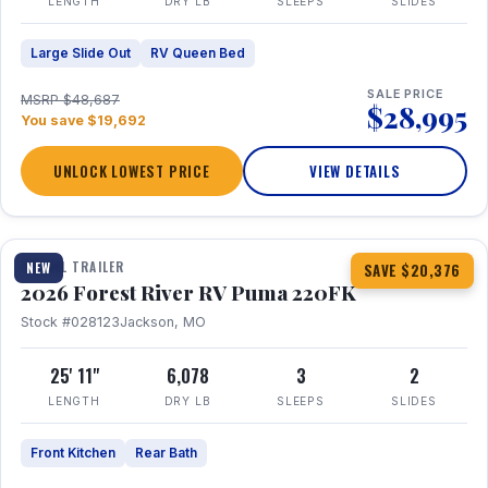
LENGTH
DRY LB
SLEEPS
SLIDES
Large Slide Out
RV Queen Bed
SALE PRICE
MSRP $48,687
$28,995
You save $19,692
UNLOCK LOWEST PRICE
VIEW DETAILS
1 / 30
TRAVEL TRAILER
NEW
SAVE $20,376
2026 Forest River RV Puma 220FK
Stock #028123
Jackson, MO
25' 11"
6,078
3
2
LENGTH
DRY LB
SLEEPS
SLIDES
Front Kitchen
Rear Bath