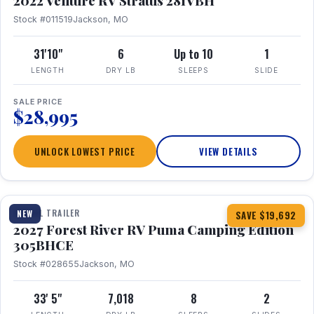
2022 Venture RV Stratus 281VBH
Stock #011519
Jackson, MO
31'10"
6
Up to 10
1
LENGTH
DRY LB
SLEEPS
SLIDE
SALE PRICE
$28,995
UNLOCK LOWEST PRICE
VIEW DETAILS
1 / 27
TRAVEL TRAILER
NEW
SAVE $19,692
2027 Forest River RV Puma Camping Edition
305BHCE
Stock #028655
Jackson, MO
33' 5"
7,018
8
2