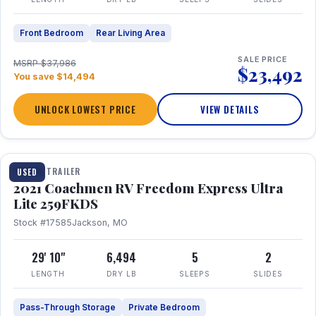
Front Bedroom
Rear Living Area
SALE PRICE
MSRP $37,986
$23,492
You save $14,494
UNLOCK LOWEST PRICE
VIEW DETAILS
1 / 25
TRAVEL TRAILER
USED
2021 Coachmen RV Freedom Express Ultra
Lite 259FKDS
Stock #17585
Jackson, MO
29' 10"
6,494
5
2
LENGTH
DRY LB
SLEEPS
SLIDES
Pass-Through Storage
Private Bedroom