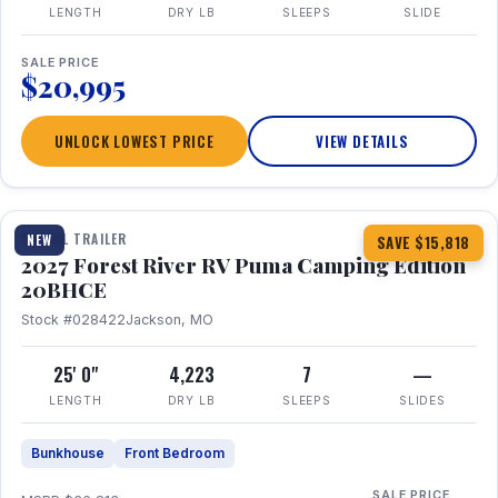
LENGTH
DRY LB
SLEEPS
SLIDE
SALE PRICE
$20,995
UNLOCK LOWEST PRICE
VIEW DETAILS
1 / 24
TRAVEL TRAILER
NEW
SAVE $15,818
2027 Forest River RV Puma Camping Edition
20BHCE
Stock #028422
Jackson, MO
25' 0"
4,223
7
—
LENGTH
DRY LB
SLEEPS
SLIDES
Bunkhouse
Front Bedroom
SALE PRICE