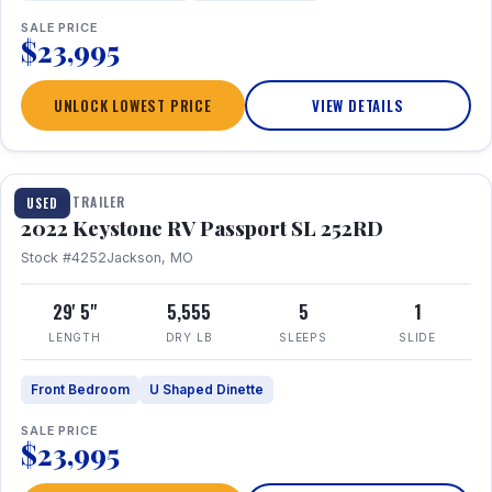
SALE PRICE
$23,995
UNLOCK LOWEST PRICE
VIEW DETAILS
1 / 26
TRAVEL TRAILER
USED
2022 Keystone RV Passport SL 252RD
Stock #4252
Jackson, MO
29' 5"
5,555
5
1
LENGTH
DRY LB
SLEEPS
SLIDE
Front Bedroom
U Shaped Dinette
SALE PRICE
$23,995