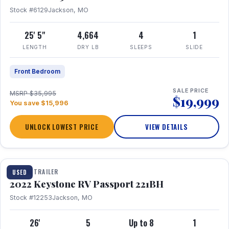
Stock #6129
Jackson, MO
25' 5"
4,664
4
1
LENGTH
DRY LB
SLEEPS
SLIDE
Front Bedroom
SALE PRICE
MSRP $35,995
$19,999
You save $15,996
UNLOCK LOWEST PRICE
VIEW DETAILS
1 / 16
TRAVEL TRAILER
USED
2022 Keystone RV Passport 221BH
Stock #12253
Jackson, MO
26'
5
Up to 8
1