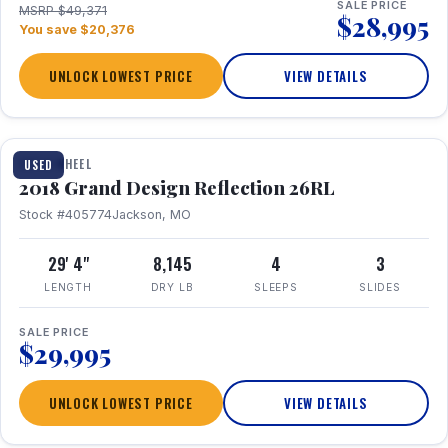
SALE PRICE
MSRP $49,371
$28,995
You save $20,376
UNLOCK LOWEST PRICE
VIEW DETAILS
1 / 20
FIFTH WHEEL
USED
2018 Grand Design Reflection 26RL
Stock #405774
Jackson, MO
29' 4"
8,145
4
3
LENGTH
DRY LB
SLEEPS
SLIDES
SALE PRICE
$29,995
UNLOCK LOWEST PRICE
VIEW DETAILS
1 / 16