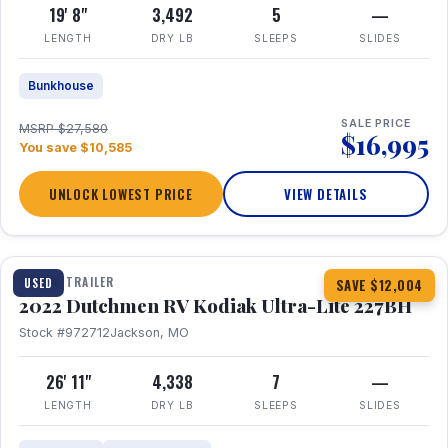
19' 8"
3,492
5
—
LENGTH
DRY LB
SLEEPS
SLIDES
Bunkhouse
SALE PRICE
MSRP $27,580
$16,995
You save $10,585
UNLOCK LOWEST PRICE
VIEW DETAILS
1 / 12
TRAVEL TRAILER
USED
SAVE $12,004
2022 Dutchmen RV Kodiak Ultra-Lite 227BH
Stock #972712
Jackson, MO
26' 11"
4,338
7
—
LENGTH
DRY LB
SLEEPS
SLIDES