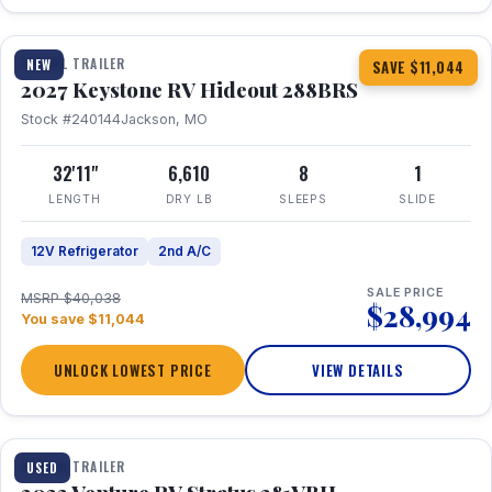
1 / 23
TRAVEL TRAILER
NEW
SAVE $11,044
2027 Keystone RV Hideout 288BRS
Stock #240144
Jackson, MO
32'11"
6,610
8
1
LENGTH
DRY LB
SLEEPS
SLIDE
12V Refrigerator
2nd A/C
SALE PRICE
MSRP $40,038
$28,994
You save $11,044
UNLOCK LOWEST PRICE
VIEW DETAILS
TRAVEL TRAILER
USED