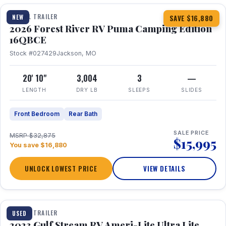
TRAVEL TRAILER
NEW
SAVE $16,880
2026 Forest River RV Puma Camping Edition
16QBCE
Stock #027429
Jackson, MO
20' 10"
3,004
3
—
LENGTH
DRY LB
SLEEPS
SLIDES
Front Bedroom
Rear Bath
SALE PRICE
MSRP $32,875
$15,995
You save $16,880
UNLOCK LOWEST PRICE
VIEW DETAILS
1 / 10
TRAVEL TRAILER
USED
2023 Gulf Stream RV Ameri-Lite Ultra Lite