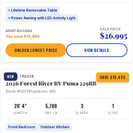
• Lifetime Removable Table
• Power Awning with LED Activity Light
SALE PRICE
MSRP $37,884
$26,995
You save $10,889
UNLOCK LOWEST PRICE
VIEW DETAILS
1 / 27
360° Tour
TRAVEL TRAILER
NEW
SAVE $19,423
2026 Forest River RV Puma 229RB
Stock #027741
Jackson, MO
26' 4"
5,788
3
1
LENGTH
DRY LB
SLEEPS
SLIDE
Front Bedroom
Outdoor Kitchen