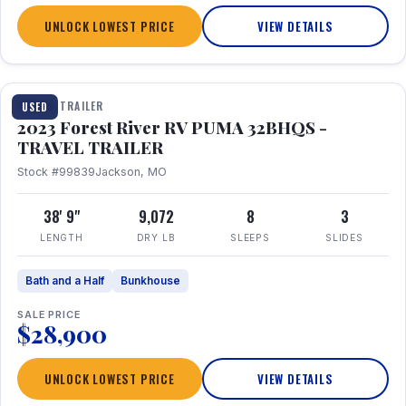
UNLOCK LOWEST PRICE
VIEW DETAILS
1 / 35
TRAVEL TRAILER
USED
2023 Forest River RV PUMA 32BHQS -
TRAVEL TRAILER
Stock #99839
Jackson, MO
38' 9"
9,072
8
3
LENGTH
DRY LB
SLEEPS
SLIDES
Bath and a Half
Bunkhouse
SALE PRICE
$28,900
UNLOCK LOWEST PRICE
VIEW DETAILS