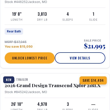
Stock #446252
Jackson, MO
19' 8"
3,813
4
1
LENGTH
DRY LB
SLEEPS
SLIDE
Rear Bath
SALE PRICE
MSRP $37,045
$21,995
You save $15,050
UNLOCK LOWEST PRICE
VIEW DETAILS
1 / 30
360° Tour
TRAVEL TRAILER
NEW
SAVE $14,494
2026 Grand Design Transcend Xplor 21RLX
Stock #845242
Jackson, MO
26' 10"
4,978
3
—
LENGTH
DRY LB
SLEEPS
SLIDES