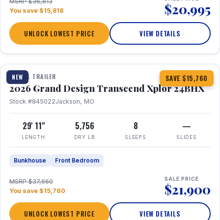
MSRP $36,813
$20,995
You save $15,818
UNLOCK LOWEST PRICE
VIEW DETAILS
1 / 27
360° Tour
TRAVEL TRAILER
NEW
SAVE $15,760
2026 Grand Design Transcend Xplor 24BHX
Stock #845022
Jackson, MO
29' 11"
5,756
8
—
LENGTH
DRY LB
SLEEPS
SLIDES
Bunkhouse
Front Bedroom
SALE PRICE
MSRP $37,660
$21,900
You save $15,760
UNLOCK LOWEST PRICE
VIEW DETAILS