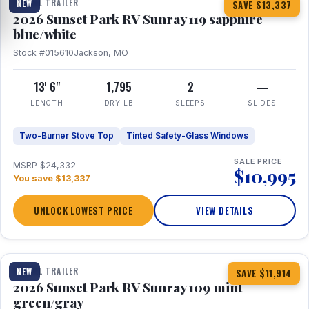
TRAVEL TRAILER
NEW
SAVE $13,337
2026 Sunset Park RV Sunray 119 sapphire
blue/white
Stock #015610
Jackson, MO
13' 6"
1,795
2
—
LENGTH
DRY LB
SLEEPS
SLIDES
Two-Burner Stove Top
Tinted Safety-Glass Windows
SALE PRICE
MSRP $24,332
$10,995
You save $13,337
UNLOCK LOWEST PRICE
VIEW DETAILS
1 / 15
TRAVEL TRAILER
NEW
SAVE $11,914
2026 Sunset Park RV Sunray 109 mint
green/gray