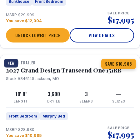
Bunkhouse
Front Bedroom
SALE PRICE
MSRP $29,999
$17,995
You save $12,004
UNLOCK LOWEST PRICE
VIEW DETAILS
1 / 21
360° Tour
TRAVEL TRAILER
NEW
SAVE $10,985
2027 Grand Design Transcend One 151RB
Stock #846145
Jackson, MO
19' 8"
3,600
3
—
LENGTH
DRY LB
SLEEPS
SLIDES
Front Bedroom
Murphy Bed
SALE PRICE
MSRP $28,980
$17,995
You save $10,985