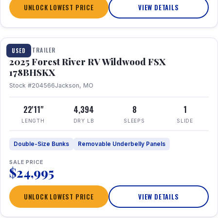
UNLOCK LOWEST PRICE
VIEW DETAILS
1 / 24
TRAVEL TRAILER
USED
2025 Forest River RV Wildwood FSX
178BHSKX
Stock #204566
Jackson, MO
22'11"
4,394
8
1
LENGTH
DRY LB
SLEEPS
SLIDE
Double-Size Bunks
Removable Underbelly Panels
SALE PRICE
$24,995
UNLOCK LOWEST PRICE
VIEW DETAILS
1 / 30
360° Tour