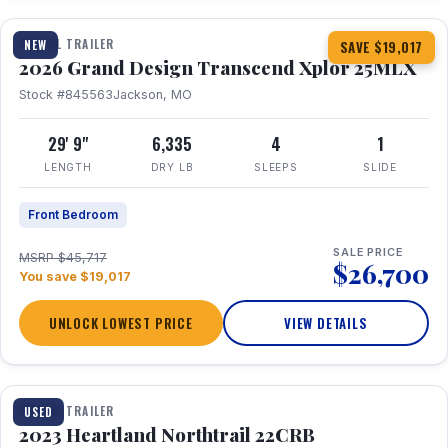
TRAVEL TRAILER
NEW
SAVE $19,017
2026 Grand Design Transcend Xplor 25MLX
Stock #845563
Jackson, MO
29' 9"
6,335
4
1
LENGTH
DRY LB
SLEEPS
SLIDE
Front Bedroom
SALE PRICE
MSRP $45,717
$26,700
You save $19,017
UNLOCK LOWEST PRICE
VIEW DETAILS
1 / 16
TRAVEL TRAILER
USED
2023 Heartland Northtrail 22CRB