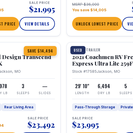
SALE PRICE
MSRP $36,000
$21,995
05
You save $14,005
T PRICE
VIEW DETAILS
UNLOCK LOWEST PRICE
VI
1 / 25
360° Tour
TRAVEL TRAILER
USED
SAVE $14,494
 Design Transcend
2021 Coachmen RV Fr
X
Express Ultra Lite 25
ackson, MO
Stock #17585
Jackson, MO
,978
3
—
29' 10"
6,494
5
Y LB
SLEEPS
SLIDES
LENGTH
DRY LB
SLEEPS
Rear Living Area
Pass-Through Storage
Privat
SALE PRICE
SALE PRICE
$23,492
$23,995
94