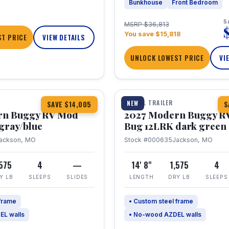
Bunkhouse
Front Bedroom
S
MSRP $36,813
You save $15,818
T PRICE
VIEW DETAILS
UNLOCK LOWEST PRICE
VI
1 / 7
TRAVEL TRAILER
NEW
SAVE $14,005
S
rn Buggy RV Mod
2027 Modern Buggy R
gray/blue
Bug 12LRK dark green
ackson, MO
Stock #000635
Jackson, MO
,575
4
—
14' 8"
1,575
4
Y LB
SLEEPS
SLIDES
LENGTH
DRY LB
SLEEPS
 frame
• Custom steel frame
EL walls
• No-wood AZDEL walls