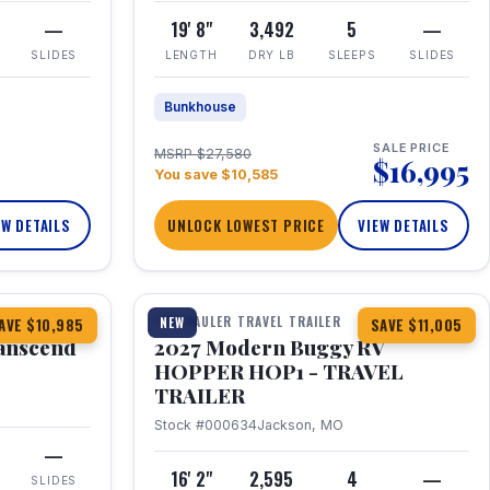
—
19' 8"
3,492
5
—
SLIDES
LENGTH
DRY LB
SLEEPS
SLIDES
Bunkhouse
SALE PRICE
MSRP $27,580
$16,995
You save $10,585
EW DETAILS
UNLOCK LOWEST PRICE
VIEW DETAILS
1 / 11
360° Tour
TOY HAULER TRAVEL TRAILER
NEW
AVE $10,985
SAVE $11,005
anscend
2027 Modern Buggy RV
HOPPER HOP1 - TRAVEL
TRAILER
Stock #000634
Jackson, MO
—
16' 2"
2,595
4
—
SLIDES