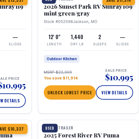
AVE $13,337
SAVE $11,914
unray 119
2026 Sunset Park RV Sunray 109
mint green/gray
Stock #052598
Jackson, MO
—
12' 0"
1,440
2
—
SLIDES
LENGTH
DRY LB
SLEEPS
SLIDES
Outdoor Kitchen
SALE PRICE
MSRP $22,909
$10,995
You save $11,914
ALE PRICE
$10,995
UNLOCK LOWEST PRICE
VIEW DETAILS
EW DETAILS
1 / 24
TRAVEL TRAILER
USED
AVE $16,327
 Puma
2025 Forest River RV Puma