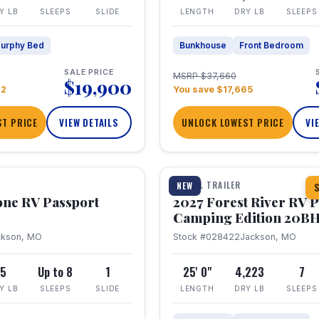
Y LB
SLEEPS
SLIDE
LENGTH
DRY LB
SLEEPS
urphy Bed
Bunkhouse
Front Bedroom
SALE PRICE
MSRP $37,660
$19,900
22
You save $17,665
T PRICE
VIEW DETAILS
UNLOCK LOWEST PRICE
VI
1 / 24
TRAVEL TRAILER
NEW
S
one RV Passport
2027 Forest River RV 
Camping Edition 20B
ckson, MO
Stock #028422
Jackson, MO
5
Up to 8
1
25' 0"
4,223
7
Y LB
SLEEPS
SLIDE
LENGTH
DRY LB
SLEEPS