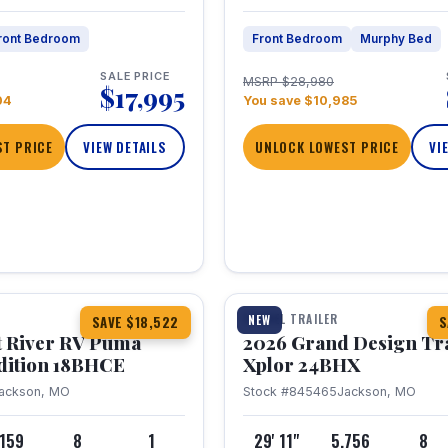
ront Bedroom
Front Bedroom
Murphy Bed
SALE PRICE
MSRP $28,980
$17,995
04
You save $10,985
T PRICE
VIEW DETAILS
UNLOCK LOWEST PRICE
VI
1 / 26
TRAVEL TRAILER
NEW
SAVE $18,522
S
t River RV Puma
2026 Grand Design Tr
dition 18BHCE
Xplor 24BHX
ackson, MO
Stock #845465
Jackson, MO
,159
8
1
29' 11"
5,756
8