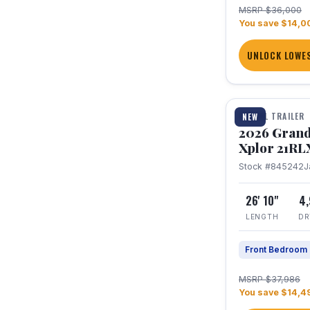
MSRP $36,000
You save $14,0
UNLOCK LOWES
1 / 30
TRAVEL TRAILER
NEW
2026 Grand
Xplor 21RL
Stock #845242
J
26' 10"
4
LENGTH
DR
Front Bedroom
MSRP $37,986
You save $14,4