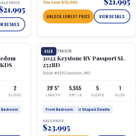
$21,995
You save $15,050
SALE PRICE
$21,995
UNLOCK LOWEST PRICE
VIEW DETAILS
EW DETAILS
1 / 26
TRAVEL TRAILER
USED
eedom
2022 Keystone RV Passport SL
9FKDS
252RD
Stock #4252
Jackson, MO
2
29' 5"
5,555
5
1
SLIDES
LENGTH
DRY LB
SLEEPS
SLIDE
e Bedroom
Front Bedroom
U Shaped Dinette
SALE PRICE
$23,995