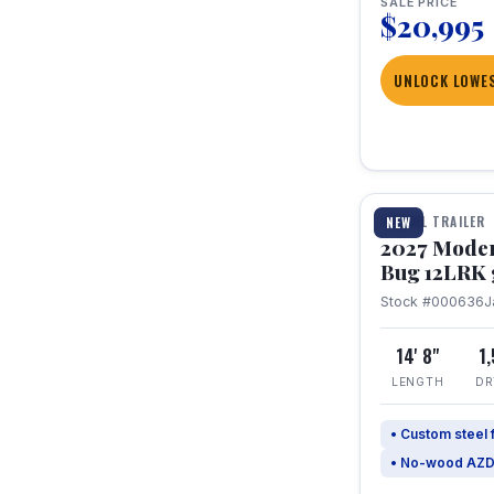
SALE PRICE
$20,995
UNLOCK LOWES
1 / 7
TRAVEL TRAILER
NEW
2027 Mode
Bug 12LRK 
Stock #000636
J
14' 8"
1
LENGTH
DR
• Custom steel
• No-wood AZD