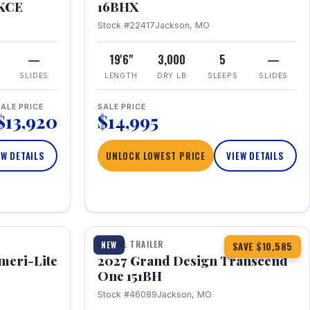
RKCE
16BHX
Stock #22417
Jackson, MO
—
19'6"
3,000
5
—
SLIDES
LENGTH
DRY LB
SLEEPS
SLIDES
ALE PRICE
SALE PRICE
$13,920
$14,995
EW DETAILS
UNLOCK LOWEST PRICE
VIEW DETAILS
1 / 23
360° Tour
TRAVEL TRAILER
NEW
SAVE $10,585
meri-Lite
2027 Grand Design Transcend
One 151BH
Stock #46089
Jackson, MO