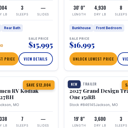
,004
3
—
30' 0"
4,930
8
Y LB
SLEEPS
SLIDES
LENGTH
DRY LB
SLEEPS
Rear Bath
Bunkhouse
Front Bedroom
SALE PRICE
SALE PRICE
$15,995
$16,995
80
T PRICE
VIEW DETAILS
UNLOCK LOWEST PRICE
VI
1 / 21
TRAVEL TRAILER
NEW
SAVE $12,004
S
hmen RV Kodiak
2027 Grand Design Tr
 227BH
One 151RB
ackson, MO
Stock #846145
Jackson, MO
,338
7
—
19' 8"
3,600
3
Y LB
SLEEPS
SLIDES
LENGTH
DRY LB
SLEEPS