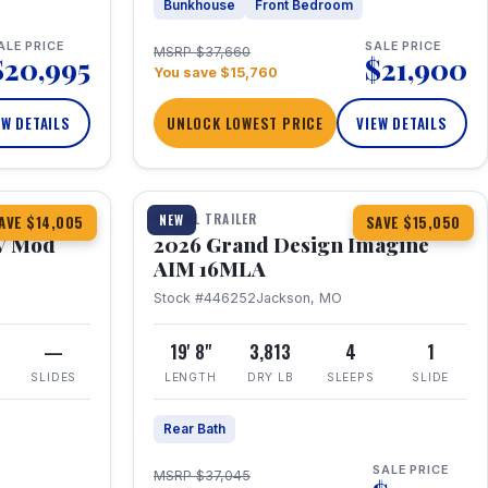
Bunkhouse
Front Bedroom
ALE PRICE
SALE PRICE
MSRP $37,660
$20,995
$21,900
You save $15,760
EW DETAILS
UNLOCK LOWEST PRICE
VIEW DETAILS
1 / 21
TRAVEL TRAILER
NEW
AVE $14,005
SAVE $15,050
V Mod
2026 Grand Design Imagine
AIM 16MLA
Stock #446252
Jackson, MO
—
19' 8"
3,813
4
1
SLIDES
LENGTH
DRY LB
SLEEPS
SLIDE
Rear Bath
SALE PRICE
MSRP $37,045