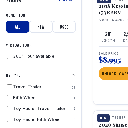
2018 Keyst
173RBRV
CONDITION
Stock #414202
J
ALL
NEW
USED
20'
2
LENGTH
DR
VIRTUAL TOUR
SALE PRICE
360° Tour available
$8,995
UNLOCK LOWES
RV TYPE
Travel Trailer
56
Fifth Wheel
16
1 / 19
Toy Hauler Travel Trailer
2
TRAVEL TRAILER
NEW
Toy Hauler Fifth Wheel
1
2026 Sunset