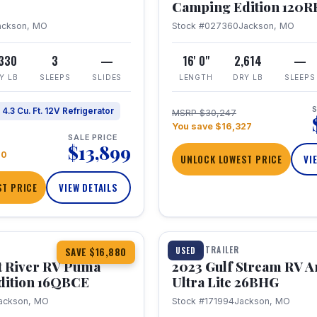
Camping Edition 120
ackson, MO
Stock #027360
Jackson, MO
,330
3
—
16' 0"
2,614
—
Y LB
SLEEPS
SLIDES
LENGTH
DRY LB
SLEEPS
S
4.3 Cu. Ft. 12V Refrigerator
MSRP $30,247
You save $16,327
SALE PRICE
$13,899
70
UNLOCK LOWEST PRICE
VI
T PRICE
VIEW DETAILS
1 / 10
360° Tour
TRAVEL TRAILER
USED
SAVE $16,880
t River RV Puma
2023 Gulf Stream RV A
dition 16QBCE
Ultra Lite 26BHG
ackson, MO
Stock #171994
Jackson, MO