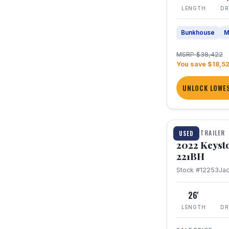
LENGTH
DR
Bunkhouse
M
MSRP $38,422
You save $18,5
UNLOCK LOWES
1 / 16
TRAVEL TRAILER
USED
2022 Keyst
221BH
Stock #12253
Ja
26'
LENGTH
DR