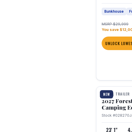
Bunkhouse
F
MSRP $29,999
You save $12,0
UNLOCK LOWES
1 / 22
TRAVEL TRAILER
NEW
2027 Fores
Camping E
Stock #028270
J
23' 1"
4