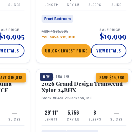
SLIDES
LENGTH
DRY LB
SLEEPS
SLIDE
Front Bedroom
SALE PRICE
SALE PRICE
MSRP $35,995
$19,995
$19,999
You save $15,996
EW DETAILS
UNLOCK LOWEST PRICE
VIEW DETAILS
1 / 27
360° Tour
TRAVEL TRAILER
NEW
AVE $15,818
SAVE $15,760
Puma
2026 Grand Design Transcend
HCE
Xplor 24BHX
Stock #845022
Jackson, MO
—
29' 11"
5,756
8
—
SLIDES
LENGTH
DRY LB
SLEEPS
SLIDES