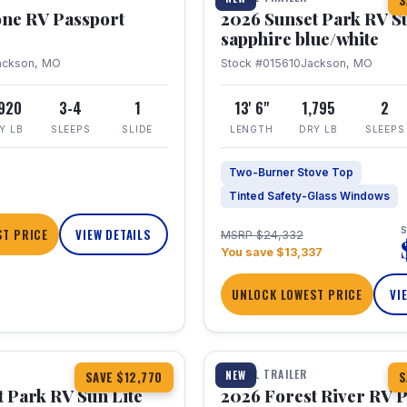
S
one RV Passport
2026 Sunset Park RV S
sapphire blue/white
ackson, MO
Stock #015610
Jackson, MO
,920
3-4
1
13' 6"
1,795
2
Y LB
SLEEPS
SLIDE
LENGTH
DRY LB
SLEEPS
Two-Burner Stove Top
Tinted Safety-Glass Windows
S
T PRICE
VIEW DETAILS
MSRP $24,332
You save $13,337
UNLOCK LOWEST PRICE
VI
1 / 22
TRAVEL TRAILER
NEW
SAVE $12,770
S
 Park RV Sun Lite
2026 Forest River RV