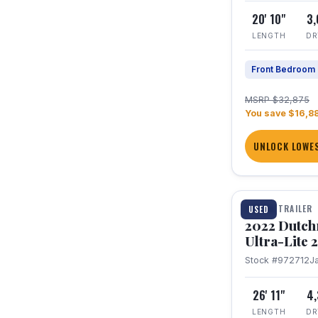
20' 10"
3
LENGTH
DR
Front Bedroom
MSRP $32,875
You save $16,8
UNLOCK LOWES
1 / 12
TRAVEL TRAILER
USED
2022 Dutc
Ultra-Lite
Stock #972712
J
26' 11"
4
LENGTH
DR