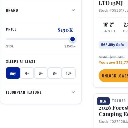
LTD 13MJ
BRAND
Stock #052617
J
16' 2"
2
PRICE
$150K+
LENGTH
DR
56" Jiffy Sofa
$10k
$150k+
MSRP $26,669
SLEEPS AT LEAST
You save $12,7
Any
4+
6+
8+
10+
UNLOCK LOWES
1 / 20
FLOORPLAN FEATURE
TRAVEL TRAILER
NEW
2026 Fores
Camping E
Stock #027429
J