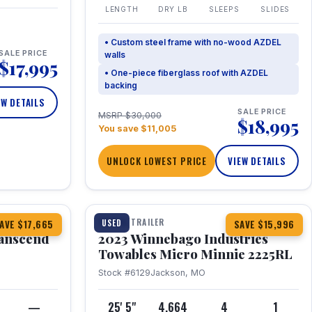
LENGTH
DRY LB
SLEEPS
SLIDES
• Custom steel frame with no-wood AZDEL
SALE PRICE
walls
$17,995
• One-piece fiberglass roof with AZDEL
backing
EW DETAILS
SALE PRICE
MSRP $30,000
$18,995
You save $11,005
UNLOCK LOWEST PRICE
VIEW DETAILS
1 / 10
360° Tour
TRAVEL TRAILER
USED
AVE $17,665
SAVE $15,996
anscend
2023 Winnebago Industries
Towables Micro Minnie 2225RL
Stock #6129
Jackson, MO
—
25' 5"
4,664
4
1