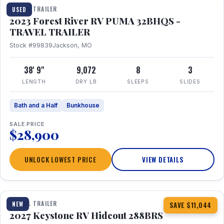
TRAVEL TRAILER
USED
2023 Forest River RV PUMA 32BHQS -
TRAVEL TRAILER
Stock #99839
Jackson, MO
38' 9"
9,072
8
3
LENGTH
DRY LB
SLEEPS
SLIDES
Bath and a Half
Bunkhouse
SALE PRICE
$28,900
UNLOCK LOWEST PRICE
VIEW DETAILS
1 / 23
TRAVEL TRAILER
NEW
SAVE $11,044
2027 Keystone RV Hideout 288BRS