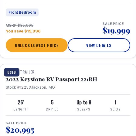
Front Bedroom
SALE PRICE
MSRP $35,995
$19,999
You save $15,996
UNLOCK LOWEST PRICE
VIEW DETAILS
1 / 16
TRAVEL TRAILER
USED
2022 Keystone RV Passport 221BH
Stock #12253
Jackson, MO
26'
5
Up to 8
1
LENGTH
DRY LB
SLEEPS
SLIDE
SALE PRICE
$20,995