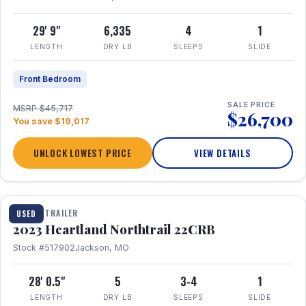
29' 9"
6,335
4
1
LENGTH
DRY LB
SLEEPS
SLIDE
Front Bedroom
SALE PRICE
MSRP $45,717
$26,700
You save $19,017
UNLOCK LOWEST PRICE
VIEW DETAILS
1 / 16
TRAVEL TRAILER
USED
2023 Heartland Northtrail 22CRB
Stock #517902
Jackson, MO
28' 0.5"
5
3-4
1
LENGTH
DRY LB
SLEEPS
SLIDE