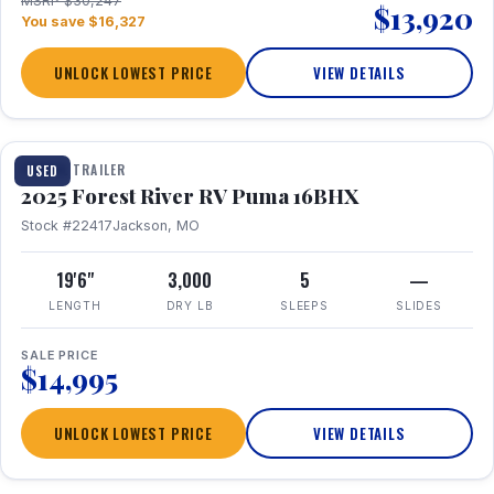
MSRP $30,247
$13,920
You save $16,327
UNLOCK LOWEST PRICE
VIEW DETAILS
1 / 24
TRAVEL TRAILER
USED
2025 Forest River RV Puma 16BHX
Stock #22417
Jackson, MO
19'6"
3,000
5
—
LENGTH
DRY LB
SLEEPS
SLIDES
SALE PRICE
$14,995
UNLOCK LOWEST PRICE
VIEW DETAILS
1 / 20
360° Tour