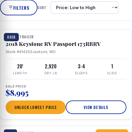
FILTERS
SORT
1 / 8
TRAVEL TRAILER
USED
2018 Keystone RV Passport 173RBRV
Stock #414202
Jackson, MO
20'
2,920
3-4
1
LENGTH
DRY LB
SLEEPS
SLIDE
SALE PRICE
$8,995
UNLOCK LOWEST PRICE
VIEW DETAILS
1 / 10