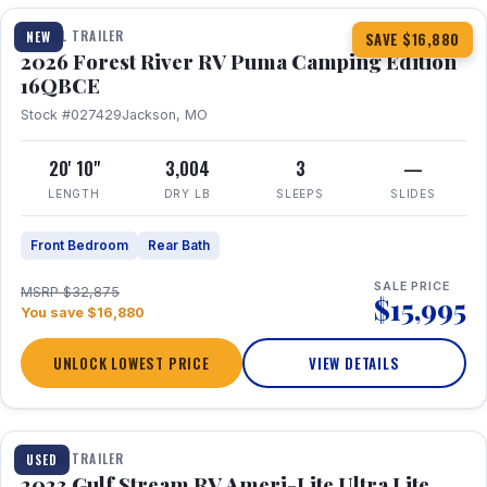
TRAVEL TRAILER
NEW
SAVE $16,880
2026 Forest River RV Puma Camping Edition
16QBCE
Stock #027429
Jackson, MO
20' 10"
3,004
3
—
LENGTH
DRY LB
SLEEPS
SLIDES
Front Bedroom
Rear Bath
SALE PRICE
MSRP $32,875
$15,995
You save $16,880
UNLOCK LOWEST PRICE
VIEW DETAILS
1 / 10
TRAVEL TRAILER
USED
2023 Gulf Stream RV Ameri-Lite Ultra Lite