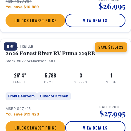
MSRP $37,884
$26,995
You save $10,889
UNLOCK LOWEST PRICE
VIEW DETAILS
1 / 27
360° Tour
TRAVEL TRAILER
NEW
SAVE $19,423
2026 Forest River RV Puma 229RB
Stock #027741
Jackson, MO
26' 4"
5,788
3
1
LENGTH
DRY LB
SLEEPS
SLIDE
Front Bedroom
Outdoor Kitchen
SALE PRICE
MSRP $47,418
$27,995
You save $19,423
UNLOCK LOWEST PRICE
VIEW DETAILS