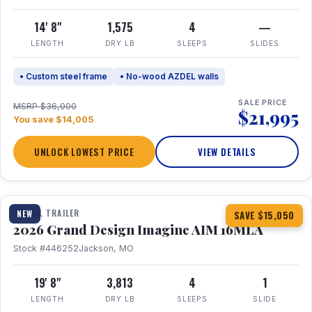
14' 8"
1,575
4
—
LENGTH
DRY LB
SLEEPS
SLIDES
• Custom steel frame
• No-wood AZDEL walls
SALE PRICE
MSRP $36,000
$21,995
You save $14,005
UNLOCK LOWEST PRICE
VIEW DETAILS
1 / 21
TRAVEL TRAILER
NEW
SAVE $15,050
2026 Grand Design Imagine AIM 16MLA
Stock #446252
Jackson, MO
19' 8"
3,813
4
1
LENGTH
DRY LB
SLEEPS
SLIDE