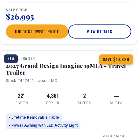
SALE PRICE
$26,995
UNLOCK LOWEST PRICE
VIEW DETAILS
1 / 17
TRAVEL TRAILER
NEW
SAVE $10,889
2027 Grand Design Imagine 19MLA - Travel
Trailer
Stock #447441
Jackson, MO
22'
4,361
2
—
LENGTH
DRY LB
SLEEPS
SLIDES
• Lifetime Removable Table
• Power Awning with LED Activity Light
SALE PRICE