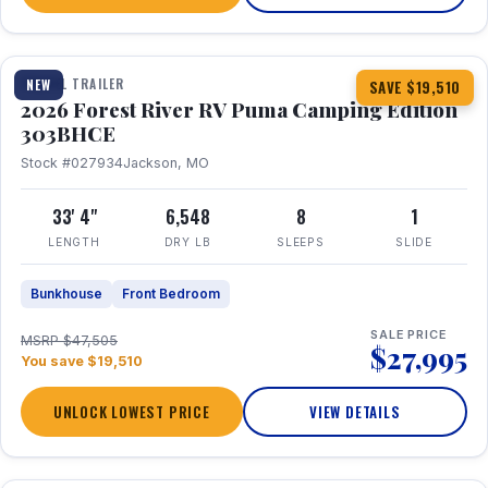
1 / 29
360° Tour
TRAVEL TRAILER
NEW
SAVE $19,510
2026 Forest River RV Puma Camping Edition
303BHCE
Stock #027934
Jackson, MO
33' 4"
6,548
8
1
LENGTH
DRY LB
SLEEPS
SLIDE
Bunkhouse
Front Bedroom
SALE PRICE
MSRP $47,505
$27,995
You save $19,510
UNLOCK LOWEST PRICE
VIEW DETAILS
1 / 35