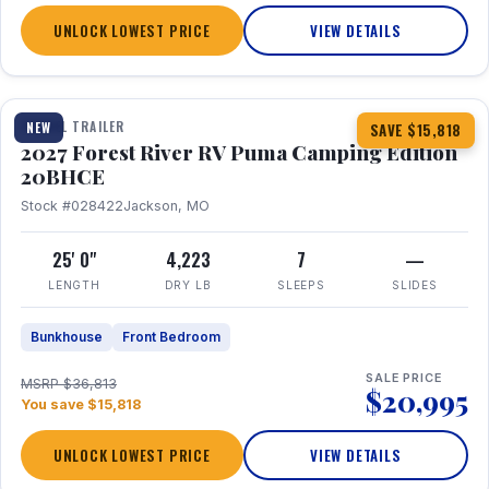
UNLOCK LOWEST PRICE
VIEW DETAILS
1 / 24
TRAVEL TRAILER
NEW
SAVE $15,818
2027 Forest River RV Puma Camping Edition
20BHCE
Stock #028422
Jackson, MO
25' 0"
4,223
7
—
LENGTH
DRY LB
SLEEPS
SLIDES
Bunkhouse
Front Bedroom
SALE PRICE
MSRP $36,813
$20,995
You save $15,818
UNLOCK LOWEST PRICE
VIEW DETAILS