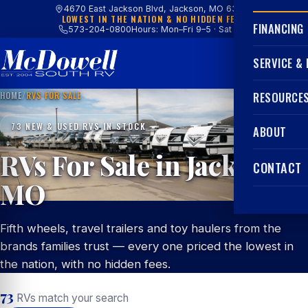
4670 East Jackson Blvd, Jackson, MO 63755
LOWEST IN THE NATION & NO HIDDEN FEES
FINANCING
573-204-0800
Hours: Mon–Fri 9–5 · Sat 9–4
SERVICE &
HOME
/
RVS FOR SALE
RESOURCE
73 NEW & USED RVS IN STOCK
ABOUT
RVs For Sale in Jackson,
CONTACT
MO
Fifth wheels, travel trailers and toy haulers from the
brands families trust — every one priced the lowest in
the nation, with no hidden fees.
73
RVs match your search