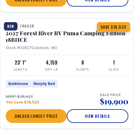
1 / 22
TRAVEL TRAILER
NEW
SAVE $18,522
2027 Forest River RV Puma Camping Edition
18BHCE
Stock #028270
Jackson, MO
23' 1"
4,159
8
1
LENGTH
DRY LB
SLEEPS
SLIDE
Bunkhouse
Murphy Bed
SALE PRICE
MSRP $38,422
$19,900
You save $18,522
UNLOCK LOWEST PRICE
VIEW DETAILS
1 / 15