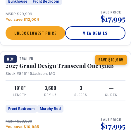
Bunkhouse
Front Bedroom
SALE PRICE
MSRP $29,999
$17,995
You save $12,004
UNLOCK LOWEST PRICE
VIEW DETAILS
1 / 21
360° Tour
TRAVEL TRAILER
NEW
SAVE $10,985
2027 Grand Design Transcend One 151RB
Stock #846145
Jackson, MO
19' 8"
3,600
3
—
LENGTH
DRY LB
SLEEPS
SLIDES
Front Bedroom
Murphy Bed
SALE PRICE
MSRP $28,980
$17,995
You save $10,985