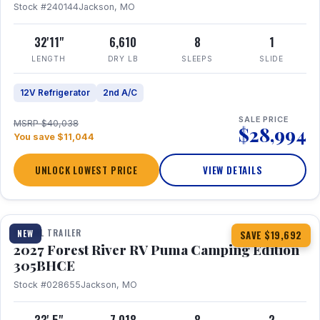
Stock #240144
Jackson, MO
32'11"
6,610
8
1
LENGTH
DRY LB
SLEEPS
SLIDE
12V Refrigerator
2nd A/C
SALE PRICE
MSRP $40,038
$28,994
You save $11,044
UNLOCK LOWEST PRICE
VIEW DETAILS
1 / 27
TRAVEL TRAILER
NEW
SAVE $19,692
2027 Forest River RV Puma Camping Edition
305BHCE
Stock #028655
Jackson, MO