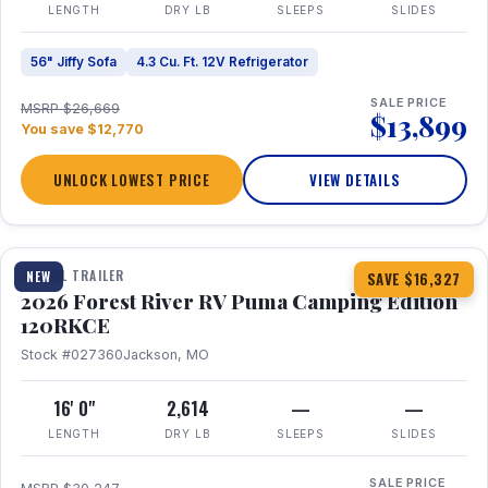
LENGTH
DRY LB
SLEEPS
SLIDES
56" Jiffy Sofa
4.3 Cu. Ft. 12V Refrigerator
SALE PRICE
MSRP $26,669
$13,899
You save $12,770
UNLOCK LOWEST PRICE
VIEW DETAILS
1 / 22
TRAVEL TRAILER
NEW
SAVE $16,327
2026 Forest River RV Puma Camping Edition
120RKCE
Stock #027360
Jackson, MO
16' 0"
2,614
—
—
LENGTH
DRY LB
SLEEPS
SLIDES
SALE PRICE