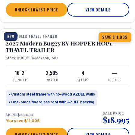
UNLOCK LOWEST PRICE
VIEW DETAILS
1 / 11
TOY HAULER TRAVEL TRAILER
NEW
SAVE $11,005
2027 Modern Buggy RV HOPPER HOP1 -
TRAVEL TRAILER
Stock #000634
Jackson, MO
16' 2"
2,595
4
—
LENGTH
DRY LB
SLEEPS
SLIDES
• Custom steel frame with no-wood AZDEL walls
• One-piece fiberglass roof with AZDEL backing
SALE PRICE
MSRP $30,000
$18,995
You save $11,005
UNLOCK LOWEST PRICE
VIEW DETAILS