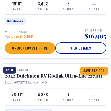
19' 8"
3,492
5
—
LENGTH
DRY LB
SLEEPS
SLIDES
Bunkhouse
SALE PRICE
MSRP $27,580
$16,995
You save $10,585
UNLOCK LOWEST PRICE
VIEW DETAILS
1 / 12
TRAVEL TRAILER
USED
SAVE $12,004
2022 Dutchmen RV Kodiak Ultra-Lite 227BH
Stock #972712
Jackson, MO
26' 11"
4,338
7
—
LENGTH
DRY LB
SLEEPS
SLIDES