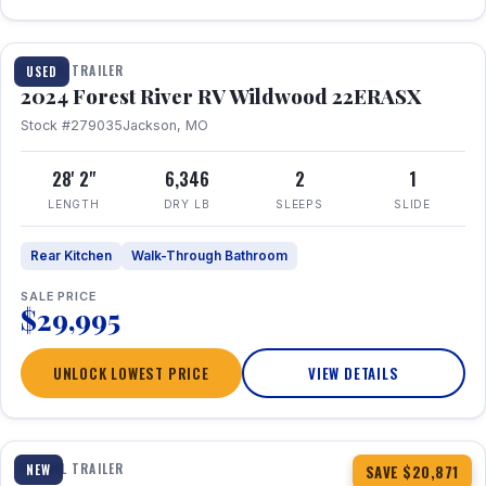
1 / 16
TRAVEL TRAILER
USED
2024 Forest River RV Wildwood 22ERASX
Stock #279035
Jackson, MO
28' 2"
6,346
2
1
LENGTH
DRY LB
SLEEPS
SLIDE
Rear Kitchen
Walk-Through Bathroom
SALE PRICE
$29,995
UNLOCK LOWEST PRICE
VIEW DETAILS
1 / 34
360° Tour
TRAVEL TRAILER
NEW
SAVE $20,871