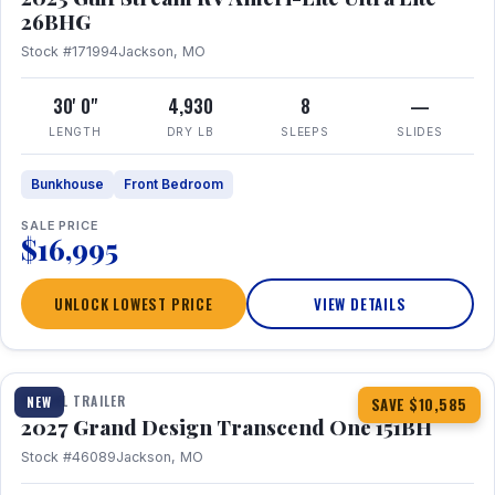
26BHG
Stock #171994
Jackson, MO
30' 0"
4,930
8
—
LENGTH
DRY LB
SLEEPS
SLIDES
Bunkhouse
Front Bedroom
SALE PRICE
$16,995
UNLOCK LOWEST PRICE
VIEW DETAILS
1 / 23
360° Tour
TRAVEL TRAILER
NEW
SAVE $10,585
2027 Grand Design Transcend One 151BH
Stock #46089
Jackson, MO