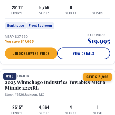
29' 11"
5,756
8
—
LENGTH
DRY LB
SLEEPS
SLIDES
Bunkhouse
Front Bedroom
SALE PRICE
MSRP $37,660
$19,995
You save $17,665
UNLOCK LOWEST PRICE
VIEW DETAILS
1 / 10
TRAVEL TRAILER
USED
SAVE $15,996
2023 Winnebago Industries Towables Micro
Minnie 2225RL
Stock #6129
Jackson, MO
25' 5"
4,664
4
1
LENGTH
DRY LB
SLEEPS
SLIDE