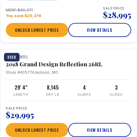
SALE PRICE
MSRP $49,371
$28,995
You save $20,376
UNLOCK LOWEST PRICE
VIEW DETAILS
1 / 20
FIFTH WHEEL
USED
2018 Grand Design Reflection 26RL
Stock #405774
Jackson, MO
29' 4"
8,145
4
3
LENGTH
DRY LB
SLEEPS
SLIDES
SALE PRICE
$29,995
UNLOCK LOWEST PRICE
VIEW DETAILS