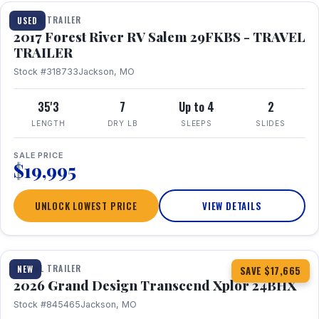
TRAVEL TRAILER
USED
2017 Forest River RV Salem 29FKBS - TRAVEL
TRAILER
Stock #318733
Jackson, MO
35'3
7
Up to 4
2
LENGTH
DRY LB
SLEEPS
SLIDES
SALE PRICE
$19,995
UNLOCK LOWEST PRICE
VIEW DETAILS
1 / 26
360° Tour
TRAVEL TRAILER
NEW
SAVE $17,665
2026 Grand Design Transcend Xplor 24BHX
Stock #845465
Jackson, MO