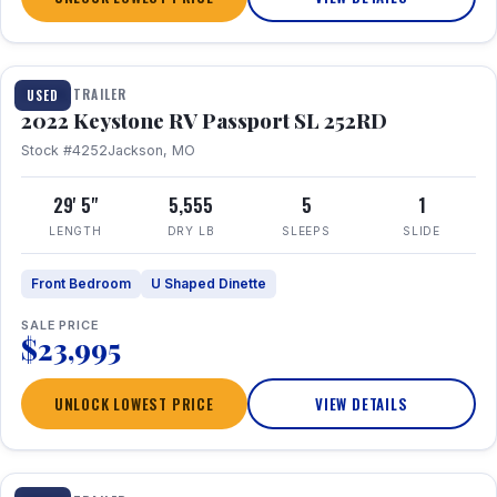
1 / 26
TRAVEL TRAILER
USED
2022 Keystone RV Passport SL 252RD
Stock #4252
Jackson, MO
29' 5"
5,555
5
1
LENGTH
DRY LB
SLEEPS
SLIDE
Front Bedroom
U Shaped Dinette
SALE PRICE
$23,995
UNLOCK LOWEST PRICE
VIEW DETAILS
1 / 24