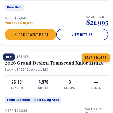
Rear Bath
SALE PRICE
MSRP $37,045
$21,995
You save $15,050
UNLOCK LOWEST PRICE
VIEW DETAILS
1 / 30
360° Tour
TRAVEL TRAILER
NEW
SAVE $14,494
2026 Grand Design Transcend Xplor 21RLX
Stock #845242
Jackson, MO
26' 10"
4,978
3
—
LENGTH
DRY LB
SLEEPS
SLIDES
Front Bedroom
Rear Living Area
SALE PRICE
MSRP $37,986