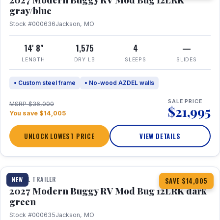
gray/blue
Stock #000636
Jackson, MO
14' 8"
1,575
4
—
LENGTH
DRY LB
SLEEPS
SLIDES
• Custom steel frame
• No-wood AZDEL walls
SALE PRICE
MSRP $36,000
$21,995
You save $14,005
UNLOCK LOWEST PRICE
VIEW DETAILS
1 / 7
TRAVEL TRAILER
NEW
SAVE $14,005
2027 Modern Buggy RV Mod Bug 12LRK dark
green
Stock #000635
Jackson, MO