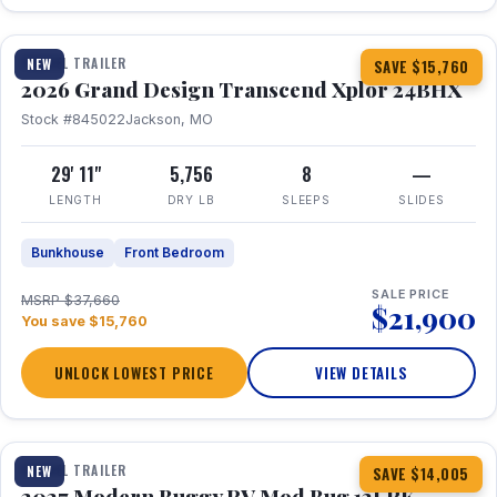
1 / 27
360° Tour
TRAVEL TRAILER
NEW
SAVE $15,760
2026 Grand Design Transcend Xplor 24BHX
Stock #845022
Jackson, MO
29' 11"
5,756
8
—
LENGTH
DRY LB
SLEEPS
SLIDES
Bunkhouse
Front Bedroom
SALE PRICE
MSRP $37,660
$21,900
You save $15,760
UNLOCK LOWEST PRICE
VIEW DETAILS
1 / 7
TRAVEL TRAILER
NEW
SAVE $14,005
2027 Modern Buggy RV Mod Bug 12LRK