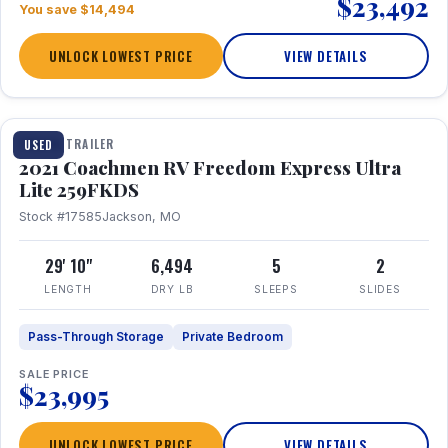
$23,492
You save $14,494
UNLOCK LOWEST PRICE
VIEW DETAILS
1 / 25
TRAVEL TRAILER
USED
2021 Coachmen RV Freedom Express Ultra
Lite 259FKDS
Stock #17585
Jackson, MO
29' 10"
6,494
5
2
LENGTH
DRY LB
SLEEPS
SLIDES
Pass-Through Storage
Private Bedroom
SALE PRICE
$23,995
UNLOCK LOWEST PRICE
VIEW DETAILS