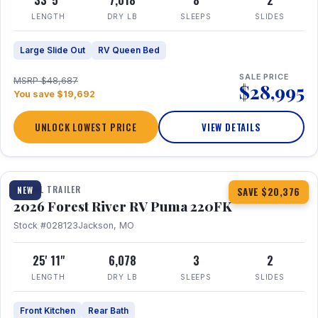
33' 5"
7,018
8
2
LENGTH
DRY LB
SLEEPS
SLIDES
Large Slide Out
RV Queen Bed
SALE PRICE
MSRP $48,687
$28,995
You save $19,692
UNLOCK LOWEST PRICE
VIEW DETAILS
1 / 30
TRAVEL TRAILER
NEW
SAVE $20,376
2026 Forest River RV Puma 220FK
Stock #028123
Jackson, MO
25' 11"
6,078
3
2
LENGTH
DRY LB
SLEEPS
SLIDES
Front Kitchen
Rear Bath