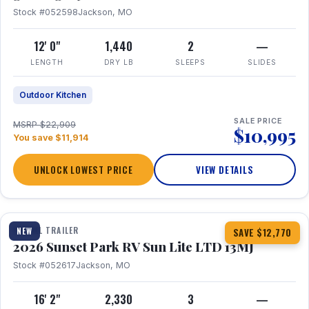
Stock #052598
Jackson, MO
12' 0"
1,440
2
—
LENGTH
DRY LB
SLEEPS
SLIDES
Outdoor Kitchen
SALE PRICE
MSRP $22,909
$10,995
You save $11,914
UNLOCK LOWEST PRICE
VIEW DETAILS
1 / 19
TRAVEL TRAILER
NEW
SAVE $12,770
2026 Sunset Park RV Sun Lite LTD 13MJ
Stock #052617
Jackson, MO
16' 2"
2,330
3
—