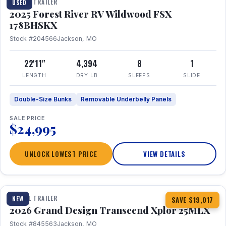
TRAVEL TRAILER
USED
2025 Forest River RV Wildwood FSX
178BHSKX
Stock #204566
Jackson, MO
22'11"
4,394
8
1
LENGTH
DRY LB
SLEEPS
SLIDE
Double-Size Bunks
Removable Underbelly Panels
SALE PRICE
$24,995
UNLOCK LOWEST PRICE
VIEW DETAILS
1 / 30
360° Tour
TRAVEL TRAILER
NEW
SAVE $19,017
2026 Grand Design Transcend Xplor 25MLX
Stock #845563
Jackson, MO