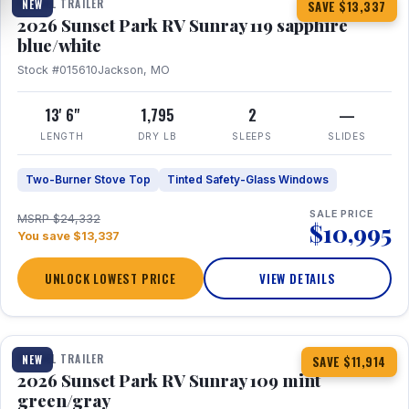
TRAVEL TRAILER
NEW
SAVE $13,337
2026 Sunset Park RV Sunray 119 sapphire
blue/white
Stock #015610
Jackson, MO
13' 6"
1,795
2
—
LENGTH
DRY LB
SLEEPS
SLIDES
Two-Burner Stove Top
Tinted Safety-Glass Windows
SALE PRICE
MSRP $24,332
$10,995
You save $13,337
UNLOCK LOWEST PRICE
VIEW DETAILS
1 / 15
TRAVEL TRAILER
NEW
SAVE $11,914
2026 Sunset Park RV Sunray 109 mint
green/gray