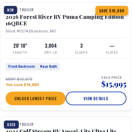
TRAVEL TRAILER
NEW
SAVE $16,880
2026 Forest River RV Puma Camping Edition
16QBCE
Stock #027429
Jackson, MO
20' 10"
3,004
3
—
LENGTH
DRY LB
SLEEPS
SLIDES
Front Bedroom
Rear Bath
SALE PRICE
MSRP $32,875
$15,995
You save $16,880
UNLOCK LOWEST PRICE
VIEW DETAILS
1 / 10
TRAVEL TRAILER
USED
2023 Gulf Stream RV Ameri-Lite Ultra Lite