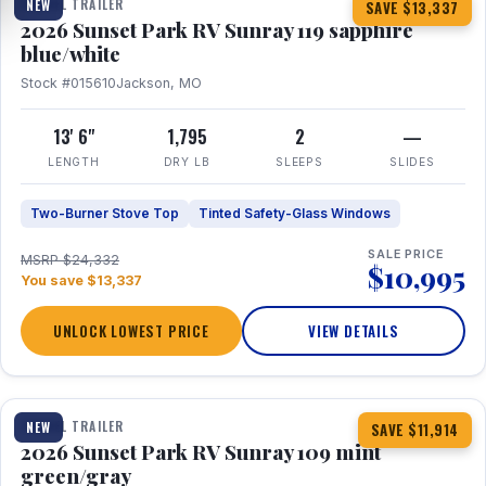
TRAVEL TRAILER
NEW
SAVE $13,337
2026 Sunset Park RV Sunray 119 sapphire
blue/white
Stock #015610
Jackson, MO
13' 6"
1,795
2
—
LENGTH
DRY LB
SLEEPS
SLIDES
Two-Burner Stove Top
Tinted Safety-Glass Windows
SALE PRICE
MSRP $24,332
$10,995
You save $13,337
UNLOCK LOWEST PRICE
VIEW DETAILS
1 / 15
TRAVEL TRAILER
NEW
SAVE $11,914
2026 Sunset Park RV Sunray 109 mint
green/gray