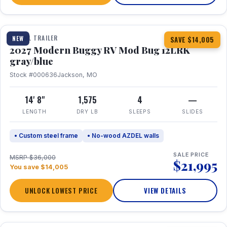
1 / 7
TRAVEL TRAILER
NEW
SAVE $14,005
2027 Modern Buggy RV Mod Bug 12LRK
gray/blue
Stock #000636
Jackson, MO
14' 8"
1,575
4
—
LENGTH
DRY LB
SLEEPS
SLIDES
• Custom steel frame
• No-wood AZDEL walls
SALE PRICE
MSRP $36,000
$21,995
You save $14,005
UNLOCK LOWEST PRICE
VIEW DETAILS
1 / 7