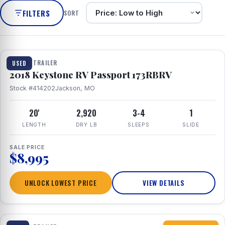
FILTERS
SORT
1 / 8
TRAVEL TRAILER
USED
2018 Keystone RV Passport 173RBRV
Stock #414202
Jackson, MO
20'
2,920
3-4
1
LENGTH
DRY LB
SLEEPS
SLIDE
SALE PRICE
$8,995
UNLOCK LOWEST PRICE
VIEW DETAILS
1 / 10