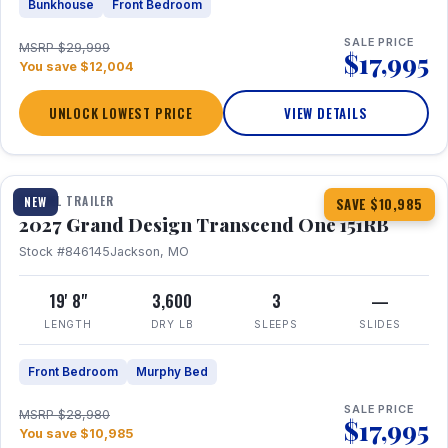
Bunkhouse
Front Bedroom
SALE PRICE
MSRP $29,999
$17,995
You save $12,004
UNLOCK LOWEST PRICE
VIEW DETAILS
1 / 21
360° Tour
TRAVEL TRAILER
NEW
SAVE $10,985
2027 Grand Design Transcend One 151RB
Stock #846145
Jackson, MO
19' 8"
3,600
3
—
LENGTH
DRY LB
SLEEPS
SLIDES
Front Bedroom
Murphy Bed
SALE PRICE
MSRP $28,980
$17,995
You save $10,985