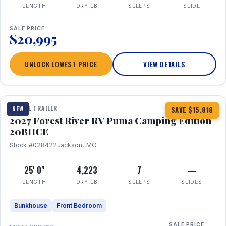
LENGTH
DRY LB
SLEEPS
SLIDE
SALE PRICE
$20,995
UNLOCK LOWEST PRICE
VIEW DETAILS
1 / 24
TRAVEL TRAILER
NEW
SAVE $15,818
2027 Forest River RV Puma Camping Edition
20BHCE
Stock #028422
Jackson, MO
25' 0"
4,223
7
—
LENGTH
DRY LB
SLEEPS
SLIDES
Bunkhouse
Front Bedroom
SALE PRICE