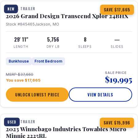
TRAVEL TRAILER
NEW
SAVE $17,665
2026 Grand Design Transcend Xplor 24BHX
Stock #845465
Jackson, MO
29' 11"
5,756
8
—
LENGTH
DRY LB
SLEEPS
SLIDES
Bunkhouse
Front Bedroom
SALE PRICE
MSRP $37,660
$19,995
You save $17,665
UNLOCK LOWEST PRICE
VIEW DETAILS
1 / 10
TRAVEL TRAILER
USED
SAVE $15,996
2023 Winnebago Industries Towables Micro
Minnie 2225RL