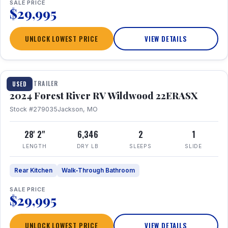
SALE PRICE
$29,995
UNLOCK LOWEST PRICE
VIEW DETAILS
1 / 16
TRAVEL TRAILER
USED
2024 Forest River RV Wildwood 22ERASX
Stock #279035
Jackson, MO
28' 2"
6,346
2
1
LENGTH
DRY LB
SLEEPS
SLIDE
Rear Kitchen
Walk-Through Bathroom
SALE PRICE
$29,995
UNLOCK LOWEST PRICE
VIEW DETAILS