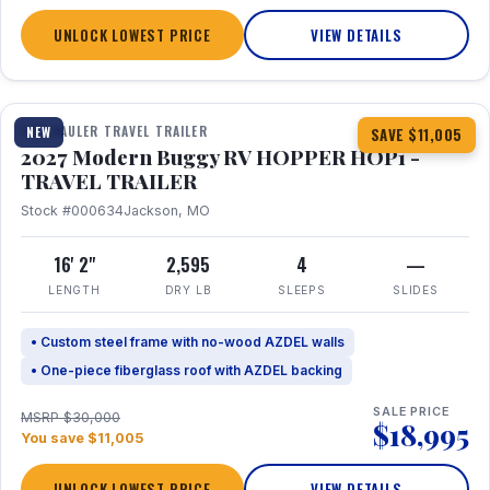
UNLOCK LOWEST PRICE
VIEW DETAILS
1 / 11
TOY HAULER TRAVEL TRAILER
NEW
SAVE $11,005
2027 Modern Buggy RV HOPPER HOP1 -
TRAVEL TRAILER
Stock #000634
Jackson, MO
16' 2"
2,595
4
—
LENGTH
DRY LB
SLEEPS
SLIDES
• Custom steel frame with no-wood AZDEL walls
• One-piece fiberglass roof with AZDEL backing
SALE PRICE
MSRP $30,000
$18,995
You save $11,005
UNLOCK LOWEST PRICE
VIEW DETAILS