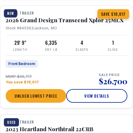
TRAVEL TRAILER
NEW
SAVE $19,017
2026 Grand Design Transcend Xplor 25MLX
Stock #845563
Jackson, MO
29' 9"
6,335
4
1
LENGTH
DRY LB
SLEEPS
SLIDE
Front Bedroom
SALE PRICE
MSRP $45,717
$26,700
You save $19,017
UNLOCK LOWEST PRICE
VIEW DETAILS
1 / 16
TRAVEL TRAILER
USED
2023 Heartland Northtrail 22CRB