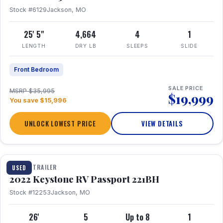
Stock #6129
Jackson, MO
25' 5"
4,664
4
1
LENGTH
DRY LB
SLEEPS
SLIDE
Front Bedroom
SALE PRICE
MSRP $35,995
$19,999
You save $15,996
UNLOCK LOWEST PRICE
VIEW DETAILS
1 / 16
TRAVEL TRAILER
USED
2022 Keystone RV Passport 221BH
Stock #12253
Jackson, MO
26'
5
Up to 8
1