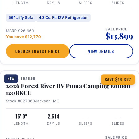
LENGTH
DRY LB
SLEEPS
SLIDES
56" Jiffy Sofa
4.3 Cu. Ft. 12V Refrigerator
SALE PRICE
MSRP $26,669
$13,899
You save $12,770
UNLOCK LOWEST PRICE
VIEW DETAILS
1 / 22
TRAVEL TRAILER
NEW
SAVE $16,327
2026 Forest River RV Puma Camping Edition
120RKCE
Stock #027360
Jackson, MO
16' 0"
2,614
—
—
LENGTH
DRY LB
SLEEPS
SLIDES
SALE PRICE