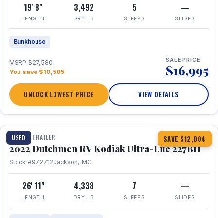
19' 8"
3,492
5
—
LENGTH
DRY LB
SLEEPS
SLIDES
Bunkhouse
SALE PRICE
MSRP $27,580
$16,995
You save $10,585
UNLOCK LOWEST PRICE
VIEW DETAILS
1 / 12
TRAVEL TRAILER
USED
SAVE $12,004
2022 Dutchmen RV Kodiak Ultra-Lite 227BH
Stock #972712
Jackson, MO
26' 11"
4,338
7
—
LENGTH
DRY LB
SLEEPS
SLIDES