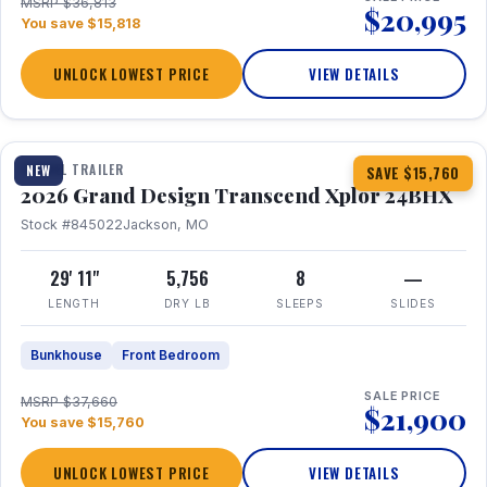
MSRP $36,813
$20,995
You save $15,818
UNLOCK LOWEST PRICE
VIEW DETAILS
1 / 27
360° Tour
TRAVEL TRAILER
NEW
SAVE $15,760
2026 Grand Design Transcend Xplor 24BHX
Stock #845022
Jackson, MO
29' 11"
5,756
8
—
LENGTH
DRY LB
SLEEPS
SLIDES
Bunkhouse
Front Bedroom
SALE PRICE
MSRP $37,660
$21,900
You save $15,760
UNLOCK LOWEST PRICE
VIEW DETAILS