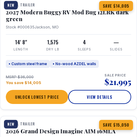
TRAVEL TRAILER
NEW
SAVE $14,005
2027 Modern Buggy RV Mod Bug 12LRK dark
green
Stock #000635
Jackson, MO
14' 8"
1,575
4
—
LENGTH
DRY LB
SLEEPS
SLIDES
• Custom steel frame
• No-wood AZDEL walls
SALE PRICE
MSRP $36,000
$21,995
You save $14,005
UNLOCK LOWEST PRICE
VIEW DETAILS
1 / 21
TRAVEL TRAILER
NEW
SAVE $15,050
2026 Grand Design Imagine AIM 16MLA