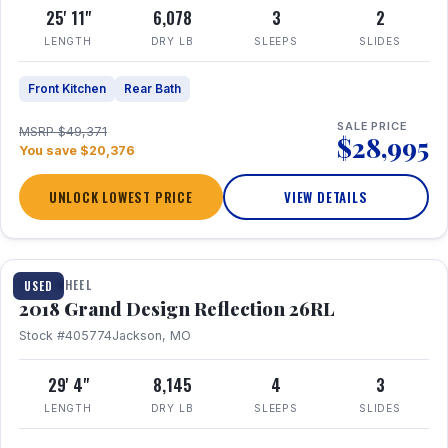
25' 11"
6,078
3
2
LENGTH
DRY LB
SLEEPS
SLIDES
Front Kitchen
Rear Bath
SALE PRICE
MSRP $49,371
$28,995
You save $20,376
UNLOCK LOWEST PRICE
VIEW DETAILS
1 / 20
FIFTH WHEEL
USED
2018 Grand Design Reflection 26RL
Stock #405774
Jackson, MO
29' 4"
8,145
4
3
LENGTH
DRY LB
SLEEPS
SLIDES