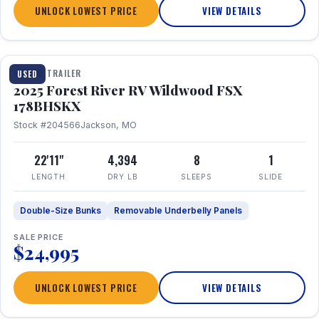
UNLOCK LOWEST PRICE
VIEW DETAILS
1 / 24
TRAVEL TRAILER
USED
2025 Forest River RV Wildwood FSX
178BHSKX
Stock #204566
Jackson, MO
22'11"
4,394
8
1
LENGTH
DRY LB
SLEEPS
SLIDE
Double-Size Bunks
Removable Underbelly Panels
SALE PRICE
$24,995
UNLOCK LOWEST PRICE
VIEW DETAILS
1 / 30
360° Tour