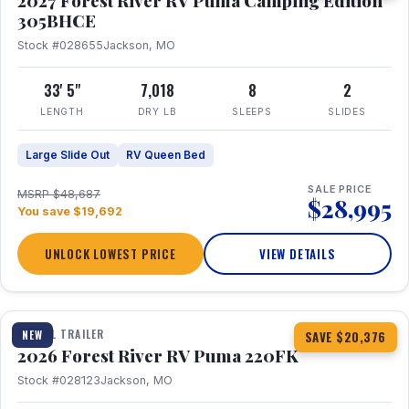
2027 Forest River RV Puma Camping Edition
305BHCE
Stock #028655
Jackson, MO
33' 5"
7,018
8
2
LENGTH
DRY LB
SLEEPS
SLIDES
Large Slide Out
RV Queen Bed
SALE PRICE
MSRP $48,687
$28,995
You save $19,692
UNLOCK LOWEST PRICE
VIEW DETAILS
1 / 30
TRAVEL TRAILER
NEW
SAVE $20,376
2026 Forest River RV Puma 220FK
Stock #028123
Jackson, MO