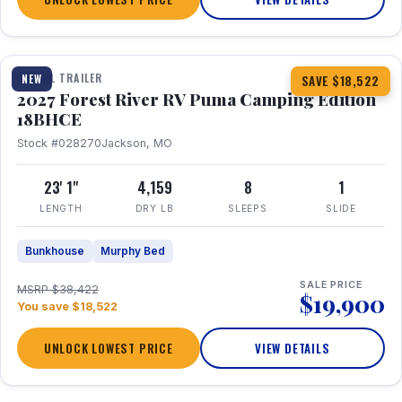
1 / 22
TRAVEL TRAILER
NEW
SAVE $18,522
2027 Forest River RV Puma Camping Edition
18BHCE
Stock #028270
Jackson, MO
23' 1"
4,159
8
1
LENGTH
DRY LB
SLEEPS
SLIDE
Bunkhouse
Murphy Bed
SALE PRICE
MSRP $38,422
$19,900
You save $18,522
UNLOCK LOWEST PRICE
VIEW DETAILS
1 / 26
360° Tour