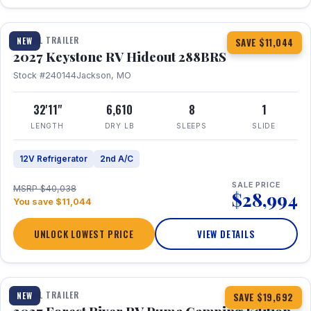
1 / 23
TRAVEL TRAILER
NEW
SAVE $11,044
2027 Keystone RV Hideout 288BRS
Stock #240144
Jackson, MO
32'11"
6,610
8
1
LENGTH
DRY LB
SLEEPS
SLIDE
12V Refrigerator
2nd A/C
SALE PRICE
MSRP $40,038
$28,994
You save $11,044
UNLOCK LOWEST PRICE
VIEW DETAILS
1 / 27
TRAVEL TRAILER
NEW
SAVE $19,692