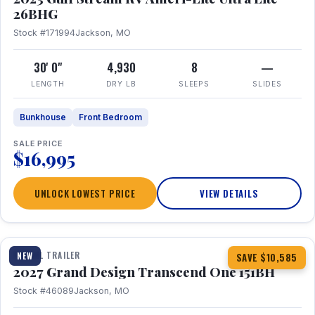
26BHG
Stock #171994
Jackson, MO
30' 0"
4,930
8
—
LENGTH
DRY LB
SLEEPS
SLIDES
Bunkhouse
Front Bedroom
SALE PRICE
$16,995
UNLOCK LOWEST PRICE
VIEW DETAILS
1 / 23
360° Tour
TRAVEL TRAILER
NEW
SAVE $10,585
2027 Grand Design Transcend One 151BH
Stock #46089
Jackson, MO