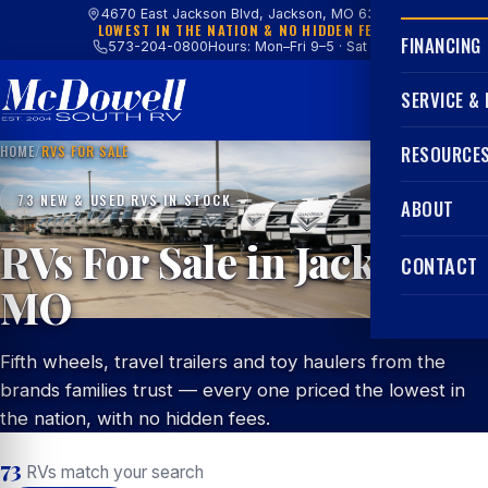
4670 East Jackson Blvd, Jackson, MO 63755
LOWEST IN THE NATION & NO HIDDEN FEES
FINANCING
573-204-0800
Hours: Mon–Fri 9–5 · Sat 9–4
SERVICE &
HOME
/
RVS FOR SALE
RESOURCE
73 NEW & USED RVS IN STOCK
ABOUT
RVs For Sale in Jackson,
CONTACT
MO
Fifth wheels, travel trailers and toy haulers from the
brands families trust — every one priced the lowest in
the nation, with no hidden fees.
73
RVs match your search