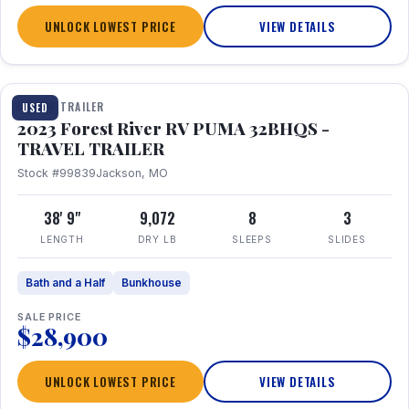
UNLOCK LOWEST PRICE
VIEW DETAILS
1 / 35
TRAVEL TRAILER
USED
2023 Forest River RV PUMA 32BHQS -
TRAVEL TRAILER
Stock #99839
Jackson, MO
38' 9"
9,072
8
3
LENGTH
DRY LB
SLEEPS
SLIDES
Bath and a Half
Bunkhouse
SALE PRICE
$28,900
UNLOCK LOWEST PRICE
VIEW DETAILS