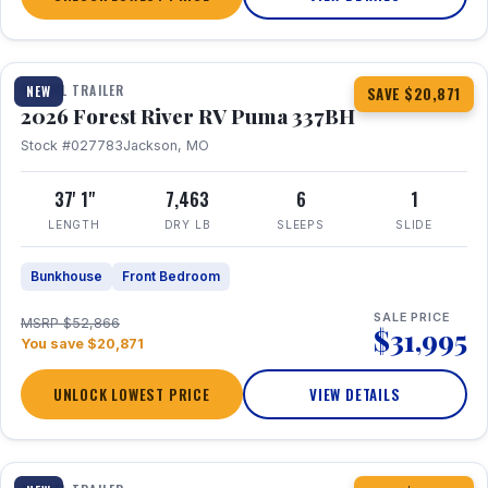
1 / 34
360° Tour
TRAVEL TRAILER
NEW
SAVE $20,871
2026 Forest River RV Puma 337BH
Stock #027783
Jackson, MO
37' 1"
7,463
6
1
LENGTH
DRY LB
SLEEPS
SLIDE
Bunkhouse
Front Bedroom
SALE PRICE
MSRP $52,866
$31,995
You save $20,871
UNLOCK LOWEST PRICE
VIEW DETAILS
1 / 15
360° Tour