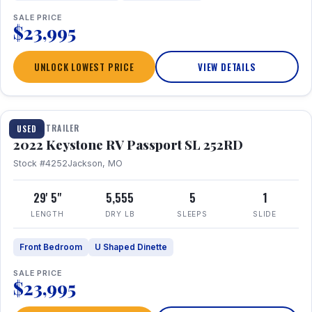
SALE PRICE
$23,995
UNLOCK LOWEST PRICE
VIEW DETAILS
1 / 26
TRAVEL TRAILER
USED
2022 Keystone RV Passport SL 252RD
Stock #4252
Jackson, MO
29' 5"
5,555
5
1
LENGTH
DRY LB
SLEEPS
SLIDE
Front Bedroom
U Shaped Dinette
SALE PRICE
$23,995