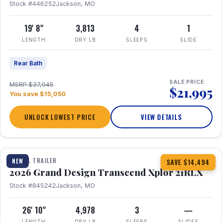
Stock #446252
Jackson, MO
19' 8"
3,813
4
1
LENGTH
DRY LB
SLEEPS
SLIDE
Rear Bath
SALE PRICE
MSRP $37,045
$21,995
You save $15,050
UNLOCK LOWEST PRICE
VIEW DETAILS
1 / 30
360° Tour
TRAVEL TRAILER
NEW
SAVE $14,494
2026 Grand Design Transcend Xplor 21RLX
Stock #845242
Jackson, MO
26' 10"
4,978
3
—
LENGTH
DRY LB
SLEEPS
SLIDES