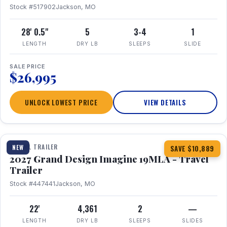
Stock #517902
Jackson, MO
28' 0.5"
5
3-4
1
LENGTH
DRY LB
SLEEPS
SLIDE
SALE PRICE
$26,995
UNLOCK LOWEST PRICE
VIEW DETAILS
1 / 17
TRAVEL TRAILER
NEW
SAVE $10,889
2027 Grand Design Imagine 19MLA - Travel
Trailer
Stock #447441
Jackson, MO
22'
4,361
2
—
LENGTH
DRY LB
SLEEPS
SLIDES