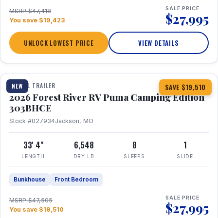
SALE PRICE
MSRP $47,418
$27,995
You save $19,423
UNLOCK LOWEST PRICE
VIEW DETAILS
1 / 29
360° Tour
TRAVEL TRAILER
NEW
SAVE $19,510
2026 Forest River RV Puma Camping Edition
303BHCE
Stock #027934
Jackson, MO
33' 4"
6,548
8
1
LENGTH
DRY LB
SLEEPS
SLIDE
Bunkhouse
Front Bedroom
SALE PRICE
MSRP $47,505
$27,995
You save $19,510