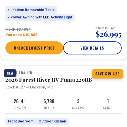
• Lifetime Removable Table
• Power Awning with LED Activity Light
SALE PRICE
MSRP $37,884
$26,995
You save $10,889
UNLOCK LOWEST PRICE
VIEW DETAILS
1 / 27
360° Tour
TRAVEL TRAILER
NEW
SAVE $19,423
2026 Forest River RV Puma 229RB
Stock #027741
Jackson, MO
26' 4"
5,788
3
1
LENGTH
DRY LB
SLEEPS
SLIDE
Front Bedroom
Outdoor Kitchen