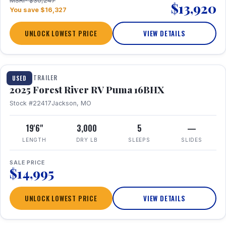
MSRP $30,247
$13,920
You save $16,327
UNLOCK LOWEST PRICE
VIEW DETAILS
1 / 24
TRAVEL TRAILER
USED
2025 Forest River RV Puma 16BHX
Stock #22417
Jackson, MO
19'6"
3,000
5
—
LENGTH
DRY LB
SLEEPS
SLIDES
SALE PRICE
$14,995
UNLOCK LOWEST PRICE
VIEW DETAILS
1 / 20
360° Tour