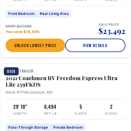
Front Bedroom
Rear Living Area
SALE PRICE
MSRP $37,986
$23,492
You save $14,494
UNLOCK LOWEST PRICE
VIEW DETAILS
1 / 25
TRAVEL TRAILER
USED
2021 Coachmen RV Freedom Express Ultra
Lite 259FKDS
Stock #17585
Jackson, MO
29' 10"
6,494
5
2
LENGTH
DRY LB
SLEEPS
SLIDES
Pass-Through Storage
Private Bedroom