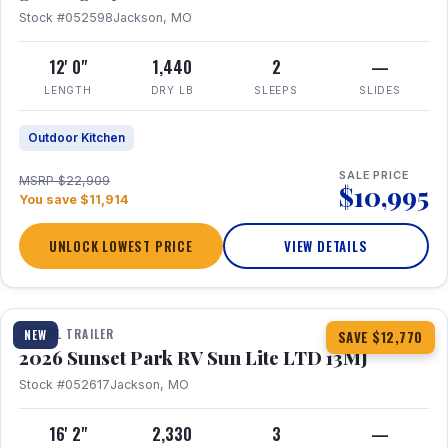
Stock #052598
Jackson, MO
12' 0"
1,440
2
—
LENGTH
DRY LB
SLEEPS
SLIDES
Outdoor Kitchen
SALE PRICE
MSRP $22,909
$10,995
You save $11,914
UNLOCK LOWEST PRICE
VIEW DETAILS
1 / 19
TRAVEL TRAILER
NEW
SAVE $12,770
2026 Sunset Park RV Sun Lite LTD 13MJ
Stock #052617
Jackson, MO
16' 2"
2,330
3
—