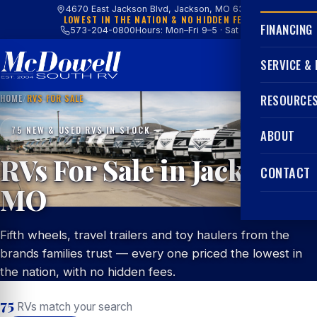
4670 East Jackson Blvd, Jackson, MO 63755
LOWEST IN THE NATION & NO HIDDEN FEES
FINANCING
573-204-0800
Hours: Mon–Fri 9–5 · Sat 9–4
SERVICE &
HOME
/
RVS FOR SALE
RESOURCE
75 NEW & USED RVS IN STOCK
ABOUT
RVs For Sale in Jackson,
CONTACT
MO
Fifth wheels, travel trailers and toy haulers from the
brands families trust — every one priced the lowest in
the nation, with no hidden fees.
75
RVs match your search