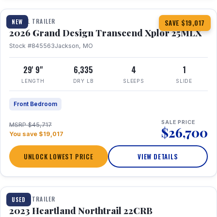
TRAVEL TRAILER
NEW
SAVE $19,017
2026 Grand Design Transcend Xplor 25MLX
Stock #845563
Jackson, MO
29' 9"
6,335
4
1
LENGTH
DRY LB
SLEEPS
SLIDE
Front Bedroom
SALE PRICE
MSRP $45,717
$26,700
You save $19,017
UNLOCK LOWEST PRICE
VIEW DETAILS
1 / 16
TRAVEL TRAILER
USED
2023 Heartland Northtrail 22CRB