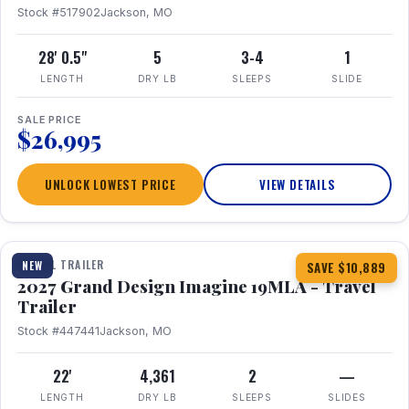
Stock #517902
Jackson, MO
28' 0.5"
5
3-4
1
LENGTH
DRY LB
SLEEPS
SLIDE
SALE PRICE
$26,995
UNLOCK LOWEST PRICE
VIEW DETAILS
1 / 17
TRAVEL TRAILER
NEW
SAVE $10,889
2027 Grand Design Imagine 19MLA - Travel
Trailer
Stock #447441
Jackson, MO
22'
4,361
2
—
LENGTH
DRY LB
SLEEPS
SLIDES