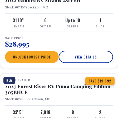
2022 Venture RV Stratus 281VBH
Stock #011519
Jackson, MO
31'10"
6
Up to 10
1
LENGTH
DRY LB
SLEEPS
SLIDE
SALE PRICE
$28,995
UNLOCK LOWEST PRICE
VIEW DETAILS
1 / 27
TRAVEL TRAILER
NEW
SAVE $19,692
2027 Forest River RV Puma Camping Edition
305BHCE
Stock #028655
Jackson, MO
33' 5"
7,018
8
2