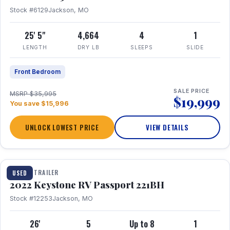
Stock #6129
Jackson, MO
25' 5"
4,664
4
1
LENGTH
DRY LB
SLEEPS
SLIDE
Front Bedroom
SALE PRICE
MSRP $35,995
$19,999
You save $15,996
UNLOCK LOWEST PRICE
VIEW DETAILS
1 / 16
TRAVEL TRAILER
USED
2022 Keystone RV Passport 221BH
Stock #12253
Jackson, MO
26'
5
Up to 8
1