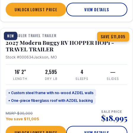
UNLOCK LOWEST PRICE
VIEW DETAILS
1 / 11
TOY HAULER TRAVEL TRAILER
NEW
SAVE $11,005
2027 Modern Buggy RV HOPPER HOP1 -
TRAVEL TRAILER
Stock #000634
Jackson, MO
16' 2"
2,595
4
—
LENGTH
DRY LB
SLEEPS
SLIDES
• Custom steel frame with no-wood AZDEL walls
• One-piece fiberglass roof with AZDEL backing
SALE PRICE
MSRP $30,000
$18,995
You save $11,005
UNLOCK LOWEST PRICE
VIEW DETAILS