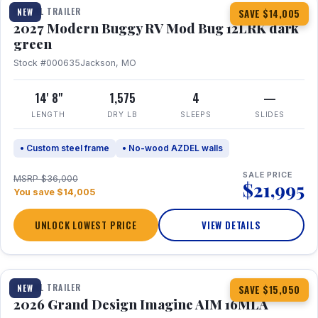
TRAVEL TRAILER
NEW
SAVE $14,005
2027 Modern Buggy RV Mod Bug 12LRK dark
green
Stock #000635
Jackson, MO
14' 8"
1,575
4
—
LENGTH
DRY LB
SLEEPS
SLIDES
• Custom steel frame
• No-wood AZDEL walls
SALE PRICE
MSRP $36,000
$21,995
You save $14,005
UNLOCK LOWEST PRICE
VIEW DETAILS
1 / 21
TRAVEL TRAILER
NEW
SAVE $15,050
2026 Grand Design Imagine AIM 16MLA