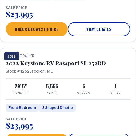
SALE PRICE
$23,995
UNLOCK LOWEST PRICE
VIEW DETAILS
1 / 26
TRAVEL TRAILER
USED
2022 Keystone RV Passport SL 252RD
Stock #4252
Jackson, MO
29' 5"
5,555
5
1
LENGTH
DRY LB
SLEEPS
SLIDE
Front Bedroom
U Shaped Dinette
SALE PRICE
$23,995