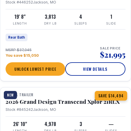
Stock #446252
Jackson, MO
19' 8"
3,813
4
1
LENGTH
DRY LB
SLEEPS
SLIDE
Rear Bath
SALE PRICE
MSRP $37,045
$21,995
You save $15,050
UNLOCK LOWEST PRICE
VIEW DETAILS
1 / 30
360° Tour
TRAVEL TRAILER
NEW
SAVE $14,494
2026 Grand Design Transcend Xplor 21RLX
Stock #845242
Jackson, MO
26' 10"
4,978
3
—
LENGTH
DRY LB
SLEEPS
SLIDES