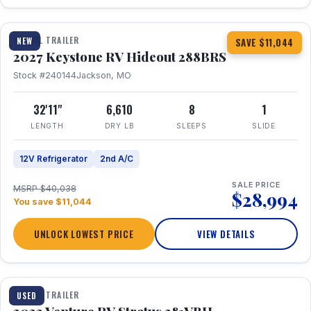
1 / 23
TRAVEL TRAILER
NEW
SAVE $11,044
2027 Keystone RV Hideout 288BRS
Stock #240144
Jackson, MO
32'11"
6,610
8
1
LENGTH
DRY LB
SLEEPS
SLIDE
12V Refrigerator
2nd A/C
SALE PRICE
MSRP $40,038
$28,994
You save $11,044
UNLOCK LOWEST PRICE
VIEW DETAILS
TRAVEL TRAILER
USED