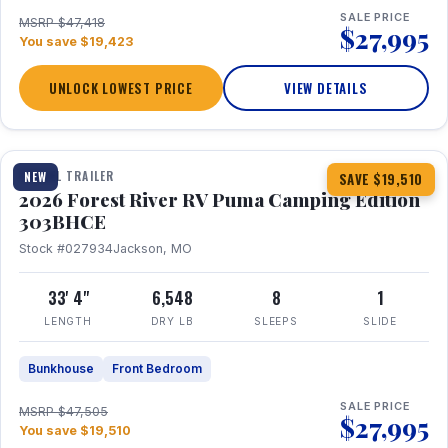
SALE PRICE
MSRP $47,418
$27,995
You save $19,423
UNLOCK LOWEST PRICE
VIEW DETAILS
1 / 29
360° Tour
TRAVEL TRAILER
NEW
SAVE $19,510
2026 Forest River RV Puma Camping Edition
303BHCE
Stock #027934
Jackson, MO
33' 4"
6,548
8
1
LENGTH
DRY LB
SLEEPS
SLIDE
Bunkhouse
Front Bedroom
SALE PRICE
MSRP $47,505
$27,995
You save $19,510