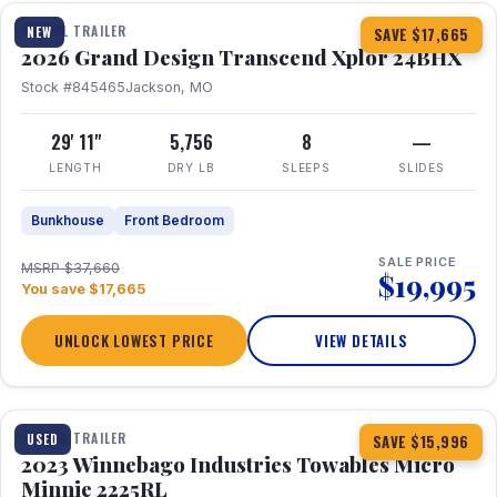
TRAVEL TRAILER
NEW
SAVE $17,665
2026 Grand Design Transcend Xplor 24BHX
Stock #845465
Jackson, MO
29' 11"
5,756
8
—
LENGTH
DRY LB
SLEEPS
SLIDES
Bunkhouse
Front Bedroom
SALE PRICE
MSRP $37,660
$19,995
You save $17,665
UNLOCK LOWEST PRICE
VIEW DETAILS
1 / 10
TRAVEL TRAILER
USED
SAVE $15,996
2023 Winnebago Industries Towables Micro
Minnie 2225RL