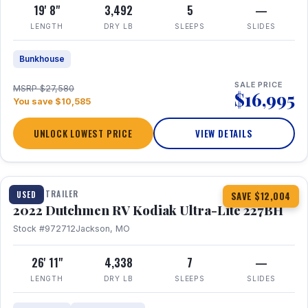
19' 8"
3,492
5
—
LENGTH
DRY LB
SLEEPS
SLIDES
Bunkhouse
SALE PRICE
MSRP $27,580
$16,995
You save $10,585
UNLOCK LOWEST PRICE
VIEW DETAILS
1 / 12
TRAVEL TRAILER
USED
SAVE $12,004
2022 Dutchmen RV Kodiak Ultra-Lite 227BH
Stock #972712
Jackson, MO
26' 11"
4,338
7
—
LENGTH
DRY LB
SLEEPS
SLIDES