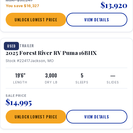
MSRP $30,247
$13,920
You save $16,327
UNLOCK LOWEST PRICE
VIEW DETAILS
1 / 24
TRAVEL TRAILER
USED
2025 Forest River RV Puma 16BHX
Stock #22417
Jackson, MO
19'6"
3,000
5
—
LENGTH
DRY LB
SLEEPS
SLIDES
SALE PRICE
$14,995
UNLOCK LOWEST PRICE
VIEW DETAILS
1 / 20
360° Tour