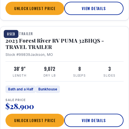
UNLOCK LOWEST PRICE
VIEW DETAILS
1 / 35
TRAVEL TRAILER
USED
2023 Forest River RV PUMA 32BHQS -
TRAVEL TRAILER
Stock #99839
Jackson, MO
38' 9"
9,072
8
3
LENGTH
DRY LB
SLEEPS
SLIDES
Bath and a Half
Bunkhouse
SALE PRICE
$28,900
UNLOCK LOWEST PRICE
VIEW DETAILS