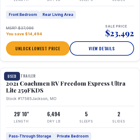
Front Bedroom
Rear Living Area
SALE PRICE
MSRP $37,986
$23,492
You save $14,494
UNLOCK LOWEST PRICE
VIEW DETAILS
1 / 25
TRAVEL TRAILER
USED
2021 Coachmen RV Freedom Express Ultra
Lite 259FKDS
Stock #17585
Jackson, MO
29' 10"
6,494
5
2
LENGTH
DRY LB
SLEEPS
SLIDES
Pass-Through Storage
Private Bedroom