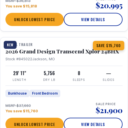
MSRP $36,813
$20,995
You save $15,818
UNLOCK LOWEST PRICE
VIEW DETAILS
1 / 27
360° Tour
TRAVEL TRAILER
NEW
SAVE $15,760
2026 Grand Design Transcend Xplor 24BHX
Stock #845022
Jackson, MO
29' 11"
5,756
8
—
LENGTH
DRY LB
SLEEPS
SLIDES
Bunkhouse
Front Bedroom
SALE PRICE
MSRP $37,660
$21,900
You save $15,760
UNLOCK LOWEST PRICE
VIEW DETAILS