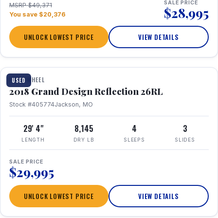
SALE PRICE
MSRP $49,371
$28,995
You save $20,376
UNLOCK LOWEST PRICE
VIEW DETAILS
1 / 20
FIFTH WHEEL
USED
2018 Grand Design Reflection 26RL
Stock #405774
Jackson, MO
29' 4"
8,145
4
3
LENGTH
DRY LB
SLEEPS
SLIDES
SALE PRICE
$29,995
UNLOCK LOWEST PRICE
VIEW DETAILS
1 / 16