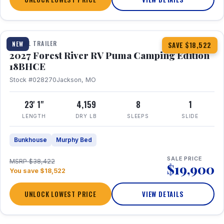
1 / 22
TRAVEL TRAILER
NEW
SAVE $18,522
2027 Forest River RV Puma Camping Edition
18BHCE
Stock #028270
Jackson, MO
23' 1"
4,159
8
1
LENGTH
DRY LB
SLEEPS
SLIDE
Bunkhouse
Murphy Bed
SALE PRICE
MSRP $38,422
$19,900
You save $18,522
UNLOCK LOWEST PRICE
VIEW DETAILS
1 / 26
360° Tour