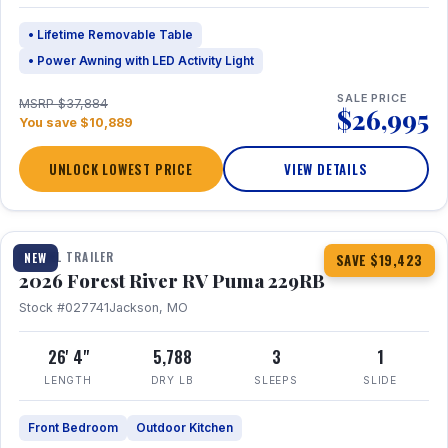
• Lifetime Removable Table
• Power Awning with LED Activity Light
SALE PRICE
MSRP $37,884
$26,995
You save $10,889
UNLOCK LOWEST PRICE
VIEW DETAILS
1 / 27
360° Tour
TRAVEL TRAILER
NEW
SAVE $19,423
2026 Forest River RV Puma 229RB
Stock #027741
Jackson, MO
26' 4"
5,788
3
1
LENGTH
DRY LB
SLEEPS
SLIDE
Front Bedroom
Outdoor Kitchen