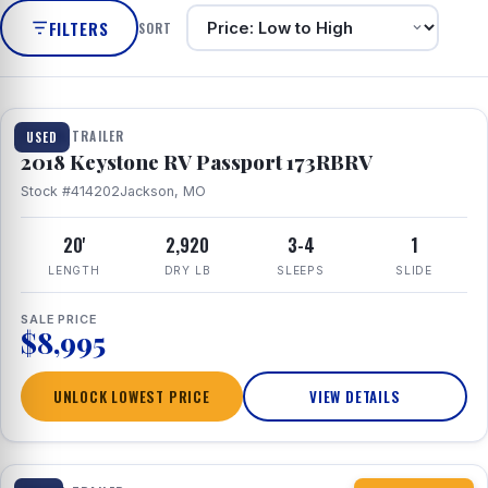
FILTERS
SORT
1 / 8
TRAVEL TRAILER
USED
2018 Keystone RV Passport 173RBRV
Stock #414202
Jackson, MO
20'
2,920
3-4
1
LENGTH
DRY LB
SLEEPS
SLIDE
SALE PRICE
$8,995
UNLOCK LOWEST PRICE
VIEW DETAILS
1 / 10