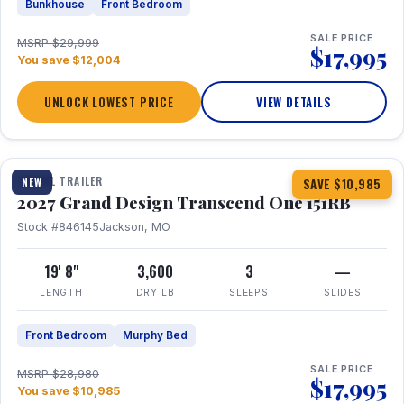
Bunkhouse
Front Bedroom
SALE PRICE
MSRP $29,999
$17,995
You save $12,004
UNLOCK LOWEST PRICE
VIEW DETAILS
1 / 21
360° Tour
TRAVEL TRAILER
NEW
SAVE $10,985
2027 Grand Design Transcend One 151RB
Stock #846145
Jackson, MO
19' 8"
3,600
3
—
LENGTH
DRY LB
SLEEPS
SLIDES
Front Bedroom
Murphy Bed
SALE PRICE
MSRP $28,980
$17,995
You save $10,985