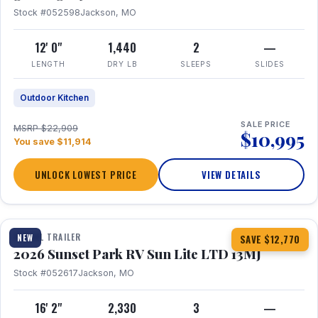
Stock #052598
Jackson, MO
12' 0"
1,440
2
—
LENGTH
DRY LB
SLEEPS
SLIDES
Outdoor Kitchen
SALE PRICE
MSRP $22,909
$10,995
You save $11,914
UNLOCK LOWEST PRICE
VIEW DETAILS
1 / 19
TRAVEL TRAILER
NEW
SAVE $12,770
2026 Sunset Park RV Sun Lite LTD 13MJ
Stock #052617
Jackson, MO
16' 2"
2,330
3
—