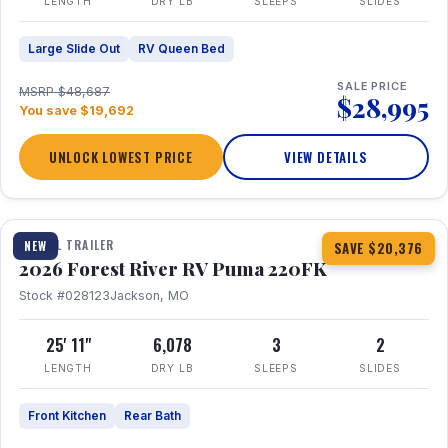
LENGTH
DRY LB
SLEEPS
SLIDES
Large Slide Out
RV Queen Bed
SALE PRICE
MSRP $48,687
$28,995
You save $19,692
UNLOCK LOWEST PRICE
VIEW DETAILS
1 / 30
TRAVEL TRAILER
NEW
SAVE $20,376
2026 Forest River RV Puma 220FK
Stock #028123
Jackson, MO
25' 11"
6,078
3
2
LENGTH
DRY LB
SLEEPS
SLIDES
Front Kitchen
Rear Bath