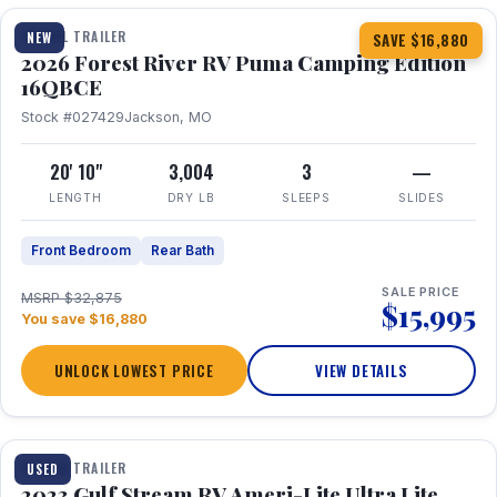
TRAVEL TRAILER
NEW
SAVE $16,880
2026 Forest River RV Puma Camping Edition
16QBCE
Stock #027429
Jackson, MO
20' 10"
3,004
3
—
LENGTH
DRY LB
SLEEPS
SLIDES
Front Bedroom
Rear Bath
SALE PRICE
MSRP $32,875
$15,995
You save $16,880
UNLOCK LOWEST PRICE
VIEW DETAILS
1 / 10
TRAVEL TRAILER
USED
2023 Gulf Stream RV Ameri-Lite Ultra Lite