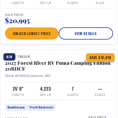
LENGTH
DRY LB
SLEEPS
SLIDE
SALE PRICE
$20,995
UNLOCK LOWEST PRICE
VIEW DETAILS
1 / 24
TRAVEL TRAILER
NEW
SAVE $15,818
2027 Forest River RV Puma Camping Edition
20BHCE
Stock #028422
Jackson, MO
25' 0"
4,223
7
—
LENGTH
DRY LB
SLEEPS
SLIDES
Bunkhouse
Front Bedroom
SALE PRICE