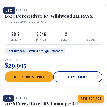
TRAVEL TRAILER
USED
2024 Forest River RV Wildwood 22ERASX
Stock #279035
Jackson, MO
28' 2"
6,346
2
1
LENGTH
DRY LB
SLEEPS
SLIDE
Rear Kitchen
Walk-Through Bathroom
SALE PRICE
$29,995
UNLOCK LOWEST PRICE
VIEW DETAILS
1 / 34
360° Tour
TRAVEL TRAILER
NEW
SAVE $20,871
2026 Forest River RV Puma 337BH