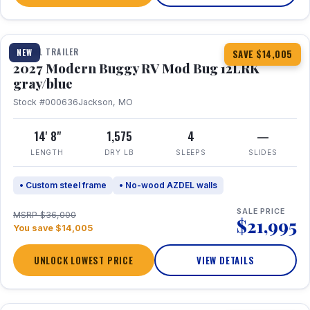
1 / 7
TRAVEL TRAILER
NEW
SAVE $14,005
2027 Modern Buggy RV Mod Bug 12LRK
gray/blue
Stock #000636
Jackson, MO
14' 8"
1,575
4
—
LENGTH
DRY LB
SLEEPS
SLIDES
• Custom steel frame
• No-wood AZDEL walls
SALE PRICE
MSRP $36,000
$21,995
You save $14,005
UNLOCK LOWEST PRICE
VIEW DETAILS
1 / 7