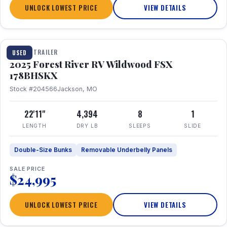
UNLOCK LOWEST PRICE
VIEW DETAILS
1 / 24
TRAVEL TRAILER
USED
2025 Forest River RV Wildwood FSX
178BHSKX
Stock #204566
Jackson, MO
22'11"
4,394
8
1
LENGTH
DRY LB
SLEEPS
SLIDE
Double-Size Bunks
Removable Underbelly Panels
SALE PRICE
$24,995
UNLOCK LOWEST PRICE
VIEW DETAILS
1 / 30
360° Tour