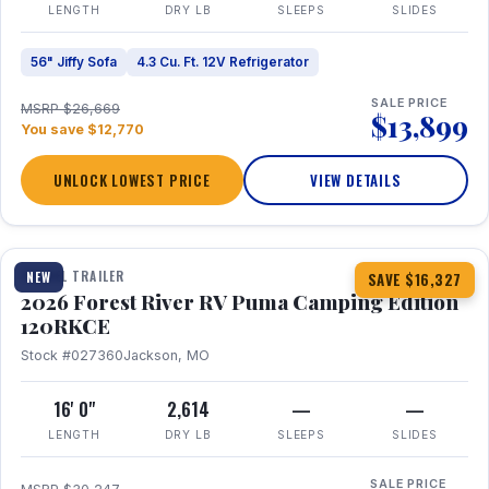
LENGTH
DRY LB
SLEEPS
SLIDES
56" Jiffy Sofa
4.3 Cu. Ft. 12V Refrigerator
SALE PRICE
MSRP $26,669
$13,899
You save $12,770
UNLOCK LOWEST PRICE
VIEW DETAILS
1 / 22
TRAVEL TRAILER
NEW
SAVE $16,327
2026 Forest River RV Puma Camping Edition
120RKCE
Stock #027360
Jackson, MO
16' 0"
2,614
—
—
LENGTH
DRY LB
SLEEPS
SLIDES
SALE PRICE