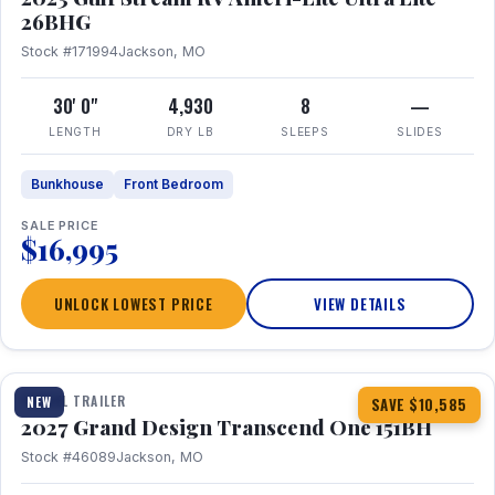
26BHG
Stock #171994
Jackson, MO
30' 0"
4,930
8
—
LENGTH
DRY LB
SLEEPS
SLIDES
Bunkhouse
Front Bedroom
SALE PRICE
$16,995
UNLOCK LOWEST PRICE
VIEW DETAILS
1 / 23
360° Tour
TRAVEL TRAILER
NEW
SAVE $10,585
2027 Grand Design Transcend One 151BH
Stock #46089
Jackson, MO