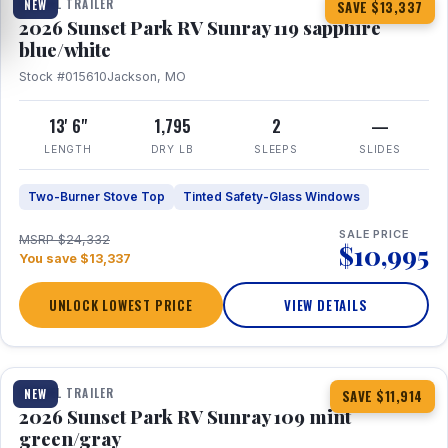
TRAVEL TRAILER
NEW
SAVE $13,337
2026 Sunset Park RV Sunray 119 sapphire
blue/white
Stock #015610
Jackson, MO
13' 6"
1,795
2
—
LENGTH
DRY LB
SLEEPS
SLIDES
Two-Burner Stove Top
Tinted Safety-Glass Windows
SALE PRICE
MSRP $24,332
$10,995
You save $13,337
UNLOCK LOWEST PRICE
VIEW DETAILS
1 / 15
TRAVEL TRAILER
NEW
SAVE $11,914
2026 Sunset Park RV Sunray 109 mint
green/gray