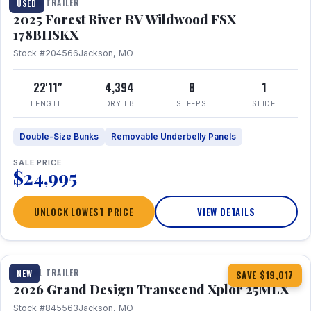
TRAVEL TRAILER
USED
2025 Forest River RV Wildwood FSX
178BHSKX
Stock #204566
Jackson, MO
22'11"
4,394
8
1
LENGTH
DRY LB
SLEEPS
SLIDE
Double-Size Bunks
Removable Underbelly Panels
SALE PRICE
$24,995
UNLOCK LOWEST PRICE
VIEW DETAILS
1 / 30
360° Tour
TRAVEL TRAILER
NEW
SAVE $19,017
2026 Grand Design Transcend Xplor 25MLX
Stock #845563
Jackson, MO