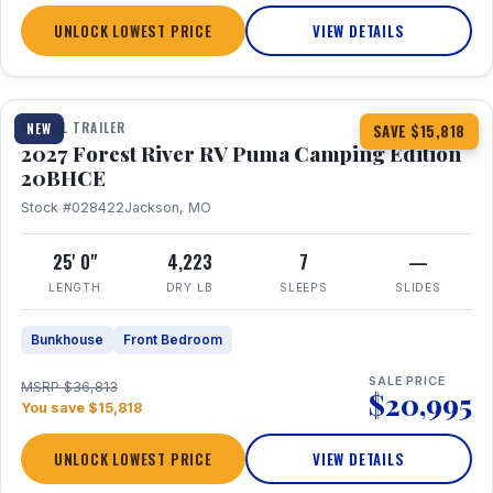
UNLOCK LOWEST PRICE
VIEW DETAILS
1 / 24
TRAVEL TRAILER
NEW
SAVE $15,818
2027 Forest River RV Puma Camping Edition
20BHCE
Stock #028422
Jackson, MO
25' 0"
4,223
7
—
LENGTH
DRY LB
SLEEPS
SLIDES
Bunkhouse
Front Bedroom
SALE PRICE
MSRP $36,813
$20,995
You save $15,818
UNLOCK LOWEST PRICE
VIEW DETAILS