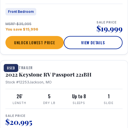
Front Bedroom
SALE PRICE
MSRP $35,995
$19,999
You save $15,996
UNLOCK LOWEST PRICE
VIEW DETAILS
1 / 16
TRAVEL TRAILER
USED
2022 Keystone RV Passport 221BH
Stock #12253
Jackson, MO
26'
5
Up to 8
1
LENGTH
DRY LB
SLEEPS
SLIDE
SALE PRICE
$20,995