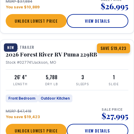
MSRP $37,884
$26,995
You save $10,889
UNLOCK LOWEST PRICE
VIEW DETAILS
1 / 27
360° Tour
TRAVEL TRAILER
NEW
SAVE $19,423
2026 Forest River RV Puma 229RB
Stock #027741
Jackson, MO
26' 4"
5,788
3
1
LENGTH
DRY LB
SLEEPS
SLIDE
Front Bedroom
Outdoor Kitchen
SALE PRICE
MSRP $47,418
$27,995
You save $19,423
UNLOCK LOWEST PRICE
VIEW DETAILS