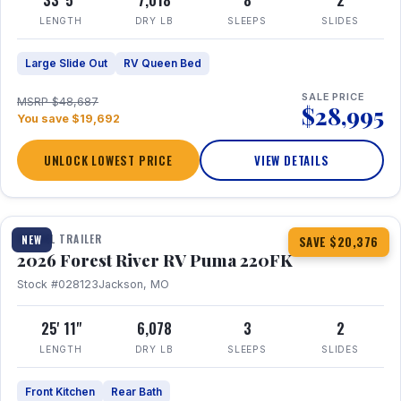
33' 5"
7,018
8
2
LENGTH
DRY LB
SLEEPS
SLIDES
Large Slide Out
RV Queen Bed
SALE PRICE
MSRP $48,687
$28,995
You save $19,692
UNLOCK LOWEST PRICE
VIEW DETAILS
1 / 30
TRAVEL TRAILER
NEW
SAVE $20,376
2026 Forest River RV Puma 220FK
Stock #028123
Jackson, MO
25' 11"
6,078
3
2
LENGTH
DRY LB
SLEEPS
SLIDES
Front Kitchen
Rear Bath