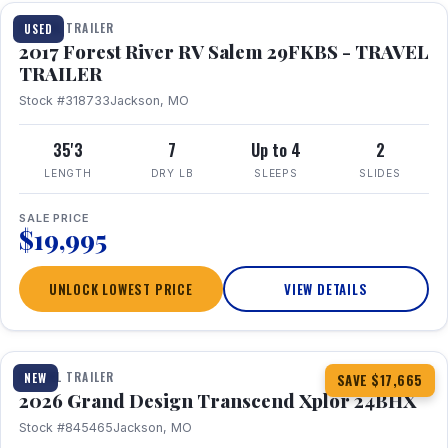
TRAVEL TRAILER
USED
2017 Forest River RV Salem 29FKBS - TRAVEL
TRAILER
Stock #318733
Jackson, MO
35'3
7
Up to 4
2
LENGTH
DRY LB
SLEEPS
SLIDES
SALE PRICE
$19,995
UNLOCK LOWEST PRICE
VIEW DETAILS
1 / 26
360° Tour
TRAVEL TRAILER
NEW
SAVE $17,665
2026 Grand Design Transcend Xplor 24BHX
Stock #845465
Jackson, MO