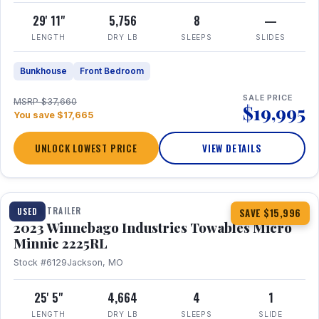
29' 11"
5,756
8
—
LENGTH
DRY LB
SLEEPS
SLIDES
Bunkhouse
Front Bedroom
SALE PRICE
MSRP $37,660
$19,995
You save $17,665
UNLOCK LOWEST PRICE
VIEW DETAILS
1 / 10
TRAVEL TRAILER
USED
SAVE $15,996
2023 Winnebago Industries Towables Micro
Minnie 2225RL
Stock #6129
Jackson, MO
25' 5"
4,664
4
1
LENGTH
DRY LB
SLEEPS
SLIDE