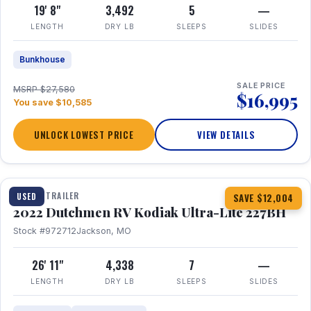
19' 8"
3,492
5
—
LENGTH
DRY LB
SLEEPS
SLIDES
Bunkhouse
SALE PRICE
MSRP $27,580
$16,995
You save $10,585
UNLOCK LOWEST PRICE
VIEW DETAILS
1 / 12
TRAVEL TRAILER
USED
SAVE $12,004
2022 Dutchmen RV Kodiak Ultra-Lite 227BH
Stock #972712
Jackson, MO
26' 11"
4,338
7
—
LENGTH
DRY LB
SLEEPS
SLIDES