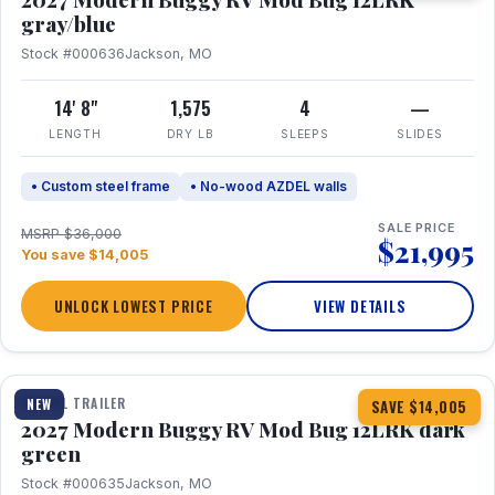
gray/blue
Stock #000636
Jackson, MO
14' 8"
1,575
4
—
LENGTH
DRY LB
SLEEPS
SLIDES
• Custom steel frame
• No-wood AZDEL walls
SALE PRICE
MSRP $36,000
$21,995
You save $14,005
UNLOCK LOWEST PRICE
VIEW DETAILS
1 / 7
TRAVEL TRAILER
NEW
SAVE $14,005
2027 Modern Buggy RV Mod Bug 12LRK dark
green
Stock #000635
Jackson, MO