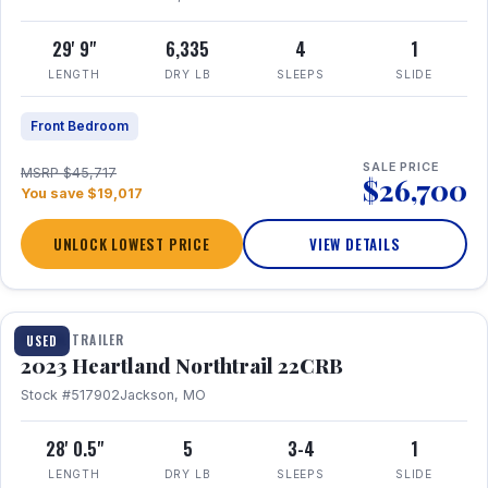
29' 9"
6,335
4
1
LENGTH
DRY LB
SLEEPS
SLIDE
Front Bedroom
SALE PRICE
MSRP $45,717
$26,700
You save $19,017
UNLOCK LOWEST PRICE
VIEW DETAILS
1 / 16
TRAVEL TRAILER
USED
2023 Heartland Northtrail 22CRB
Stock #517902
Jackson, MO
28' 0.5"
5
3-4
1
LENGTH
DRY LB
SLEEPS
SLIDE