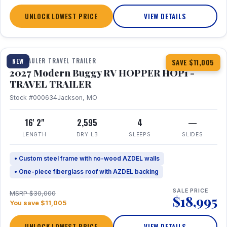
UNLOCK LOWEST PRICE
VIEW DETAILS
1 / 11
TOY HAULER TRAVEL TRAILER
NEW
SAVE $11,005
2027 Modern Buggy RV HOPPER HOP1 -
TRAVEL TRAILER
Stock #000634
Jackson, MO
16' 2"
2,595
4
—
LENGTH
DRY LB
SLEEPS
SLIDES
• Custom steel frame with no-wood AZDEL walls
• One-piece fiberglass roof with AZDEL backing
SALE PRICE
MSRP $30,000
$18,995
You save $11,005
UNLOCK LOWEST PRICE
VIEW DETAILS