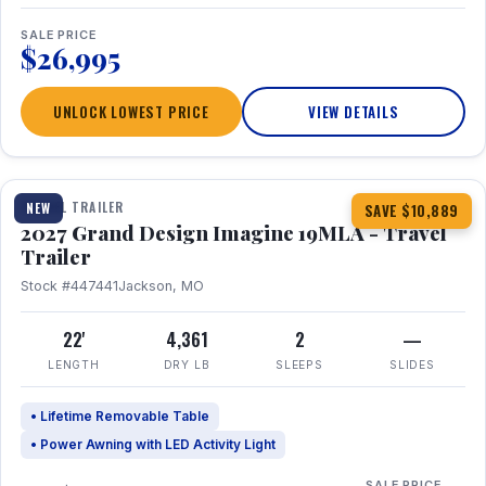
SALE PRICE
$26,995
UNLOCK LOWEST PRICE
VIEW DETAILS
1 / 17
TRAVEL TRAILER
NEW
SAVE $10,889
2027 Grand Design Imagine 19MLA - Travel
Trailer
Stock #447441
Jackson, MO
22'
4,361
2
—
LENGTH
DRY LB
SLEEPS
SLIDES
• Lifetime Removable Table
• Power Awning with LED Activity Light
SALE PRICE