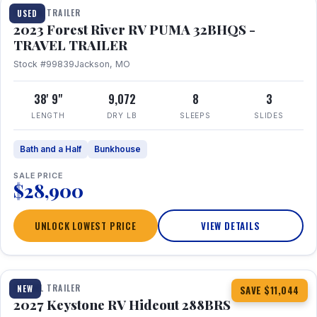
TRAVEL TRAILER
USED
2023 Forest River RV PUMA 32BHQS -
TRAVEL TRAILER
Stock #99839
Jackson, MO
38' 9"
9,072
8
3
LENGTH
DRY LB
SLEEPS
SLIDES
Bath and a Half
Bunkhouse
SALE PRICE
$28,900
UNLOCK LOWEST PRICE
VIEW DETAILS
1 / 23
TRAVEL TRAILER
NEW
SAVE $11,044
2027 Keystone RV Hideout 288BRS