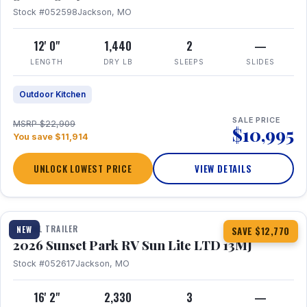
Stock #052598
Jackson, MO
12' 0"
1,440
2
—
LENGTH
DRY LB
SLEEPS
SLIDES
Outdoor Kitchen
SALE PRICE
MSRP $22,909
$10,995
You save $11,914
UNLOCK LOWEST PRICE
VIEW DETAILS
1 / 19
TRAVEL TRAILER
NEW
SAVE $12,770
2026 Sunset Park RV Sun Lite LTD 13MJ
Stock #052617
Jackson, MO
16' 2"
2,330
3
—