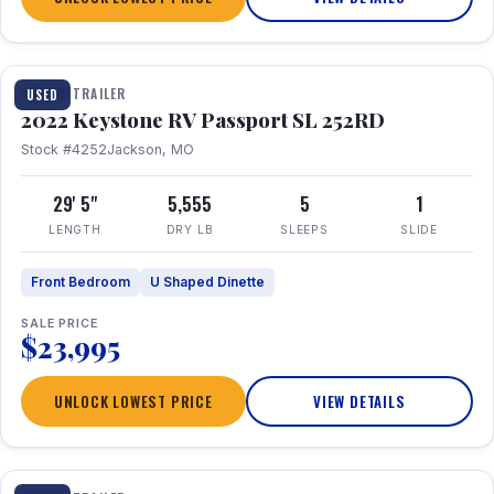
1 / 26
TRAVEL TRAILER
USED
2022 Keystone RV Passport SL 252RD
Stock #4252
Jackson, MO
29' 5"
5,555
5
1
LENGTH
DRY LB
SLEEPS
SLIDE
Front Bedroom
U Shaped Dinette
SALE PRICE
$23,995
UNLOCK LOWEST PRICE
VIEW DETAILS
1 / 24