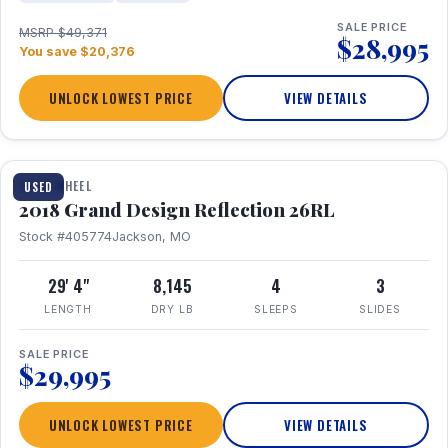
SALE PRICE
MSRP $49,371
$28,995
You save $20,376
UNLOCK LOWEST PRICE
VIEW DETAILS
1 / 20
FIFTH WHEEL
USED
2018 Grand Design Reflection 26RL
Stock #405774
Jackson, MO
29' 4"
8,145
4
3
LENGTH
DRY LB
SLEEPS
SLIDES
SALE PRICE
$29,995
UNLOCK LOWEST PRICE
VIEW DETAILS