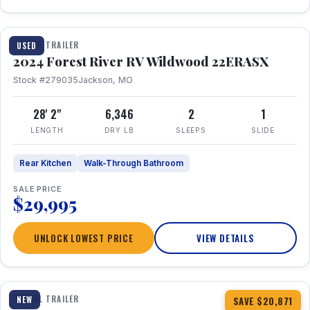
1 / 16
TRAVEL TRAILER
USED
2024 Forest River RV Wildwood 22ERASX
Stock #279035
Jackson, MO
28' 2"
6,346
2
1
LENGTH
DRY LB
SLEEPS
SLIDE
Rear Kitchen
Walk-Through Bathroom
SALE PRICE
$29,995
UNLOCK LOWEST PRICE
VIEW DETAILS
1 / 34
360° Tour
TRAVEL TRAILER
NEW
SAVE $20,871