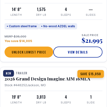
14' 8"
1,575
4
—
LENGTH
DRY LB
SLEEPS
SLIDES
• Custom steel frame
• No-wood AZDEL walls
SALE PRICE
MSRP $36,000
$21,995
You save $14,005
UNLOCK LOWEST PRICE
VIEW DETAILS
1 / 21
TRAVEL TRAILER
NEW
SAVE $15,050
2026 Grand Design Imagine AIM 16MLA
Stock #446252
Jackson, MO
19' 8"
3,813
4
1
LENGTH
DRY LB
SLEEPS
SLIDE