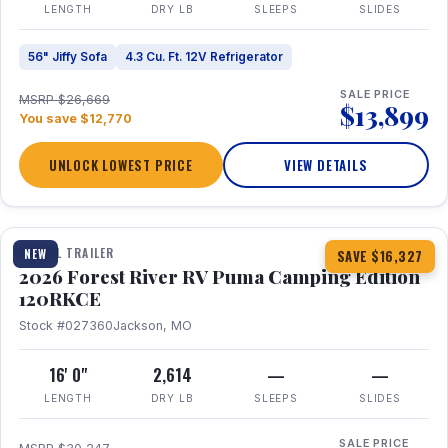
LENGTH
DRY LB
SLEEPS
SLIDES
56" Jiffy Sofa
4.3 Cu. Ft. 12V Refrigerator
SALE PRICE
MSRP $26,669
$13,899
You save $12,770
UNLOCK LOWEST PRICE
VIEW DETAILS
1 / 22
TRAVEL TRAILER
NEW
SAVE $16,327
2026 Forest River RV Puma Camping Edition
120RKCE
Stock #027360
Jackson, MO
16' 0"
2,614
—
—
LENGTH
DRY LB
SLEEPS
SLIDES
SALE PRICE