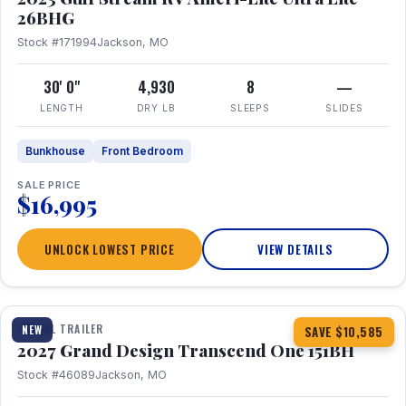
26BHG
Stock #171994
Jackson, MO
30' 0"
4,930
8
—
LENGTH
DRY LB
SLEEPS
SLIDES
Bunkhouse
Front Bedroom
SALE PRICE
$16,995
UNLOCK LOWEST PRICE
VIEW DETAILS
1 / 23
360° Tour
TRAVEL TRAILER
NEW
SAVE $10,585
2027 Grand Design Transcend One 151BH
Stock #46089
Jackson, MO