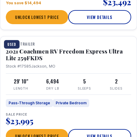
$23,492
You save $14,494
UNLOCK LOWEST PRICE
VIEW DETAILS
1 / 25
TRAVEL TRAILER
USED
2021 Coachmen RV Freedom Express Ultra
Lite 259FKDS
Stock #17585
Jackson, MO
29' 10"
6,494
5
2
LENGTH
DRY LB
SLEEPS
SLIDES
Pass-Through Storage
Private Bedroom
SALE PRICE
$23,995
UNLOCK LOWEST PRICE
VIEW DETAILS