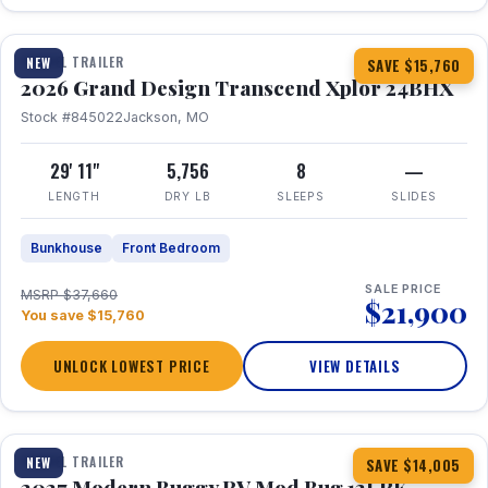
1 / 27
360° Tour
TRAVEL TRAILER
NEW
SAVE $15,760
2026 Grand Design Transcend Xplor 24BHX
Stock #845022
Jackson, MO
29' 11"
5,756
8
—
LENGTH
DRY LB
SLEEPS
SLIDES
Bunkhouse
Front Bedroom
SALE PRICE
MSRP $37,660
$21,900
You save $15,760
UNLOCK LOWEST PRICE
VIEW DETAILS
1 / 7
TRAVEL TRAILER
NEW
SAVE $14,005
2027 Modern Buggy RV Mod Bug 12LRK