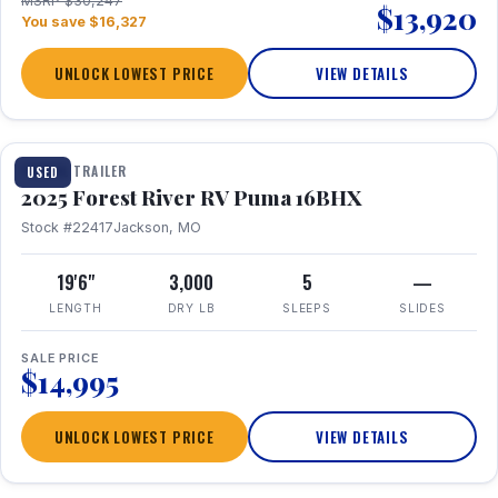
MSRP $30,247
$13,920
You save $16,327
UNLOCK LOWEST PRICE
VIEW DETAILS
1 / 24
TRAVEL TRAILER
USED
2025 Forest River RV Puma 16BHX
Stock #22417
Jackson, MO
19'6"
3,000
5
—
LENGTH
DRY LB
SLEEPS
SLIDES
SALE PRICE
$14,995
UNLOCK LOWEST PRICE
VIEW DETAILS
1 / 20
360° Tour