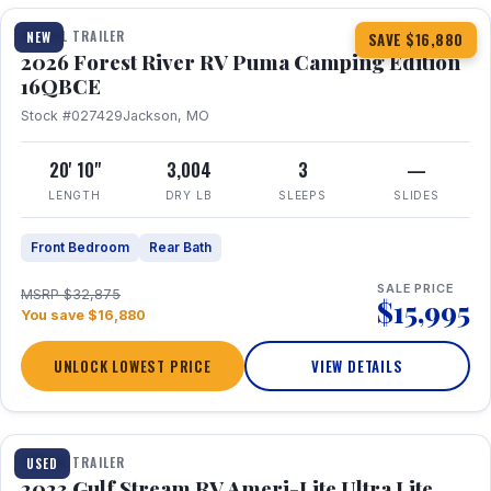
TRAVEL TRAILER
NEW
SAVE $16,880
2026 Forest River RV Puma Camping Edition
16QBCE
Stock #027429
Jackson, MO
20' 10"
3,004
3
—
LENGTH
DRY LB
SLEEPS
SLIDES
Front Bedroom
Rear Bath
SALE PRICE
MSRP $32,875
$15,995
You save $16,880
UNLOCK LOWEST PRICE
VIEW DETAILS
1 / 10
TRAVEL TRAILER
USED
2023 Gulf Stream RV Ameri-Lite Ultra Lite