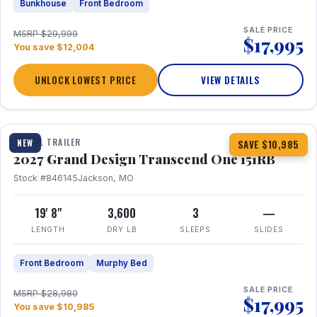
Bunkhouse
Front Bedroom
SALE PRICE
MSRP $29,999
$17,995
You save $12,004
UNLOCK LOWEST PRICE
VIEW DETAILS
1 / 21
360° Tour
TRAVEL TRAILER
NEW
SAVE $10,985
2027 Grand Design Transcend One 151RB
Stock #846145
Jackson, MO
19' 8"
3,600
3
—
LENGTH
DRY LB
SLEEPS
SLIDES
Front Bedroom
Murphy Bed
SALE PRICE
MSRP $28,980
$17,995
You save $10,985