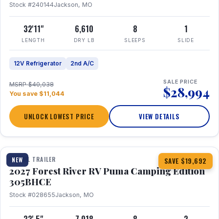
Stock #240144
Jackson, MO
32'11"
6,610
8
1
LENGTH
DRY LB
SLEEPS
SLIDE
12V Refrigerator
2nd A/C
SALE PRICE
MSRP $40,038
$28,994
You save $11,044
UNLOCK LOWEST PRICE
VIEW DETAILS
1 / 27
TRAVEL TRAILER
NEW
SAVE $19,692
2027 Forest River RV Puma Camping Edition
305BHCE
Stock #028655
Jackson, MO