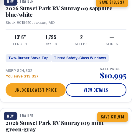
TRAVEL TRAILER
NEW
SAVE $13,337
2026 Sunset Park RV Sunray 119 sapphire
blue/white
Stock #015610
Jackson, MO
13' 6"
1,795
2
—
LENGTH
DRY LB
SLEEPS
SLIDES
Two-Burner Stove Top
Tinted Safety-Glass Windows
SALE PRICE
MSRP $24,332
$10,995
You save $13,337
UNLOCK LOWEST PRICE
VIEW DETAILS
1 / 15
TRAVEL TRAILER
NEW
SAVE $11,914
2026 Sunset Park RV Sunray 109 mint
green/gray