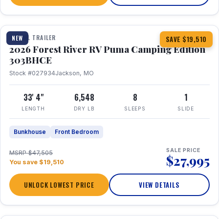
1 / 29
360° Tour
TRAVEL TRAILER
NEW
SAVE $19,510
2026 Forest River RV Puma Camping Edition
303BHCE
Stock #027934
Jackson, MO
33' 4"
6,548
8
1
LENGTH
DRY LB
SLEEPS
SLIDE
Bunkhouse
Front Bedroom
SALE PRICE
MSRP $47,505
$27,995
You save $19,510
UNLOCK LOWEST PRICE
VIEW DETAILS
1 / 35