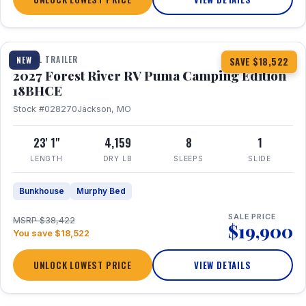
1 / 22
TRAVEL TRAILER
NEW
SAVE $18,522
2027 Forest River RV Puma Camping Edition
18BHCE
Stock #028270
Jackson, MO
23' 1"
4,159
8
1
LENGTH
DRY LB
SLEEPS
SLIDE
Bunkhouse
Murphy Bed
SALE PRICE
MSRP $38,422
$19,900
You save $18,522
UNLOCK LOWEST PRICE
VIEW DETAILS
1 / 15