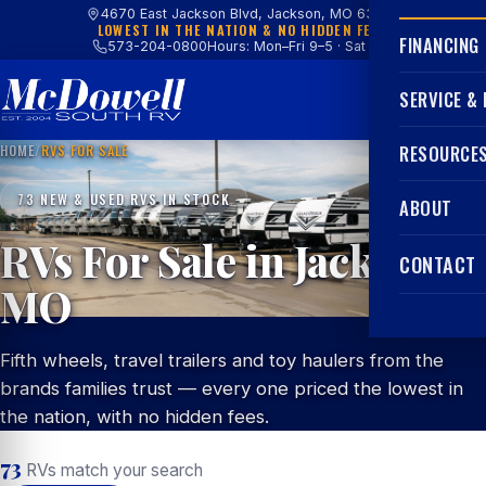
4670 East Jackson Blvd, Jackson, MO 63755
LOWEST IN THE NATION & NO HIDDEN FEES
FINANCING
573-204-0800
Hours: Mon–Fri 9–5 · Sat 9–4
SERVICE &
HOME
/
RVS FOR SALE
RESOURCE
73 NEW & USED RVS IN STOCK
ABOUT
RVs For Sale in Jackson,
CONTACT
MO
Fifth wheels, travel trailers and toy haulers from the
brands families trust — every one priced the lowest in
the nation, with no hidden fees.
73
RVs match your search