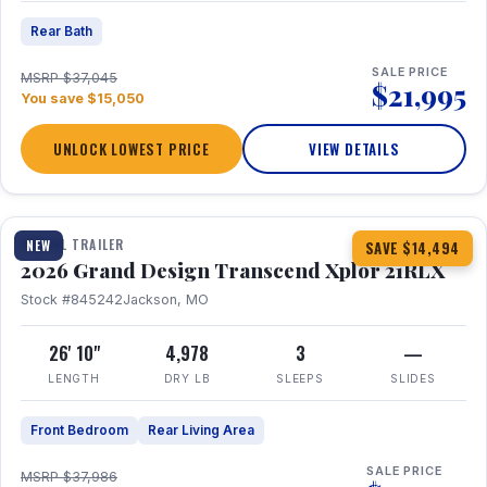
Rear Bath
SALE PRICE
MSRP $37,045
$21,995
You save $15,050
UNLOCK LOWEST PRICE
VIEW DETAILS
1 / 30
360° Tour
TRAVEL TRAILER
NEW
SAVE $14,494
2026 Grand Design Transcend Xplor 21RLX
Stock #845242
Jackson, MO
26' 10"
4,978
3
—
LENGTH
DRY LB
SLEEPS
SLIDES
Front Bedroom
Rear Living Area
SALE PRICE
MSRP $37,986