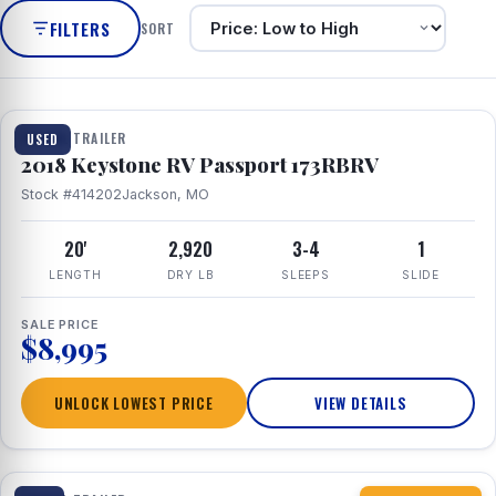
FILTERS
SORT
1 / 8
TRAVEL TRAILER
USED
2018 Keystone RV Passport 173RBRV
Stock #414202
Jackson, MO
20'
2,920
3-4
1
LENGTH
DRY LB
SLEEPS
SLIDE
SALE PRICE
$8,995
UNLOCK LOWEST PRICE
VIEW DETAILS
1 / 10