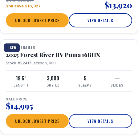
MSRP $30,247
$13,920
You save $16,327
UNLOCK LOWEST PRICE
VIEW DETAILS
1 / 24
TRAVEL TRAILER
USED
2025 Forest River RV Puma 16BHX
Stock #22417
Jackson, MO
19'6"
3,000
5
—
LENGTH
DRY LB
SLEEPS
SLIDES
SALE PRICE
$14,995
UNLOCK LOWEST PRICE
VIEW DETAILS
1 / 20
360° Tour