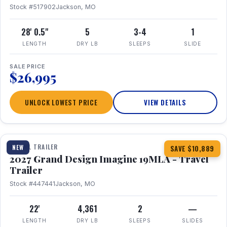
Stock #517902
Jackson, MO
28' 0.5"
5
3-4
1
LENGTH
DRY LB
SLEEPS
SLIDE
SALE PRICE
$26,995
UNLOCK LOWEST PRICE
VIEW DETAILS
1 / 17
TRAVEL TRAILER
NEW
SAVE $10,889
2027 Grand Design Imagine 19MLA - Travel
Trailer
Stock #447441
Jackson, MO
22'
4,361
2
—
LENGTH
DRY LB
SLEEPS
SLIDES