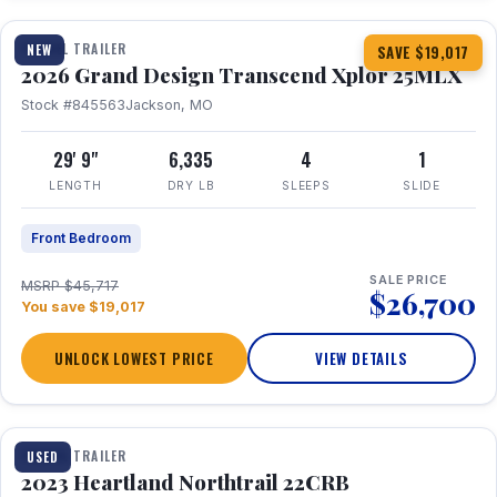
TRAVEL TRAILER
NEW
SAVE $19,017
2026 Grand Design Transcend Xplor 25MLX
Stock #845563
Jackson, MO
29' 9"
6,335
4
1
LENGTH
DRY LB
SLEEPS
SLIDE
Front Bedroom
SALE PRICE
MSRP $45,717
$26,700
You save $19,017
UNLOCK LOWEST PRICE
VIEW DETAILS
1 / 16
TRAVEL TRAILER
USED
2023 Heartland Northtrail 22CRB