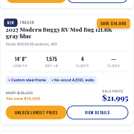
1 / 7
TRAVEL TRAILER
NEW
SAVE $14,005
2027 Modern Buggy RV Mod Bug 12LRK
gray/blue
Stock #000636
Jackson, MO
14' 8"
1,575
4
—
LENGTH
DRY LB
SLEEPS
SLIDES
• Custom steel frame
• No-wood AZDEL walls
SALE PRICE
MSRP $36,000
$21,995
You save $14,005
UNLOCK LOWEST PRICE
VIEW DETAILS
1 / 7