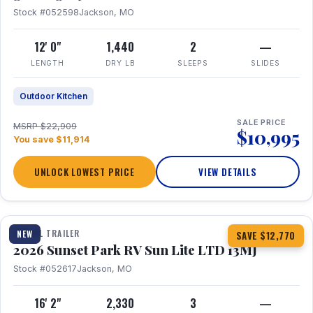
Stock #052598
Jackson, MO
12' 0"
1,440
2
—
LENGTH
DRY LB
SLEEPS
SLIDES
Outdoor Kitchen
SALE PRICE
MSRP $22,909
$10,995
You save $11,914
UNLOCK LOWEST PRICE
VIEW DETAILS
1 / 19
TRAVEL TRAILER
NEW
SAVE $12,770
2026 Sunset Park RV Sun Lite LTD 13MJ
Stock #052617
Jackson, MO
16' 2"
2,330
3
—