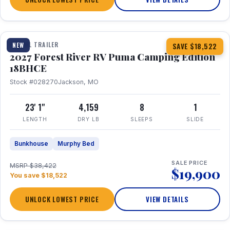
1 / 22
TRAVEL TRAILER
NEW
SAVE $18,522
2027 Forest River RV Puma Camping Edition
18BHCE
Stock #028270
Jackson, MO
23' 1"
4,159
8
1
LENGTH
DRY LB
SLEEPS
SLIDE
Bunkhouse
Murphy Bed
SALE PRICE
MSRP $38,422
$19,900
You save $18,522
UNLOCK LOWEST PRICE
VIEW DETAILS
1 / 26
360° Tour