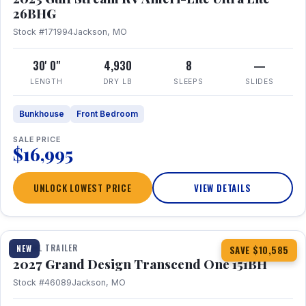
26BHG
Stock #171994
Jackson, MO
30' 0"
4,930
8
—
LENGTH
DRY LB
SLEEPS
SLIDES
Bunkhouse
Front Bedroom
SALE PRICE
$16,995
UNLOCK LOWEST PRICE
VIEW DETAILS
1 / 23
360° Tour
TRAVEL TRAILER
NEW
SAVE $10,585
2027 Grand Design Transcend One 151BH
Stock #46089
Jackson, MO