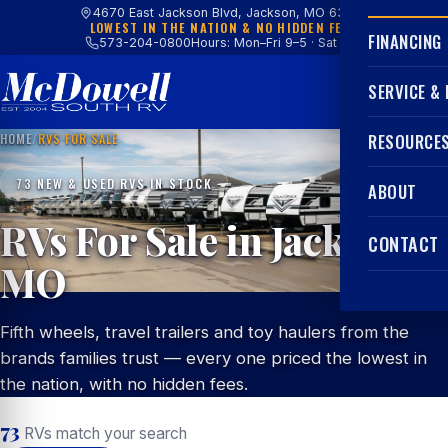
4670 East Jackson Blvd, Jackson, MO 63755
LOWEST IN THE NATION & NO HIDDEN FEES
FINANCING
573-204-0800
Hours: Mon–Fri 9–5 · Sat 9–4
SERVICE &
HOME
/
RVS FOR SALE
RESOURCE
73 NEW & USED RVS IN STOCK
ABOUT
RVs For Sale in Jackson,
CONTACT
MO
Fifth wheels, travel trailers and toy haulers from the
brands families trust — every one priced the lowest in
the nation, with no hidden fees.
73
RVs match your search