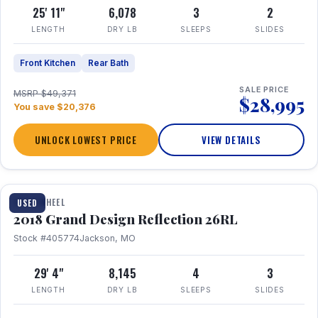
25' 11"
6,078
3
2
LENGTH
DRY LB
SLEEPS
SLIDES
Front Kitchen
Rear Bath
SALE PRICE
MSRP $49,371
$28,995
You save $20,376
UNLOCK LOWEST PRICE
VIEW DETAILS
1 / 20
FIFTH WHEEL
USED
2018 Grand Design Reflection 26RL
Stock #405774
Jackson, MO
29' 4"
8,145
4
3
LENGTH
DRY LB
SLEEPS
SLIDES