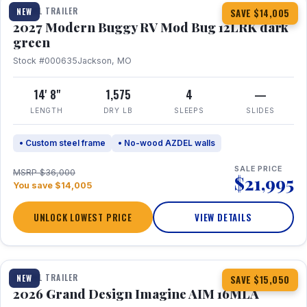
TRAVEL TRAILER
NEW
SAVE $14,005
2027 Modern Buggy RV Mod Bug 12LRK dark
green
Stock #000635
Jackson, MO
14' 8"
1,575
4
—
LENGTH
DRY LB
SLEEPS
SLIDES
• Custom steel frame
• No-wood AZDEL walls
SALE PRICE
MSRP $36,000
$21,995
You save $14,005
UNLOCK LOWEST PRICE
VIEW DETAILS
1 / 21
TRAVEL TRAILER
NEW
SAVE $15,050
2026 Grand Design Imagine AIM 16MLA