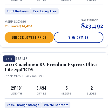
Front Bedroom
Rear Living Area
SALE PRICE
MSRP $37,986
$23,492
You save $14,494
UNLOCK LOWEST PRICE
VIEW DETAILS
1 / 25
TRAVEL TRAILER
USED
2021 Coachmen RV Freedom Express Ultra
Lite 259FKDS
Stock #17585
Jackson, MO
29' 10"
6,494
5
2
LENGTH
DRY LB
SLEEPS
SLIDES
Pass-Through Storage
Private Bedroom