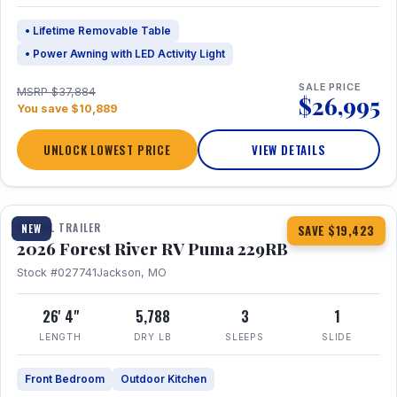
• Lifetime Removable Table
• Power Awning with LED Activity Light
SALE PRICE
MSRP $37,884
$26,995
You save $10,889
UNLOCK LOWEST PRICE
VIEW DETAILS
1 / 27
360° Tour
TRAVEL TRAILER
NEW
SAVE $19,423
2026 Forest River RV Puma 229RB
Stock #027741
Jackson, MO
26' 4"
5,788
3
1
LENGTH
DRY LB
SLEEPS
SLIDE
Front Bedroom
Outdoor Kitchen