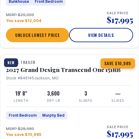
Bunkhouse
Front Bedroom
SALE PRICE
MSRP $29,999
$17,995
You save $12,004
UNLOCK LOWEST PRICE
VIEW DETAILS
1 / 21
360° Tour
TRAVEL TRAILER
NEW
SAVE $10,985
2027 Grand Design Transcend One 151RB
Stock #846145
Jackson, MO
19' 8"
3,600
3
—
LENGTH
DRY LB
SLEEPS
SLIDES
Front Bedroom
Murphy Bed
SALE PRICE
MSRP $28,980
$17,995
You save $10,985