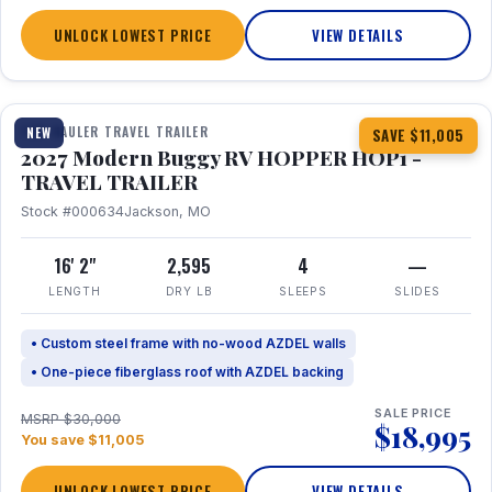
UNLOCK LOWEST PRICE
VIEW DETAILS
1 / 11
TOY HAULER TRAVEL TRAILER
NEW
SAVE $11,005
2027 Modern Buggy RV HOPPER HOP1 -
TRAVEL TRAILER
Stock #000634
Jackson, MO
16' 2"
2,595
4
—
LENGTH
DRY LB
SLEEPS
SLIDES
• Custom steel frame with no-wood AZDEL walls
• One-piece fiberglass roof with AZDEL backing
SALE PRICE
MSRP $30,000
$18,995
You save $11,005
UNLOCK LOWEST PRICE
VIEW DETAILS