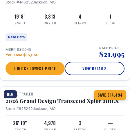
Stock #446252
Jackson, MO
19' 8"
3,813
4
1
LENGTH
DRY LB
SLEEPS
SLIDE
Rear Bath
SALE PRICE
MSRP $37,045
$21,995
You save $15,050
UNLOCK LOWEST PRICE
VIEW DETAILS
1 / 30
360° Tour
TRAVEL TRAILER
NEW
SAVE $14,494
2026 Grand Design Transcend Xplor 21RLX
Stock #845242
Jackson, MO
26' 10"
4,978
3
—
LENGTH
DRY LB
SLEEPS
SLIDES