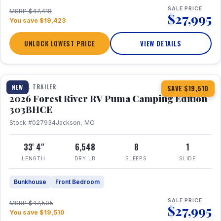
SALE PRICE
MSRP $47,418
$27,995
You save $19,423
UNLOCK LOWEST PRICE
VIEW DETAILS
1 / 29
360° Tour
TRAVEL TRAILER
NEW
SAVE $19,510
2026 Forest River RV Puma Camping Edition
303BHCE
Stock #027934
Jackson, MO
33' 4"
6,548
8
1
LENGTH
DRY LB
SLEEPS
SLIDE
Bunkhouse
Front Bedroom
SALE PRICE
MSRP $47,505
$27,995
You save $19,510