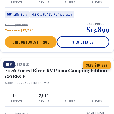
LENGTH
DRY LB
SLEEPS
SLIDES
56" Jiffy Sofa
4.3 Cu. Ft. 12V Refrigerator
SALE PRICE
MSRP $26,669
$13,899
You save $12,770
UNLOCK LOWEST PRICE
VIEW DETAILS
1 / 22
TRAVEL TRAILER
NEW
SAVE $16,327
2026 Forest River RV Puma Camping Edition
120RKCE
Stock #027360
Jackson, MO
16' 0"
2,614
—
—
LENGTH
DRY LB
SLEEPS
SLIDES
SALE PRICE