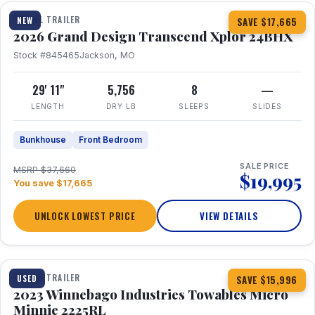
TRAVEL TRAILER
NEW
SAVE $17,665
2026 Grand Design Transcend Xplor 24BHX
Stock #845465
Jackson, MO
29' 11"
5,756
8
—
LENGTH
DRY LB
SLEEPS
SLIDES
Bunkhouse
Front Bedroom
SALE PRICE
MSRP $37,660
$19,995
You save $17,665
UNLOCK LOWEST PRICE
VIEW DETAILS
1 / 10
TRAVEL TRAILER
USED
SAVE $15,996
2023 Winnebago Industries Towables Micro
Minnie 2225RL