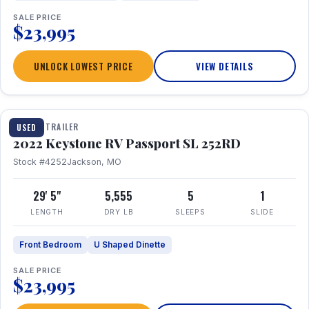
SALE PRICE
$23,995
UNLOCK LOWEST PRICE
VIEW DETAILS
1 / 26
TRAVEL TRAILER
USED
2022 Keystone RV Passport SL 252RD
Stock #4252
Jackson, MO
29' 5"
5,555
5
1
LENGTH
DRY LB
SLEEPS
SLIDE
Front Bedroom
U Shaped Dinette
SALE PRICE
$23,995