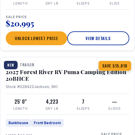
LENGTH
DRY LB
SLEEPS
SLIDE
SALE PRICE
$20,995
UNLOCK LOWEST PRICE
VIEW DETAILS
1 / 24
TRAVEL TRAILER
NEW
SAVE $15,818
2027 Forest River RV Puma Camping Edition
20BHCE
Stock #028422
Jackson, MO
25' 0"
4,223
7
—
LENGTH
DRY LB
SLEEPS
SLIDES
Bunkhouse
Front Bedroom
SALE PRICE