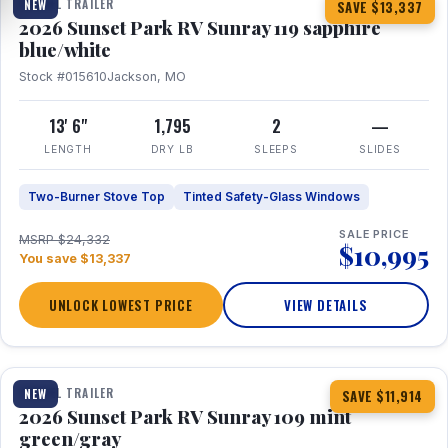
TRAVEL TRAILER
NEW
SAVE $13,337
2026 Sunset Park RV Sunray 119 sapphire
blue/white
Stock #015610
Jackson, MO
13' 6"
1,795
2
—
LENGTH
DRY LB
SLEEPS
SLIDES
Two-Burner Stove Top
Tinted Safety-Glass Windows
SALE PRICE
MSRP $24,332
$10,995
You save $13,337
UNLOCK LOWEST PRICE
VIEW DETAILS
1 / 15
TRAVEL TRAILER
NEW
SAVE $11,914
2026 Sunset Park RV Sunray 109 mint
green/gray