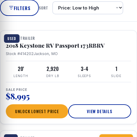
FILTERS
SORT
1 / 8
TRAVEL TRAILER
USED
2018 Keystone RV Passport 173RBRV
Stock #414202
Jackson, MO
20'
2,920
3-4
1
LENGTH
DRY LB
SLEEPS
SLIDE
SALE PRICE
$8,995
UNLOCK LOWEST PRICE
VIEW DETAILS
1 / 10