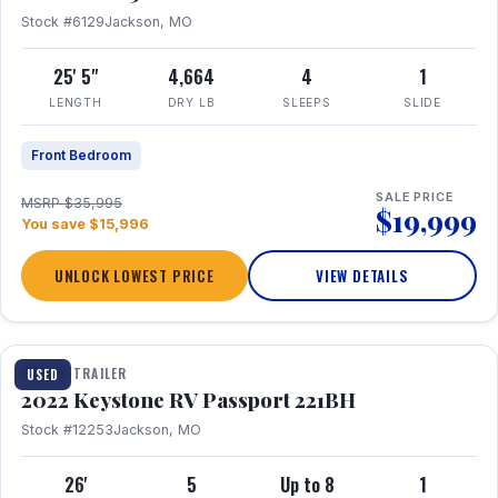
Stock #6129
Jackson, MO
25' 5"
4,664
4
1
LENGTH
DRY LB
SLEEPS
SLIDE
Front Bedroom
SALE PRICE
MSRP $35,995
$19,999
You save $15,996
UNLOCK LOWEST PRICE
VIEW DETAILS
1 / 16
TRAVEL TRAILER
USED
2022 Keystone RV Passport 221BH
Stock #12253
Jackson, MO
26'
5
Up to 8
1