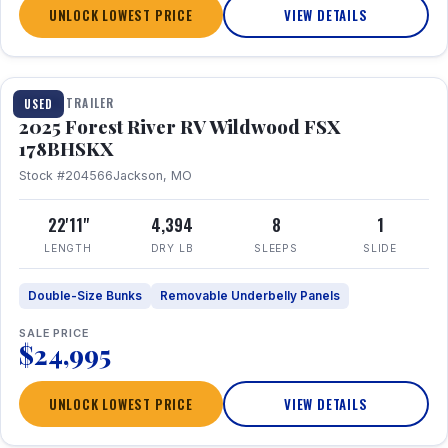
UNLOCK LOWEST PRICE
VIEW DETAILS
1 / 24
TRAVEL TRAILER
USED
2025 Forest River RV Wildwood FSX
178BHSKX
Stock #204566
Jackson, MO
22'11"
4,394
8
1
LENGTH
DRY LB
SLEEPS
SLIDE
Double-Size Bunks
Removable Underbelly Panels
SALE PRICE
$24,995
UNLOCK LOWEST PRICE
VIEW DETAILS
1 / 30
360° Tour