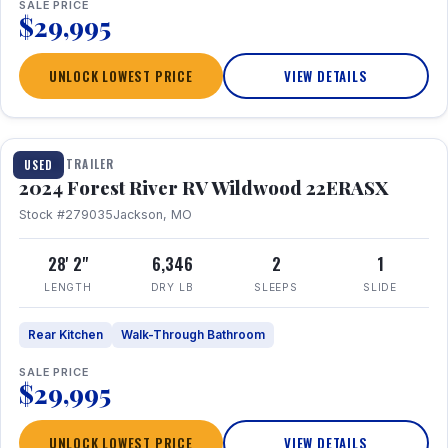
SALE PRICE
$29,995
UNLOCK LOWEST PRICE
VIEW DETAILS
1 / 16
TRAVEL TRAILER
USED
2024 Forest River RV Wildwood 22ERASX
Stock #279035
Jackson, MO
28' 2"
6,346
2
1
LENGTH
DRY LB
SLEEPS
SLIDE
Rear Kitchen
Walk-Through Bathroom
SALE PRICE
$29,995
UNLOCK LOWEST PRICE
VIEW DETAILS