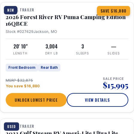
TRAVEL TRAILER
NEW
SAVE $16,880
2026 Forest River RV Puma Camping Edition
16QBCE
Stock #027429
Jackson, MO
20' 10"
3,004
3
—
LENGTH
DRY LB
SLEEPS
SLIDES
Front Bedroom
Rear Bath
SALE PRICE
MSRP $32,875
$15,995
You save $16,880
UNLOCK LOWEST PRICE
VIEW DETAILS
1 / 10
TRAVEL TRAILER
USED
2023 Gulf Stream RV Ameri-Lite Ultra Lite