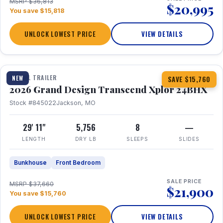
MSRP $36,813
$20,995
You save $15,818
UNLOCK LOWEST PRICE
VIEW DETAILS
1 / 27
360° Tour
TRAVEL TRAILER
NEW
SAVE $15,760
2026 Grand Design Transcend Xplor 24BHX
Stock #845022
Jackson, MO
29' 11"
5,756
8
—
LENGTH
DRY LB
SLEEPS
SLIDES
Bunkhouse
Front Bedroom
SALE PRICE
MSRP $37,660
$21,900
You save $15,760
UNLOCK LOWEST PRICE
VIEW DETAILS