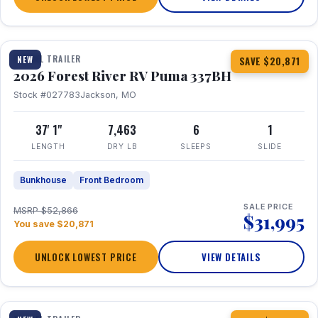
1 / 34
360° Tour
TRAVEL TRAILER
NEW
SAVE $20,871
2026 Forest River RV Puma 337BH
Stock #027783
Jackson, MO
37' 1"
7,463
6
1
LENGTH
DRY LB
SLEEPS
SLIDE
Bunkhouse
Front Bedroom
SALE PRICE
MSRP $52,866
$31,995
You save $20,871
UNLOCK LOWEST PRICE
VIEW DETAILS
1 / 15
360° Tour