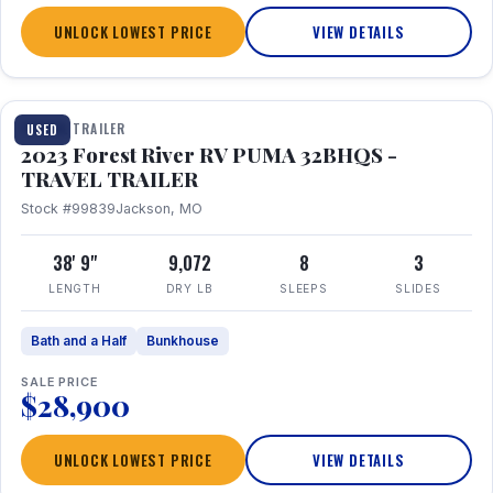
UNLOCK LOWEST PRICE
VIEW DETAILS
1 / 35
TRAVEL TRAILER
USED
2023 Forest River RV PUMA 32BHQS -
TRAVEL TRAILER
Stock #99839
Jackson, MO
38' 9"
9,072
8
3
LENGTH
DRY LB
SLEEPS
SLIDES
Bath and a Half
Bunkhouse
SALE PRICE
$28,900
UNLOCK LOWEST PRICE
VIEW DETAILS