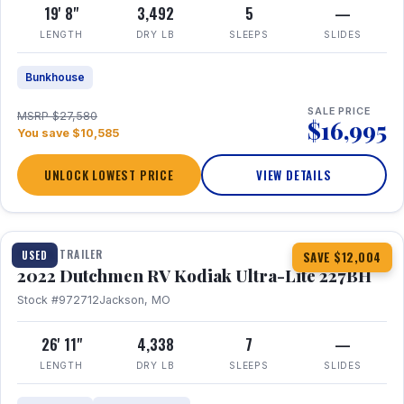
19' 8"
3,492
5
—
LENGTH
DRY LB
SLEEPS
SLIDES
Bunkhouse
SALE PRICE
MSRP $27,580
$16,995
You save $10,585
UNLOCK LOWEST PRICE
VIEW DETAILS
1 / 12
TRAVEL TRAILER
USED
SAVE $12,004
2022 Dutchmen RV Kodiak Ultra-Lite 227BH
Stock #972712
Jackson, MO
26' 11"
4,338
7
—
LENGTH
DRY LB
SLEEPS
SLIDES