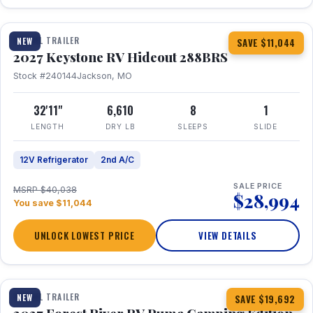
1 / 23
TRAVEL TRAILER
NEW
SAVE $11,044
2027 Keystone RV Hideout 288BRS
Stock #240144
Jackson, MO
32'11"
6,610
8
1
LENGTH
DRY LB
SLEEPS
SLIDE
12V Refrigerator
2nd A/C
SALE PRICE
MSRP $40,038
$28,994
You save $11,044
UNLOCK LOWEST PRICE
VIEW DETAILS
1 / 27
TRAVEL TRAILER
NEW
SAVE $19,692