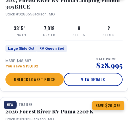
2027 Forest River RV Puma Camping Edition
305BHCE
Stock #028655
Jackson, MO
33' 5"
7,018
8
2
LENGTH
DRY LB
SLEEPS
SLIDES
Large Slide Out
RV Queen Bed
SALE PRICE
MSRP $48,687
$28,995
You save $19,692
UNLOCK LOWEST PRICE
VIEW DETAILS
1 / 30
TRAVEL TRAILER
NEW
SAVE $20,376
2026 Forest River RV Puma 220FK
Stock #028123
Jackson, MO