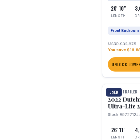
20' 10"
3
LENGTH
DR
Front Bedroom
MSRP $32,875
You save $16,8
UNLOCK LOWES
1 / 12
TRAVEL TRAILER
USED
2022 Dutc
Ultra-Lite
Stock #972712
J
26' 11"
4
LENGTH
DR