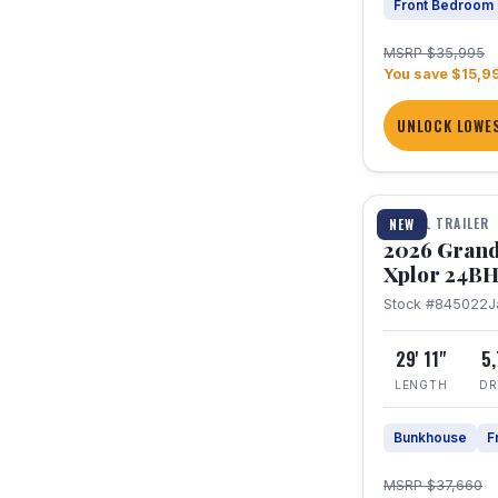
Front Bedroom
MSRP $35,995
You save $15,9
UNLOCK LOWES
1 / 27
TRAVEL TRAILER
NEW
2026 Grand
Xplor 24B
Stock #845022
J
29' 11"
5
LENGTH
DR
Bunkhouse
F
MSRP $37,660