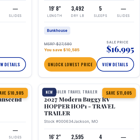
—
19' 8"
3,492
5
—
SLIDES
LENGTH
DRY LB
SLEEPS
SLIDES
Bunkhouse
SALE PRICE
MSRP $27,580
$16,995
You save $10,585
EW DETAILS
UNLOCK LOWEST PRICE
VIEW DETAILS
1 / 11
360° Tour
TOY HAULER TRAVEL TRAILER
NEW
AVE $10,985
SAVE $11,005
anscend
2027 Modern Buggy RV
HOPPER HOP1 - TRAVEL
TRAILER
Stock #000634
Jackson, MO
—
16' 2"
2,595
4
—
SLIDES