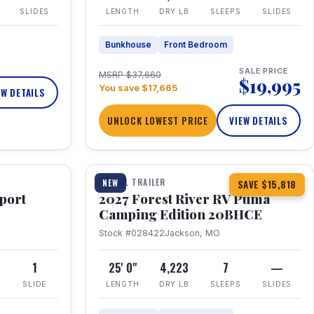
SLIDES
LENGTH
DRY LB
SLEEPS
SLIDES
Bunkhouse
Front Bedroom
SALE PRICE
MSRP $37,660
$19,995
You save $17,665
EW DETAILS
UNLOCK LOWEST PRICE
VIEW DETAILS
1 / 24
TRAVEL TRAILER
NEW
SAVE $15,818
port
2027 Forest River RV Puma
Camping Edition 20BHCE
Stock #028422
Jackson, MO
8
1
25' 0"
4,223
7
—
SLIDE
LENGTH
DRY LB
SLEEPS
SLIDES