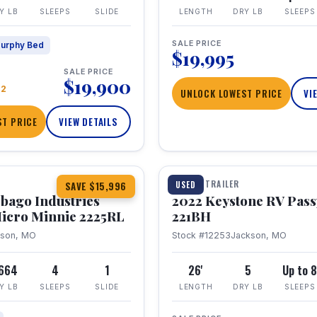
Y LB
SLEEPS
SLIDE
LENGTH
DRY LB
SLEEPS
SALE PRICE
urphy Bed
$19,995
SALE PRICE
$19,900
22
UNLOCK LOWEST PRICE
VI
T PRICE
VIEW DETAILS
1 / 16
TRAVEL TRAILER
USED
SAVE $15,996
bago Industries
2022 Keystone RV Pass
icro Minnie 2225RL
221BH
kson, MO
Stock #12253
Jackson, MO
,664
4
1
26'
5
Up to 
Y LB
SLEEPS
SLIDE
LENGTH
DRY LB
SLEEPS