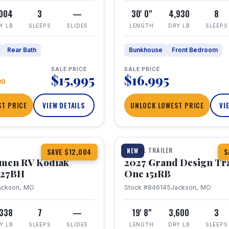
,004
3
—
30' 0"
4,930
8
Y LB
SLEEPS
SLIDES
LENGTH
DRY LB
SLEEPS
Rear Bath
Bunkhouse
Front Bedroom
SALE PRICE
SALE PRICE
$15,995
$16,995
80
T PRICE
VIEW DETAILS
UNLOCK LOWEST PRICE
VI
1 / 21
TRAVEL TRAILER
NEW
SAVE $12,004
S
hmen RV Kodiak
2027 Grand Design Tr
 227BH
One 151RB
ackson, MO
Stock #846145
Jackson, MO
,338
7
—
19' 8"
3,600
3
Y LB
SLEEPS
SLIDES
LENGTH
DRY LB
SLEEPS