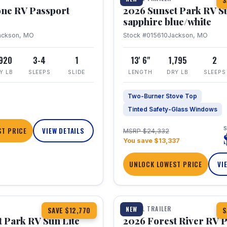
S
one RV Passport
2026 Sunset Park RV S
sapphire blue/white
ackson, MO
Stock #015610
Jackson, MO
,920
3-4
1
13' 6"
1,795
2
Y LB
SLEEPS
SLIDE
LENGTH
DRY LB
SLEEPS
Two-Burner Stove Top
Tinted Safety-Glass Windows
S
T PRICE
VIEW DETAILS
MSRP $24,332
You save $13,337
UNLOCK LOWEST PRICE
VI
1 / 22
TRAVEL TRAILER
NEW
SAVE $12,770
S
 Park RV Sun Lite
2026 Forest River RV