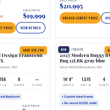
SALE PRICE
$20,995
SALE PRICE
$19,999
96
UNLOCK LOWEST PRICE
VI
T PRICE
VIEW DETAILS
1 / 7
360° Tour
TRAVEL TRAILER
NEW
SAVE $15,760
S
 Design Transcend
2027 Modern Buggy R
HX
Bug 12LRK gray/blue
ackson, MO
Stock #000636
Jackson, MO
,756
8
—
14' 8"
1,575
4
Y LB
SLEEPS
SLIDES
LENGTH
DRY LB
SLEEPS
ront Bedroom
• Custom steel frame
• No-wood AZDEL walls
SALE PRICE