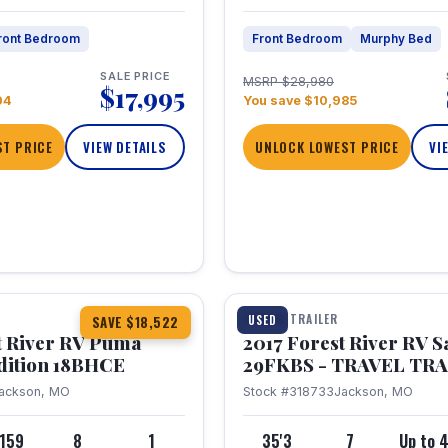
ront Bedroom
Front Bedroom
Murphy Bed
SALE PRICE
MSRP $28,980
$17,995
04
You save $10,985
T PRICE
VIEW DETAILS
UNLOCK LOWEST PRICE
VI
1 / 15
TRAVEL TRAILER
USED
SAVE $18,522
t River RV Puma
2017 Forest River RV 
dition 18BHCE
29FKBS - TRAVEL TR
ackson, MO
Stock #318733
Jackson, MO
,159
8
1
35'3
7
Up to 