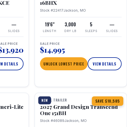
RKCE
16BHX
Stock #22417
Jackson, MO
—
19'6"
3,000
5
—
SLIDES
LENGTH
DRY LB
SLEEPS
SLIDES
ALE PRICE
SALE PRICE
$13,920
$14,995
EW DETAILS
UNLOCK LOWEST PRICE
VIEW DETAILS
1 / 23
360° Tour
TRAVEL TRAILER
NEW
SAVE $10,585
meri-Lite
2027 Grand Design Transcend
One 151BH
Stock #46089
Jackson, MO