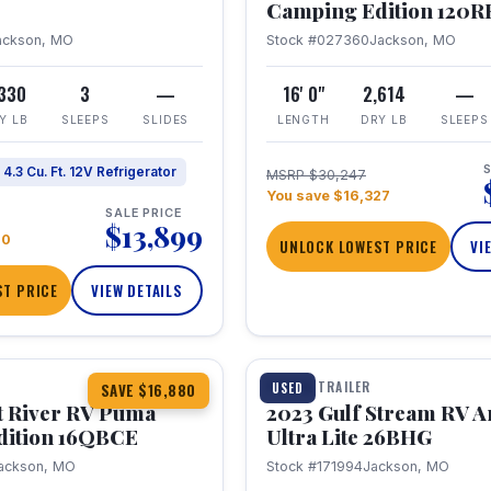
Camping Edition 120
ackson, MO
Stock #027360
Jackson, MO
,330
3
—
16' 0"
2,614
—
Y LB
SLEEPS
SLIDES
LENGTH
DRY LB
SLEEPS
S
4.3 Cu. Ft. 12V Refrigerator
MSRP $30,247
You save $16,327
SALE PRICE
$13,899
70
UNLOCK LOWEST PRICE
VI
T PRICE
VIEW DETAILS
1 / 10
360° Tour
TRAVEL TRAILER
USED
SAVE $16,880
t River RV Puma
2023 Gulf Stream RV A
dition 16QBCE
Ultra Lite 26BHG
ackson, MO
Stock #171994
Jackson, MO