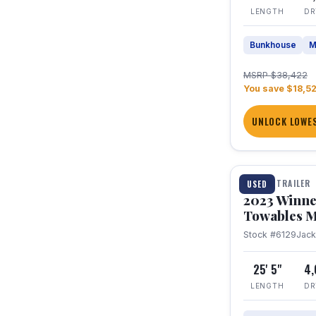
LENGTH
DR
Bunkhouse
M
MSRP $38,422
You save $18,5
UNLOCK LOWES
1 / 10
TRAVEL TRAILER
USED
2023 Winne
Towables M
Stock #6129
Jac
25' 5"
4
LENGTH
DR