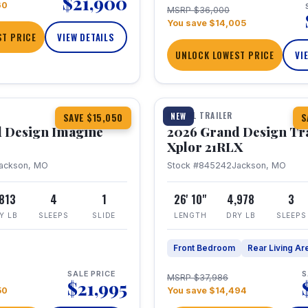
$21,900
60
MSRP $36,000
You save $14,005
T PRICE
VIEW DETAILS
UNLOCK LOWEST PRICE
VI
1 / 30
TRAVEL TRAILER
NEW
SAVE $15,050
S
 Design Imagine
2026 Grand Design Tr
Xplor 21RLX
ackson, MO
Stock #845242
Jackson, MO
,813
4
1
26' 10"
4,978
3
Y LB
SLEEPS
SLIDE
LENGTH
DRY LB
SLEEPS
Front Bedroom
Rear Living Ar
SALE PRICE
S
MSRP $37,986
$21,995
50
You save $14,494