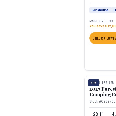
Bunkhouse
F
MSRP $29,999
You save $12,0
UNLOCK LOWES
1 / 22
TRAVEL TRAILER
NEW
2027 Fores
Camping E
Stock #028270
J
23' 1"
4