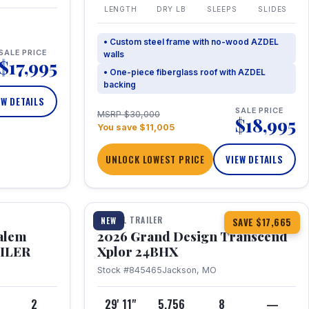
LENGTH
DRY LB
SLEEPS
SLIDES
• Custom steel frame with no-wood AZDEL
SALE PRICE
walls
$17,995
• One-piece fiberglass roof with AZDEL
backing
EW DETAILS
SALE PRICE
MSRP $30,000
$18,995
You save $11,005
UNLOCK LOWEST PRICE
VIEW DETAILS
1 / 26
360° Tour
TRAVEL TRAILER
NEW
SAVE $17,665
Salem
2026 Grand Design Transcend
AILER
Xplor 24BHX
Stock #845465
Jackson, MO
4
2
29' 11"
5,756
8
—