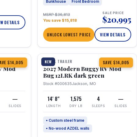
Bunkhouse
Front Bedroom
SALE PRICE
MSRP $36,813
$20,995
You save $15,818
EW DETAILS
UNLOCK LOWEST PRICE
VIEW DETAILS
1 / 7
TRAVEL TRAILER
NEW
AVE $14,005
SAVE $14,005
V Mod
2027 Modern Buggy RV Mod
Bug 12LRK dark green
Stock #000635
Jackson, MO
—
14' 8"
1,575
4
—
SLIDES
LENGTH
DRY LB
SLEEPS
SLIDES
• Custom steel frame
• No-wood AZDEL walls