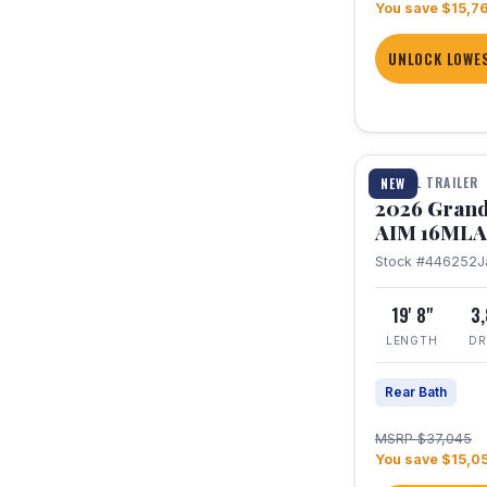
You save $15,7
UNLOCK LOWES
1 / 21
TRAVEL TRAILER
NEW
2026 Grand
AIM 16MLA
Stock #446252
J
19' 8"
3
LENGTH
DR
Rear Bath
MSRP $37,045
You save $15,0