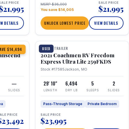
SALE PRICE
SALE PRICE
MSRP $36,000
$21,995
$21,995
You save $14,005
EW DETAILS
UNLOCK LOWEST PRICE
VIEW DETAILS
1 / 25
360° Tour
TRAVEL TRAILER
USED
AVE $14,494
anscend
2021 Coachmen RV Freedom
Express Ultra Lite 259FKDS
Stock #17585
Jackson, MO
—
29' 10"
6,494
5
2
SLIDES
LENGTH
DRY LB
SLEEPS
SLIDES
ea
Pass-Through Storage
Private Bedroom
ALE PRICE
SALE PRICE
$23,492
$23,995