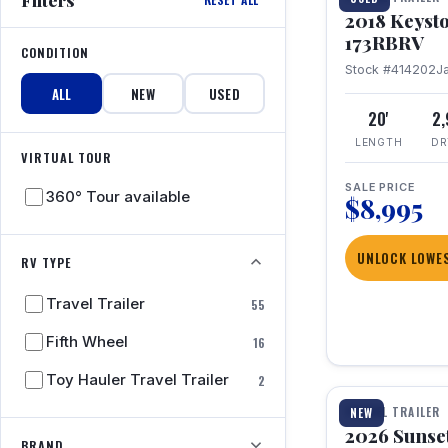
2018 Keyst
173RBRV
CONDITION
Stock #414202
J
ALL
NEW
USED
20'
2
LENGTH
DR
VIRTUAL TOUR
SALE PRICE
360° Tour available
$8,995
UNLOCK LOWES
RV TYPE
Travel Trailer
55
Fifth Wheel
16
1 / 19
Toy Hauler Travel Trailer
2
TRAVEL TRAILER
NEW
2026 Sunset
BRAND