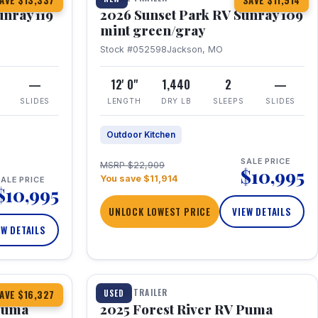
AVE $13,337
SAVE $11,914
unray 119
2026 Sunset Park RV Sunray 109
mint green/gray
Stock #052598
Jackson, MO
—
12' 0"
1,440
2
—
SLIDES
LENGTH
DRY LB
SLEEPS
SLIDES
Outdoor Kitchen
SALE PRICE
MSRP $22,909
$10,995
You save $11,914
ALE PRICE
$10,995
UNLOCK LOWEST PRICE
VIEW DETAILS
EW DETAILS
1 / 24
TRAVEL TRAILER
USED
AVE $16,327
 Puma
2025 Forest River RV Puma