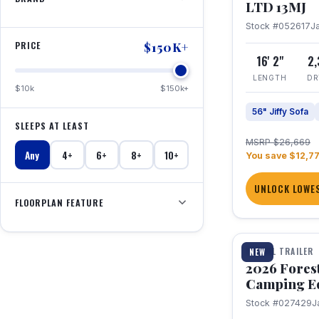
LTD 13MJ
Stock #052617
J
PRICE
$150K+
16' 2"
2
LENGTH
DR
$10k
$150k+
56" Jiffy Sofa
SLEEPS AT LEAST
MSRP $26,669
Any
4+
6+
8+
10+
You save $12,7
UNLOCK LOWES
FLOORPLAN FEATURE
1 / 20
TRAVEL TRAILER
NEW
2026 Fores
Camping E
Stock #027429
J