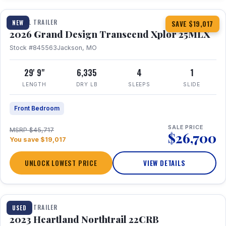
TRAVEL TRAILER
NEW
SAVE $19,017
2026 Grand Design Transcend Xplor 25MLX
Stock #845563
Jackson, MO
29' 9"
6,335
4
1
LENGTH
DRY LB
SLEEPS
SLIDE
Front Bedroom
SALE PRICE
MSRP $45,717
$26,700
You save $19,017
UNLOCK LOWEST PRICE
VIEW DETAILS
1 / 16
TRAVEL TRAILER
USED
2023 Heartland Northtrail 22CRB