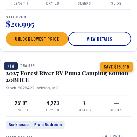
LENGTH
DRY LB
SLEEPS
SLIDE
SALE PRICE
$20,995
UNLOCK LOWEST PRICE
VIEW DETAILS
1 / 24
TRAVEL TRAILER
NEW
SAVE $15,818
2027 Forest River RV Puma Camping Edition
20BHCE
Stock #028422
Jackson, MO
25' 0"
4,223
7
—
LENGTH
DRY LB
SLEEPS
SLIDES
Bunkhouse
Front Bedroom
SALE PRICE