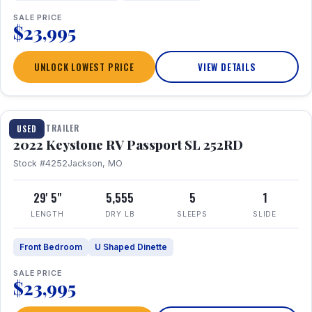
SALE PRICE
$23,995
UNLOCK LOWEST PRICE
VIEW DETAILS
1 / 26
TRAVEL TRAILER
USED
2022 Keystone RV Passport SL 252RD
Stock #4252
Jackson, MO
29' 5"
5,555
5
1
LENGTH
DRY LB
SLEEPS
SLIDE
Front Bedroom
U Shaped Dinette
SALE PRICE
$23,995