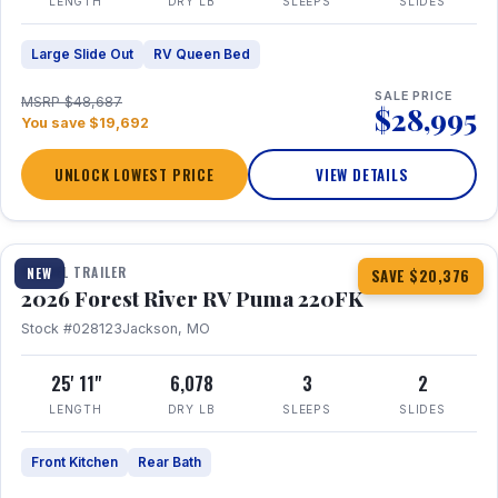
LENGTH
DRY LB
SLEEPS
SLIDES
Large Slide Out
RV Queen Bed
SALE PRICE
MSRP $48,687
$28,995
You save $19,692
UNLOCK LOWEST PRICE
VIEW DETAILS
1 / 30
TRAVEL TRAILER
NEW
SAVE $20,376
2026 Forest River RV Puma 220FK
Stock #028123
Jackson, MO
25' 11"
6,078
3
2
LENGTH
DRY LB
SLEEPS
SLIDES
Front Kitchen
Rear Bath