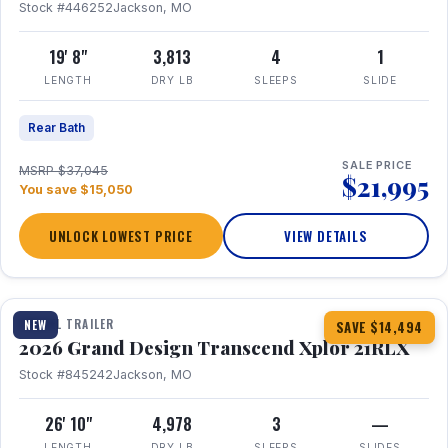
Stock #446252
Jackson, MO
19' 8"
3,813
4
1
LENGTH
DRY LB
SLEEPS
SLIDE
Rear Bath
SALE PRICE
MSRP $37,045
$21,995
You save $15,050
UNLOCK LOWEST PRICE
VIEW DETAILS
1 / 30
360° Tour
TRAVEL TRAILER
NEW
SAVE $14,494
2026 Grand Design Transcend Xplor 21RLX
Stock #845242
Jackson, MO
26' 10"
4,978
3
—
LENGTH
DRY LB
SLEEPS
SLIDES