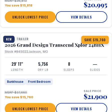
MSRP $36,813
$20,995
You save $15,818
UNLOCK LOWEST PRICE
VIEW DETAILS
1 / 27
360° Tour
TRAVEL TRAILER
NEW
SAVE $15,760
2026 Grand Design Transcend Xplor 24BHX
Stock #845022
Jackson, MO
29' 11"
5,756
8
—
LENGTH
DRY LB
SLEEPS
SLIDES
Bunkhouse
Front Bedroom
SALE PRICE
MSRP $37,660
$21,900
You save $15,760
UNLOCK LOWEST PRICE
VIEW DETAILS