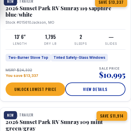
TRAVEL TRAILER
NEW
SAVE $13,337
2026 Sunset Park RV Sunray 119 sapphire
blue/white
Stock #015610
Jackson, MO
13' 6"
1,795
2
—
LENGTH
DRY LB
SLEEPS
SLIDES
Two-Burner Stove Top
Tinted Safety-Glass Windows
SALE PRICE
MSRP $24,332
$10,995
You save $13,337
UNLOCK LOWEST PRICE
VIEW DETAILS
1 / 15
TRAVEL TRAILER
NEW
SAVE $11,914
2026 Sunset Park RV Sunray 109 mint
green/gray