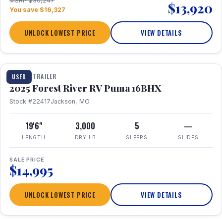
MSRP $30,247
$13,920
You save $16,327
UNLOCK LOWEST PRICE
VIEW DETAILS
1 / 24
TRAVEL TRAILER
USED
2025 Forest River RV Puma 16BHX
Stock #22417
Jackson, MO
19'6"
3,000
5
—
LENGTH
DRY LB
SLEEPS
SLIDES
SALE PRICE
$14,995
UNLOCK LOWEST PRICE
VIEW DETAILS
1 / 20
360° Tour