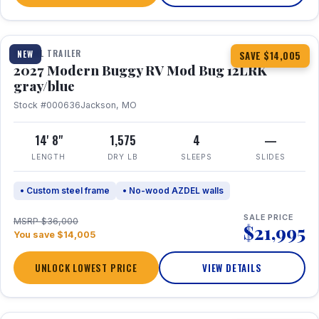
1 / 7
TRAVEL TRAILER
NEW
SAVE $14,005
2027 Modern Buggy RV Mod Bug 12LRK
gray/blue
Stock #000636
Jackson, MO
14' 8"
1,575
4
—
LENGTH
DRY LB
SLEEPS
SLIDES
• Custom steel frame
• No-wood AZDEL walls
SALE PRICE
MSRP $36,000
$21,995
You save $14,005
UNLOCK LOWEST PRICE
VIEW DETAILS
1 / 7