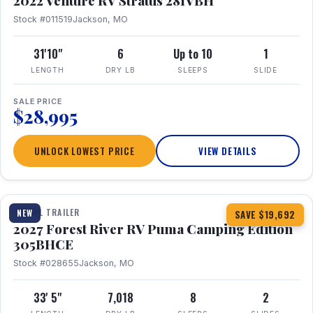
2022 Venture RV Stratus 281VBH
Stock #011519
Jackson, MO
31'10"
6
Up to 10
1
LENGTH
DRY LB
SLEEPS
SLIDE
SALE PRICE
$28,995
UNLOCK LOWEST PRICE
VIEW DETAILS
1 / 27
TRAVEL TRAILER
NEW
SAVE $19,692
2027 Forest River RV Puma Camping Edition
305BHCE
Stock #028655
Jackson, MO
33' 5"
7,018
8
2