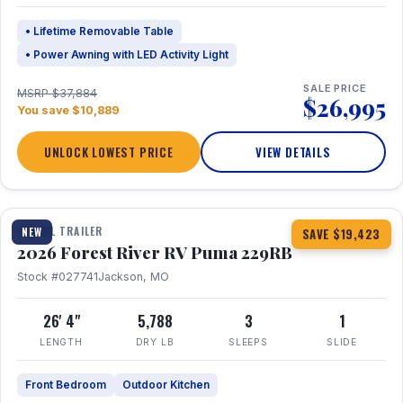
• Lifetime Removable Table
• Power Awning with LED Activity Light
SALE PRICE
MSRP $37,884
$26,995
You save $10,889
UNLOCK LOWEST PRICE
VIEW DETAILS
1 / 27
360° Tour
TRAVEL TRAILER
NEW
SAVE $19,423
2026 Forest River RV Puma 229RB
Stock #027741
Jackson, MO
26' 4"
5,788
3
1
LENGTH
DRY LB
SLEEPS
SLIDE
Front Bedroom
Outdoor Kitchen