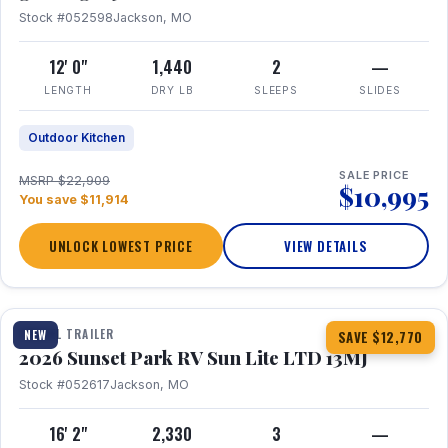
Stock #052598
Jackson, MO
12' 0"
1,440
2
—
LENGTH
DRY LB
SLEEPS
SLIDES
Outdoor Kitchen
SALE PRICE
MSRP $22,909
$10,995
You save $11,914
UNLOCK LOWEST PRICE
VIEW DETAILS
1 / 19
TRAVEL TRAILER
NEW
SAVE $12,770
2026 Sunset Park RV Sun Lite LTD 13MJ
Stock #052617
Jackson, MO
16' 2"
2,330
3
—