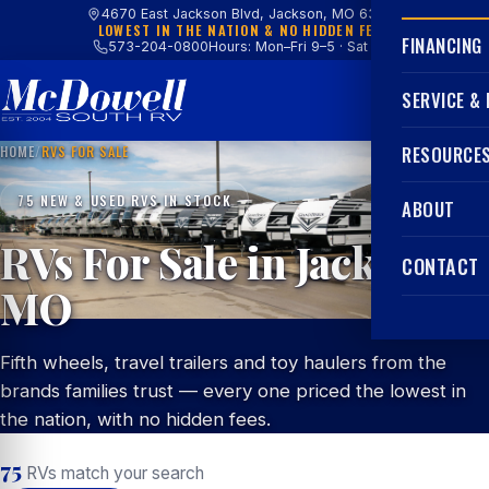
4670 East Jackson Blvd, Jackson, MO 63755
LOWEST IN THE NATION & NO HIDDEN FEES
FINANCING
573-204-0800
Hours: Mon–Fri 9–5 · Sat 9–4
SERVICE &
HOME
/
RVS FOR SALE
RESOURCE
75 NEW & USED RVS IN STOCK
ABOUT
RVs For Sale in Jackson,
CONTACT
MO
Fifth wheels, travel trailers and toy haulers from the
brands families trust — every one priced the lowest in
the nation, with no hidden fees.
75
RVs match your search