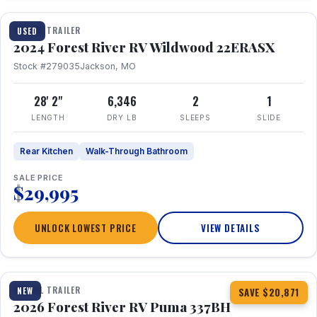
TRAVEL TRAILER
USED
2024 Forest River RV Wildwood 22ERASX
Stock #279035
Jackson, MO
28' 2"
6,346
2
1
LENGTH
DRY LB
SLEEPS
SLIDE
Rear Kitchen
Walk-Through Bathroom
SALE PRICE
$29,995
UNLOCK LOWEST PRICE
VIEW DETAILS
1 / 34
360° Tour
TRAVEL TRAILER
NEW
SAVE $20,871
2026 Forest River RV Puma 337BH