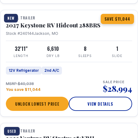
1 / 23
TRAVEL TRAILER
NEW
SAVE $11,044
2027 Keystone RV Hideout 288BRS
Stock #240144
Jackson, MO
32'11"
6,610
8
1
LENGTH
DRY LB
SLEEPS
SLIDE
12V Refrigerator
2nd A/C
SALE PRICE
MSRP $40,038
$28,994
You save $11,044
UNLOCK LOWEST PRICE
VIEW DETAILS
TRAVEL TRAILER
USED