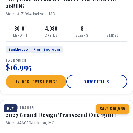
26BHG
Stock #171994
Jackson, MO
30' 0"
4,930
8
—
LENGTH
DRY LB
SLEEPS
SLIDES
Bunkhouse
Front Bedroom
SALE PRICE
$16,995
UNLOCK LOWEST PRICE
VIEW DETAILS
1 / 23
360° Tour
TRAVEL TRAILER
NEW
SAVE $10,585
2027 Grand Design Transcend One 151BH
Stock #46089
Jackson, MO