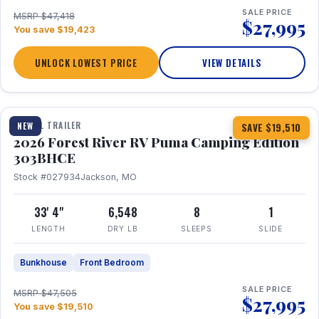
SALE PRICE
MSRP $47,418
$27,995
You save $19,423
UNLOCK LOWEST PRICE
VIEW DETAILS
1 / 29
360° Tour
TRAVEL TRAILER
NEW
SAVE $19,510
2026 Forest River RV Puma Camping Edition
303BHCE
Stock #027934
Jackson, MO
33' 4"
6,548
8
1
LENGTH
DRY LB
SLEEPS
SLIDE
Bunkhouse
Front Bedroom
SALE PRICE
MSRP $47,505
$27,995
You save $19,510