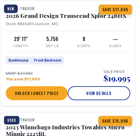
TRAVEL TRAILER
NEW
SAVE $17,665
2026 Grand Design Transcend Xplor 24BHX
Stock #845465
Jackson, MO
29' 11"
5,756
8
—
LENGTH
DRY LB
SLEEPS
SLIDES
Bunkhouse
Front Bedroom
SALE PRICE
MSRP $37,660
$19,995
You save $17,665
UNLOCK LOWEST PRICE
VIEW DETAILS
1 / 10
TRAVEL TRAILER
USED
SAVE $15,996
2023 Winnebago Industries Towables Micro
Minnie 2225RL