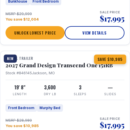
Bunkhouse
Front Bedroom
SALE PRICE
MSRP $29,999
$17,995
You save $12,004
UNLOCK LOWEST PRICE
VIEW DETAILS
1 / 21
360° Tour
TRAVEL TRAILER
NEW
SAVE $10,985
2027 Grand Design Transcend One 151RB
Stock #846145
Jackson, MO
19' 8"
3,600
3
—
LENGTH
DRY LB
SLEEPS
SLIDES
Front Bedroom
Murphy Bed
SALE PRICE
MSRP $28,980
$17,995
You save $10,985