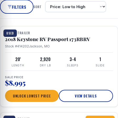
FILTERS
SORT
1 / 8
TRAVEL TRAILER
USED
2018 Keystone RV Passport 173RBRV
Stock #414202
Jackson, MO
20'
2,920
3-4
1
LENGTH
DRY LB
SLEEPS
SLIDE
SALE PRICE
$8,995
UNLOCK LOWEST PRICE
VIEW DETAILS
1 / 10