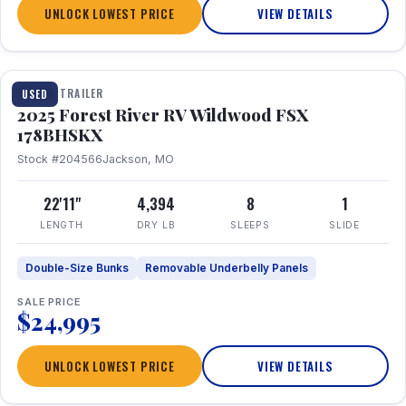
UNLOCK LOWEST PRICE
VIEW DETAILS
1 / 24
TRAVEL TRAILER
USED
2025 Forest River RV Wildwood FSX
178BHSKX
Stock #204566
Jackson, MO
22'11"
4,394
8
1
LENGTH
DRY LB
SLEEPS
SLIDE
Double-Size Bunks
Removable Underbelly Panels
SALE PRICE
$24,995
UNLOCK LOWEST PRICE
VIEW DETAILS
1 / 30
360° Tour