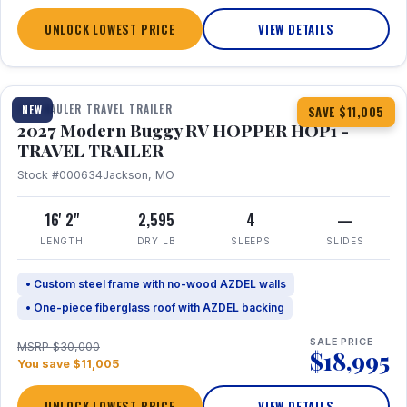
UNLOCK LOWEST PRICE
VIEW DETAILS
1 / 11
TOY HAULER TRAVEL TRAILER
NEW
SAVE $11,005
2027 Modern Buggy RV HOPPER HOP1 -
TRAVEL TRAILER
Stock #000634
Jackson, MO
16' 2"
2,595
4
—
LENGTH
DRY LB
SLEEPS
SLIDES
• Custom steel frame with no-wood AZDEL walls
• One-piece fiberglass roof with AZDEL backing
SALE PRICE
MSRP $30,000
$18,995
You save $11,005
UNLOCK LOWEST PRICE
VIEW DETAILS