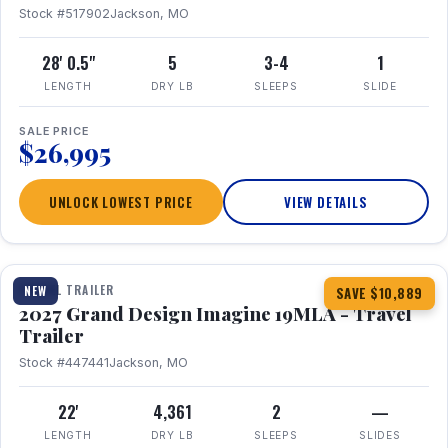
Stock #517902
Jackson, MO
28' 0.5"
5
3-4
1
LENGTH
DRY LB
SLEEPS
SLIDE
SALE PRICE
$26,995
UNLOCK LOWEST PRICE
VIEW DETAILS
1 / 17
TRAVEL TRAILER
NEW
SAVE $10,889
2027 Grand Design Imagine 19MLA - Travel
Trailer
Stock #447441
Jackson, MO
22'
4,361
2
—
LENGTH
DRY LB
SLEEPS
SLIDES