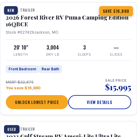
TRAVEL TRAILER
NEW
SAVE $16,880
2026 Forest River RV Puma Camping Edition
16QBCE
Stock #027429
Jackson, MO
20' 10"
3,004
3
—
LENGTH
DRY LB
SLEEPS
SLIDES
Front Bedroom
Rear Bath
SALE PRICE
MSRP $32,875
$15,995
You save $16,880
UNLOCK LOWEST PRICE
VIEW DETAILS
1 / 10
TRAVEL TRAILER
USED
2023 Gulf Stream RV Ameri-Lite Ultra Lite