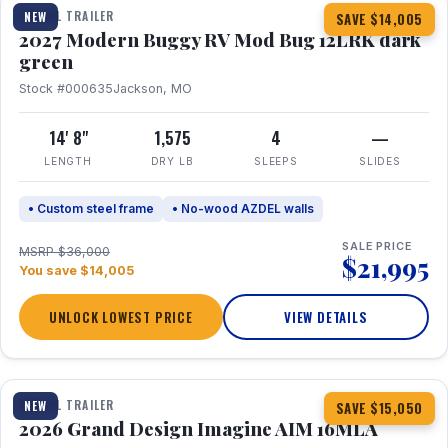
TRAVEL TRAILER
NEW
SAVE $14,005
2027 Modern Buggy RV Mod Bug 12LRK dark
green
Stock #000635
Jackson, MO
14' 8"
1,575
4
—
LENGTH
DRY LB
SLEEPS
SLIDES
• Custom steel frame
• No-wood AZDEL walls
SALE PRICE
MSRP $36,000
$21,995
You save $14,005
UNLOCK LOWEST PRICE
VIEW DETAILS
1 / 21
TRAVEL TRAILER
NEW
SAVE $15,050
2026 Grand Design Imagine AIM 16MLA