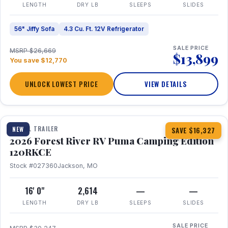
LENGTH
DRY LB
SLEEPS
SLIDES
56" Jiffy Sofa
4.3 Cu. Ft. 12V Refrigerator
SALE PRICE
MSRP $26,669
$13,899
You save $12,770
UNLOCK LOWEST PRICE
VIEW DETAILS
1 / 22
TRAVEL TRAILER
NEW
SAVE $16,327
2026 Forest River RV Puma Camping Edition
120RKCE
Stock #027360
Jackson, MO
16' 0"
2,614
—
—
LENGTH
DRY LB
SLEEPS
SLIDES
SALE PRICE