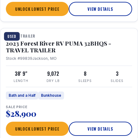
UNLOCK LOWEST PRICE
VIEW DETAILS
1 / 35
TRAVEL TRAILER
USED
2023 Forest River RV PUMA 32BHQS -
TRAVEL TRAILER
Stock #99839
Jackson, MO
38' 9"
9,072
8
3
LENGTH
DRY LB
SLEEPS
SLIDES
Bath and a Half
Bunkhouse
SALE PRICE
$28,900
UNLOCK LOWEST PRICE
VIEW DETAILS