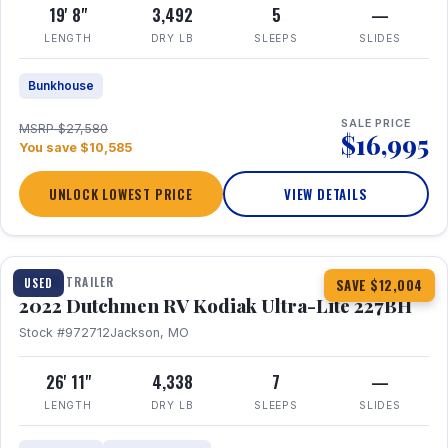
19' 8"
3,492
5
—
LENGTH
DRY LB
SLEEPS
SLIDES
Bunkhouse
SALE PRICE
MSRP $27,580
$16,995
You save $10,585
UNLOCK LOWEST PRICE
VIEW DETAILS
1 / 12
TRAVEL TRAILER
USED
SAVE $12,004
2022 Dutchmen RV Kodiak Ultra-Lite 227BH
Stock #972712
Jackson, MO
26' 11"
4,338
7
—
LENGTH
DRY LB
SLEEPS
SLIDES