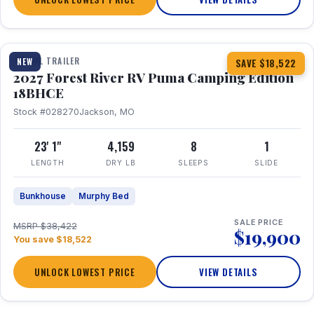
1 / 22
TRAVEL TRAILER
NEW
SAVE $18,522
2027 Forest River RV Puma Camping Edition
18BHCE
Stock #028270
Jackson, MO
23' 1"
4,159
8
1
LENGTH
DRY LB
SLEEPS
SLIDE
Bunkhouse
Murphy Bed
SALE PRICE
MSRP $38,422
$19,900
You save $18,522
UNLOCK LOWEST PRICE
VIEW DETAILS
1 / 26
360° Tour