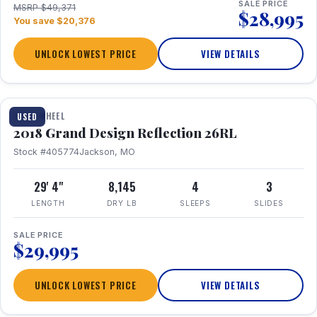
SALE PRICE
MSRP $49,371
$28,995
You save $20,376
UNLOCK LOWEST PRICE
VIEW DETAILS
1 / 20
FIFTH WHEEL
USED
2018 Grand Design Reflection 26RL
Stock #405774
Jackson, MO
29' 4"
8,145
4
3
LENGTH
DRY LB
SLEEPS
SLIDES
SALE PRICE
$29,995
UNLOCK LOWEST PRICE
VIEW DETAILS
1 / 16