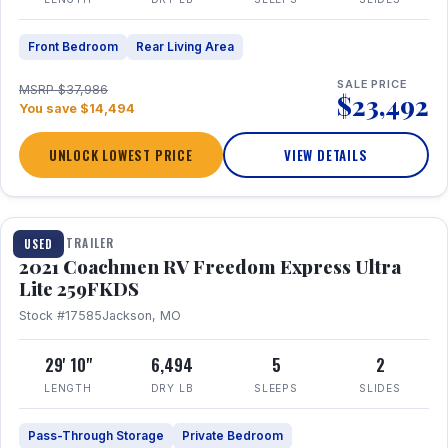
Front Bedroom
Rear Living Area
SALE PRICE
MSRP $37,986
$23,492
You save $14,494
UNLOCK LOWEST PRICE
VIEW DETAILS
1 / 25
TRAVEL TRAILER
USED
2021 Coachmen RV Freedom Express Ultra
Lite 259FKDS
Stock #17585
Jackson, MO
29' 10"
6,494
5
2
LENGTH
DRY LB
SLEEPS
SLIDES
Pass-Through Storage
Private Bedroom