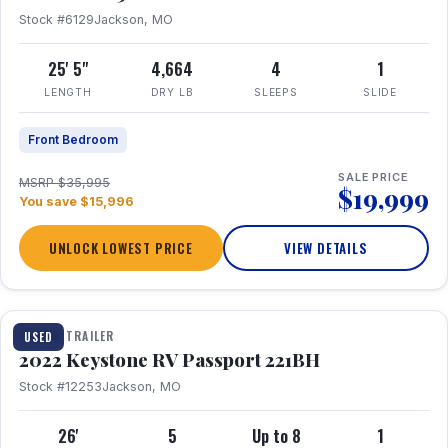
Stock #6129
Jackson, MO
25' 5"
4,664
4
1
LENGTH
DRY LB
SLEEPS
SLIDE
Front Bedroom
SALE PRICE
MSRP $35,995
$19,999
You save $15,996
UNLOCK LOWEST PRICE
VIEW DETAILS
1 / 16
TRAVEL TRAILER
USED
2022 Keystone RV Passport 221BH
Stock #12253
Jackson, MO
26'
5
Up to 8
1