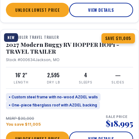
UNLOCK LOWEST PRICE
VIEW DETAILS
1 / 11
TOY HAULER TRAVEL TRAILER
NEW
SAVE $11,005
2027 Modern Buggy RV HOPPER HOP1 -
TRAVEL TRAILER
Stock #000634
Jackson, MO
16' 2"
2,595
4
—
LENGTH
DRY LB
SLEEPS
SLIDES
• Custom steel frame with no-wood AZDEL walls
• One-piece fiberglass roof with AZDEL backing
SALE PRICE
MSRP $30,000
$18,995
You save $11,005
UNLOCK LOWEST PRICE
VIEW DETAILS