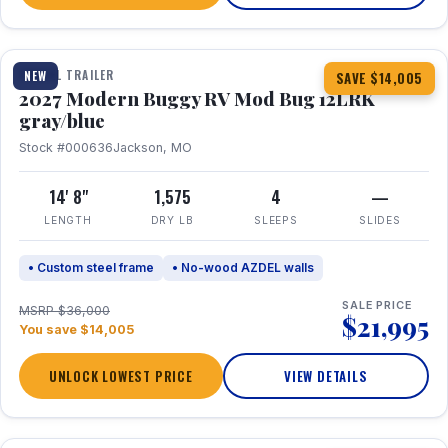
1 / 7
TRAVEL TRAILER
NEW
SAVE $14,005
2027 Modern Buggy RV Mod Bug 12LRK
gray/blue
Stock #000636
Jackson, MO
14' 8"
1,575
4
—
LENGTH
DRY LB
SLEEPS
SLIDES
• Custom steel frame
• No-wood AZDEL walls
SALE PRICE
MSRP $36,000
$21,995
You save $14,005
UNLOCK LOWEST PRICE
VIEW DETAILS
1 / 7