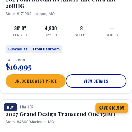
26BHG
Stock #171994
Jackson, MO
30' 0"
4,930
8
—
LENGTH
DRY LB
SLEEPS
SLIDES
Bunkhouse
Front Bedroom
SALE PRICE
$16,995
UNLOCK LOWEST PRICE
VIEW DETAILS
1 / 23
360° Tour
TRAVEL TRAILER
NEW
SAVE $10,585
2027 Grand Design Transcend One 151BH
Stock #46089
Jackson, MO