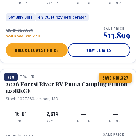
LENGTH
DRY LB
SLEEPS
SLIDES
56" Jiffy Sofa
4.3 Cu. Ft. 12V Refrigerator
SALE PRICE
MSRP $26,669
$13,899
You save $12,770
UNLOCK LOWEST PRICE
VIEW DETAILS
1 / 22
TRAVEL TRAILER
NEW
SAVE $16,327
2026 Forest River RV Puma Camping Edition
120RKCE
Stock #027360
Jackson, MO
16' 0"
2,614
—
—
LENGTH
DRY LB
SLEEPS
SLIDES
SALE PRICE