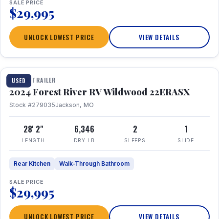
SALE PRICE
$29,995
UNLOCK LOWEST PRICE
VIEW DETAILS
1 / 16
TRAVEL TRAILER
USED
2024 Forest River RV Wildwood 22ERASX
Stock #279035
Jackson, MO
28' 2"
6,346
2
1
LENGTH
DRY LB
SLEEPS
SLIDE
Rear Kitchen
Walk-Through Bathroom
SALE PRICE
$29,995
UNLOCK LOWEST PRICE
VIEW DETAILS