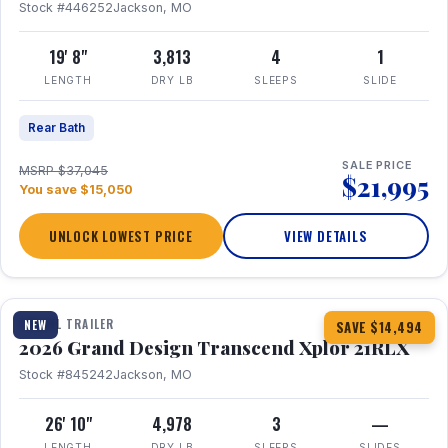
Stock #446252
Jackson, MO
19' 8"
3,813
4
1
LENGTH
DRY LB
SLEEPS
SLIDE
Rear Bath
SALE PRICE
MSRP $37,045
$21,995
You save $15,050
UNLOCK LOWEST PRICE
VIEW DETAILS
1 / 30
360° Tour
TRAVEL TRAILER
NEW
SAVE $14,494
2026 Grand Design Transcend Xplor 21RLX
Stock #845242
Jackson, MO
26' 10"
4,978
3
—
LENGTH
DRY LB
SLEEPS
SLIDES