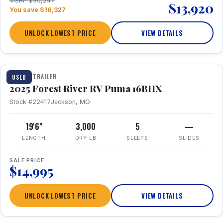
MSRP $30,247
$13,920
You save $16,327
UNLOCK LOWEST PRICE
VIEW DETAILS
1 / 24
TRAVEL TRAILER
USED
2025 Forest River RV Puma 16BHX
Stock #22417
Jackson, MO
19'6"
3,000
5
—
LENGTH
DRY LB
SLEEPS
SLIDES
SALE PRICE
$14,995
UNLOCK LOWEST PRICE
VIEW DETAILS
1 / 20
360° Tour