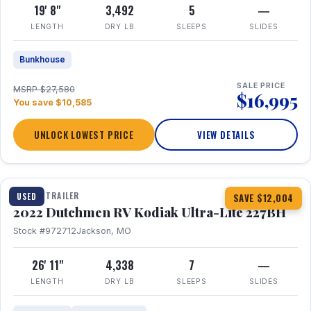
19' 8"
3,492
5
—
LENGTH
DRY LB
SLEEPS
SLIDES
Bunkhouse
SALE PRICE
MSRP $27,580
$16,995
You save $10,585
UNLOCK LOWEST PRICE
VIEW DETAILS
1 / 12
TRAVEL TRAILER
USED
SAVE $12,004
2022 Dutchmen RV Kodiak Ultra-Lite 227BH
Stock #972712
Jackson, MO
26' 11"
4,338
7
—
LENGTH
DRY LB
SLEEPS
SLIDES