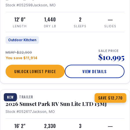
Stock #052598
Jackson, MO
12' 0"
1,440
2
—
LENGTH
DRY LB
SLEEPS
SLIDES
Outdoor Kitchen
SALE PRICE
MSRP $22,909
$10,995
You save $11,914
UNLOCK LOWEST PRICE
VIEW DETAILS
1 / 19
TRAVEL TRAILER
NEW
SAVE $12,770
2026 Sunset Park RV Sun Lite LTD 13MJ
Stock #052617
Jackson, MO
16' 2"
2,330
3
—