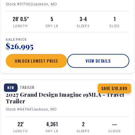
Stock #517902
Jackson, MO
28' 0.5"
5
3-4
1
LENGTH
DRY LB
SLEEPS
SLIDE
SALE PRICE
$26,995
UNLOCK LOWEST PRICE
VIEW DETAILS
1 / 17
TRAVEL TRAILER
NEW
SAVE $10,889
2027 Grand Design Imagine 19MLA - Travel
Trailer
Stock #447441
Jackson, MO
22'
4,361
2
—
LENGTH
DRY LB
SLEEPS
SLIDES