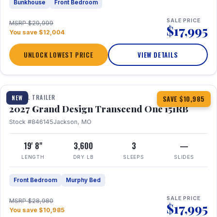
Bunkhouse
Front Bedroom
SALE PRICE
MSRP $29,999
$17,995
You save $12,004
UNLOCK LOWEST PRICE
VIEW DETAILS
1 / 21
360° Tour
TRAVEL TRAILER
NEW
SAVE $10,985
2027 Grand Design Transcend One 151RB
Stock #846145
Jackson, MO
19' 8"
3,600
3
—
LENGTH
DRY LB
SLEEPS
SLIDES
Front Bedroom
Murphy Bed
SALE PRICE
MSRP $28,980
$17,995
You save $10,985