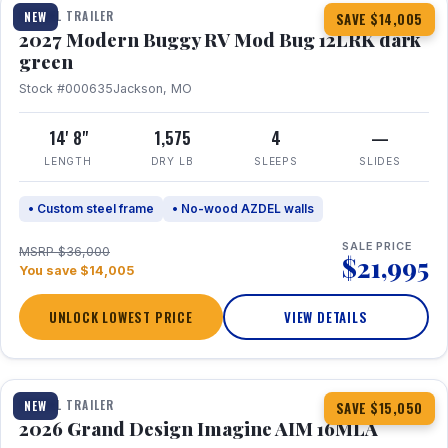
TRAVEL TRAILER
NEW
SAVE $14,005
2027 Modern Buggy RV Mod Bug 12LRK dark
green
Stock #000635
Jackson, MO
14' 8"
1,575
4
—
LENGTH
DRY LB
SLEEPS
SLIDES
• Custom steel frame
• No-wood AZDEL walls
SALE PRICE
MSRP $36,000
$21,995
You save $14,005
UNLOCK LOWEST PRICE
VIEW DETAILS
1 / 21
TRAVEL TRAILER
NEW
SAVE $15,050
2026 Grand Design Imagine AIM 16MLA