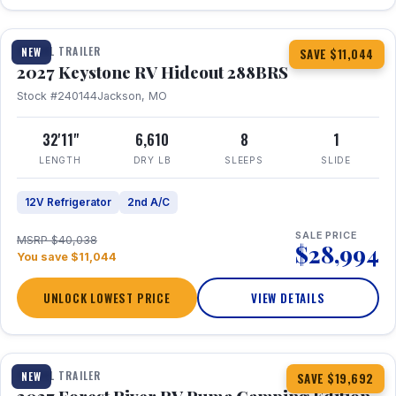
1 / 23
TRAVEL TRAILER
NEW
SAVE $11,044
2027 Keystone RV Hideout 288BRS
Stock #240144
Jackson, MO
32'11"
6,610
8
1
LENGTH
DRY LB
SLEEPS
SLIDE
12V Refrigerator
2nd A/C
SALE PRICE
MSRP $40,038
$28,994
You save $11,044
UNLOCK LOWEST PRICE
VIEW DETAILS
1 / 27
TRAVEL TRAILER
NEW
SAVE $19,692