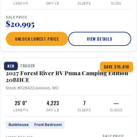
LENGTH
DRY LB
SLEEPS
SLIDE
SALE PRICE
$20,995
UNLOCK LOWEST PRICE
VIEW DETAILS
1 / 24
TRAVEL TRAILER
NEW
SAVE $15,818
2027 Forest River RV Puma Camping Edition
20BHCE
Stock #028422
Jackson, MO
25' 0"
4,223
7
—
LENGTH
DRY LB
SLEEPS
SLIDES
Bunkhouse
Front Bedroom
SALE PRICE