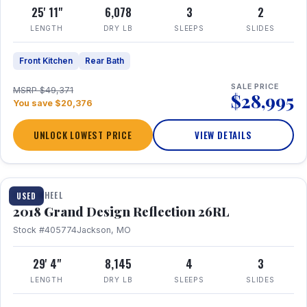
25' 11"
6,078
3
2
LENGTH
DRY LB
SLEEPS
SLIDES
Front Kitchen
Rear Bath
SALE PRICE
MSRP $49,371
$28,995
You save $20,376
UNLOCK LOWEST PRICE
VIEW DETAILS
1 / 20
FIFTH WHEEL
USED
2018 Grand Design Reflection 26RL
Stock #405774
Jackson, MO
29' 4"
8,145
4
3
LENGTH
DRY LB
SLEEPS
SLIDES