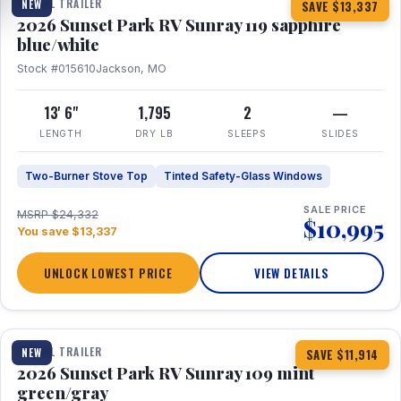
TRAVEL TRAILER
NEW
SAVE $13,337
2026 Sunset Park RV Sunray 119 sapphire
blue/white
Stock #015610
Jackson, MO
13' 6"
1,795
2
—
LENGTH
DRY LB
SLEEPS
SLIDES
Two-Burner Stove Top
Tinted Safety-Glass Windows
SALE PRICE
MSRP $24,332
$10,995
You save $13,337
UNLOCK LOWEST PRICE
VIEW DETAILS
1 / 15
TRAVEL TRAILER
NEW
SAVE $11,914
2026 Sunset Park RV Sunray 109 mint
green/gray