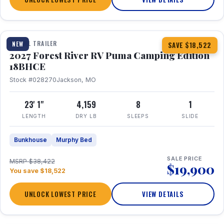
1 / 22
TRAVEL TRAILER
NEW
SAVE $18,522
2027 Forest River RV Puma Camping Edition
18BHCE
Stock #028270
Jackson, MO
23' 1"
4,159
8
1
LENGTH
DRY LB
SLEEPS
SLIDE
Bunkhouse
Murphy Bed
SALE PRICE
MSRP $38,422
$19,900
You save $18,522
UNLOCK LOWEST PRICE
VIEW DETAILS
1 / 26
360° Tour