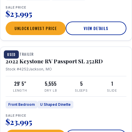
SALE PRICE
$23,995
UNLOCK LOWEST PRICE
VIEW DETAILS
1 / 26
TRAVEL TRAILER
USED
2022 Keystone RV Passport SL 252RD
Stock #4252
Jackson, MO
29' 5"
5,555
5
1
LENGTH
DRY LB
SLEEPS
SLIDE
Front Bedroom
U Shaped Dinette
SALE PRICE
$23,995