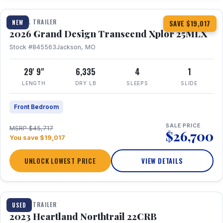
TRAVEL TRAILER
NEW
SAVE $19,017
2026 Grand Design Transcend Xplor 25MLX
Stock #845563
Jackson, MO
29' 9"
6,335
4
1
LENGTH
DRY LB
SLEEPS
SLIDE
Front Bedroom
SALE PRICE
MSRP $45,717
$26,700
You save $19,017
UNLOCK LOWEST PRICE
VIEW DETAILS
1 / 16
TRAVEL TRAILER
USED
2023 Heartland Northtrail 22CRB