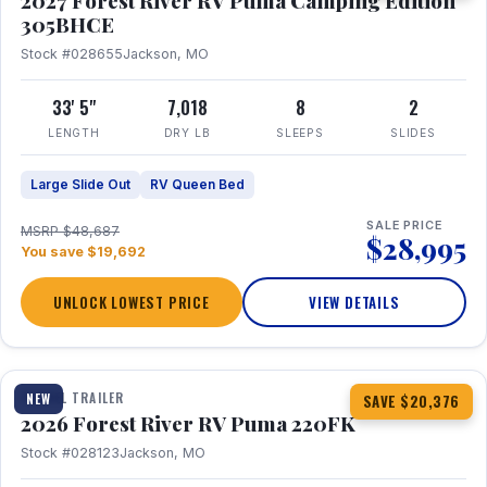
2027 Forest River RV Puma Camping Edition
305BHCE
Stock #028655
Jackson, MO
33' 5"
7,018
8
2
LENGTH
DRY LB
SLEEPS
SLIDES
Large Slide Out
RV Queen Bed
SALE PRICE
MSRP $48,687
$28,995
You save $19,692
UNLOCK LOWEST PRICE
VIEW DETAILS
1 / 30
TRAVEL TRAILER
NEW
SAVE $20,376
2026 Forest River RV Puma 220FK
Stock #028123
Jackson, MO