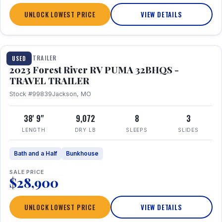
UNLOCK LOWEST PRICE
VIEW DETAILS
1 / 35
TRAVEL TRAILER
USED
2023 Forest River RV PUMA 32BHQS -
TRAVEL TRAILER
Stock #99839
Jackson, MO
38' 9"
9,072
8
3
LENGTH
DRY LB
SLEEPS
SLIDES
Bath and a Half
Bunkhouse
SALE PRICE
$28,900
UNLOCK LOWEST PRICE
VIEW DETAILS