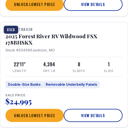
UNLOCK LOWEST PRICE
VIEW DETAILS
1 / 24
TRAVEL TRAILER
USED
2025 Forest River RV Wildwood FSX
178BHSKX
Stock #204566
Jackson, MO
22'11"
4,394
8
1
LENGTH
DRY LB
SLEEPS
SLIDE
Double-Size Bunks
Removable Underbelly Panels
SALE PRICE
$24,995
UNLOCK LOWEST PRICE
VIEW DETAILS
1 / 30
360° Tour