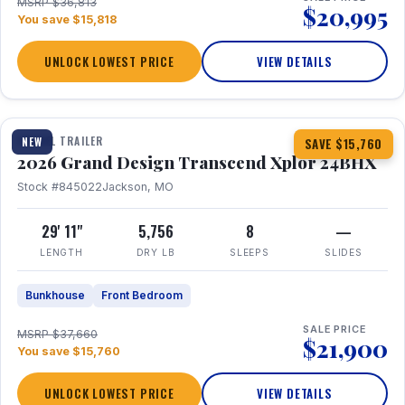
MSRP $36,813
$20,995
You save $15,818
UNLOCK LOWEST PRICE
VIEW DETAILS
1 / 27
360° Tour
TRAVEL TRAILER
NEW
SAVE $15,760
2026 Grand Design Transcend Xplor 24BHX
Stock #845022
Jackson, MO
29' 11"
5,756
8
—
LENGTH
DRY LB
SLEEPS
SLIDES
Bunkhouse
Front Bedroom
SALE PRICE
MSRP $37,660
$21,900
You save $15,760
UNLOCK LOWEST PRICE
VIEW DETAILS