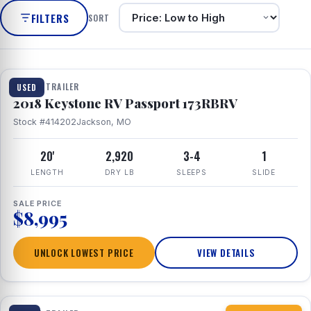
FILTERS
SORT
1 / 8
TRAVEL TRAILER
USED
2018 Keystone RV Passport 173RBRV
Stock #414202
Jackson, MO
20'
2,920
3-4
1
LENGTH
DRY LB
SLEEPS
SLIDE
SALE PRICE
$8,995
UNLOCK LOWEST PRICE
VIEW DETAILS
1 / 10