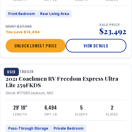
Front Bedroom
Rear Living Area
SALE PRICE
MSRP $37,986
$23,492
You save $14,494
UNLOCK LOWEST PRICE
VIEW DETAILS
1 / 25
TRAVEL TRAILER
USED
2021 Coachmen RV Freedom Express Ultra
Lite 259FKDS
Stock #17585
Jackson, MO
29' 10"
6,494
5
2
LENGTH
DRY LB
SLEEPS
SLIDES
Pass-Through Storage
Private Bedroom