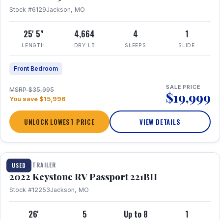
Stock #6129
Jackson, MO
25' 5"
4,664
4
1
LENGTH
DRY LB
SLEEPS
SLIDE
Front Bedroom
SALE PRICE
MSRP $35,995
$19,999
You save $15,996
UNLOCK LOWEST PRICE
VIEW DETAILS
1 / 16
TRAVEL TRAILER
USED
2022 Keystone RV Passport 221BH
Stock #12253
Jackson, MO
26'
5
Up to 8
1