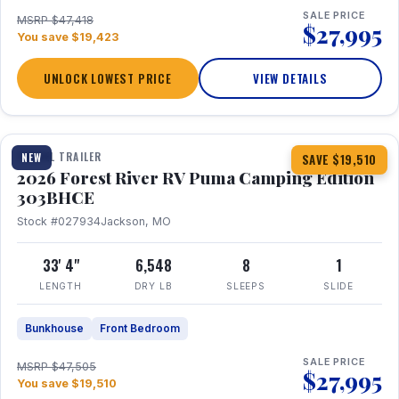
SALE PRICE
MSRP $47,418
$27,995
You save $19,423
UNLOCK LOWEST PRICE
VIEW DETAILS
1 / 29
360° Tour
TRAVEL TRAILER
NEW
SAVE $19,510
2026 Forest River RV Puma Camping Edition
303BHCE
Stock #027934
Jackson, MO
33' 4"
6,548
8
1
LENGTH
DRY LB
SLEEPS
SLIDE
Bunkhouse
Front Bedroom
SALE PRICE
MSRP $47,505
$27,995
You save $19,510