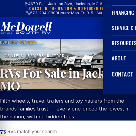
4670 East Jackson Blvd, Jackson, MO 63755
LOWEST IN THE NATION & NO HIDDEN FEES
FINANCING
573-204-0800
Hours: Mon–Fri 9–5 · Sat 9–4
SERVICE &
HOME
/
RVS FOR SALE
RESOURCE
73 NEW & USED RVS IN STOCK
ABOUT
RVs For Sale in Jackson,
CONTACT
MO
Fifth wheels, travel trailers and toy haulers from the
brands families trust — every one priced the lowest in
the nation, with no hidden fees.
73
RVs match your search