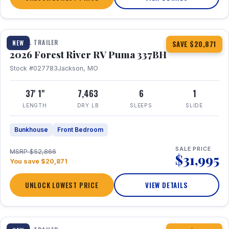
1 / 34
360° Tour
TRAVEL TRAILER
NEW
SAVE $20,871
2026 Forest River RV Puma 337BH
Stock #027783
Jackson, MO
37' 1"
7,463
6
1
LENGTH
DRY LB
SLEEPS
SLIDE
Bunkhouse
Front Bedroom
SALE PRICE
MSRP $52,866
$31,995
You save $20,871
UNLOCK LOWEST PRICE
VIEW DETAILS
1 / 15
360° Tour