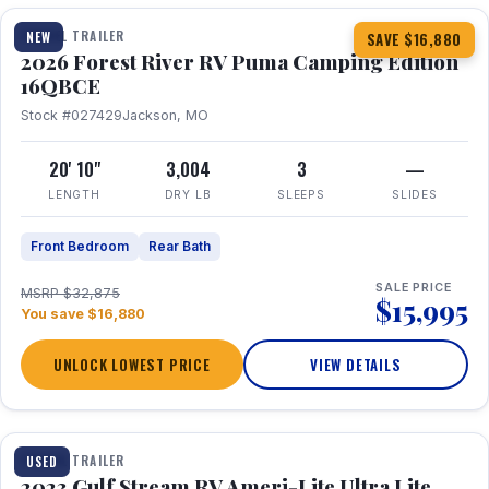
TRAVEL TRAILER
NEW
SAVE $16,880
2026 Forest River RV Puma Camping Edition
16QBCE
Stock #027429
Jackson, MO
20' 10"
3,004
3
—
LENGTH
DRY LB
SLEEPS
SLIDES
Front Bedroom
Rear Bath
SALE PRICE
MSRP $32,875
$15,995
You save $16,880
UNLOCK LOWEST PRICE
VIEW DETAILS
1 / 10
TRAVEL TRAILER
USED
2023 Gulf Stream RV Ameri-Lite Ultra Lite