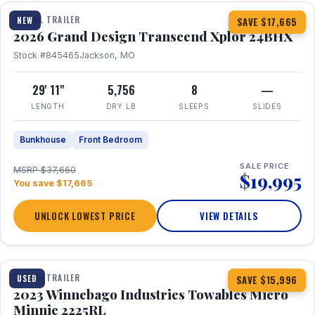
TRAVEL TRAILER
NEW
SAVE $17,665
2026 Grand Design Transcend Xplor 24BHX
Stock #845465
Jackson, MO
29' 11"
5,756
8
—
LENGTH
DRY LB
SLEEPS
SLIDES
Bunkhouse
Front Bedroom
SALE PRICE
MSRP $37,660
$19,995
You save $17,665
UNLOCK LOWEST PRICE
VIEW DETAILS
1 / 10
TRAVEL TRAILER
USED
SAVE $15,996
2023 Winnebago Industries Towables Micro
Minnie 2225RL