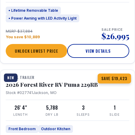
• Lifetime Removable Table
• Power Awning with LED Activity Light
SALE PRICE
MSRP $37,884
$26,995
You save $10,889
UNLOCK LOWEST PRICE
VIEW DETAILS
1 / 27
360° Tour
TRAVEL TRAILER
NEW
SAVE $19,423
2026 Forest River RV Puma 229RB
Stock #027741
Jackson, MO
26' 4"
5,788
3
1
LENGTH
DRY LB
SLEEPS
SLIDE
Front Bedroom
Outdoor Kitchen