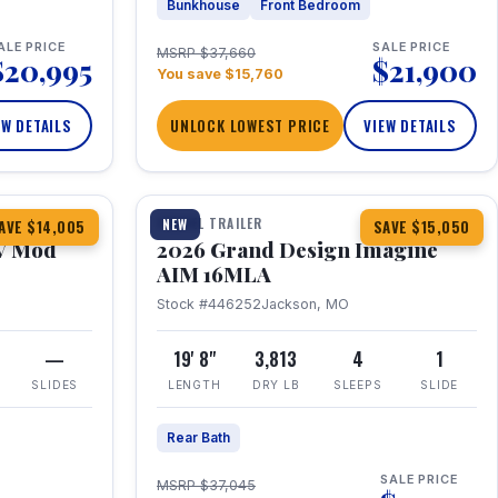
Bunkhouse
Front Bedroom
ALE PRICE
SALE PRICE
MSRP $37,660
$20,995
$21,900
You save $15,760
EW DETAILS
UNLOCK LOWEST PRICE
VIEW DETAILS
1 / 21
TRAVEL TRAILER
NEW
AVE $14,005
SAVE $15,050
V Mod
2026 Grand Design Imagine
AIM 16MLA
Stock #446252
Jackson, MO
—
19' 8"
3,813
4
1
SLIDES
LENGTH
DRY LB
SLEEPS
SLIDE
Rear Bath
SALE PRICE
MSRP $37,045