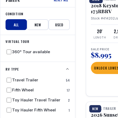
2018 Keyst
173RBRV
CONDITION
Stock #414202
J
ALL
NEW
USED
20'
2
LENGTH
DR
VIRTUAL TOUR
SALE PRICE
360° Tour available
$8,995
UNLOCK LOWES
RV TYPE
Travel Trailer
54
Fifth Wheel
17
1 / 19
Toy Hauler Travel Trailer
2
TRAVEL TRAILER
NEW
Toy Hauler Fifth Wheel
1
2026 Sunset