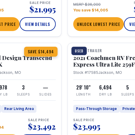
SALE PRICE
MSRP $36,000
$21,995
05
You save $14,005
T PRICE
VIEW DETAILS
UNLOCK LOWEST PRICE
VI
1 / 25
360° Tour
TRAVEL TRAILER
USED
SAVE $14,494
 Design Transcend
2021 Coachmen RV Fr
X
Express Ultra Lite 25
ackson, MO
Stock #17585
Jackson, MO
,978
3
—
29' 10"
6,494
5
Y LB
SLEEPS
SLIDES
LENGTH
DRY LB
SLEEPS
Rear Living Area
Pass-Through Storage
Privat
SALE PRICE
SALE PRICE
$23,492
$23,995
94