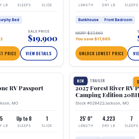
Y LB
SLEEPS
SLIDE
LENGTH
DRY LB
SLEEPS
urphy Bed
Bunkhouse
Front Bedroom
SALE PRICE
MSRP $37,660
$19,900
22
You save $17,665
T PRICE
VIEW DETAILS
UNLOCK LOWEST PRICE
VI
1 / 24
TRAVEL TRAILER
NEW
S
one RV Passport
2027 Forest River RV 
Camping Edition 20B
ckson, MO
Stock #028422
Jackson, MO
5
Up to 8
1
25' 0"
4,223
7
Y LB
SLEEPS
SLIDE
LENGTH
DRY LB
SLEEPS