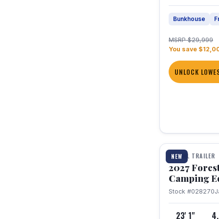
Bunkhouse
F
MSRP $29,999
You save $12,0
UNLOCK LOWES
1 / 22
TRAVEL TRAILER
NEW
2027 Fores
Camping E
Stock #028270
J
23' 1"
4