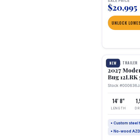
SALE PRICE
$20,995
UNLOCK LOWES
1 / 7
TRAVEL TRAILER
NEW
2027 Mode
Bug 12LRK 
Stock #000636
J
14' 8"
1
LENGTH
DR
• Custom steel
• No-wood AZD