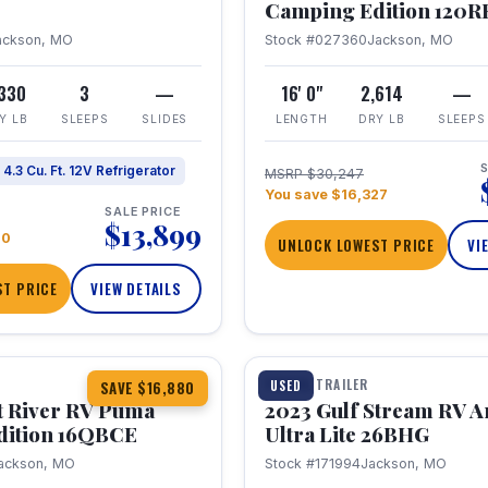
Camping Edition 120
ackson, MO
Stock #027360
Jackson, MO
,330
3
—
16' 0"
2,614
—
Y LB
SLEEPS
SLIDES
LENGTH
DRY LB
SLEEPS
S
4.3 Cu. Ft. 12V Refrigerator
MSRP $30,247
You save $16,327
SALE PRICE
$13,899
70
UNLOCK LOWEST PRICE
VI
T PRICE
VIEW DETAILS
1 / 10
360° Tour
TRAVEL TRAILER
USED
SAVE $16,880
t River RV Puma
2023 Gulf Stream RV A
dition 16QBCE
Ultra Lite 26BHG
ackson, MO
Stock #171994
Jackson, MO