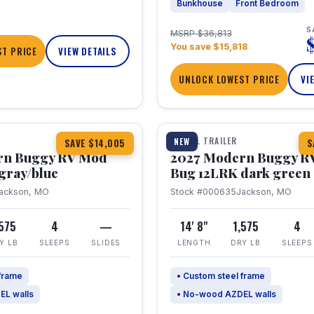
Bunkhouse
Front Bedroom
S
MSRP $36,813
You save $15,818
T PRICE
VIEW DETAILS
UNLOCK LOWEST PRICE
VI
1 / 7
TRAVEL TRAILER
NEW
SAVE $14,005
S
rn Buggy RV Mod
2027 Modern Buggy R
gray/blue
Bug 12LRK dark green
ackson, MO
Stock #000635
Jackson, MO
,575
4
—
14' 8"
1,575
4
Y LB
SLEEPS
SLIDES
LENGTH
DRY LB
SLEEPS
 frame
• Custom steel frame
EL walls
• No-wood AZDEL walls