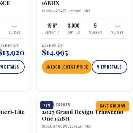
RKCE
16BHX
Stock #22417
Jackson, MO
—
19'6"
3,000
5
—
SLIDES
LENGTH
DRY LB
SLEEPS
SLIDES
ALE PRICE
SALE PRICE
$13,920
$14,995
EW DETAILS
UNLOCK LOWEST PRICE
VIEW DETAILS
1 / 23
360° Tour
TRAVEL TRAILER
NEW
SAVE $10,585
meri-Lite
2027 Grand Design Transcend
One 151BH
Stock #46089
Jackson, MO