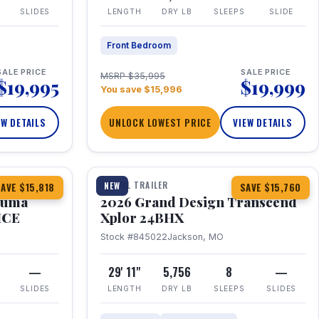
SLIDES
LENGTH
DRY LB
SLEEPS
SLIDE
Front Bedroom
SALE PRICE
SALE PRICE
MSRP $35,995
$19,995
$19,999
You save $15,996
EW DETAILS
UNLOCK LOWEST PRICE
VIEW DETAILS
1 / 27
360° Tour
TRAVEL TRAILER
NEW
AVE $15,818
SAVE $15,760
Puma
2026 Grand Design Transcend
HCE
Xplor 24BHX
Stock #845022
Jackson, MO
—
29' 11"
5,756
8
—
SLIDES
LENGTH
DRY LB
SLEEPS
SLIDES