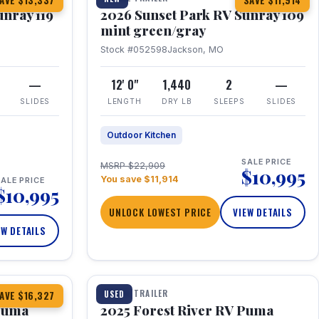
AVE $13,337
SAVE $11,914
unray 119
2026 Sunset Park RV Sunray 109
mint green/gray
Stock #052598
Jackson, MO
—
12' 0"
1,440
2
—
SLIDES
LENGTH
DRY LB
SLEEPS
SLIDES
Outdoor Kitchen
SALE PRICE
MSRP $22,909
$10,995
You save $11,914
ALE PRICE
$10,995
UNLOCK LOWEST PRICE
VIEW DETAILS
EW DETAILS
1 / 24
TRAVEL TRAILER
USED
AVE $16,327
 Puma
2025 Forest River RV Puma