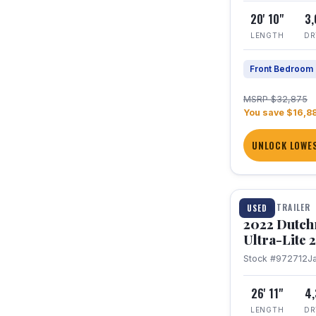
20' 10"
3
LENGTH
DR
Front Bedroom
MSRP $32,875
You save $16,8
UNLOCK LOWES
1 / 12
TRAVEL TRAILER
USED
2022 Dutc
Ultra-Lite
Stock #972712
J
26' 11"
4
LENGTH
DR