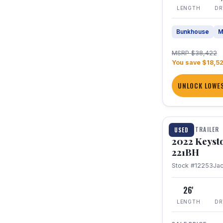
LENGTH
DR
Bunkhouse
M
MSRP $38,422
You save $18,5
UNLOCK LOWES
1 / 16
TRAVEL TRAILER
USED
2022 Keyst
221BH
Stock #12253
Ja
26'
LENGTH
DR