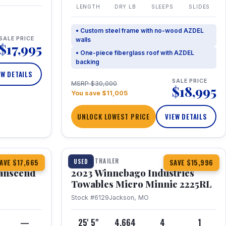
LENGTH
DRY LB
SLEEPS
SLIDES
• Custom steel frame with no-wood AZDEL
SALE PRICE
walls
$17,995
• One-piece fiberglass roof with AZDEL
backing
EW DETAILS
SALE PRICE
MSRP $30,000
$18,995
You save $11,005
UNLOCK LOWEST PRICE
VIEW DETAILS
1 / 10
360° Tour
TRAVEL TRAILER
USED
AVE $17,665
SAVE $15,996
anscend
2023 Winnebago Industries
Towables Micro Minnie 2225RL
Stock #6129
Jackson, MO
—
25' 5"
4,664
4
1