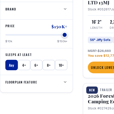
LTD 13MJ
BRAND
Stock #052617
J
16' 2"
2
PRICE
$150K+
LENGTH
DR
56" Jiffy Sofa
$10k
$150k+
MSRP $26,669
SLEEPS AT LEAST
You save $12,7
Any
4+
6+
8+
10+
UNLOCK LOWES
1 / 20
FLOORPLAN FEATURE
TRAVEL TRAILER
NEW
2026 Fores
Camping E
Stock #027429
J