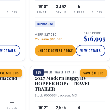
—
19' 8"
3,492
5
—
SLIDES
LENGTH
DRY LB
SLEEPS
SLIDES
Bunkhouse
SALE PRICE
MSRP $27,580
$16,995
You save $10,585
EW DETAILS
UNLOCK LOWEST PRICE
VIEW DETAILS
1 / 11
360° Tour
TOY HAULER TRAVEL TRAILER
NEW
AVE $10,985
SAVE $11,005
anscend
2027 Modern Buggy RV
HOPPER HOP1 - TRAVEL
TRAILER
Stock #000634
Jackson, MO
—
16' 2"
2,595
4
—
SLIDES