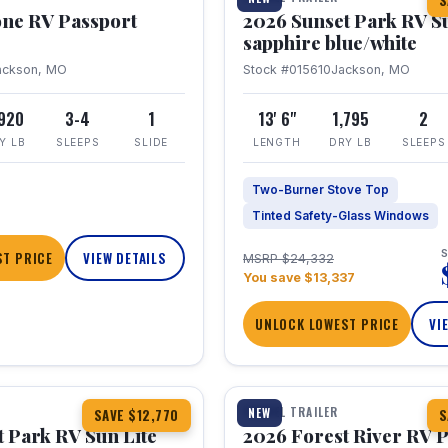
S
one RV Passport
2026 Sunset Park RV S
sapphire blue/white
ackson, MO
Stock #015610
Jackson, MO
,920
3-4
1
13' 6"
1,795
2
Y LB
SLEEPS
SLIDE
LENGTH
DRY LB
SLEEPS
Two-Burner Stove Top
Tinted Safety-Glass Windows
S
T PRICE
VIEW DETAILS
MSRP $24,332
You save $13,337
UNLOCK LOWEST PRICE
VI
1 / 22
TRAVEL TRAILER
NEW
SAVE $12,770
S
 Park RV Sun Lite
2026 Forest River RV