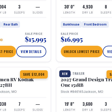
,004
3
—
30' 0"
4,930
8
Y LB
SLEEPS
SLIDES
LENGTH
DRY LB
SLEEPS
Rear Bath
Bunkhouse
Front Bedroom
SALE PRICE
SALE PRICE
$15,995
$16,995
80
T PRICE
VIEW DETAILS
UNLOCK LOWEST PRICE
VI
1 / 21
TRAVEL TRAILER
NEW
SAVE $12,004
S
hmen RV Kodiak
2027 Grand Design Tr
 227BH
One 151RB
ackson, MO
Stock #846145
Jackson, MO
,338
7
—
19' 8"
3,600
3
Y LB
SLEEPS
SLIDES
LENGTH
DRY LB
SLEEPS