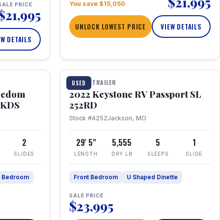
$21,995
You save $15,050
SALE PRICE
$21,995
UNLOCK LOWEST PRICE
VIEW DETAILS
EW DETAILS
1 / 26
TRAVEL TRAILER
USED
eedom
2022 Keystone RV Passport SL
9FKDS
252RD
Stock #4252
Jackson, MO
2
29' 5"
5,555
5
1
SLIDES
LENGTH
DRY LB
SLEEPS
SLIDE
e Bedroom
Front Bedroom
U Shaped Dinette
SALE PRICE
$23,995