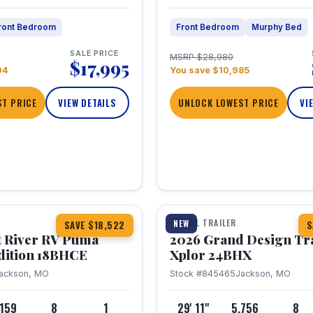
ront Bedroom
Front Bedroom
Murphy Bed
SALE PRICE
MSRP $28,980
$17,995
04
You save $10,985
T PRICE
VIEW DETAILS
UNLOCK LOWEST PRICE
VI
1 / 26
TRAVEL TRAILER
NEW
SAVE $18,522
S
t River RV Puma
2026 Grand Design Tr
dition 18BHCE
Xplor 24BHX
ackson, MO
Stock #845465
Jackson, MO
,159
8
1
29' 11"
5,756
8