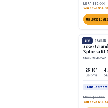
MSRP $36,000
You save $14,0
UNLOCK LOWES
1 / 30
TRAVEL TRAILER
NEW
2026 Grand
Xplor 21RL
Stock #845242
J
26' 10"
4
LENGTH
DR
Front Bedroom
MSRP $37,986
You save $14,4