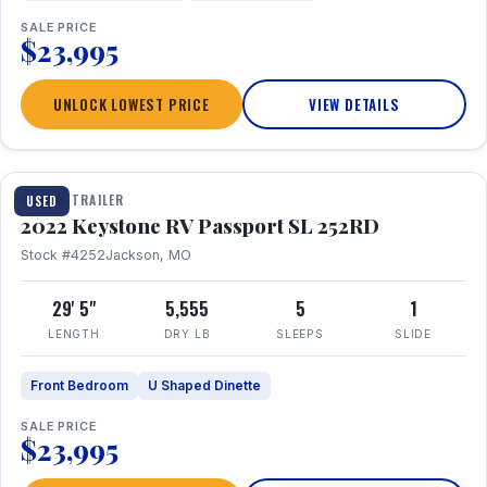
SALE PRICE
$23,995
UNLOCK LOWEST PRICE
VIEW DETAILS
1 / 26
TRAVEL TRAILER
USED
2022 Keystone RV Passport SL 252RD
Stock #4252
Jackson, MO
29' 5"
5,555
5
1
LENGTH
DRY LB
SLEEPS
SLIDE
Front Bedroom
U Shaped Dinette
SALE PRICE
$23,995