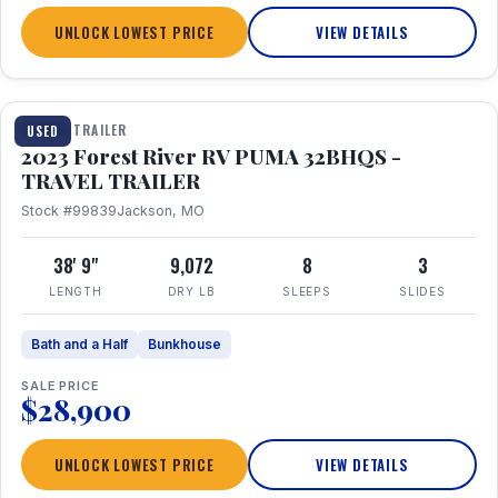
UNLOCK LOWEST PRICE
VIEW DETAILS
1 / 35
TRAVEL TRAILER
USED
2023 Forest River RV PUMA 32BHQS -
TRAVEL TRAILER
Stock #99839
Jackson, MO
38' 9"
9,072
8
3
LENGTH
DRY LB
SLEEPS
SLIDES
Bath and a Half
Bunkhouse
SALE PRICE
$28,900
UNLOCK LOWEST PRICE
VIEW DETAILS