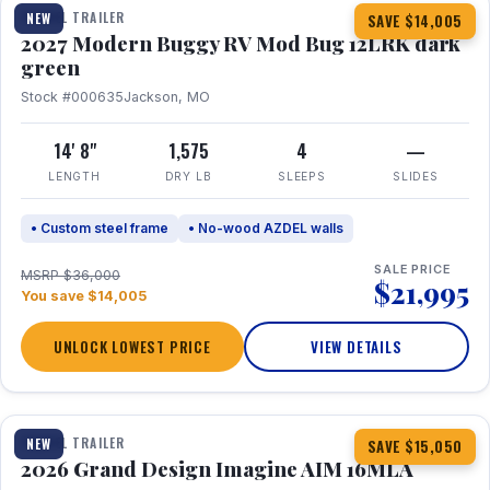
TRAVEL TRAILER
NEW
SAVE $14,005
2027 Modern Buggy RV Mod Bug 12LRK dark
green
Stock #000635
Jackson, MO
14' 8"
1,575
4
—
LENGTH
DRY LB
SLEEPS
SLIDES
• Custom steel frame
• No-wood AZDEL walls
SALE PRICE
MSRP $36,000
$21,995
You save $14,005
UNLOCK LOWEST PRICE
VIEW DETAILS
1 / 21
TRAVEL TRAILER
NEW
SAVE $15,050
2026 Grand Design Imagine AIM 16MLA