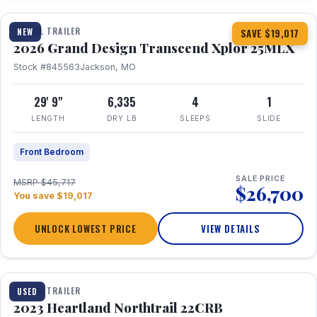
TRAVEL TRAILER
NEW
SAVE $19,017
2026 Grand Design Transcend Xplor 25MLX
Stock #845563
Jackson, MO
29' 9"
6,335
4
1
LENGTH
DRY LB
SLEEPS
SLIDE
Front Bedroom
SALE PRICE
MSRP $45,717
$26,700
You save $19,017
UNLOCK LOWEST PRICE
VIEW DETAILS
1 / 16
TRAVEL TRAILER
USED
2023 Heartland Northtrail 22CRB