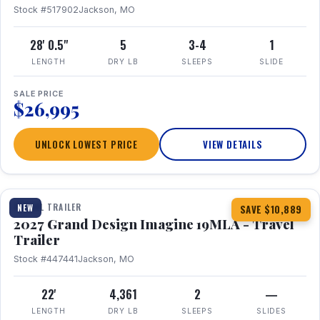
Stock #517902
Jackson, MO
28' 0.5"
5
3-4
1
LENGTH
DRY LB
SLEEPS
SLIDE
SALE PRICE
$26,995
UNLOCK LOWEST PRICE
VIEW DETAILS
1 / 17
TRAVEL TRAILER
NEW
SAVE $10,889
2027 Grand Design Imagine 19MLA - Travel
Trailer
Stock #447441
Jackson, MO
22'
4,361
2
—
LENGTH
DRY LB
SLEEPS
SLIDES