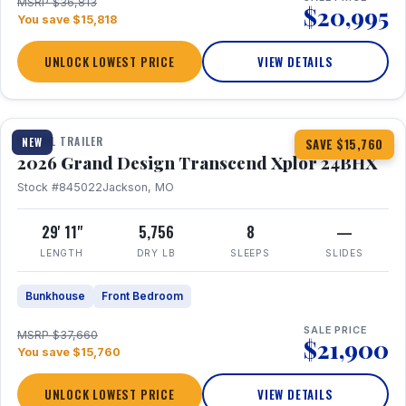
MSRP $36,813
$20,995
You save $15,818
UNLOCK LOWEST PRICE
VIEW DETAILS
1 / 27
360° Tour
TRAVEL TRAILER
NEW
SAVE $15,760
2026 Grand Design Transcend Xplor 24BHX
Stock #845022
Jackson, MO
29' 11"
5,756
8
—
LENGTH
DRY LB
SLEEPS
SLIDES
Bunkhouse
Front Bedroom
SALE PRICE
MSRP $37,660
$21,900
You save $15,760
UNLOCK LOWEST PRICE
VIEW DETAILS