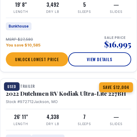
19' 8"
3,492
5
—
LENGTH
DRY LB
SLEEPS
SLIDES
Bunkhouse
SALE PRICE
MSRP $27,580
$16,995
You save $10,585
UNLOCK LOWEST PRICE
VIEW DETAILS
1 / 12
TRAVEL TRAILER
USED
SAVE $12,004
2022 Dutchmen RV Kodiak Ultra-Lite 227BH
Stock #972712
Jackson, MO
26' 11"
4,338
7
—
LENGTH
DRY LB
SLEEPS
SLIDES