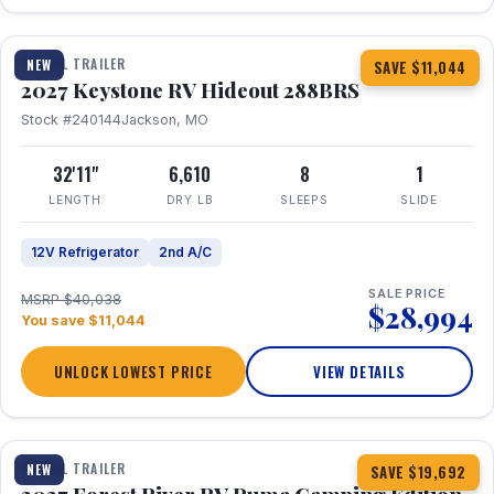
1 / 23
TRAVEL TRAILER
NEW
SAVE $11,044
2027 Keystone RV Hideout 288BRS
Stock #240144
Jackson, MO
32'11"
6,610
8
1
LENGTH
DRY LB
SLEEPS
SLIDE
12V Refrigerator
2nd A/C
SALE PRICE
MSRP $40,038
$28,994
You save $11,044
UNLOCK LOWEST PRICE
VIEW DETAILS
1 / 27
TRAVEL TRAILER
NEW
SAVE $19,692