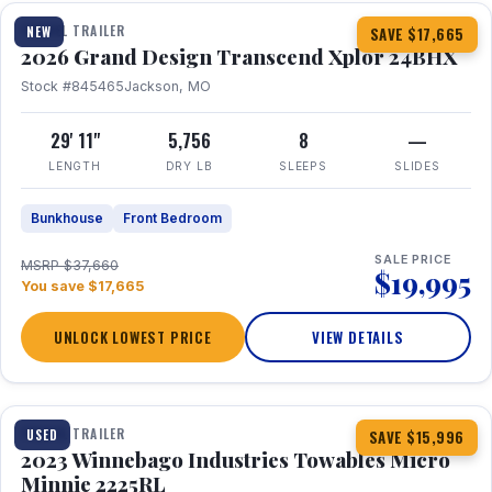
TRAVEL TRAILER
NEW
SAVE $17,665
2026 Grand Design Transcend Xplor 24BHX
Stock #845465
Jackson, MO
29' 11"
5,756
8
—
LENGTH
DRY LB
SLEEPS
SLIDES
Bunkhouse
Front Bedroom
SALE PRICE
MSRP $37,660
$19,995
You save $17,665
UNLOCK LOWEST PRICE
VIEW DETAILS
1 / 10
TRAVEL TRAILER
USED
SAVE $15,996
2023 Winnebago Industries Towables Micro
Minnie 2225RL