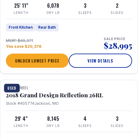
25' 11"
6,078
3
2
LENGTH
DRY LB
SLEEPS
SLIDES
Front Kitchen
Rear Bath
SALE PRICE
MSRP $49,371
$28,995
You save $20,376
UNLOCK LOWEST PRICE
VIEW DETAILS
1 / 20
FIFTH WHEEL
USED
2018 Grand Design Reflection 26RL
Stock #405774
Jackson, MO
29' 4"
8,145
4
3
LENGTH
DRY LB
SLEEPS
SLIDES