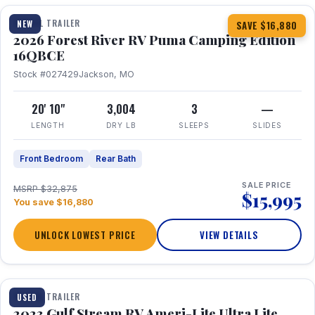
TRAVEL TRAILER
NEW
SAVE $16,880
2026 Forest River RV Puma Camping Edition
16QBCE
Stock #027429
Jackson, MO
20' 10"
3,004
3
—
LENGTH
DRY LB
SLEEPS
SLIDES
Front Bedroom
Rear Bath
SALE PRICE
MSRP $32,875
$15,995
You save $16,880
UNLOCK LOWEST PRICE
VIEW DETAILS
1 / 10
TRAVEL TRAILER
USED
2023 Gulf Stream RV Ameri-Lite Ultra Lite