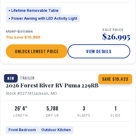
• Lifetime Removable Table
• Power Awning with LED Activity Light
SALE PRICE
MSRP $37,884
$26,995
You save $10,889
UNLOCK LOWEST PRICE
VIEW DETAILS
1 / 27
360° Tour
TRAVEL TRAILER
NEW
SAVE $19,423
2026 Forest River RV Puma 229RB
Stock #027741
Jackson, MO
26' 4"
5,788
3
1
LENGTH
DRY LB
SLEEPS
SLIDE
Front Bedroom
Outdoor Kitchen