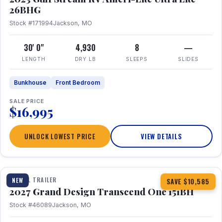
26BHG
Stock #171994
Jackson, MO
30' 0"
4,930
8
—
LENGTH
DRY LB
SLEEPS
SLIDES
Bunkhouse
Front Bedroom
SALE PRICE
$16,995
UNLOCK LOWEST PRICE
VIEW DETAILS
1 / 23
360° Tour
TRAVEL TRAILER
NEW
SAVE $10,585
2027 Grand Design Transcend One 151BH
Stock #46089
Jackson, MO