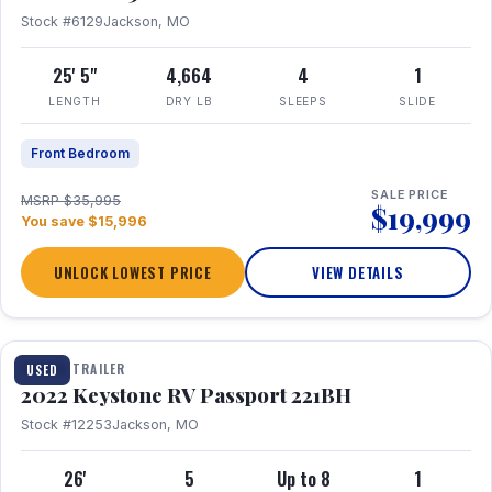
Stock #6129
Jackson, MO
25' 5"
4,664
4
1
LENGTH
DRY LB
SLEEPS
SLIDE
Front Bedroom
SALE PRICE
MSRP $35,995
$19,999
You save $15,996
UNLOCK LOWEST PRICE
VIEW DETAILS
1 / 16
TRAVEL TRAILER
USED
2022 Keystone RV Passport 221BH
Stock #12253
Jackson, MO
26'
5
Up to 8
1