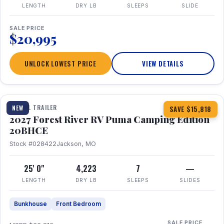
LENGTH
DRY LB
SLEEPS
SLIDE
SALE PRICE
$20,995
UNLOCK LOWEST PRICE
VIEW DETAILS
1 / 24
TRAVEL TRAILER
NEW
SAVE $15,818
2027 Forest River RV Puma Camping Edition
20BHCE
Stock #028422
Jackson, MO
25' 0"
4,223
7
—
LENGTH
DRY LB
SLEEPS
SLIDES
Bunkhouse
Front Bedroom
SALE PRICE