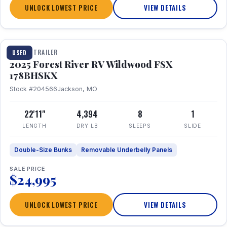
UNLOCK LOWEST PRICE
VIEW DETAILS
1 / 24
TRAVEL TRAILER
USED
2025 Forest River RV Wildwood FSX
178BHSKX
Stock #204566
Jackson, MO
22'11"
4,394
8
1
LENGTH
DRY LB
SLEEPS
SLIDE
Double-Size Bunks
Removable Underbelly Panels
SALE PRICE
$24,995
UNLOCK LOWEST PRICE
VIEW DETAILS
1 / 30
360° Tour