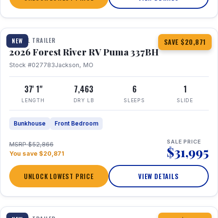
1 / 34
360° Tour
TRAVEL TRAILER
NEW
SAVE $20,871
2026 Forest River RV Puma 337BH
Stock #027783
Jackson, MO
37' 1"
7,463
6
1
LENGTH
DRY LB
SLEEPS
SLIDE
Bunkhouse
Front Bedroom
SALE PRICE
MSRP $52,866
$31,995
You save $20,871
UNLOCK LOWEST PRICE
VIEW DETAILS
1 / 15
360° Tour