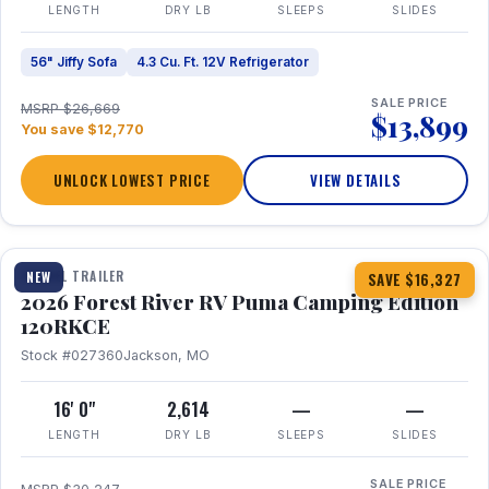
LENGTH
DRY LB
SLEEPS
SLIDES
56" Jiffy Sofa
4.3 Cu. Ft. 12V Refrigerator
SALE PRICE
MSRP $26,669
$13,899
You save $12,770
UNLOCK LOWEST PRICE
VIEW DETAILS
1 / 22
TRAVEL TRAILER
NEW
SAVE $16,327
2026 Forest River RV Puma Camping Edition
120RKCE
Stock #027360
Jackson, MO
16' 0"
2,614
—
—
LENGTH
DRY LB
SLEEPS
SLIDES
SALE PRICE