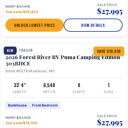
SALE PRICE
MSRP $47,418
$27,995
You save $19,423
UNLOCK LOWEST PRICE
VIEW DETAILS
1 / 29
360° Tour
TRAVEL TRAILER
NEW
SAVE $19,510
2026 Forest River RV Puma Camping Edition
303BHCE
Stock #027934
Jackson, MO
33' 4"
6,548
8
1
LENGTH
DRY LB
SLEEPS
SLIDE
Bunkhouse
Front Bedroom
SALE PRICE
MSRP $47,505
$27,995
You save $19,510