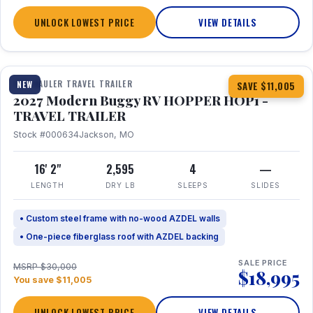
UNLOCK LOWEST PRICE
VIEW DETAILS
1 / 11
TOY HAULER TRAVEL TRAILER
NEW
SAVE $11,005
2027 Modern Buggy RV HOPPER HOP1 -
TRAVEL TRAILER
Stock #000634
Jackson, MO
16' 2"
2,595
4
—
LENGTH
DRY LB
SLEEPS
SLIDES
• Custom steel frame with no-wood AZDEL walls
• One-piece fiberglass roof with AZDEL backing
SALE PRICE
MSRP $30,000
$18,995
You save $11,005
UNLOCK LOWEST PRICE
VIEW DETAILS