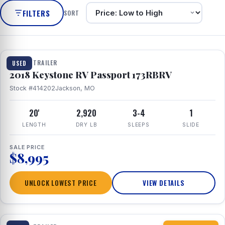
FILTERS
SORT
1 / 8
TRAVEL TRAILER
USED
2018 Keystone RV Passport 173RBRV
Stock #414202
Jackson, MO
20'
2,920
3-4
1
LENGTH
DRY LB
SLEEPS
SLIDE
SALE PRICE
$8,995
UNLOCK LOWEST PRICE
VIEW DETAILS
1 / 10