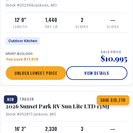
Stock #052598
Jackson, MO
12' 0"
1,440
2
—
LENGTH
DRY LB
SLEEPS
SLIDES
Outdoor Kitchen
SALE PRICE
MSRP $22,909
$10,995
You save $11,914
UNLOCK LOWEST PRICE
VIEW DETAILS
1 / 19
TRAVEL TRAILER
NEW
SAVE $12,770
2026 Sunset Park RV Sun Lite LTD 13MJ
Stock #052617
Jackson, MO
16' 2"
2,330
3
—