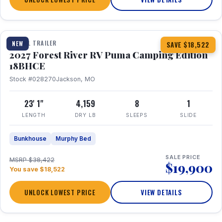
1 / 22
TRAVEL TRAILER
NEW
SAVE $18,522
2027 Forest River RV Puma Camping Edition
18BHCE
Stock #028270
Jackson, MO
23' 1"
4,159
8
1
LENGTH
DRY LB
SLEEPS
SLIDE
Bunkhouse
Murphy Bed
SALE PRICE
MSRP $38,422
$19,900
You save $18,522
UNLOCK LOWEST PRICE
VIEW DETAILS
1 / 26
360° Tour