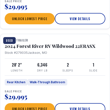
SALE PRICE
$29,995
UNLOCK LOWEST PRICE
VIEW DETAILS
1 / 16
TRAVEL TRAILER
USED
2024 Forest River RV Wildwood 22ERASX
Stock #279035
Jackson, MO
28' 2"
6,346
2
1
LENGTH
DRY LB
SLEEPS
SLIDE
Rear Kitchen
Walk-Through Bathroom
SALE PRICE
$29,995
UNLOCK LOWEST PRICE
VIEW DETAILS