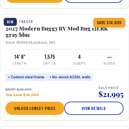
1 / 7
TRAVEL TRAILER
NEW
SAVE $14,005
2027 Modern Buggy RV Mod Bug 12LRK
gray/blue
Stock #000636
Jackson, MO
14' 8"
1,575
4
—
LENGTH
DRY LB
SLEEPS
SLIDES
• Custom steel frame
• No-wood AZDEL walls
SALE PRICE
MSRP $36,000
$21,995
You save $14,005
UNLOCK LOWEST PRICE
VIEW DETAILS
1 / 7