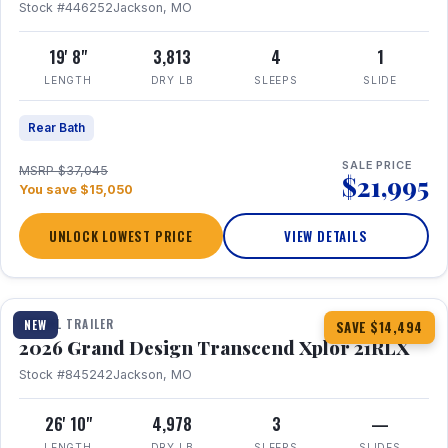
Stock #446252
Jackson, MO
19' 8"
3,813
4
1
LENGTH
DRY LB
SLEEPS
SLIDE
Rear Bath
SALE PRICE
MSRP $37,045
$21,995
You save $15,050
UNLOCK LOWEST PRICE
VIEW DETAILS
1 / 30
360° Tour
TRAVEL TRAILER
NEW
SAVE $14,494
2026 Grand Design Transcend Xplor 21RLX
Stock #845242
Jackson, MO
26' 10"
4,978
3
—
LENGTH
DRY LB
SLEEPS
SLIDES