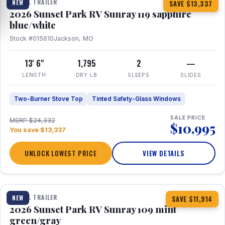
TRAVEL TRAILER
NEW
SAVE $13,337
2026 Sunset Park RV Sunray 119 sapphire
blue/white
Stock #015610
Jackson, MO
13' 6"
1,795
2
—
LENGTH
DRY LB
SLEEPS
SLIDES
Two-Burner Stove Top
Tinted Safety-Glass Windows
SALE PRICE
MSRP $24,332
$10,995
You save $13,337
UNLOCK LOWEST PRICE
VIEW DETAILS
1 / 15
TRAVEL TRAILER
NEW
SAVE $11,914
2026 Sunset Park RV Sunray 109 mint
green/gray