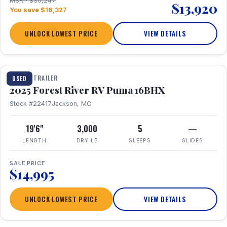
MSRP $30,247
$13,920
You save $16,327
UNLOCK LOWEST PRICE
VIEW DETAILS
1 / 24
TRAVEL TRAILER
USED
2025 Forest River RV Puma 16BHX
Stock #22417
Jackson, MO
19'6"
3,000
5
—
LENGTH
DRY LB
SLEEPS
SLIDES
SALE PRICE
$14,995
UNLOCK LOWEST PRICE
VIEW DETAILS
1 / 20
360° Tour