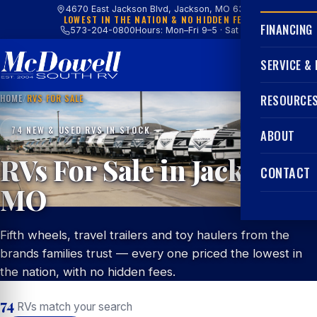
4670 East Jackson Blvd, Jackson, MO 63755
LOWEST IN THE NATION & NO HIDDEN FEES
FINANCING
573-204-0800
Hours: Mon–Fri 9–5 · Sat 9–4
SERVICE &
HOME
/
RVS FOR SALE
RESOURCE
74 NEW & USED RVS IN STOCK
ABOUT
RVs For Sale in Jackson,
CONTACT
MO
Fifth wheels, travel trailers and toy haulers from the
brands families trust — every one priced the lowest in
the nation, with no hidden fees.
74
RVs match your search