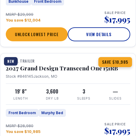
Bunkhouse
Front Bedroom
SALE PRICE
MSRP $29,999
$17,995
You save $12,004
UNLOCK LOWEST PRICE
VIEW DETAILS
1 / 21
360° Tour
TRAVEL TRAILER
NEW
SAVE $10,985
2027 Grand Design Transcend One 151RB
Stock #846145
Jackson, MO
19' 8"
3,600
3
—
LENGTH
DRY LB
SLEEPS
SLIDES
Front Bedroom
Murphy Bed
SALE PRICE
MSRP $28,980
$17,995
You save $10,985