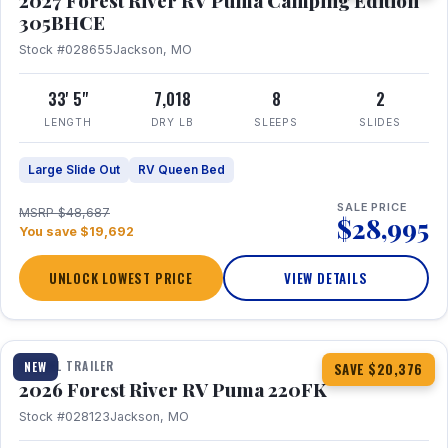
2027 Forest River RV Puma Camping Edition
305BHCE
Stock #028655
Jackson, MO
33' 5"
7,018
8
2
LENGTH
DRY LB
SLEEPS
SLIDES
Large Slide Out
RV Queen Bed
SALE PRICE
MSRP $48,687
$28,995
You save $19,692
UNLOCK LOWEST PRICE
VIEW DETAILS
1 / 30
TRAVEL TRAILER
NEW
SAVE $20,376
2026 Forest River RV Puma 220FK
Stock #028123
Jackson, MO