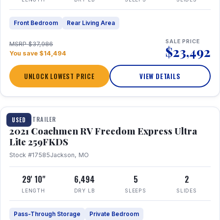
Front Bedroom
Rear Living Area
SALE PRICE
MSRP $37,986
$23,492
You save $14,494
UNLOCK LOWEST PRICE
VIEW DETAILS
1 / 25
TRAVEL TRAILER
USED
2021 Coachmen RV Freedom Express Ultra
Lite 259FKDS
Stock #17585
Jackson, MO
29' 10"
6,494
5
2
LENGTH
DRY LB
SLEEPS
SLIDES
Pass-Through Storage
Private Bedroom