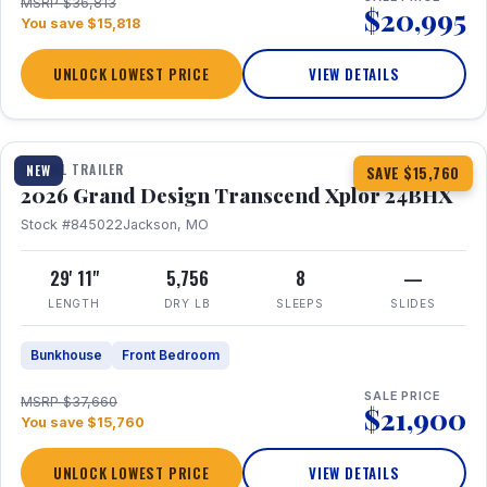
MSRP $36,813
$20,995
You save $15,818
UNLOCK LOWEST PRICE
VIEW DETAILS
1 / 27
360° Tour
TRAVEL TRAILER
NEW
SAVE $15,760
2026 Grand Design Transcend Xplor 24BHX
Stock #845022
Jackson, MO
29' 11"
5,756
8
—
LENGTH
DRY LB
SLEEPS
SLIDES
Bunkhouse
Front Bedroom
SALE PRICE
MSRP $37,660
$21,900
You save $15,760
UNLOCK LOWEST PRICE
VIEW DETAILS