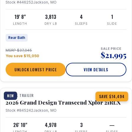
Stock #446252
Jackson, MO
19' 8"
3,813
4
1
LENGTH
DRY LB
SLEEPS
SLIDE
Rear Bath
SALE PRICE
MSRP $37,045
$21,995
You save $15,050
UNLOCK LOWEST PRICE
VIEW DETAILS
1 / 30
360° Tour
TRAVEL TRAILER
NEW
SAVE $14,494
2026 Grand Design Transcend Xplor 21RLX
Stock #845242
Jackson, MO
26' 10"
4,978
3
—
LENGTH
DRY LB
SLEEPS
SLIDES