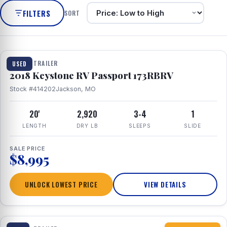
FILTERS
SORT
1 / 8
TRAVEL TRAILER
USED
2018 Keystone RV Passport 173RBRV
Stock #414202
Jackson, MO
20'
2,920
3-4
1
LENGTH
DRY LB
SLEEPS
SLIDE
SALE PRICE
$8,995
UNLOCK LOWEST PRICE
VIEW DETAILS
1 / 10