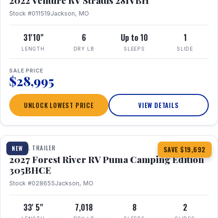
2022 Venture RV Stratus 281VBH
Stock #011519
Jackson, MO
31'10"
6
Up to 10
1
LENGTH
DRY LB
SLEEPS
SLIDE
SALE PRICE
$28,995
UNLOCK LOWEST PRICE
VIEW DETAILS
1 / 27
TRAVEL TRAILER
NEW
SAVE $19,692
2027 Forest River RV Puma Camping Edition
305BHCE
Stock #028655
Jackson, MO
33' 5"
7,018
8
2