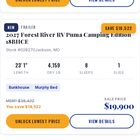
1 / 22
TRAVEL TRAILER
NEW
SAVE $18,522
2027 Forest River RV Puma Camping Edition
18BHCE
Stock #028270
Jackson, MO
23' 1"
4,159
8
1
LENGTH
DRY LB
SLEEPS
SLIDE
Bunkhouse
Murphy Bed
SALE PRICE
MSRP $38,422
$19,900
You save $18,522
UNLOCK LOWEST PRICE
VIEW DETAILS
1 / 26
360° Tour