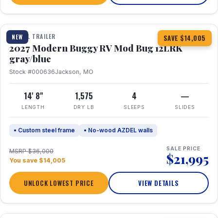
1 / 7
TRAVEL TRAILER
NEW
SAVE $14,005
2027 Modern Buggy RV Mod Bug 12LRK
gray/blue
Stock #000636
Jackson, MO
14' 8"
1,575
4
—
LENGTH
DRY LB
SLEEPS
SLIDES
• Custom steel frame
• No-wood AZDEL walls
SALE PRICE
MSRP $36,000
$21,995
You save $14,005
UNLOCK LOWEST PRICE
VIEW DETAILS
1 / 7