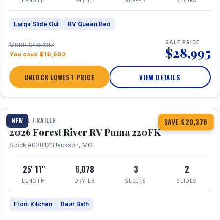
LENGTH
DRY LB
SLEEPS
SLIDES
Large Slide Out
RV Queen Bed
SALE PRICE
MSRP $48,687
$28,995
You save $19,692
UNLOCK LOWEST PRICE
VIEW DETAILS
1 / 30
TRAVEL TRAILER
NEW
SAVE $20,376
2026 Forest River RV Puma 220FK
Stock #028123
Jackson, MO
25' 11"
6,078
3
2
LENGTH
DRY LB
SLEEPS
SLIDES
Front Kitchen
Rear Bath