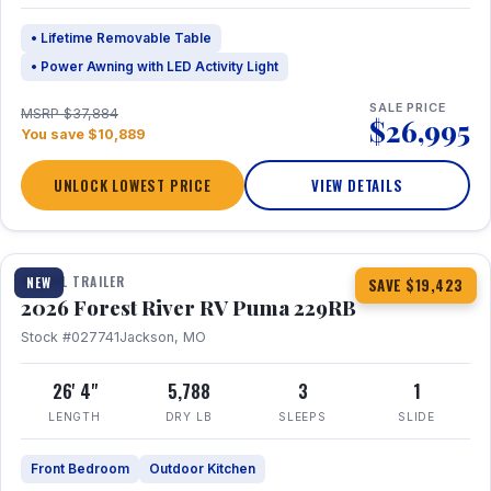
• Lifetime Removable Table
• Power Awning with LED Activity Light
SALE PRICE
MSRP $37,884
$26,995
You save $10,889
UNLOCK LOWEST PRICE
VIEW DETAILS
1 / 27
360° Tour
TRAVEL TRAILER
NEW
SAVE $19,423
2026 Forest River RV Puma 229RB
Stock #027741
Jackson, MO
26' 4"
5,788
3
1
LENGTH
DRY LB
SLEEPS
SLIDE
Front Bedroom
Outdoor Kitchen