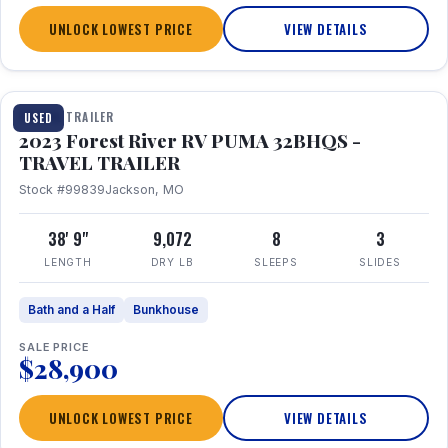
UNLOCK LOWEST PRICE
VIEW DETAILS
1 / 35
TRAVEL TRAILER
USED
2023 Forest River RV PUMA 32BHQS -
TRAVEL TRAILER
Stock #99839
Jackson, MO
38' 9"
9,072
8
3
LENGTH
DRY LB
SLEEPS
SLIDES
Bath and a Half
Bunkhouse
SALE PRICE
$28,900
UNLOCK LOWEST PRICE
VIEW DETAILS