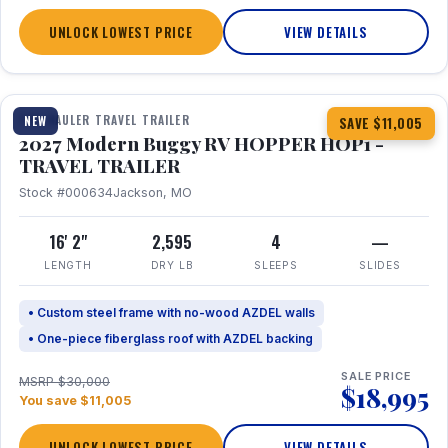
UNLOCK LOWEST PRICE
VIEW DETAILS
1 / 11
TOY HAULER TRAVEL TRAILER
NEW
SAVE $11,005
2027 Modern Buggy RV HOPPER HOP1 -
TRAVEL TRAILER
Stock #000634
Jackson, MO
16' 2"
2,595
4
—
LENGTH
DRY LB
SLEEPS
SLIDES
• Custom steel frame with no-wood AZDEL walls
• One-piece fiberglass roof with AZDEL backing
SALE PRICE
MSRP $30,000
$18,995
You save $11,005
UNLOCK LOWEST PRICE
VIEW DETAILS