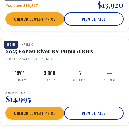
MSRP $30,247
$13,920
You save $16,327
UNLOCK LOWEST PRICE
VIEW DETAILS
1 / 24
TRAVEL TRAILER
USED
2025 Forest River RV Puma 16BHX
Stock #22417
Jackson, MO
19'6"
3,000
5
—
LENGTH
DRY LB
SLEEPS
SLIDES
SALE PRICE
$14,995
UNLOCK LOWEST PRICE
VIEW DETAILS
1 / 20
360° Tour