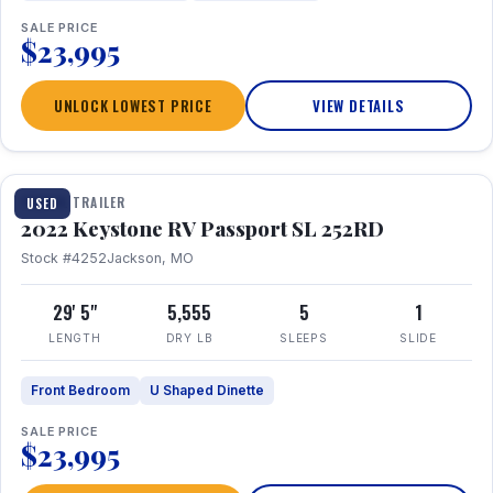
SALE PRICE
$23,995
UNLOCK LOWEST PRICE
VIEW DETAILS
1 / 26
TRAVEL TRAILER
USED
2022 Keystone RV Passport SL 252RD
Stock #4252
Jackson, MO
29' 5"
5,555
5
1
LENGTH
DRY LB
SLEEPS
SLIDE
Front Bedroom
U Shaped Dinette
SALE PRICE
$23,995