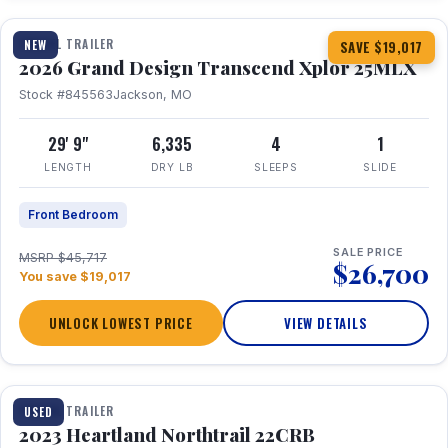
TRAVEL TRAILER
NEW
SAVE $19,017
2026 Grand Design Transcend Xplor 25MLX
Stock #845563
Jackson, MO
29' 9"
6,335
4
1
LENGTH
DRY LB
SLEEPS
SLIDE
Front Bedroom
SALE PRICE
MSRP $45,717
$26,700
You save $19,017
UNLOCK LOWEST PRICE
VIEW DETAILS
1 / 16
TRAVEL TRAILER
USED
2023 Heartland Northtrail 22CRB