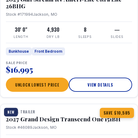
26BHG
Stock #171994
Jackson, MO
30' 0"
4,930
8
—
LENGTH
DRY LB
SLEEPS
SLIDES
Bunkhouse
Front Bedroom
SALE PRICE
$16,995
UNLOCK LOWEST PRICE
VIEW DETAILS
1 / 23
360° Tour
TRAVEL TRAILER
NEW
SAVE $10,585
2027 Grand Design Transcend One 151BH
Stock #46089
Jackson, MO