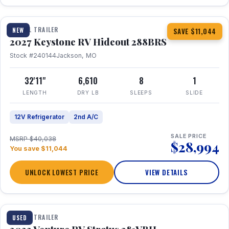
1 / 23
TRAVEL TRAILER
NEW
SAVE $11,044
2027 Keystone RV Hideout 288BRS
Stock #240144
Jackson, MO
32'11"
6,610
8
1
LENGTH
DRY LB
SLEEPS
SLIDE
12V Refrigerator
2nd A/C
SALE PRICE
MSRP $40,038
$28,994
You save $11,044
UNLOCK LOWEST PRICE
VIEW DETAILS
TRAVEL TRAILER
USED