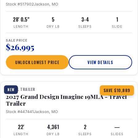
Stock #517902
Jackson, MO
28' 0.5"
5
3-4
1
LENGTH
DRY LB
SLEEPS
SLIDE
SALE PRICE
$26,995
UNLOCK LOWEST PRICE
VIEW DETAILS
1 / 17
TRAVEL TRAILER
NEW
SAVE $10,889
2027 Grand Design Imagine 19MLA - Travel
Trailer
Stock #447441
Jackson, MO
22'
4,361
2
—
LENGTH
DRY LB
SLEEPS
SLIDES