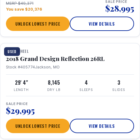
SALE PRICE
MSRP $49,371
$28,995
You save $20,376
UNLOCK LOWEST PRICE
VIEW DETAILS
1 / 20
FIFTH WHEEL
USED
2018 Grand Design Reflection 26RL
Stock #405774
Jackson, MO
29' 4"
8,145
4
3
LENGTH
DRY LB
SLEEPS
SLIDES
SALE PRICE
$29,995
UNLOCK LOWEST PRICE
VIEW DETAILS
1 / 16