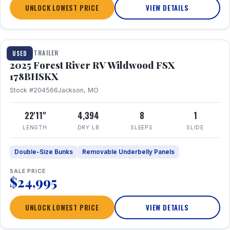
UNLOCK LOWEST PRICE
VIEW DETAILS
1 / 24
TRAVEL TRAILER
USED
2025 Forest River RV Wildwood FSX
178BHSKX
Stock #204566
Jackson, MO
22'11"
4,394
8
1
LENGTH
DRY LB
SLEEPS
SLIDE
Double-Size Bunks
Removable Underbelly Panels
SALE PRICE
$24,995
UNLOCK LOWEST PRICE
VIEW DETAILS
1 / 30
360° Tour