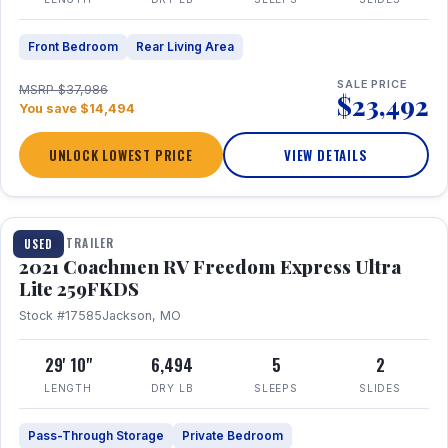
Front Bedroom
Rear Living Area
SALE PRICE
MSRP $37,986
$23,492
You save $14,494
UNLOCK LOWEST PRICE
VIEW DETAILS
1 / 25
TRAVEL TRAILER
USED
2021 Coachmen RV Freedom Express Ultra
Lite 259FKDS
Stock #17585
Jackson, MO
29' 10"
6,494
5
2
LENGTH
DRY LB
SLEEPS
SLIDES
Pass-Through Storage
Private Bedroom