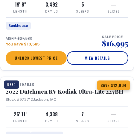
19' 8"
3,492
5
—
LENGTH
DRY LB
SLEEPS
SLIDES
Bunkhouse
SALE PRICE
MSRP $27,580
$16,995
You save $10,585
UNLOCK LOWEST PRICE
VIEW DETAILS
1 / 12
TRAVEL TRAILER
USED
SAVE $12,004
2022 Dutchmen RV Kodiak Ultra-Lite 227BH
Stock #972712
Jackson, MO
26' 11"
4,338
7
—
LENGTH
DRY LB
SLEEPS
SLIDES