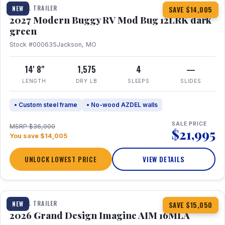
TRAVEL TRAILER
NEW
SAVE $14,005
2027 Modern Buggy RV Mod Bug 12LRK dark
green
Stock #000635
Jackson, MO
14' 8"
1,575
4
—
LENGTH
DRY LB
SLEEPS
SLIDES
• Custom steel frame
• No-wood AZDEL walls
SALE PRICE
MSRP $36,000
$21,995
You save $14,005
UNLOCK LOWEST PRICE
VIEW DETAILS
1 / 21
TRAVEL TRAILER
NEW
SAVE $15,050
2026 Grand Design Imagine AIM 16MLA