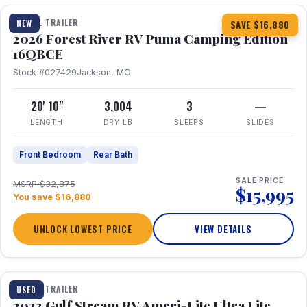
TRAVEL TRAILER
NEW
SAVE $16,880
2026 Forest River RV Puma Camping Edition
16QBCE
Stock #027429
Jackson, MO
20' 10"
3,004
3
—
LENGTH
DRY LB
SLEEPS
SLIDES
Front Bedroom
Rear Bath
SALE PRICE
MSRP $32,875
$15,995
You save $16,880
UNLOCK LOWEST PRICE
VIEW DETAILS
1 / 10
TRAVEL TRAILER
USED
2023 Gulf Stream RV Ameri-Lite Ultra Lite