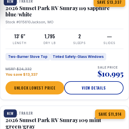
TRAVEL TRAILER
NEW
SAVE $13,337
2026 Sunset Park RV Sunray 119 sapphire
blue/white
Stock #015610
Jackson, MO
13' 6"
1,795
2
—
LENGTH
DRY LB
SLEEPS
SLIDES
Two-Burner Stove Top
Tinted Safety-Glass Windows
SALE PRICE
MSRP $24,332
$10,995
You save $13,337
UNLOCK LOWEST PRICE
VIEW DETAILS
1 / 15
TRAVEL TRAILER
NEW
SAVE $11,914
2026 Sunset Park RV Sunray 109 mint
green/gray