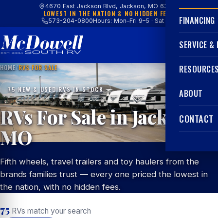
4670 East Jackson Blvd, Jackson, MO 63755
LOWEST IN THE NATION & NO HIDDEN FEES
FINANCING
573-204-0800
Hours: Mon–Fri 9–5 · Sat 9–4
SERVICE &
HOME
/
RVS FOR SALE
RESOURCE
75 NEW & USED RVS IN STOCK
ABOUT
RVs For Sale in Jackson,
CONTACT
MO
Fifth wheels, travel trailers and toy haulers from the
brands families trust — every one priced the lowest in
the nation, with no hidden fees.
75
RVs match your search