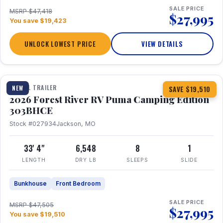
SALE PRICE
MSRP $47,418
$27,995
You save $19,423
UNLOCK LOWEST PRICE
VIEW DETAILS
1 / 29
360° Tour
TRAVEL TRAILER
NEW
SAVE $19,510
2026 Forest River RV Puma Camping Edition
303BHCE
Stock #027934
Jackson, MO
33' 4"
6,548
8
1
LENGTH
DRY LB
SLEEPS
SLIDE
Bunkhouse
Front Bedroom
SALE PRICE
MSRP $47,505
$27,995
You save $19,510