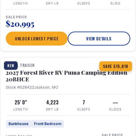
LENGTH
DRY LB
SLEEPS
SLIDE
SALE PRICE
$20,995
UNLOCK LOWEST PRICE
VIEW DETAILS
1 / 24
TRAVEL TRAILER
NEW
SAVE $15,818
2027 Forest River RV Puma Camping Edition
20BHCE
Stock #028422
Jackson, MO
25' 0"
4,223
7
—
LENGTH
DRY LB
SLEEPS
SLIDES
Bunkhouse
Front Bedroom
SALE PRICE