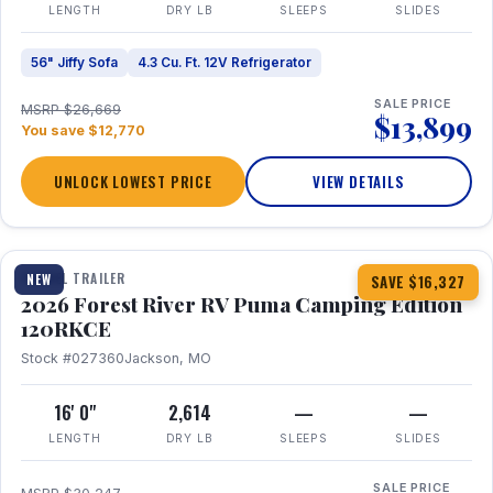
LENGTH
DRY LB
SLEEPS
SLIDES
56" Jiffy Sofa
4.3 Cu. Ft. 12V Refrigerator
SALE PRICE
MSRP $26,669
$13,899
You save $12,770
UNLOCK LOWEST PRICE
VIEW DETAILS
1 / 22
TRAVEL TRAILER
NEW
SAVE $16,327
2026 Forest River RV Puma Camping Edition
120RKCE
Stock #027360
Jackson, MO
16' 0"
2,614
—
—
LENGTH
DRY LB
SLEEPS
SLIDES
SALE PRICE