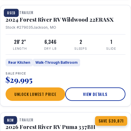
TRAVEL TRAILER
USED
2024 Forest River RV Wildwood 22ERASX
Stock #279035
Jackson, MO
28' 2"
6,346
2
1
LENGTH
DRY LB
SLEEPS
SLIDE
Rear Kitchen
Walk-Through Bathroom
SALE PRICE
$29,995
UNLOCK LOWEST PRICE
VIEW DETAILS
1 / 34
360° Tour
TRAVEL TRAILER
NEW
SAVE $20,871
2026 Forest River RV Puma 337BH