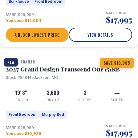
Bunkhouse
Front Bedroom
SALE PRICE
MSRP $29,999
$17,995
You save $12,004
UNLOCK LOWEST PRICE
VIEW DETAILS
1 / 21
360° Tour
TRAVEL TRAILER
NEW
SAVE $10,985
2027 Grand Design Transcend One 151RB
Stock #846145
Jackson, MO
19' 8"
3,600
3
—
LENGTH
DRY LB
SLEEPS
SLIDES
Front Bedroom
Murphy Bed
SALE PRICE
MSRP $28,980
$17,995
You save $10,985