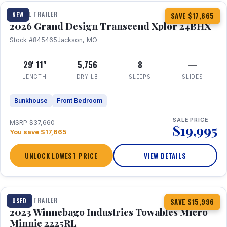
TRAVEL TRAILER
NEW
SAVE $17,665
2026 Grand Design Transcend Xplor 24BHX
Stock #845465
Jackson, MO
29' 11"
5,756
8
—
LENGTH
DRY LB
SLEEPS
SLIDES
Bunkhouse
Front Bedroom
SALE PRICE
MSRP $37,660
$19,995
You save $17,665
UNLOCK LOWEST PRICE
VIEW DETAILS
1 / 10
TRAVEL TRAILER
USED
SAVE $15,996
2023 Winnebago Industries Towables Micro
Minnie 2225RL