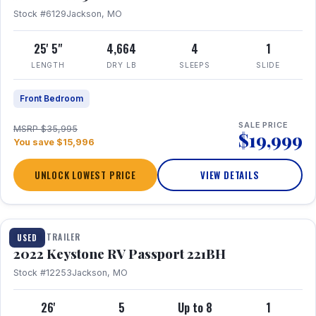
Stock #6129
Jackson, MO
25' 5"
4,664
4
1
LENGTH
DRY LB
SLEEPS
SLIDE
Front Bedroom
SALE PRICE
MSRP $35,995
$19,999
You save $15,996
UNLOCK LOWEST PRICE
VIEW DETAILS
1 / 16
TRAVEL TRAILER
USED
2022 Keystone RV Passport 221BH
Stock #12253
Jackson, MO
26'
5
Up to 8
1