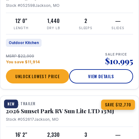
Stock #052598
Jackson, MO
12' 0"
1,440
2
—
LENGTH
DRY LB
SLEEPS
SLIDES
Outdoor Kitchen
SALE PRICE
MSRP $22,909
$10,995
You save $11,914
UNLOCK LOWEST PRICE
VIEW DETAILS
1 / 19
TRAVEL TRAILER
NEW
SAVE $12,770
2026 Sunset Park RV Sun Lite LTD 13MJ
Stock #052617
Jackson, MO
16' 2"
2,330
3
—