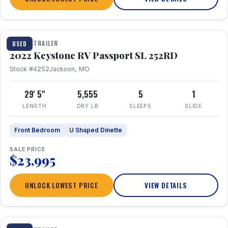
1 / 26
TRAVEL TRAILER
USED
2022 Keystone RV Passport SL 252RD
Stock #4252
Jackson, MO
29' 5"
5,555
5
1
LENGTH
DRY LB
SLEEPS
SLIDE
Front Bedroom
U Shaped Dinette
SALE PRICE
$23,995
UNLOCK LOWEST PRICE
VIEW DETAILS
1 / 24