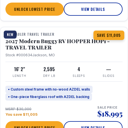
UNLOCK LOWEST PRICE
VIEW DETAILS
1 / 11
TOY HAULER TRAVEL TRAILER
NEW
SAVE $11,005
2027 Modern Buggy RV HOPPER HOP1 -
TRAVEL TRAILER
Stock #000634
Jackson, MO
16' 2"
2,595
4
—
LENGTH
DRY LB
SLEEPS
SLIDES
• Custom steel frame with no-wood AZDEL walls
• One-piece fiberglass roof with AZDEL backing
SALE PRICE
MSRP $30,000
$18,995
You save $11,005
UNLOCK LOWEST PRICE
VIEW DETAILS