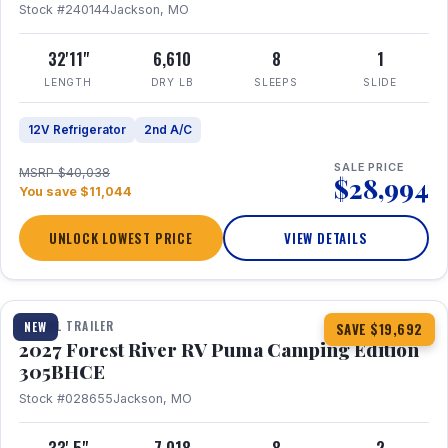
Stock #240144
Jackson, MO
32'11"
6,610
8
1
LENGTH
DRY LB
SLEEPS
SLIDE
12V Refrigerator
2nd A/C
SALE PRICE
MSRP $40,038
$28,994
You save $11,044
UNLOCK LOWEST PRICE
VIEW DETAILS
1 / 27
TRAVEL TRAILER
NEW
SAVE $19,692
2027 Forest River RV Puma Camping Edition
305BHCE
Stock #028655
Jackson, MO