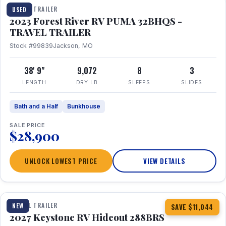
TRAVEL TRAILER
USED
2023 Forest River RV PUMA 32BHQS -
TRAVEL TRAILER
Stock #99839
Jackson, MO
38' 9"
9,072
8
3
LENGTH
DRY LB
SLEEPS
SLIDES
Bath and a Half
Bunkhouse
SALE PRICE
$28,900
UNLOCK LOWEST PRICE
VIEW DETAILS
1 / 23
TRAVEL TRAILER
NEW
SAVE $11,044
2027 Keystone RV Hideout 288BRS