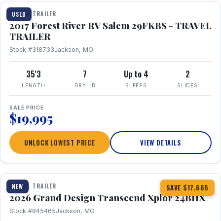
TRAVEL TRAILER
USED
2017 Forest River RV Salem 29FKBS - TRAVEL
TRAILER
Stock #318733
Jackson, MO
35'3
7
Up to 4
2
LENGTH
DRY LB
SLEEPS
SLIDES
SALE PRICE
$19,995
UNLOCK LOWEST PRICE
VIEW DETAILS
1 / 26
360° Tour
TRAVEL TRAILER
NEW
SAVE $17,665
2026 Grand Design Transcend Xplor 24BHX
Stock #845465
Jackson, MO