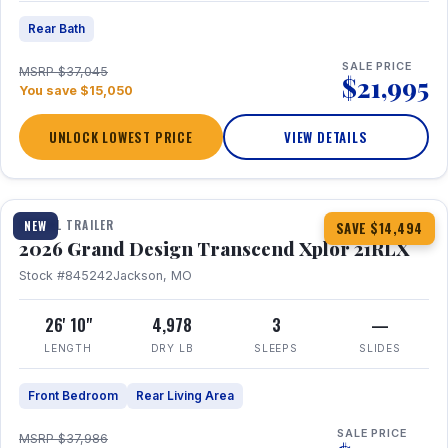
Rear Bath
SALE PRICE
MSRP $37,045
$21,995
You save $15,050
UNLOCK LOWEST PRICE
VIEW DETAILS
1 / 30
360° Tour
TRAVEL TRAILER
NEW
SAVE $14,494
2026 Grand Design Transcend Xplor 21RLX
Stock #845242
Jackson, MO
26' 10"
4,978
3
—
LENGTH
DRY LB
SLEEPS
SLIDES
Front Bedroom
Rear Living Area
SALE PRICE
MSRP $37,986