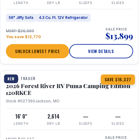
LENGTH
DRY LB
SLEEPS
SLIDES
56" Jiffy Sofa
4.3 Cu. Ft. 12V Refrigerator
SALE PRICE
MSRP $26,669
$13,899
You save $12,770
UNLOCK LOWEST PRICE
VIEW DETAILS
1 / 22
TRAVEL TRAILER
NEW
SAVE $16,327
2026 Forest River RV Puma Camping Edition
120RKCE
Stock #027360
Jackson, MO
16' 0"
2,614
—
—
LENGTH
DRY LB
SLEEPS
SLIDES
SALE PRICE