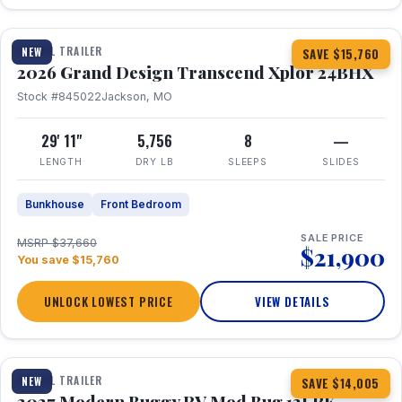
1 / 27
360° Tour
TRAVEL TRAILER
NEW
SAVE $15,760
2026 Grand Design Transcend Xplor 24BHX
Stock #845022
Jackson, MO
29' 11"
5,756
8
—
LENGTH
DRY LB
SLEEPS
SLIDES
Bunkhouse
Front Bedroom
SALE PRICE
MSRP $37,660
$21,900
You save $15,760
UNLOCK LOWEST PRICE
VIEW DETAILS
1 / 7
TRAVEL TRAILER
NEW
SAVE $14,005
2027 Modern Buggy RV Mod Bug 12LRK