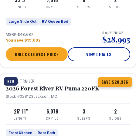
33' 5"
7,018
8
2
LENGTH
DRY LB
SLEEPS
SLIDES
Large Slide Out
RV Queen Bed
SALE PRICE
MSRP $48,687
$28,995
You save $19,692
UNLOCK LOWEST PRICE
VIEW DETAILS
1 / 30
TRAVEL TRAILER
NEW
SAVE $20,376
2026 Forest River RV Puma 220FK
Stock #028123
Jackson, MO
25' 11"
6,078
3
2
LENGTH
DRY LB
SLEEPS
SLIDES
Front Kitchen
Rear Bath