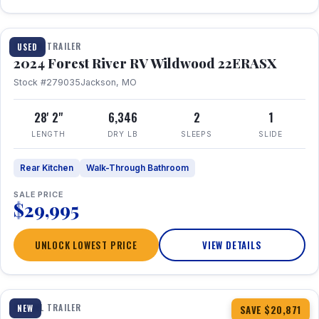
1 / 16
TRAVEL TRAILER
USED
2024 Forest River RV Wildwood 22ERASX
Stock #279035
Jackson, MO
28' 2"
6,346
2
1
LENGTH
DRY LB
SLEEPS
SLIDE
Rear Kitchen
Walk-Through Bathroom
SALE PRICE
$29,995
UNLOCK LOWEST PRICE
VIEW DETAILS
1 / 34
360° Tour
TRAVEL TRAILER
NEW
SAVE $20,871