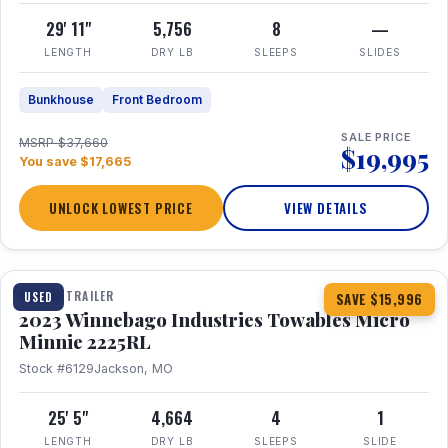
29' 11"
5,756
8
—
LENGTH
DRY LB
SLEEPS
SLIDES
Bunkhouse
Front Bedroom
SALE PRICE
MSRP $37,660
$19,995
You save $17,665
UNLOCK LOWEST PRICE
VIEW DETAILS
1 / 10
TRAVEL TRAILER
USED
SAVE $15,996
2023 Winnebago Industries Towables Micro
Minnie 2225RL
Stock #6129
Jackson, MO
25' 5"
4,664
4
1
LENGTH
DRY LB
SLEEPS
SLIDE