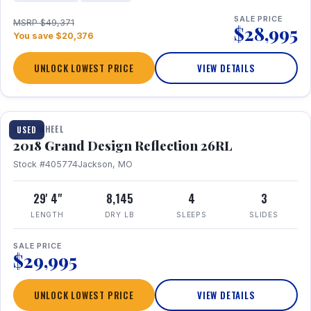
SALE PRICE
MSRP $49,371
$28,995
You save $20,376
UNLOCK LOWEST PRICE
VIEW DETAILS
1 / 20
FIFTH WHEEL
USED
2018 Grand Design Reflection 26RL
Stock #405774
Jackson, MO
29' 4"
8,145
4
3
LENGTH
DRY LB
SLEEPS
SLIDES
SALE PRICE
$29,995
UNLOCK LOWEST PRICE
VIEW DETAILS