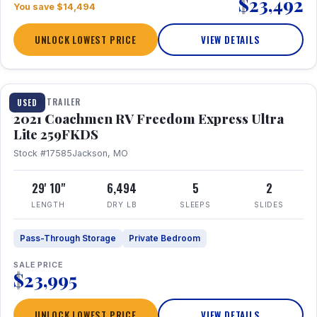
$23,492
You save $14,494
UNLOCK LOWEST PRICE
VIEW DETAILS
1 / 25
TRAVEL TRAILER
USED
2021 Coachmen RV Freedom Express Ultra
Lite 259FKDS
Stock #17585
Jackson, MO
29' 10"
6,494
5
2
LENGTH
DRY LB
SLEEPS
SLIDES
Pass-Through Storage
Private Bedroom
SALE PRICE
$23,995
UNLOCK LOWEST PRICE
VIEW DETAILS