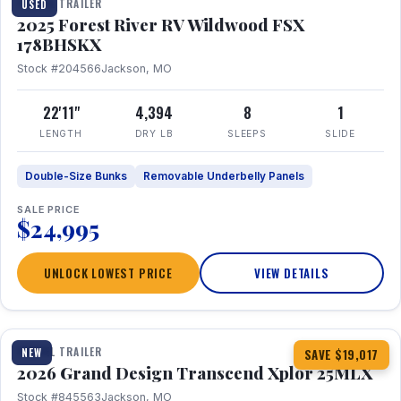
TRAVEL TRAILER
USED
2025 Forest River RV Wildwood FSX
178BHSKX
Stock #204566
Jackson, MO
22'11"
4,394
8
1
LENGTH
DRY LB
SLEEPS
SLIDE
Double-Size Bunks
Removable Underbelly Panels
SALE PRICE
$24,995
UNLOCK LOWEST PRICE
VIEW DETAILS
1 / 30
360° Tour
TRAVEL TRAILER
NEW
SAVE $19,017
2026 Grand Design Transcend Xplor 25MLX
Stock #845563
Jackson, MO