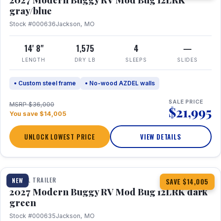
gray/blue
Stock #000636
Jackson, MO
14' 8"
1,575
4
—
LENGTH
DRY LB
SLEEPS
SLIDES
• Custom steel frame
• No-wood AZDEL walls
SALE PRICE
MSRP $36,000
$21,995
You save $14,005
UNLOCK LOWEST PRICE
VIEW DETAILS
1 / 7
TRAVEL TRAILER
NEW
SAVE $14,005
2027 Modern Buggy RV Mod Bug 12LRK dark
green
Stock #000635
Jackson, MO