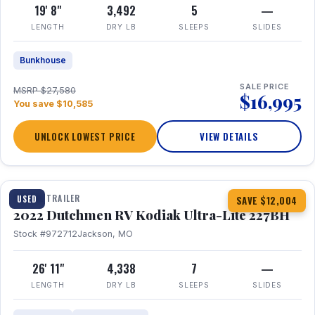
19' 8"
3,492
5
—
LENGTH
DRY LB
SLEEPS
SLIDES
Bunkhouse
SALE PRICE
MSRP $27,580
$16,995
You save $10,585
UNLOCK LOWEST PRICE
VIEW DETAILS
1 / 12
TRAVEL TRAILER
USED
SAVE $12,004
2022 Dutchmen RV Kodiak Ultra-Lite 227BH
Stock #972712
Jackson, MO
26' 11"
4,338
7
—
LENGTH
DRY LB
SLEEPS
SLIDES