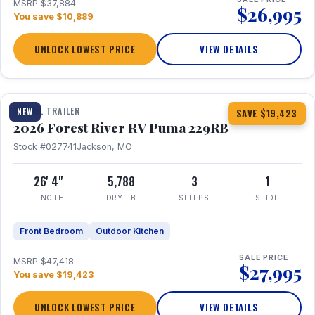
MSRP $37,884
$26,995
You save $10,889
UNLOCK LOWEST PRICE
VIEW DETAILS
1 / 27
360° Tour
TRAVEL TRAILER
NEW
SAVE $19,423
2026 Forest River RV Puma 229RB
Stock #027741
Jackson, MO
26' 4"
5,788
3
1
LENGTH
DRY LB
SLEEPS
SLIDE
Front Bedroom
Outdoor Kitchen
SALE PRICE
MSRP $47,418
$27,995
You save $19,423
UNLOCK LOWEST PRICE
VIEW DETAILS