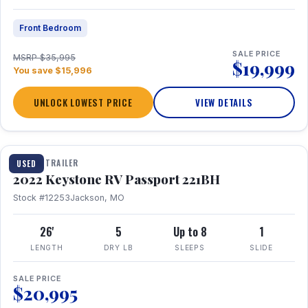
Front Bedroom
SALE PRICE
MSRP $35,995
$19,999
You save $15,996
UNLOCK LOWEST PRICE
VIEW DETAILS
1 / 16
TRAVEL TRAILER
USED
2022 Keystone RV Passport 221BH
Stock #12253
Jackson, MO
26'
5
Up to 8
1
LENGTH
DRY LB
SLEEPS
SLIDE
SALE PRICE
$20,995