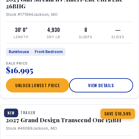
26BHG
Stock #171994
Jackson, MO
30' 0"
4,930
8
—
LENGTH
DRY LB
SLEEPS
SLIDES
Bunkhouse
Front Bedroom
SALE PRICE
$16,995
UNLOCK LOWEST PRICE
VIEW DETAILS
1 / 23
360° Tour
TRAVEL TRAILER
NEW
SAVE $10,585
2027 Grand Design Transcend One 151BH
Stock #46089
Jackson, MO