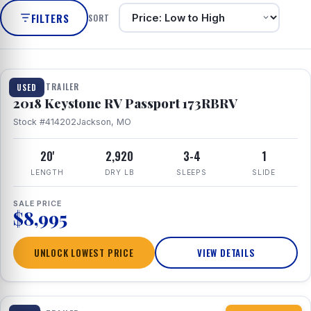
FILTERS
SORT
1 / 8
TRAVEL TRAILER
USED
2018 Keystone RV Passport 173RBRV
Stock #414202
Jackson, MO
20'
2,920
3-4
1
LENGTH
DRY LB
SLEEPS
SLIDE
SALE PRICE
$8,995
UNLOCK LOWEST PRICE
VIEW DETAILS
1 / 10