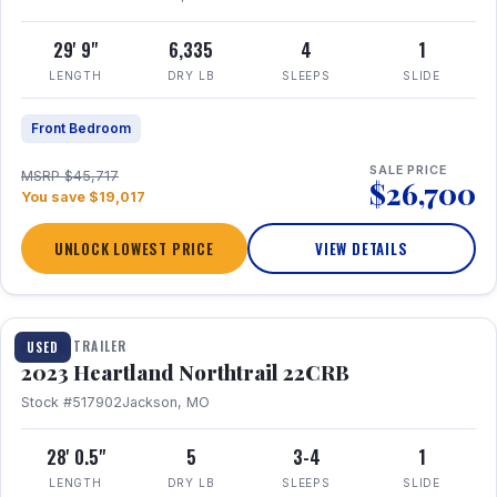
29' 9"
6,335
4
1
LENGTH
DRY LB
SLEEPS
SLIDE
Front Bedroom
SALE PRICE
MSRP $45,717
$26,700
You save $19,017
UNLOCK LOWEST PRICE
VIEW DETAILS
1 / 16
TRAVEL TRAILER
USED
2023 Heartland Northtrail 22CRB
Stock #517902
Jackson, MO
28' 0.5"
5
3-4
1
LENGTH
DRY LB
SLEEPS
SLIDE