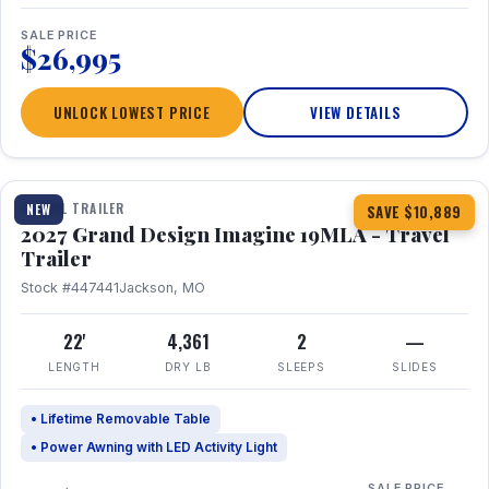
SALE PRICE
$26,995
UNLOCK LOWEST PRICE
VIEW DETAILS
1 / 17
TRAVEL TRAILER
NEW
SAVE $10,889
2027 Grand Design Imagine 19MLA - Travel
Trailer
Stock #447441
Jackson, MO
22'
4,361
2
—
LENGTH
DRY LB
SLEEPS
SLIDES
• Lifetime Removable Table
• Power Awning with LED Activity Light
SALE PRICE