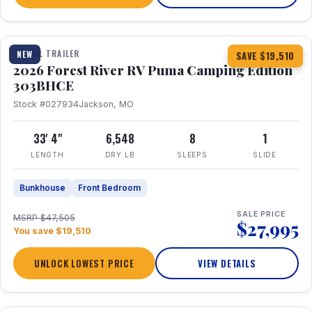
1 / 29
360° Tour
TRAVEL TRAILER
NEW
SAVE $19,510
2026 Forest River RV Puma Camping Edition
303BHCE
Stock #027934
Jackson, MO
33' 4"
6,548
8
1
LENGTH
DRY LB
SLEEPS
SLIDE
Bunkhouse
Front Bedroom
SALE PRICE
MSRP $47,505
$27,995
You save $19,510
UNLOCK LOWEST PRICE
VIEW DETAILS
1 / 35