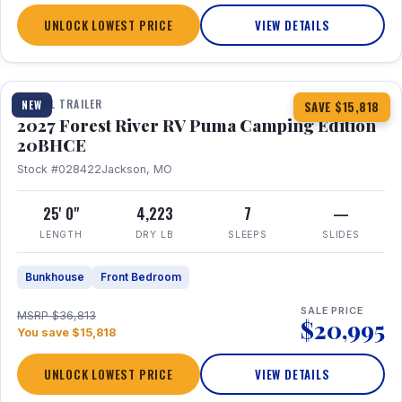
UNLOCK LOWEST PRICE
VIEW DETAILS
1 / 24
TRAVEL TRAILER
NEW
SAVE $15,818
2027 Forest River RV Puma Camping Edition
20BHCE
Stock #028422
Jackson, MO
25' 0"
4,223
7
—
LENGTH
DRY LB
SLEEPS
SLIDES
Bunkhouse
Front Bedroom
SALE PRICE
MSRP $36,813
$20,995
You save $15,818
UNLOCK LOWEST PRICE
VIEW DETAILS