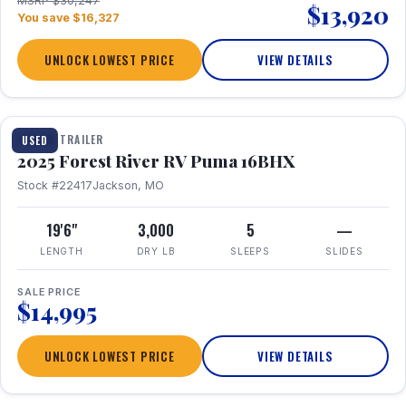
MSRP $30,247
$13,920
You save $16,327
UNLOCK LOWEST PRICE
VIEW DETAILS
1 / 24
TRAVEL TRAILER
USED
2025 Forest River RV Puma 16BHX
Stock #22417
Jackson, MO
19'6"
3,000
5
—
LENGTH
DRY LB
SLEEPS
SLIDES
SALE PRICE
$14,995
UNLOCK LOWEST PRICE
VIEW DETAILS
1 / 20
360° Tour