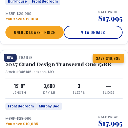
Bunkhouse
Front Bedroom
SALE PRICE
MSRP $29,999
$17,995
You save $12,004
UNLOCK LOWEST PRICE
VIEW DETAILS
1 / 21
360° Tour
TRAVEL TRAILER
NEW
SAVE $10,985
2027 Grand Design Transcend One 151RB
Stock #846145
Jackson, MO
19' 8"
3,600
3
—
LENGTH
DRY LB
SLEEPS
SLIDES
Front Bedroom
Murphy Bed
SALE PRICE
MSRP $28,980
$17,995
You save $10,985