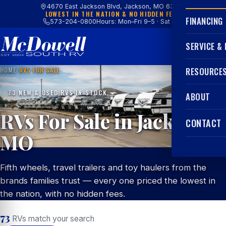
4670 East Jackson Blvd, Jackson, MO 63755
LOWEST IN THE NATION & NO HIDDEN FEES
FINANCING
573-204-0800
Hours: Mon–Fri 9–5 · Sat 9–4
SERVICE &
HOME
/
RVS FOR SALE
RESOURCE
73 NEW & USED RVS IN STOCK
ABOUT
RVs For Sale in Jackson,
CONTACT
MO
Fifth wheels, travel trailers and toy haulers from the
brands families trust — every one priced the lowest in
the nation, with no hidden fees.
73
RVs match your search