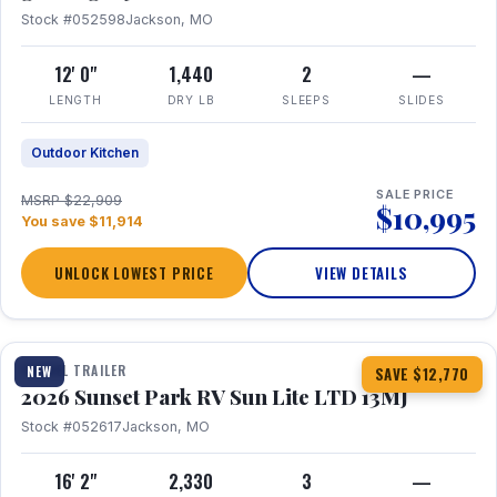
Stock #052598
Jackson, MO
12' 0"
1,440
2
—
LENGTH
DRY LB
SLEEPS
SLIDES
Outdoor Kitchen
SALE PRICE
MSRP $22,909
$10,995
You save $11,914
UNLOCK LOWEST PRICE
VIEW DETAILS
1 / 19
TRAVEL TRAILER
NEW
SAVE $12,770
2026 Sunset Park RV Sun Lite LTD 13MJ
Stock #052617
Jackson, MO
16' 2"
2,330
3
—