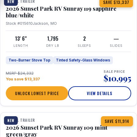
TRAVEL TRAILER
NEW
SAVE $13,337
2026 Sunset Park RV Sunray 119 sapphire
blue/white
Stock #015610
Jackson, MO
13' 6"
1,795
2
—
LENGTH
DRY LB
SLEEPS
SLIDES
Two-Burner Stove Top
Tinted Safety-Glass Windows
SALE PRICE
MSRP $24,332
$10,995
You save $13,337
UNLOCK LOWEST PRICE
VIEW DETAILS
1 / 15
TRAVEL TRAILER
NEW
SAVE $11,914
2026 Sunset Park RV Sunray 109 mint
green/gray