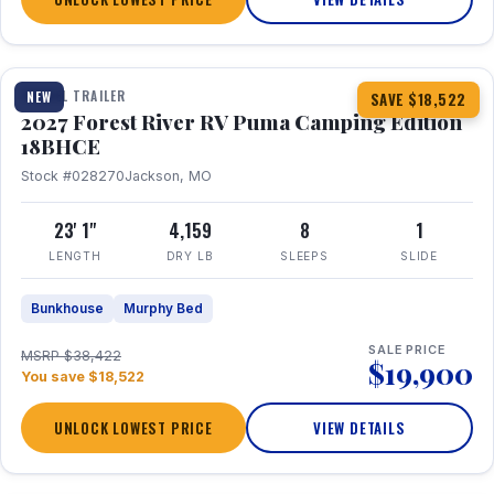
1 / 22
TRAVEL TRAILER
NEW
SAVE $18,522
2027 Forest River RV Puma Camping Edition
18BHCE
Stock #028270
Jackson, MO
23' 1"
4,159
8
1
LENGTH
DRY LB
SLEEPS
SLIDE
Bunkhouse
Murphy Bed
SALE PRICE
MSRP $38,422
$19,900
You save $18,522
UNLOCK LOWEST PRICE
VIEW DETAILS
1 / 15