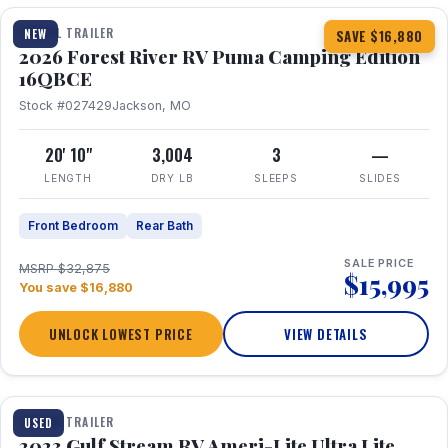
TRAVEL TRAILER
NEW
SAVE $16,880
2026 Forest River RV Puma Camping Edition
16QBCE
Stock #027429
Jackson, MO
20' 10"
3,004
3
—
LENGTH
DRY LB
SLEEPS
SLIDES
Front Bedroom
Rear Bath
SALE PRICE
MSRP $32,875
$15,995
You save $16,880
UNLOCK LOWEST PRICE
VIEW DETAILS
1 / 10
TRAVEL TRAILER
USED
2023 Gulf Stream RV Ameri-Lite Ultra Lite