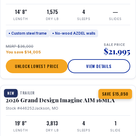
14' 8"
1,575
4
—
LENGTH
DRY LB
SLEEPS
SLIDES
• Custom steel frame
• No-wood AZDEL walls
SALE PRICE
MSRP $36,000
$21,995
You save $14,005
UNLOCK LOWEST PRICE
VIEW DETAILS
1 / 21
TRAVEL TRAILER
NEW
SAVE $15,050
2026 Grand Design Imagine AIM 16MLA
Stock #446252
Jackson, MO
19' 8"
3,813
4
1
LENGTH
DRY LB
SLEEPS
SLIDE