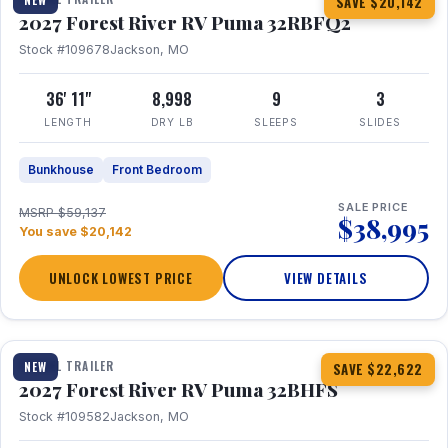
SAVE $20,142
2027 Forest River RV Puma 32RBFQ2
Stock #109678
Jackson, MO
36' 11"
8,998
9
3
LENGTH
DRY LB
SLEEPS
SLIDES
Bunkhouse
Front Bedroom
SALE PRICE
MSRP $59,137
$38,995
You save $20,142
UNLOCK LOWEST PRICE
VIEW DETAILS
1 / 32
360° Tour
TRAVEL TRAILER
NEW
SAVE $22,622
2027 Forest River RV Puma 32BHFS
Stock #109582
Jackson, MO