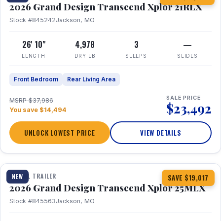
2026 Grand Design Transcend Xplor 21RLX
Stock #845242
Jackson, MO
26' 10"
4,978
3
—
LENGTH
DRY LB
SLEEPS
SLIDES
Front Bedroom
Rear Living Area
SALE PRICE
MSRP $37,986
$23,492
You save $14,494
UNLOCK LOWEST PRICE
VIEW DETAILS
1 / 30
360° Tour
TRAVEL TRAILER
NEW
SAVE $19,017
2026 Grand Design Transcend Xplor 25MLX
Stock #845563
Jackson, MO