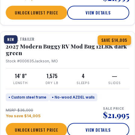
UNLOCK LOWEST PRICE
VIEW DETAILS
1 / 7
TRAVEL TRAILER
NEW
SAVE $14,005
2027 Modern Buggy RV Mod Bug 12LRK dark
green
Stock #000635
Jackson, MO
14' 8"
1,575
4
—
LENGTH
DRY LB
SLEEPS
SLIDES
• Custom steel frame
• No-wood AZDEL walls
SALE PRICE
MSRP $36,000
$21,995
You save $14,005
UNLOCK LOWEST PRICE
VIEW DETAILS