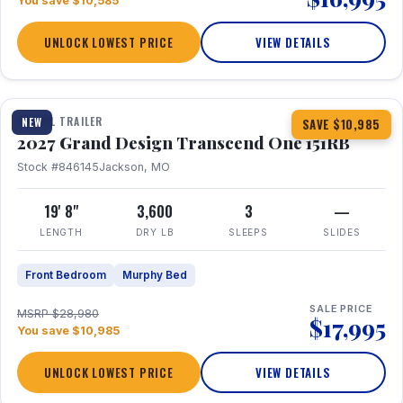
You save $10,585
UNLOCK LOWEST PRICE
VIEW DETAILS
1 / 21
360° Tour
TRAVEL TRAILER
NEW
SAVE $10,985
2027 Grand Design Transcend One 151RB
Stock #846145
Jackson, MO
19' 8"
3,600
3
—
LENGTH
DRY LB
SLEEPS
SLIDES
Front Bedroom
Murphy Bed
SALE PRICE
MSRP $28,980
$17,995
You save $10,985
UNLOCK LOWEST PRICE
VIEW DETAILS