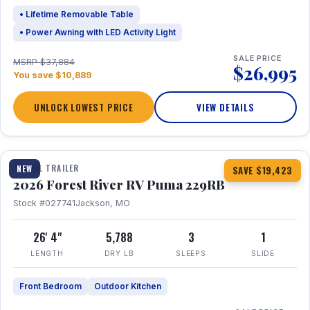
• Lifetime Removable Table
• Power Awning with LED Activity Light
SALE PRICE
MSRP $37,884
$26,995
You save $10,889
UNLOCK LOWEST PRICE
VIEW DETAILS
1 / 27
360° Tour
TRAVEL TRAILER
NEW
SAVE $19,423
2026 Forest River RV Puma 229RB
Stock #027741
Jackson, MO
26' 4"
5,788
3
1
LENGTH
DRY LB
SLEEPS
SLIDE
Front Bedroom
Outdoor Kitchen