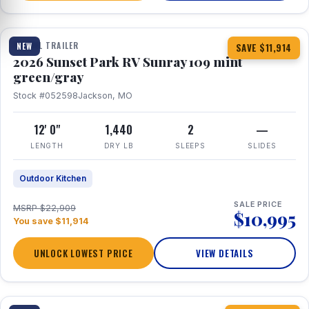
1 / 15
TRAVEL TRAILER
NEW
SAVE $11,914
2026 Sunset Park RV Sunray 109 mint
green/gray
Stock #052598
Jackson, MO
12' 0"
1,440
2
—
LENGTH
DRY LB
SLEEPS
SLIDES
Outdoor Kitchen
SALE PRICE
MSRP $22,909
$10,995
You save $11,914
UNLOCK LOWEST PRICE
VIEW DETAILS
1 / 19