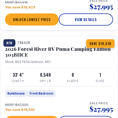
SALE PRICE
MSRP $47,418
$27,995
You save $19,423
UNLOCK LOWEST PRICE
VIEW DETAILS
1 / 29
360° Tour
TRAVEL TRAILER
NEW
SAVE $19,510
2026 Forest River RV Puma Camping Edition
303BHCE
Stock #027934
Jackson, MO
33' 4"
6,548
8
1
LENGTH
DRY LB
SLEEPS
SLIDE
Bunkhouse
Front Bedroom
SALE PRICE
MSRP $47,505
$27,995
You save $19,510