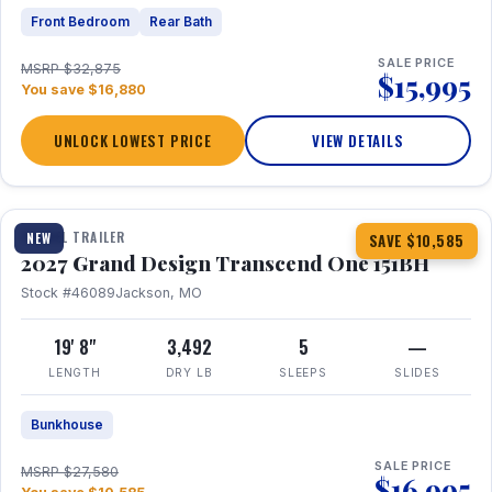
Front Bedroom
Rear Bath
SALE PRICE
MSRP $32,875
$15,995
You save $16,880
UNLOCK LOWEST PRICE
VIEW DETAILS
1 / 23
360° Tour
TRAVEL TRAILER
NEW
SAVE $10,585
2027 Grand Design Transcend One 151BH
Stock #46089
Jackson, MO
19' 8"
3,492
5
—
LENGTH
DRY LB
SLEEPS
SLIDES
Bunkhouse
SALE PRICE
MSRP $27,580
$16,995