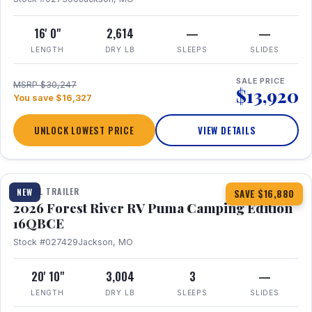
16' 0"
2,614
—
—
LENGTH
DRY LB
SLEEPS
SLIDES
SALE PRICE
MSRP $30,247
$13,920
You save $16,327
UNLOCK LOWEST PRICE
VIEW DETAILS
1 / 20
360° Tour
TRAVEL TRAILER
NEW
SAVE $16,880
2026 Forest River RV Puma Camping Edition
16QBCE
Stock #027429
Jackson, MO
20' 10"
3,004
3
—
LENGTH
DRY LB
SLEEPS
SLIDES