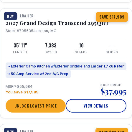
1 / 20
TRAVEL TRAILER
NEW
SAVE $17,989
2027 Grand Design Transcend 295QBT
Stock #705535
Jackson, MO
35' 11"
7,383
10
—
LENGTH
DRY LB
SLEEPS
SLIDES
• Exterior Camp Kitchen w/Exterior Griddle and Larger 1.7 cu Refer
• 50 Amp Service w/ 2nd A/C Prep
SALE PRICE
MSRP $55,984
$37,995
You save $17,989
UNLOCK LOWEST PRICE
VIEW DETAILS
1 / 31
360° Tour
TRAVEL TRAILER
NEW