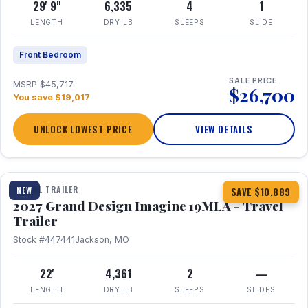
29' 9"
6,335
4
1
LENGTH
DRY LB
SLEEPS
SLIDE
Front Bedroom
SALE PRICE
MSRP $45,717
$26,700
You save $19,017
UNLOCK LOWEST PRICE
VIEW DETAILS
1 / 17
TRAVEL TRAILER
NEW
SAVE $10,889
2027 Grand Design Imagine 19MLA - Travel
Trailer
Stock #447441
Jackson, MO
22'
4,361
2
—
LENGTH
DRY LB
SLEEPS
SLIDES