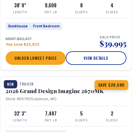
38' 9"
9,608
8
4
LENGTH
DRY LB
SLEEPS
SLIDES
Bunkhouse
Front Bedroom
SALE PRICE
MSRP $62,617
$39,995
You save $22,622
UNLOCK LOWEST PRICE
VIEW DETAILS
1 / 29
360° Tour
TRAVEL TRAILER
NEW
SAVE $26,585
2026 Grand Design Imagine 2670MK
Stock #657605
Jackson, MO
32' 3"
7,487
5
2
LENGTH
DRY LB
SLEEPS
SLIDES