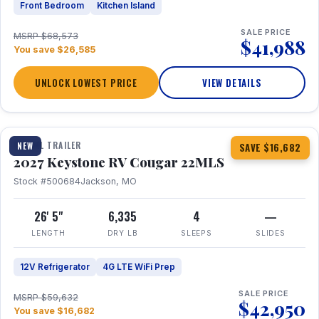
Front Bedroom
Kitchen Island
SALE PRICE
MSRP $68,573
$41,988
You save $26,585
UNLOCK LOWEST PRICE
VIEW DETAILS
1 / 16
TRAVEL TRAILER
NEW
SAVE $16,682
2027 Keystone RV Cougar 22MLS
Stock #500684
Jackson, MO
26' 5"
6,335
4
—
LENGTH
DRY LB
SLEEPS
SLIDES
12V Refrigerator
4G LTE WiFi Prep
SALE PRICE
MSRP $59,632
$42,950
You save $16,682