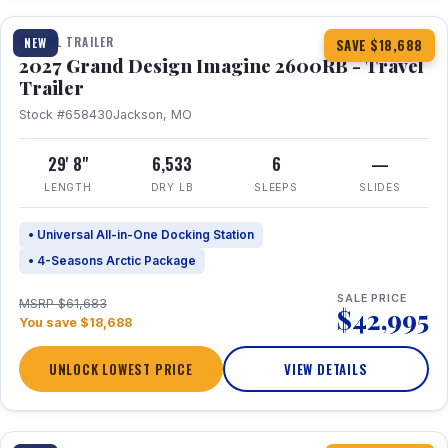
TRAVEL TRAILER
NEW
SAVE $18,688
2027 Grand Design Imagine 2600RB - Travel
Trailer
Stock #658430
Jackson, MO
29' 8"
6,533
6
—
LENGTH
DRY LB
SLEEPS
SLIDES
• Universal All-in-One Docking Station
• 4-Seasons Arctic Package
SALE PRICE
MSRP $61,683
$42,995
You save $18,688
UNLOCK LOWEST PRICE
VIEW DETAILS
1 / 27
360° Tour