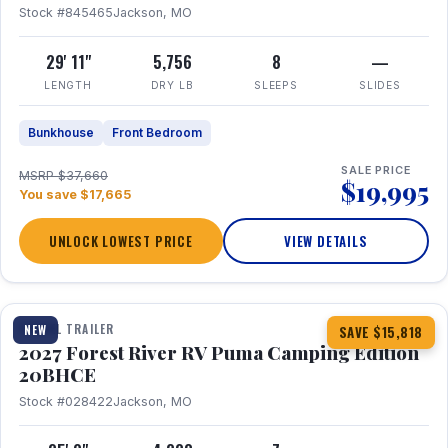
Stock #845465
Jackson, MO
29' 11"
5,756
8
—
LENGTH
DRY LB
SLEEPS
SLIDES
Bunkhouse
Front Bedroom
SALE PRICE
MSRP $37,660
$19,995
You save $17,665
UNLOCK LOWEST PRICE
VIEW DETAILS
1 / 24
TRAVEL TRAILER
NEW
SAVE $15,818
2027 Forest River RV Puma Camping Edition
20BHCE
Stock #028422
Jackson, MO