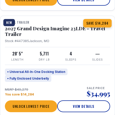
1 / 16
TRAVEL TRAILER
NEW
SAVE $14,284
2027 Grand Design Imagine 23LDE - Travel
Trailer
Stock #447385
Jackson, MO
28' 5"
5,711
4
—
LENGTH
DRY LB
SLEEPS
SLIDES
• Universal All-In-One Docking Station
• Fully Enclosed Underbelly
SALE PRICE
MSRP $49,279
$34,995
You save $14,284
UNLOCK LOWEST PRICE
VIEW DETAILS