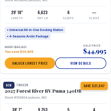
Stock #658642
Jackson, MO
29' 10"
6,623
6
—
LENGTH
DRY LB
SLEEPS
SLIDES
• Universal All-in-One Docking Station
• 4-Seasons Arctic Package
SALE PRICE
MSRP $65,821
$44,995
You save $20,826
UNLOCK LOWEST PRICE
VIEW DETAILS
1 / 21
TRAVEL TRAILER
NEW
SAVE $21,947
2027 Forest River RV Puma 340DB
Stock #109904
Jackson, MO
38' 7"
9,753
5
4