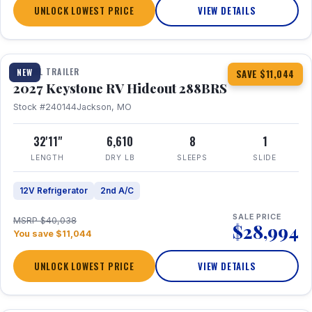
UNLOCK LOWEST PRICE
VIEW DETAILS
1 / 23
TRAVEL TRAILER
NEW
SAVE $11,044
2027 Keystone RV Hideout 288BRS
Stock #240144
Jackson, MO
32'11"
6,610
8
1
LENGTH
DRY LB
SLEEPS
SLIDE
12V Refrigerator
2nd A/C
SALE PRICE
MSRP $40,038
$28,994
You save $11,044
UNLOCK LOWEST PRICE
VIEW DETAILS
1 / 27