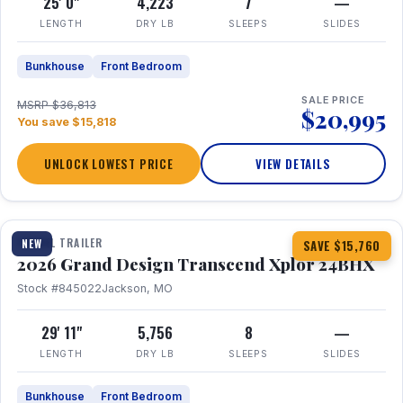
25' 0"
4,223
7
—
LENGTH
DRY LB
SLEEPS
SLIDES
Bunkhouse
Front Bedroom
SALE PRICE
MSRP $36,813
$20,995
You save $15,818
UNLOCK LOWEST PRICE
VIEW DETAILS
1 / 27
360° Tour
TRAVEL TRAILER
NEW
SAVE $15,760
2026 Grand Design Transcend Xplor 24BHX
Stock #845022
Jackson, MO
29' 11"
5,756
8
—
LENGTH
DRY LB
SLEEPS
SLIDES
Bunkhouse
Front Bedroom