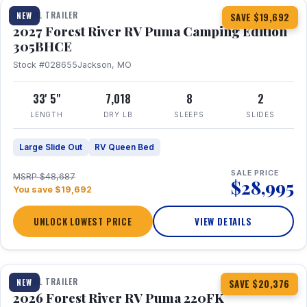
TRAVEL TRAILER
NEW
SAVE $19,692
2027 Forest River RV Puma Camping Edition
305BHCE
Stock #028655
Jackson, MO
33' 5"
7,018
8
2
LENGTH
DRY LB
SLEEPS
SLIDES
Large Slide Out
RV Queen Bed
SALE PRICE
MSRP $48,687
$28,995
You save $19,692
UNLOCK LOWEST PRICE
VIEW DETAILS
1 / 30
TRAVEL TRAILER
NEW
SAVE $20,376
2026 Forest River RV Puma 220FK