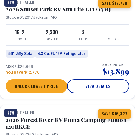
TRAVEL TRAILER
NEW
SAVE $12,770
2026 Sunset Park RV Sun Lite LTD 13MJ
Stock #052617
Jackson, MO
16' 2"
2,330
3
—
LENGTH
DRY LB
SLEEPS
SLIDES
56" Jiffy Sofa
4.3 Cu. Ft. 12V Refrigerator
SALE PRICE
MSRP $26,669
$13,899
You save $12,770
UNLOCK LOWEST PRICE
VIEW DETAILS
1 / 22
TRAVEL TRAILER
NEW
SAVE $16,327
2026 Forest River RV Puma Camping Edition
120RKCE
Stock #027360
Jackson, MO