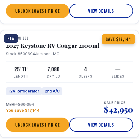
UNLOCK LOWEST PRICE
VIEW DETAILS
1 / 20
FIFTH WHEEL
NEW
SAVE $17,144
2027 Keystone RV Cougar 2100ml
Stock #500694
Jackson, MO
25' 11"
7,080
4
—
LENGTH
DRY LB
SLEEPS
SLIDES
12V Refrigerator
2nd A/C
SALE PRICE
MSRP $60,094
$42,950
You save $17,144
UNLOCK LOWEST PRICE
VIEW DETAILS
1 / 19