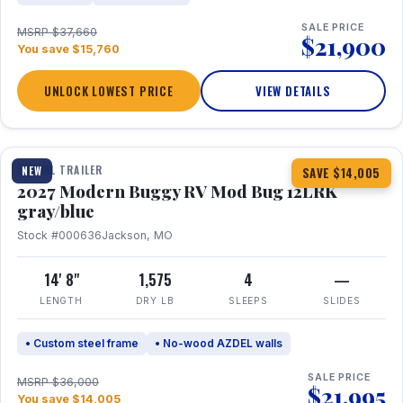
SALE PRICE
MSRP $37,660
$21,900
You save $15,760
UNLOCK LOWEST PRICE
VIEW DETAILS
1 / 7
TRAVEL TRAILER
NEW
SAVE $14,005
2027 Modern Buggy RV Mod Bug 12LRK
gray/blue
Stock #000636
Jackson, MO
14' 8"
1,575
4
—
LENGTH
DRY LB
SLEEPS
SLIDES
• Custom steel frame
• No-wood AZDEL walls
SALE PRICE
MSRP $36,000
$21,995
You save $14,005