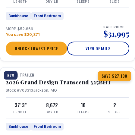
LENGTH
DRY LB
SLEEPS
SLIDE
Bunkhouse
Front Bedroom
SALE PRICE
MSRP $52,866
$31,995
You save $20,871
UNLOCK LOWEST PRICE
VIEW DETAILS
1 / 15
360° Tour
TRAVEL TRAILER
NEW
SAVE $27,190
2026 Grand Design Transcend 325BHT
Stock #703313
Jackson, MO
37' 3"
8,672
10
2
LENGTH
DRY LB
SLEEPS
SLIDES
Bunkhouse
Front Bedroom