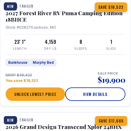
TRAVEL TRAILER
NEW
SAVE $18,522
2027 Forest River RV Puma Camping Edition
18BHCE
Stock #028270
Jackson, MO
23' 1"
4,159
8
1
LENGTH
DRY LB
SLEEPS
SLIDE
Bunkhouse
Murphy Bed
SALE PRICE
MSRP $38,422
$19,900
You save $18,522
UNLOCK LOWEST PRICE
VIEW DETAILS
1 / 26
360° Tour
TRAVEL TRAILER
NEW
SAVE $17,665
2026 Grand Design Transcend Xplor 24BHX