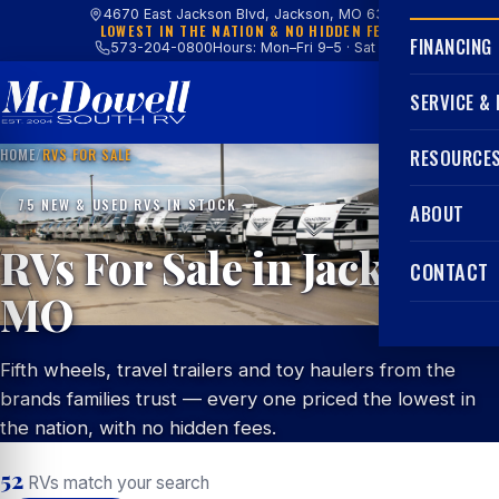
4670 East Jackson Blvd, Jackson, MO 63755
LOWEST IN THE NATION & NO HIDDEN FEES
FINANCING
573-204-0800
Hours: Mon–Fri 9–5 · Sat 9–4
SERVICE &
HOME
/
RVS FOR SALE
RESOURCE
75 NEW & USED RVS IN STOCK
ABOUT
RVs For Sale in Jackson,
CONTACT
MO
Fifth wheels, travel trailers and toy haulers from the
brands families trust — every one priced the lowest in
the nation, with no hidden fees.
52
RVs match your search