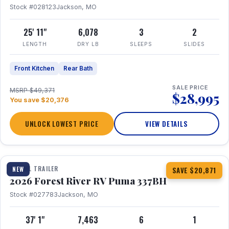
Stock #028123
Jackson, MO
25' 11"
6,078
3
2
LENGTH
DRY LB
SLEEPS
SLIDES
Front Kitchen
Rear Bath
SALE PRICE
MSRP $49,371
$28,995
You save $20,376
UNLOCK LOWEST PRICE
VIEW DETAILS
1 / 34
360° Tour
TRAVEL TRAILER
NEW
SAVE $20,871
2026 Forest River RV Puma 337BH
Stock #027783
Jackson, MO
37' 1"
7,463
6
1