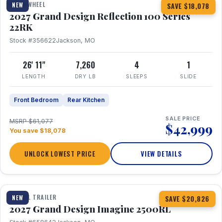
FIFTH WHEEL
NEW
SAVE $18,078
2027 Grand Design Reflection 100 Series
22RK
Stock #356622
Jackson, MO
26' 11"
7,260
4
1
LENGTH
DRY LB
SLEEPS
SLIDE
Front Bedroom
Rear Kitchen
SALE PRICE
MSRP $61,077
$42,999
You save $18,078
UNLOCK LOWEST PRICE
VIEW DETAILS
1 / 17
TRAVEL TRAILER
NEW
SAVE $20,826
2027 Grand Design Imagine 2500RL