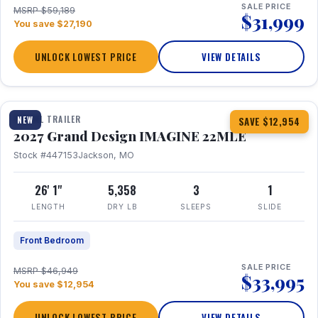
SALE PRICE
MSRP $59,189
$31,999
You save $27,190
UNLOCK LOWEST PRICE
VIEW DETAILS
1 / 28
TRAVEL TRAILER
NEW
SAVE $12,954
2027 Grand Design IMAGINE 22MLE
Stock #447153
Jackson, MO
26' 1"
5,358
3
1
LENGTH
DRY LB
SLEEPS
SLIDE
Front Bedroom
SALE PRICE
MSRP $46,949
$33,995
You save $12,954
UNLOCK LOWEST PRICE
VIEW DETAILS