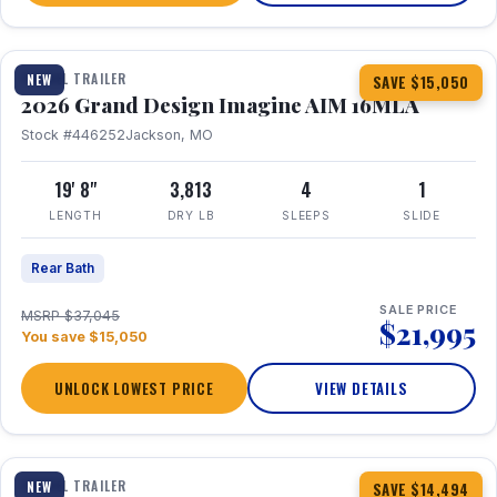
1 / 21
TRAVEL TRAILER
NEW
SAVE $15,050
2026 Grand Design Imagine AIM 16MLA
Stock #446252
Jackson, MO
19' 8"
3,813
4
1
LENGTH
DRY LB
SLEEPS
SLIDE
Rear Bath
SALE PRICE
MSRP $37,045
$21,995
You save $15,050
UNLOCK LOWEST PRICE
VIEW DETAILS
1 / 30
360° Tour
TRAVEL TRAILER
NEW
SAVE $14,494