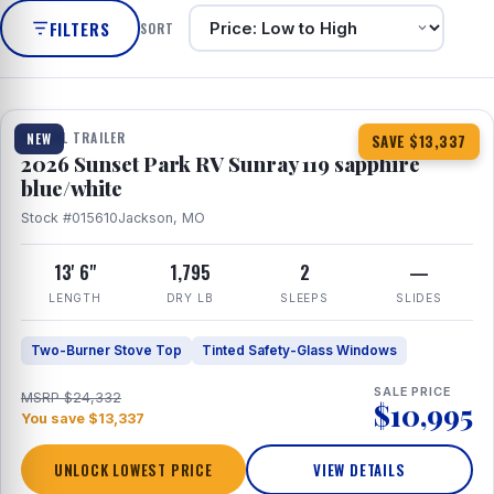
FILTERS
SORT
1 / 10
TRAVEL TRAILER
NEW
SAVE $13,337
2026 Sunset Park RV Sunray 119 sapphire
blue/white
Stock #015610
Jackson, MO
13' 6"
1,795
2
—
LENGTH
DRY LB
SLEEPS
SLIDES
Two-Burner Stove Top
Tinted Safety-Glass Windows
SALE PRICE
MSRP $24,332
$10,995
You save $13,337
UNLOCK LOWEST PRICE
VIEW DETAILS