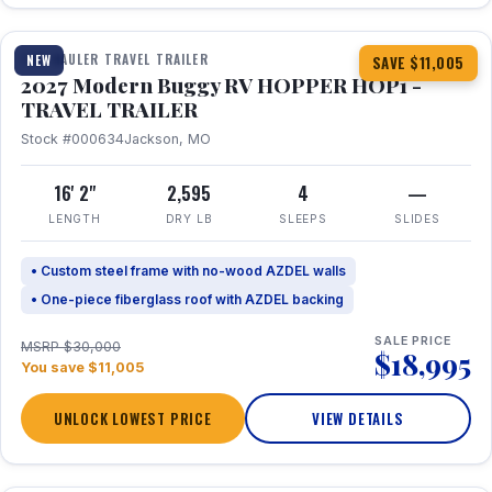
1 / 11
TOY HAULER TRAVEL TRAILER
NEW
SAVE $11,005
2027 Modern Buggy RV HOPPER HOP1 -
TRAVEL TRAILER
Stock #000634
Jackson, MO
16' 2"
2,595
4
—
LENGTH
DRY LB
SLEEPS
SLIDES
• Custom steel frame with no-wood AZDEL walls
• One-piece fiberglass roof with AZDEL backing
SALE PRICE
MSRP $30,000
$18,995
You save $11,005
UNLOCK LOWEST PRICE
VIEW DETAILS
1 / 22