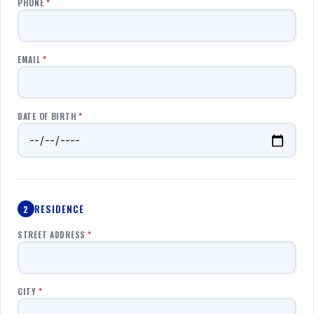
PHONE
*
EMAIL
*
DATE OF BIRTH
*
RESIDENCE
2
STREET ADDRESS
*
CITY
*