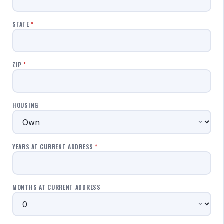
STATE
*
ZIP
*
HOUSING
YEARS AT CURRENT ADDRESS
*
MONTHS AT CURRENT ADDRESS