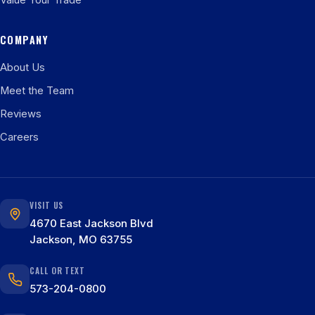
Value Your Trade
COMPANY
About Us
Meet the Team
Reviews
Careers
VISIT US
4670 East Jackson Blvd
Jackson, MO 63755
CALL OR TEXT
573-204-0800