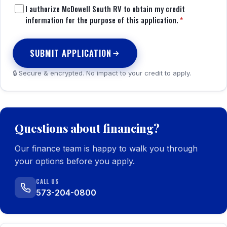
I authorize McDowell South RV to obtain my credit
information for the purpose of this application.
*
SUBMIT APPLICATION
🔒 Secure & encrypted. No impact to your credit to apply.
Questions about financing?
Our finance team is happy to walk you through
your options before you apply.
CALL US
573-204-0800