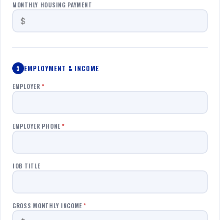
MONTHLY HOUSING PAYMENT
EMPLOYMENT & INCOME
3
EMPLOYER
*
EMPLOYER PHONE
*
JOB TITLE
GROSS MONTHLY INCOME
*