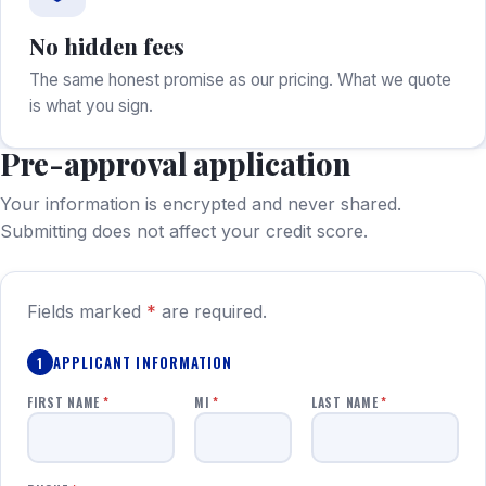
No hidden fees
The same honest promise as our pricing. What we quote
is what you sign.
Pre-approval application
Your information is encrypted and never shared.
Submitting does not affect your credit score.
Fields marked
*
are required.
APPLICANT INFORMATION
1
FIRST NAME
*
MI
*
LAST NAME
*