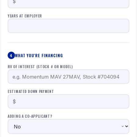
YEARS AT EMPLOYER
WHAT YOU'RE FINANCING
4
RV OF INTEREST (STOCK # OR MODEL)
ESTIMATED DOWN PAYMENT
ADDING A CO-APPLICANT?