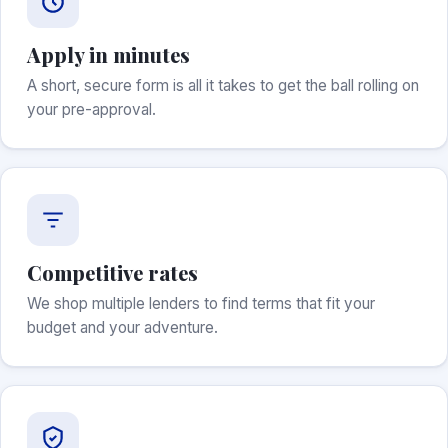
Apply in minutes
A short, secure form is all it takes to get the ball rolling on
your pre-approval.
Competitive rates
We shop multiple lenders to find terms that fit your
budget and your adventure.