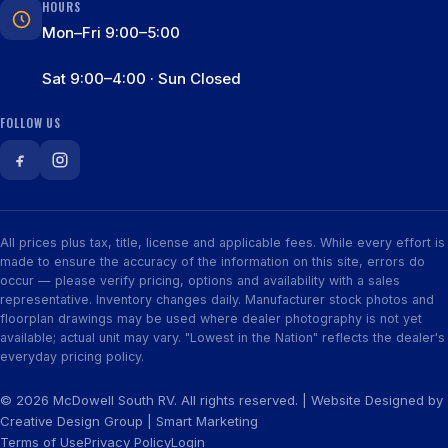
HOURS
Mon–Fri 9:00–5:00
Sat 9:00–4:00 · Sun Closed
FOLLOW US
All prices plus tax, title, license and applicable fees. While every effort is
made to ensure the accuracy of the information on this site, errors do
occur — please verify pricing, options and availability with a sales
representative. Inventory changes daily. Manufacturer stock photos and
floorplan drawings may be used where dealer photography is not yet
available; actual unit may vary. "Lowest in the Nation" reflects the dealer's
everyday pricing policy.
© 2026 McDowell South RV. All rights reserved. | Website Designed by
Creative Design Group
|
Smart Marketing
Terms of Use
Privacy Policy
Login