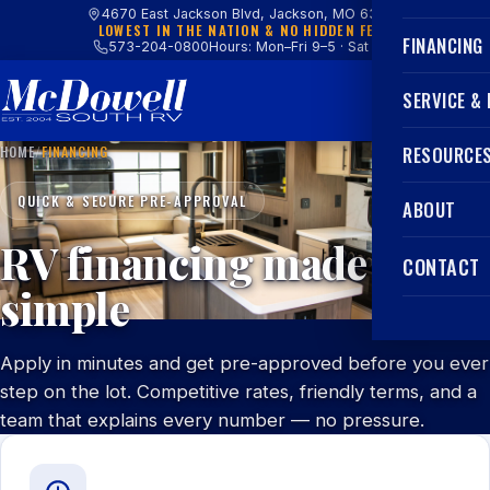
4670 East Jackson Blvd, Jackson, MO 63755
LOWEST IN THE NATION & NO HIDDEN FEES
FINANCING
573-204-0800
Hours: Mon–Fri 9–5 · Sat 9–4
SERVICE &
HOME
/
FINANCING
RESOURCE
QUICK & SECURE PRE-APPROVAL
ABOUT
RV financing made
CONTACT
simple
Apply in minutes and get pre-approved before you ever
step on the lot. Competitive rates, friendly terms, and a
team that explains every number — no pressure.