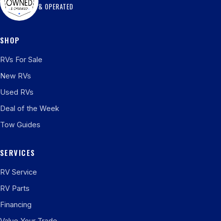
& OPERATED
SHOP
RVs For Sale
New RVs
Used RVs
Deal of the Week
Tow Guides
SERVICES
RV Service
RV Parts
Financing