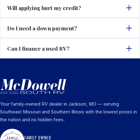
Will applying hurt my credit?
Do I need a down payment?
Can I finance a used RV?
Your family-owned RV dealer in Jackson, MO — serving
Southeast Missouri and Southern Illinois with the lowest prices in
the nation and no hidden fees.
FAMILY OWNED