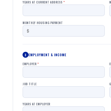
YEARS AT CURRENT ADDRESS
*
M
MONTHLY HOUSING PAYMENT
EMPLOYMENT & INCOME
3
EMPLOYER
*
E
JOB TITLE
G
YEARS AT EMPLOYER