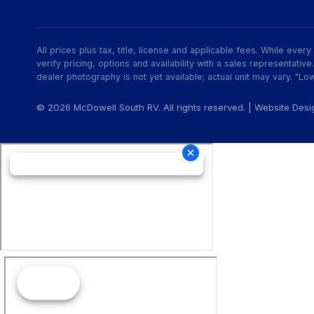
All prices plus tax, title, license and applicable fees. While eve
verify pricing, options and availability with a sales representat
dealer photography is not yet available; actual unit may vary. "Low
© 2026 McDowell South RV. All rights reserved. | Website Des