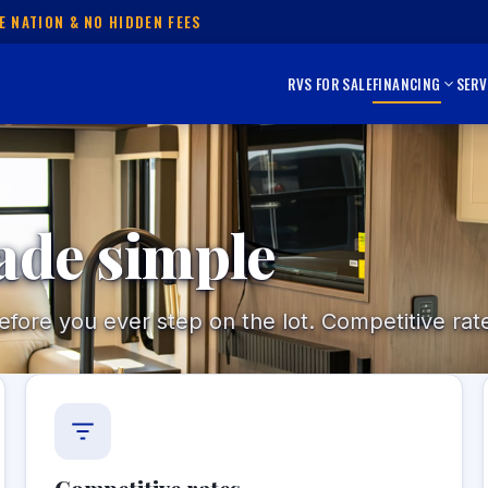
E NATION & NO HIDDEN FEES
RVS FOR SALE
FINANCING
SERV
ade simple
ore you ever step on the lot. Competitive rate