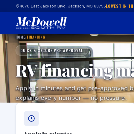
LOWEST IN TH
4670 East Jackson Blvd, Jackson, MO 63755
HOME
/
FINANCING
QUICK & SECURE PRE-APPROVAL
RV financing m
Apply in minutes and get pre-approved bef
explains every number — no pressure.