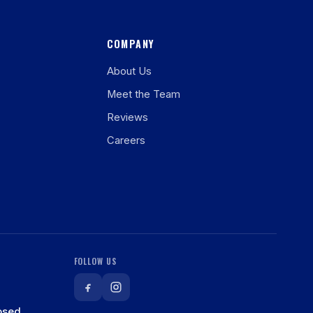
COMPANY
About Us
Meet the Team
Reviews
Careers
FOLLOW US
osed