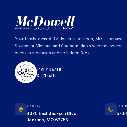
Your family-owned RV dealer in Jackson, MO — serving
Southeast Missouri and Southern Illinois with the lowest
prices in the nation and no hidden fees.
FAMILY OWNED
& OPERATED
VISIT US
CALL 
4670 East Jackson Blvd
573-
Jackson, MO 63755