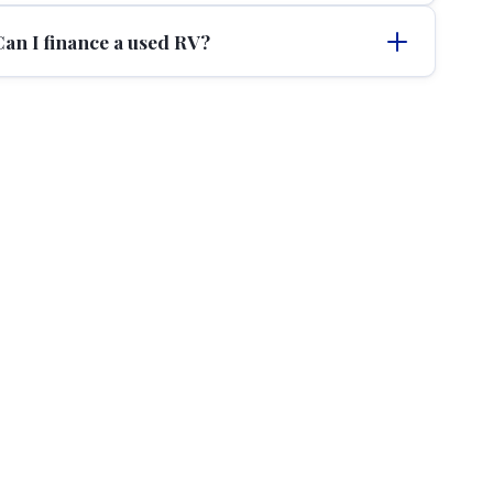
Can I finance a used RV?