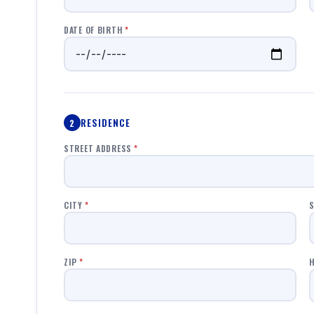
DATE OF BIRTH
*
RESIDENCE
2
STREET ADDRESS
*
CITY
*
S
ZIP
*