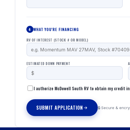
WHAT YOU'RE FINANCING
4
RV OF INTEREST (STOCK # OR MODEL)
ESTIMATED DOWN PAYMENT
A
I authorize McDowell South RV to obtain my credit in
SUBMIT APPLICATION
🔒 Secure & encryp