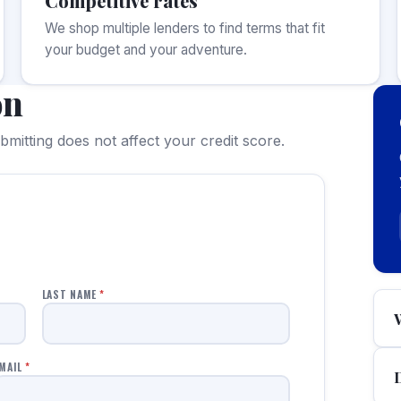
Competitive rates
We shop multiple lenders to find terms that fit
your budget and your adventure.
on
mitting does not affect your credit score.
LAST NAME
*
MAIL
*