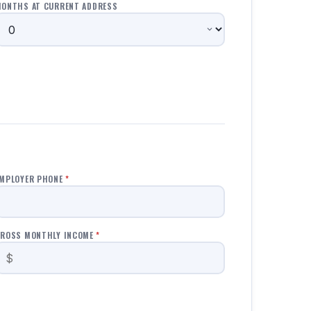
ONTHS AT CURRENT ADDRESS
MPLOYER PHONE
*
ROSS MONTHLY INCOME
*