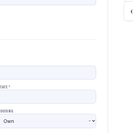
TATE
*
HOUSING