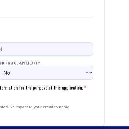
DDING A CO-APPLICANT?
formation for the purpose of this application.
*
ted. No impact to your credit to apply.