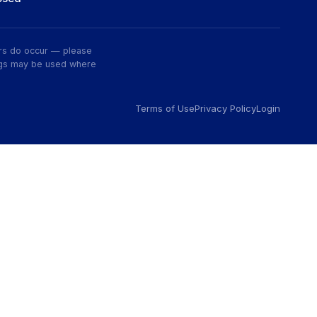
rors do occur — please
wings may be used where
Terms of Use
Privacy Policy
Login