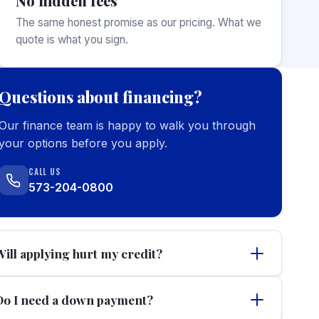
No hidden fees
The same honest promise as our pricing. What we
quote is what you sign.
Questions about financing?
Our finance team is happy to walk you through
your options before you apply.
CALL US
573-204-0800
Will applying hurt my credit?
Do I need a down payment?