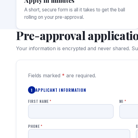
Apply in minutes
A short, secure form is all it takes to get the ball
rolling on your pre-approval.
Pre-approval applicati
Your information is encrypted and never shared. Sub
Fields marked
*
are required.
APPLICANT INFORMATION
1
FIRST NAME
*
MI
*
PHONE
*
E