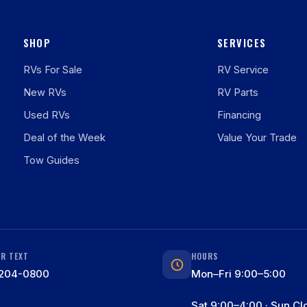
SHOP
SERVICES
RVs For Sale
RV Service
New RVs
RV Parts
Used RVs
Financing
Deal of the Week
Value Your Trade
Tow Guides
OR TEXT
HOURS
204-0800
Mon–Fri 9:00–5:00
Sat 9:00–4:00 · Sun Cl