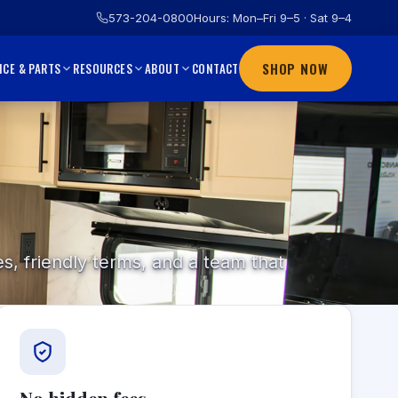
573-204-0800
Hours: Mon–Fri 9–5 · Sat 9–4
SHOP NOW
CONTACT
ICE & PARTS
RESOURCES
ABOUT
s, friendly terms, and a team that