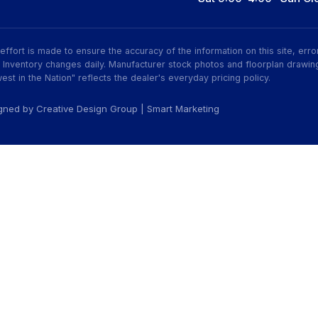
ry effort is made to ensure the accuracy of the information on this site, er
ive. Inventory changes daily. Manufacturer stock photos and floorplan dra
est in the Nation" reflects the dealer's everyday pricing policy.
igned by
Creative Design Group
|
Smart Marketing