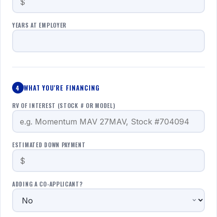
YEARS AT EMPLOYER
WHAT YOU'RE FINANCING
4
RV OF INTEREST (STOCK # OR MODEL)
ESTIMATED DOWN PAYMENT
ADDING A CO-APPLICANT?