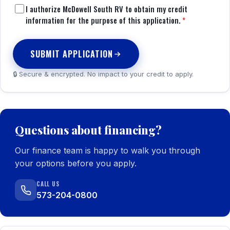
I authorize McDowell South RV to obtain my credit
information for the purpose of this application.
*
SUBMIT APPLICATION
🔒 Secure & encrypted. No impact to your credit to apply.
Questions about financing?
Our finance team is happy to walk you through
your options before you apply.
CALL US
573-204-0800