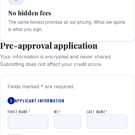
No hidden fees
The same honest promise as our pricing. What we quote
is what you sign.
Pre-approval application
Your information is encrypted and never shared.
Submitting does not affect your credit score.
Fields marked
*
are required.
APPLICANT INFORMATION
1
FIRST NAME
*
MI
*
LAST NAME
*