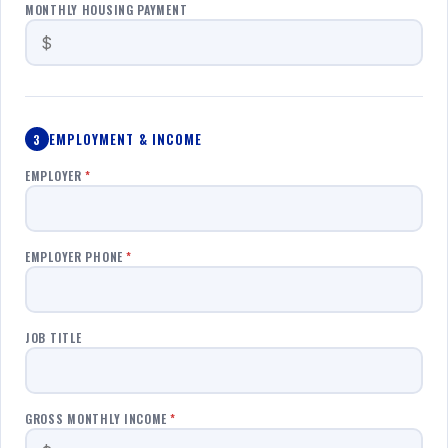
MONTHLY HOUSING PAYMENT
EMPLOYMENT & INCOME
3
EMPLOYER
*
EMPLOYER PHONE
*
JOB TITLE
GROSS MONTHLY INCOME
*