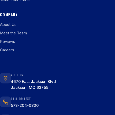
Value Your Trade
COMPANY
About Us
Meet the Team
Reviews
Careers
VISIT US
4670 East Jackson Blvd
Jackson, MO 63755
CALL OR TEXT
573-204-0800