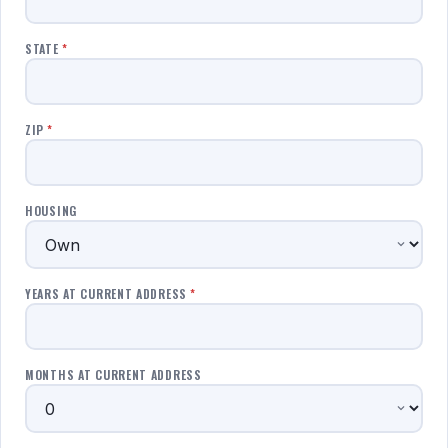
STATE
*
ZIP
*
HOUSING
YEARS AT CURRENT ADDRESS
*
MONTHS AT CURRENT ADDRESS