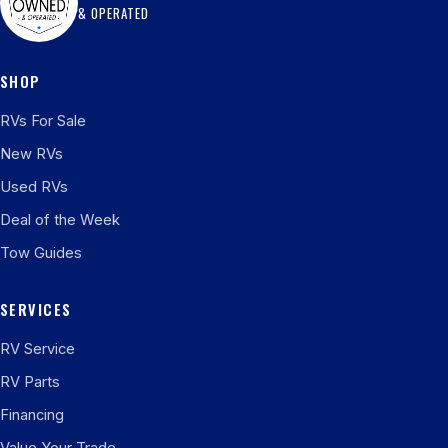
& OPERATED
SHOP
RVs For Sale
New RVs
Used RVs
Deal of the Week
Tow Guides
SERVICES
RV Service
RV Parts
Financing