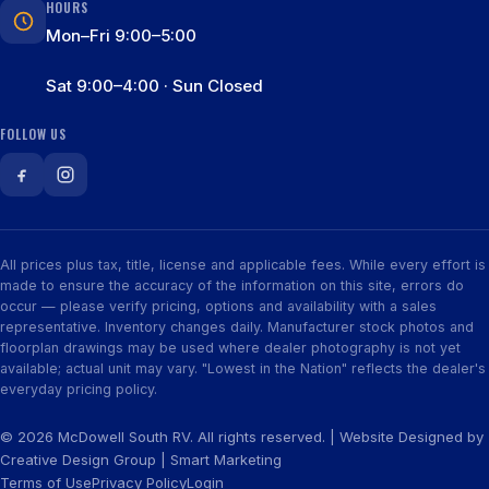
HOURS
Mon–Fri 9:00–5:00
Sat 9:00–4:00 · Sun Closed
FOLLOW US
All prices plus tax, title, license and applicable fees. While every effort is
made to ensure the accuracy of the information on this site, errors do
occur — please verify pricing, options and availability with a sales
representative. Inventory changes daily. Manufacturer stock photos and
floorplan drawings may be used where dealer photography is not yet
available; actual unit may vary. "Lowest in the Nation" reflects the dealer's
everyday pricing policy.
© 2026 McDowell South RV. All rights reserved. | Website Designed by
Creative Design Group
|
Smart Marketing
Terms of Use
Privacy Policy
Login