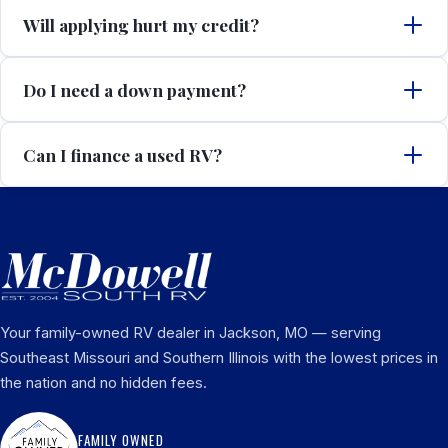
Will applying hurt my credit?
Do I need a down payment?
Can I finance a used RV?
Your family-owned RV dealer in Jackson, MO — serving
Southeast Missouri and Southern Illinois with the lowest prices in
the nation and no hidden fees.
FAMILY OWNED