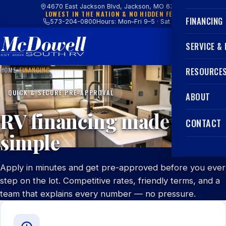
4670 East Jackson Blvd, Jackson, MO 63755
LOWEST IN THE NATION & NO HIDDEN FEES
FINANCING
573-204-0800
Hours: Mon–Fri 9–5 · Sat 9–4
SERVICE &
HOME
/
FINANCING
RESOURCE
QUICK & SECURE PRE-APPROVAL
ABOUT
RV financing made
CONTACT
simple
Apply in minutes and get pre-approved before you ever
step on the lot. Competitive rates, friendly terms, and a
team that explains every number — no pressure.