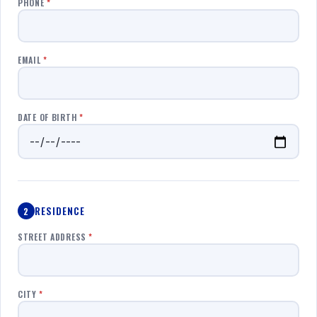
PHONE
*
EMAIL
*
DATE OF BIRTH
*
RESIDENCE
2
STREET ADDRESS
*
CITY
*