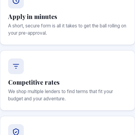
Apply in minutes
A short, secure form is all it takes to get the ball rolling on
your pre-approval.
Competitive rates
We shop multiple lenders to find terms that fit your
budget and your adventure.