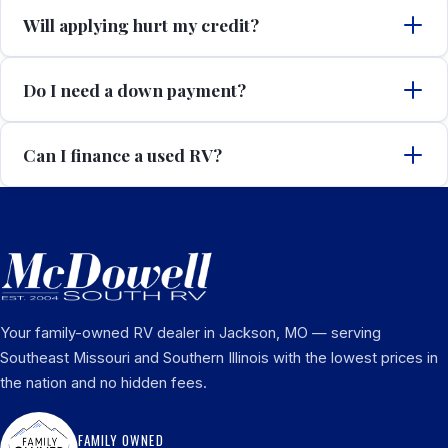
Will applying hurt my credit?
Do I need a down payment?
Can I finance a used RV?
Your family-owned RV dealer in Jackson, MO — serving
Southeast Missouri and Southern Illinois with the lowest prices in
the nation and no hidden fees.
FAMILY OWNED