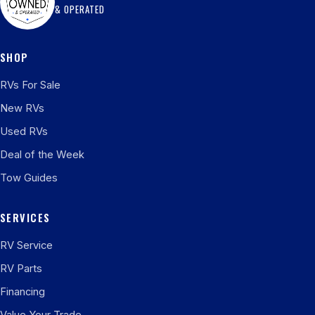
& OPERATED
SHOP
RVs For Sale
New RVs
Used RVs
Deal of the Week
Tow Guides
SERVICES
RV Service
RV Parts
Financing