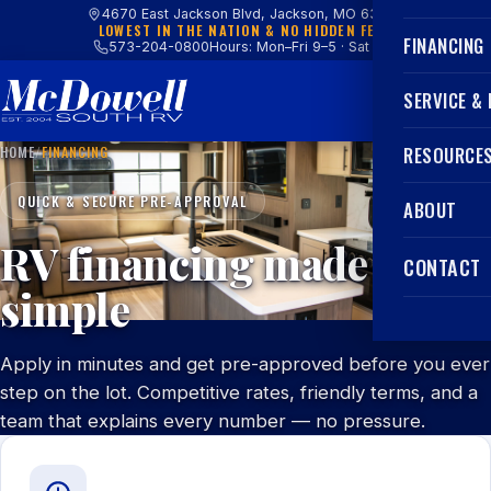
4670 East Jackson Blvd, Jackson, MO 63755
LOWEST IN THE NATION & NO HIDDEN FEES
FINANCING
573-204-0800
Hours: Mon–Fri 9–5 · Sat 9–4
SERVICE &
HOME
/
FINANCING
RESOURCE
QUICK & SECURE PRE-APPROVAL
ABOUT
RV financing made
CONTACT
simple
Apply in minutes and get pre-approved before you ever
step on the lot. Competitive rates, friendly terms, and a
team that explains every number — no pressure.