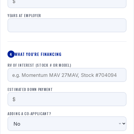
YEARS AT EMPLOYER
WHAT YOU'RE FINANCING
4
RV OF INTEREST (STOCK # OR MODEL)
ESTIMATED DOWN PAYMENT
ADDING A CO-APPLICANT?