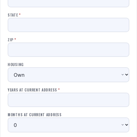
STATE
*
ZIP
*
HOUSING
YEARS AT CURRENT ADDRESS
*
MONTHS AT CURRENT ADDRESS