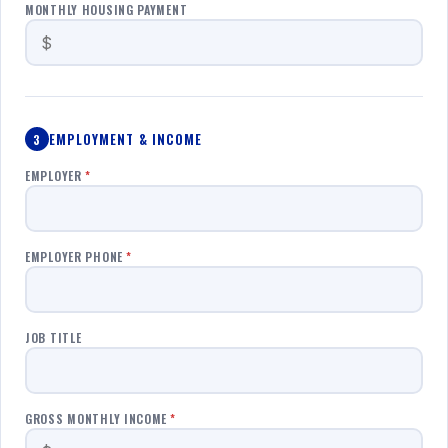
MONTHLY HOUSING PAYMENT
EMPLOYMENT & INCOME
3
EMPLOYER
*
EMPLOYER PHONE
*
JOB TITLE
GROSS MONTHLY INCOME
*