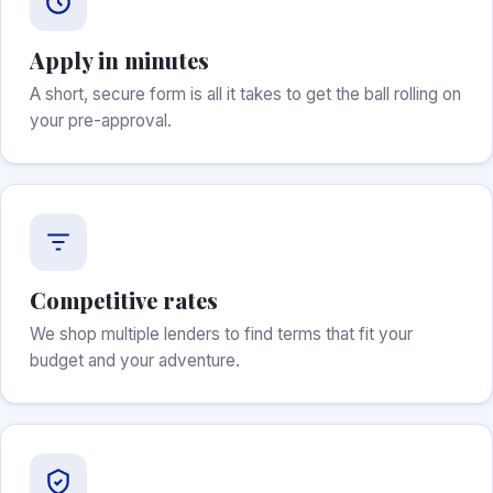
Apply in minutes
A short, secure form is all it takes to get the ball rolling on
your pre-approval.
Competitive rates
We shop multiple lenders to find terms that fit your
budget and your adventure.