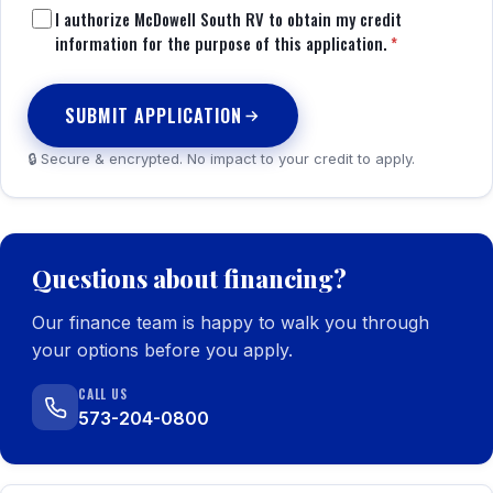
I authorize McDowell South RV to obtain my credit
information for the purpose of this application.
*
SUBMIT APPLICATION
🔒 Secure & encrypted. No impact to your credit to apply.
Questions about financing?
Our finance team is happy to walk you through
your options before you apply.
CALL US
573-204-0800