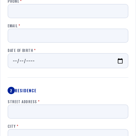
PHONE
*
EMAIL
*
DATE OF BIRTH
*
RESIDENCE
2
STREET ADDRESS
*
CITY
*