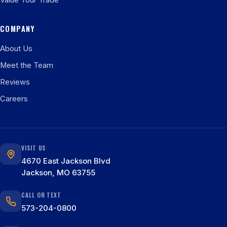
Value Your Trade
COMPANY
About Us
Meet the Team
Reviews
Careers
VISIT US
4670 East Jackson Blvd
Jackson, MO 63755
CALL OR TEXT
573-204-0800