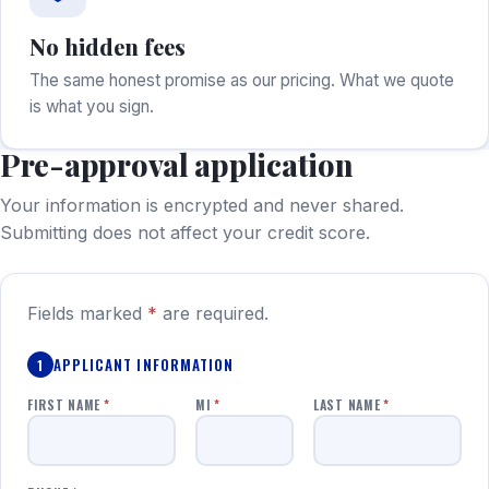
No hidden fees
The same honest promise as our pricing. What we quote
is what you sign.
Pre-approval application
Your information is encrypted and never shared.
Submitting does not affect your credit score.
Fields marked
*
are required.
APPLICANT INFORMATION
1
FIRST NAME
*
MI
*
LAST NAME
*