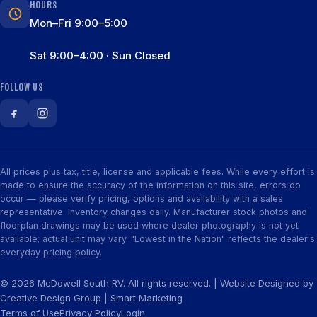
HOURS
Mon–Fri 9:00–5:00
Sat 9:00–4:00 · Sun Closed
FOLLOW US
All prices plus tax, title, license and applicable fees. While every effort is
made to ensure the accuracy of the information on this site, errors do
occur — please verify pricing, options and availability with a sales
representative. Inventory changes daily. Manufacturer stock photos and
floorplan drawings may be used where dealer photography is not yet
available; actual unit may vary. "Lowest in the Nation" reflects the dealer's
everyday pricing policy.
© 2026 McDowell South RV. All rights reserved. | Website Designed by
Creative Design Group
|
Smart Marketing
Terms of Use
Privacy Policy
Login