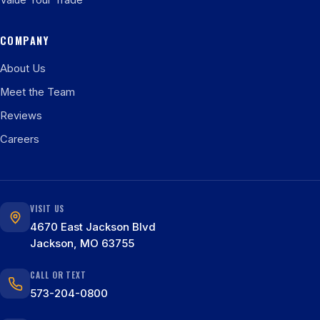
Value Your Trade
COMPANY
About Us
Meet the Team
Reviews
Careers
VISIT US
4670 East Jackson Blvd
Jackson, MO 63755
CALL OR TEXT
573-204-0800