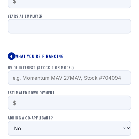
YEARS AT EMPLOYER
WHAT YOU'RE FINANCING
4
RV OF INTEREST (STOCK # OR MODEL)
ESTIMATED DOWN PAYMENT
ADDING A CO-APPLICANT?