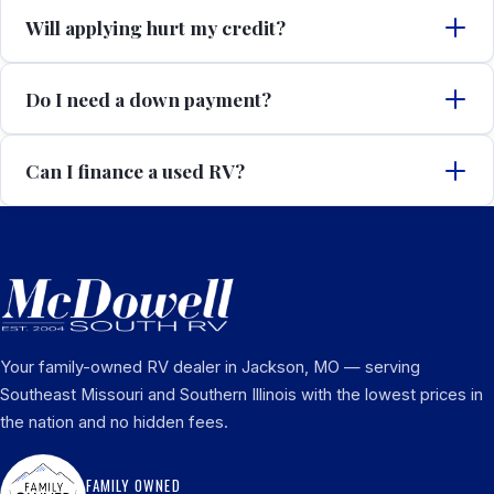
Will applying hurt my credit?
Do I need a down payment?
Can I finance a used RV?
Your family-owned RV dealer in Jackson, MO — serving
Southeast Missouri and Southern Illinois with the lowest prices in
the nation and no hidden fees.
FAMILY OWNED