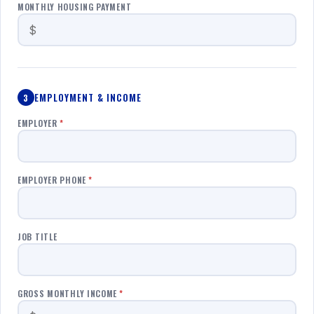
MONTHLY HOUSING PAYMENT
EMPLOYMENT & INCOME
3
EMPLOYER
*
EMPLOYER PHONE
*
JOB TITLE
GROSS MONTHLY INCOME
*