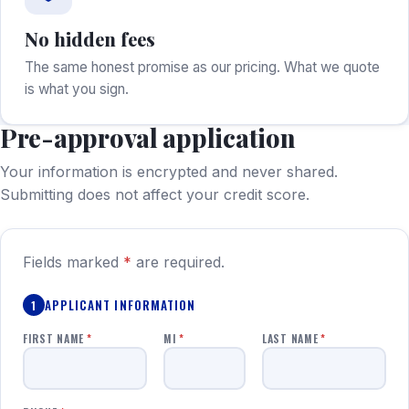
No hidden fees
The same honest promise as our pricing. What we quote
is what you sign.
Pre-approval application
Your information is encrypted and never shared.
Submitting does not affect your credit score.
Fields marked
*
are required.
APPLICANT INFORMATION
1
FIRST NAME
*
MI
*
LAST NAME
*