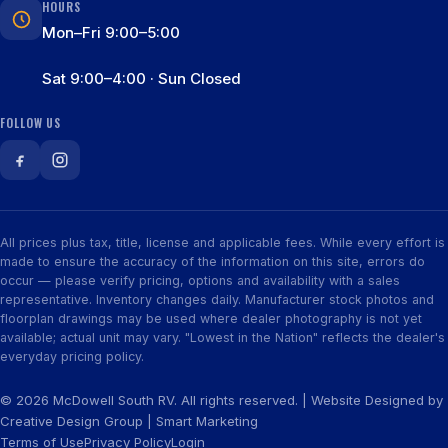
HOURS
Mon–Fri 9:00–5:00
Sat 9:00–4:00 · Sun Closed
FOLLOW US
All prices plus tax, title, license and applicable fees. While every effort is
made to ensure the accuracy of the information on this site, errors do
occur — please verify pricing, options and availability with a sales
representative. Inventory changes daily. Manufacturer stock photos and
floorplan drawings may be used where dealer photography is not yet
available; actual unit may vary. "Lowest in the Nation" reflects the dealer's
everyday pricing policy.
© 2026 McDowell South RV. All rights reserved. | Website Designed by
Creative Design Group
|
Smart Marketing
Terms of Use
Privacy Policy
Login