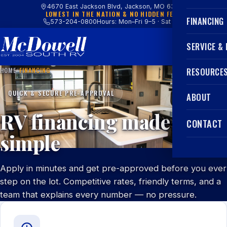
4670 East Jackson Blvd, Jackson, MO 63755
LOWEST IN THE NATION & NO HIDDEN FEES
FINANCING
573-204-0800
Hours: Mon–Fri 9–5 · Sat 9–4
SERVICE &
HOME
/
FINANCING
RESOURCE
QUICK & SECURE PRE-APPROVAL
ABOUT
RV financing made
CONTACT
simple
Apply in minutes and get pre-approved before you ever
step on the lot. Competitive rates, friendly terms, and a
team that explains every number — no pressure.