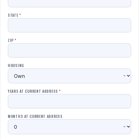
STATE
*
ZIP
*
HOUSING
YEARS AT CURRENT ADDRESS
*
MONTHS AT CURRENT ADDRESS