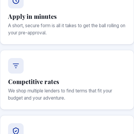
Apply in minutes
A short, secure form is all it takes to get the ball rolling on
your pre-approval.
Competitive rates
We shop multiple lenders to find terms that fit your
budget and your adventure.