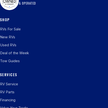
& OPERATED
SHOP
RVs For Sale
New RVs
Used RVs
Deal of the Week
Tow Guides
SERVICES
RV Service
RV Parts
Financing