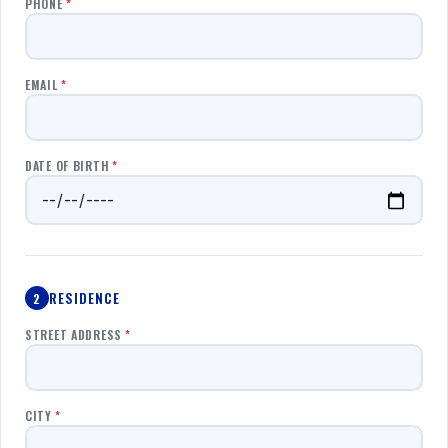
PHONE
*
EMAIL
*
DATE OF BIRTH
*
RESIDENCE
2
STREET ADDRESS
*
CITY
*