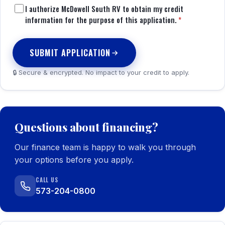
I authorize McDowell South RV to obtain my credit
information for the purpose of this application.
*
SUBMIT APPLICATION
🔒 Secure & encrypted. No impact to your credit to apply.
Questions about financing?
Our finance team is happy to walk you through
your options before you apply.
CALL US
573-204-0800