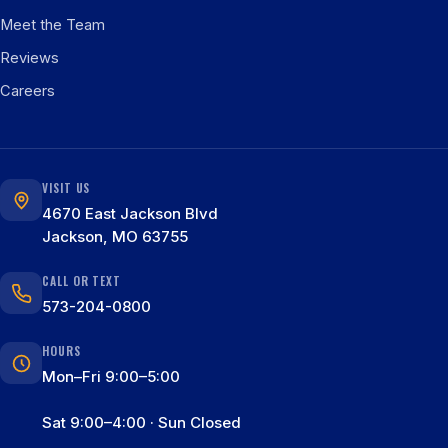
Meet the Team
Reviews
Careers
VISIT US
4670 East Jackson Blvd
Jackson, MO 63755
CALL OR TEXT
573-204-0800
HOURS
Mon–Fri 9:00–5:00
Sat 9:00–4:00 · Sun Closed