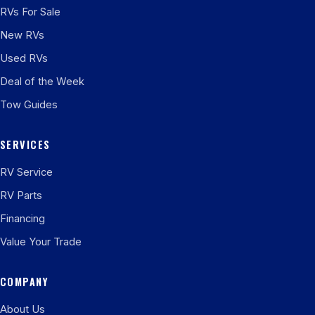
RVs For Sale
New RVs
Used RVs
Deal of the Week
Tow Guides
SERVICES
RV Service
RV Parts
Financing
Value Your Trade
COMPANY
About Us