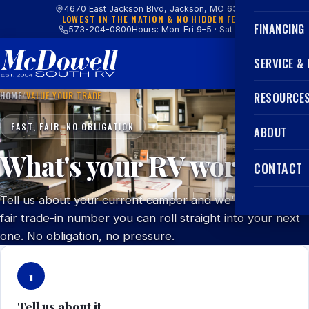
4670 East Jackson Blvd, Jackson, MO 63755
LOWEST IN THE NATION & NO HIDDEN FEES
FINANCING
573-204-0800
Hours: Mon–Fri 9–5 · Sat 9–4
SERVICE &
HOME
/
VALUE YOUR TRADE
RESOURCE
FAST, FAIR, NO OBLIGATION
ABOUT
What's your RV worth?
CONTACT
Tell us about your current camper and we'll get you a
fair trade-in number you can roll straight into your next
one. No obligation, no pressure.
1
Tell us about it