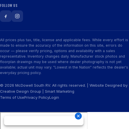
FOLLOW US
All prices plus tax, title, license and applicable fees. While every effort is
made to ensure the accuracy of the information on this site, errors do
occur — please verify pricing, options and availability with a sales
representative. Inventory changes daily. Manufacturer stock photos and
floorplan drawings may be used where dealer photography is not yet
available; actual unit may vary. "Lowest in the Nation" reflects the dealer's
everyday pricing policy.
© 2026 McDowell South RV. All rights reserved. | Website Designed by
Creative Design Group
|
Smart Marketing
Terms of Use
Privacy Policy
Login