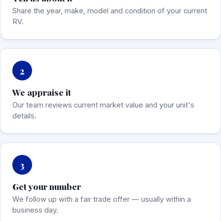
Share the year, make, model and condition of your current
RV.
2
We appraise it
Our team reviews current market value and your unit's
details.
3
Get your number
We follow up with a fair trade offer — usually within a
business day.