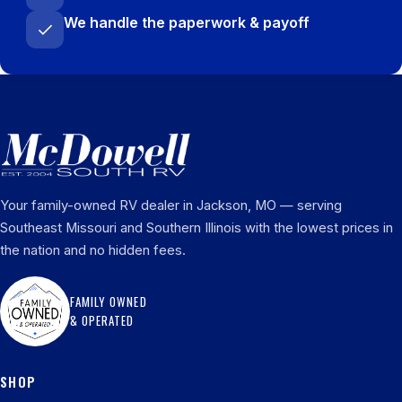
We handle the paperwork & payoff
Your family-owned RV dealer in Jackson, MO — serving
Southeast Missouri and Southern Illinois with the lowest prices in
the nation and no hidden fees.
FAMILY OWNED
& OPERATED
SHOP