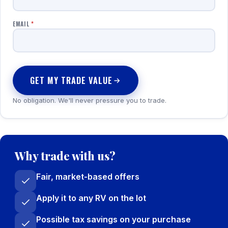
EMAIL
*
GET MY TRADE VALUE
No obligation. We'll never pressure you to trade.
Why trade with us?
Fair, market-based offers
Apply it to any RV on the lot
Possible tax savings on your purchase