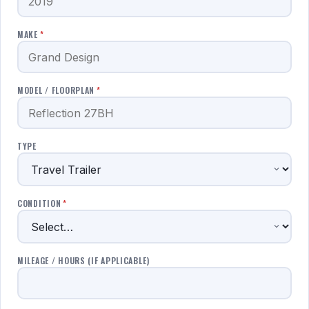
MAKE
*
MODEL / FLOORPLAN
*
TYPE
CONDITION
*
MILEAGE / HOURS (IF APPLICABLE)