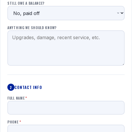
STILL OWE A BALANCE?
ANYTHING WE SHOULD KNOW?
CONTACT INFO
2
FULL NAME
*
PHONE
*