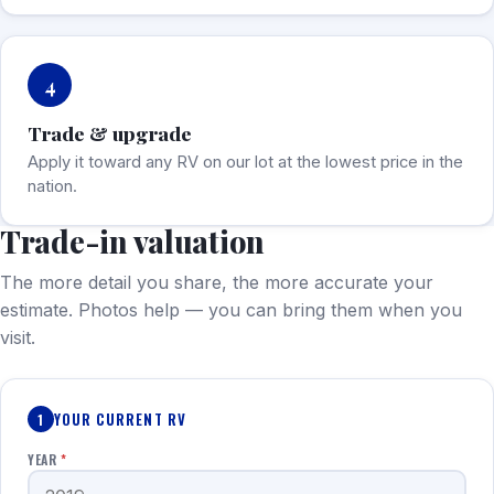
4
Trade & upgrade
Apply it toward any RV on our lot at the lowest price in the
nation.
Trade-in valuation
The more detail you share, the more accurate your
estimate. Photos help — you can bring them when you
visit.
YOUR CURRENT RV
1
YEAR
*