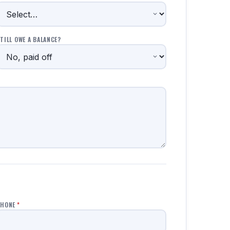
TILL OWE A BALANCE?
PHONE
*