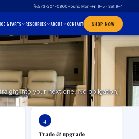
573-204-0800
Hours: Mon–Fri 9–5 · Sat 9–4
SHOP NOW
CONTACT
ICE & PARTS
RESOURCES
ABOUT
raight into your next one. No obligation,
4
Trade & upgrade