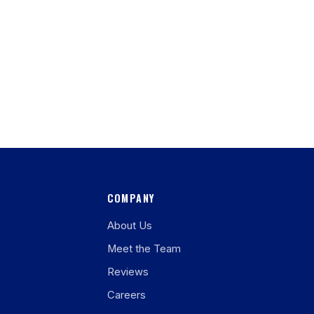
COMPANY
About Us
Meet the Team
Reviews
Careers