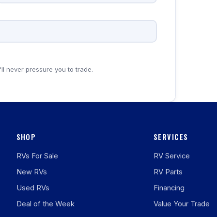
'll never pressure you to trade.
SHOP
SERVICES
RVs For Sale
RV Service
New RVs
RV Parts
Used RVs
Financing
Deal of the Week
Value Your Trade