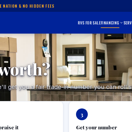
E NATION & NO HIDDEN FEES
RVS FOR SALE
FINANCING
SERV
 worth?
l get you a fair trade-in number you can roll st
3
raise it
Get your number