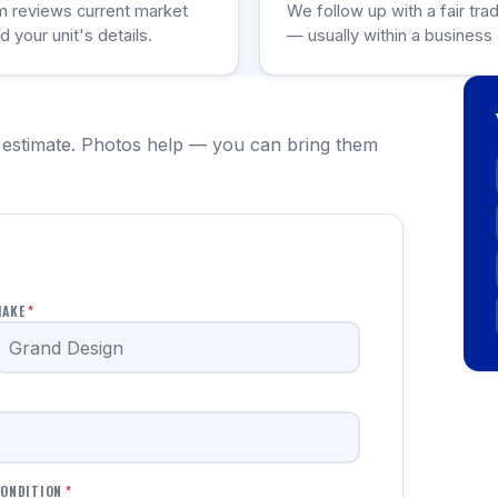
m reviews current market
We follow up with a fair tra
d your unit's details.
— usually within a business 
 estimate. Photos help — you can bring them
MAKE
*
ONDITION
*