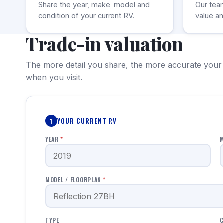
Share the year, make, model and
Our tea
condition of your current RV.
value an
Trade-in valuation
The more detail you share, the more accurate your
when you visit.
YOUR CURRENT RV
1
YEAR
*
MODEL / FLOORPLAN
*
TYPE
C