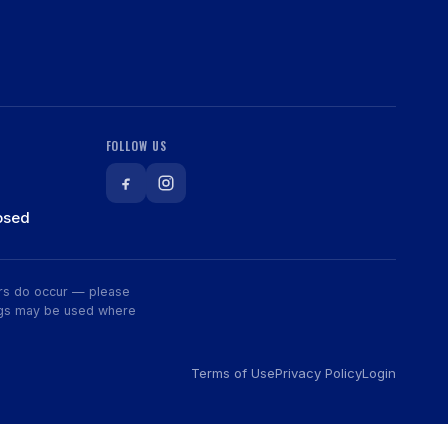
FOLLOW US
osed
rors do occur — please
wings may be used where
Terms of Use
Privacy Policy
Login