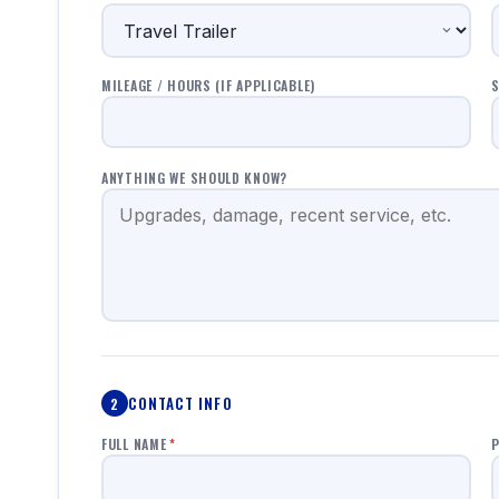
MILEAGE / HOURS (IF APPLICABLE)
S
ANYTHING WE SHOULD KNOW?
CONTACT INFO
2
FULL NAME
*