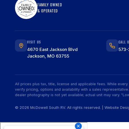
FAMILY OWNED
& OPERATED
VISIT US
CALL 
4670 East Jackson Blvd
573-
Jackson, MO 63755
All prices plus tax, title, license and applicable fees. While eve
verify pricing, options and availability with a sales representat
dealer photography is not yet available; actual unit may vary. "Low
© 2026 McDowell South RV. All rights reserved. | Website Des