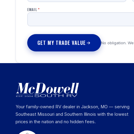
EMAIL
*
GET MY TRADE VALUE
No obligation. We
Your family-owned RV dealer in Jackson, MO — serving
Southeast Missouri and Southern Illinois with the lowest
prices in the nation and no hidden fees.