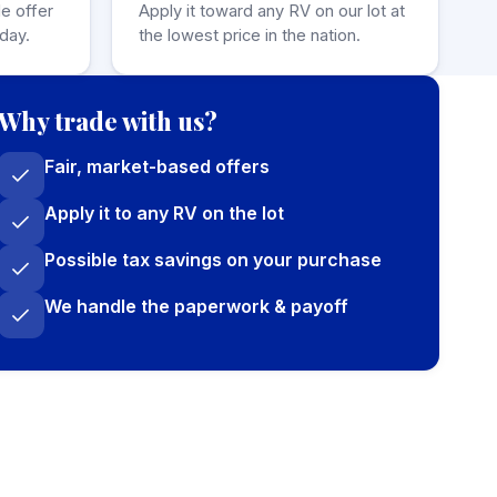
de offer
Apply it toward any RV on our lot at
day.
the lowest price in the nation.
Why trade with us?
Fair, market-based offers
Apply it to any RV on the lot
Possible tax savings on your purchase
We handle the paperwork & payoff