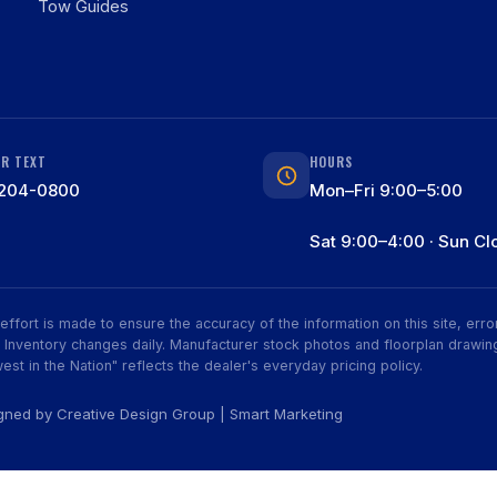
Tow Guides
OR TEXT
HOURS
204-0800
Mon–Fri 9:00–5:00
Sat 9:00–4:00 · Sun Cl
ry effort is made to ensure the accuracy of the information on this site, er
ive. Inventory changes daily. Manufacturer stock photos and floorplan dra
est in the Nation" reflects the dealer's everyday pricing policy.
igned by
Creative Design Group
|
Smart Marketing