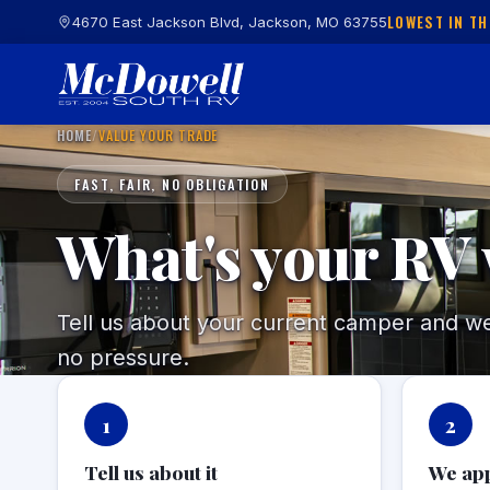
LOWEST IN TH
4670 East Jackson Blvd, Jackson, MO 63755
HOME
/
VALUE YOUR TRADE
FAST, FAIR, NO OBLIGATION
What's your RV
Tell us about your current camper and we'l
no pressure.
1
2
Tell us about it
We app