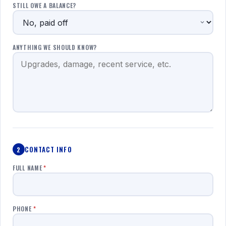
STILL OWE A BALANCE?
ANYTHING WE SHOULD KNOW?
CONTACT INFO
2
FULL NAME
*
PHONE
*