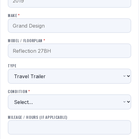
MAKE
*
MODEL / FLOORPLAN
*
TYPE
CONDITION
*
MILEAGE / HOURS (IF APPLICABLE)