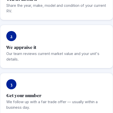
Share the year, make, model and condition of your current
RV.
2
We appraise it
Our team reviews current market value and your unit's
details.
3
Get your number
We follow up with a fair trade offer — usually within a
business day.