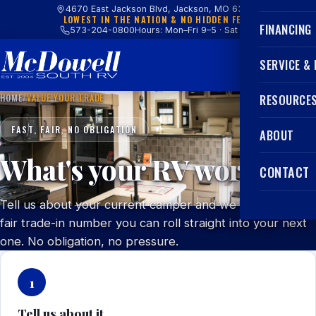
4670 East Jackson Blvd, Jackson, MO 63755
LOWEST IN THE NATION & NO HIDDEN FEES
FINANCING
573-204-0800
Hours: Mon–Fri 9–5 · Sat 9–4
SERVICE &
HOME
/
VALUE YOUR TRADE
RESOURCE
FAST, FAIR, NO OBLIGATION
ABOUT
What's your RV worth?
CONTACT
Tell us about your current camper and we'll get you a
fair trade-in number you can roll straight into your next
one. No obligation, no pressure.
1
Tell us about it