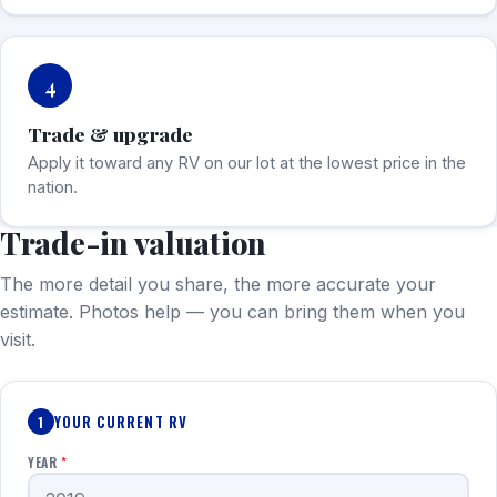
4
Trade & upgrade
Apply it toward any RV on our lot at the lowest price in the
nation.
Trade-in valuation
The more detail you share, the more accurate your
estimate. Photos help — you can bring them when you
visit.
YOUR CURRENT RV
1
YEAR
*