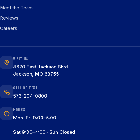
Meet the Team
Reviews
Careers
VISIT US
4670 East Jackson Blvd
Jackson, MO 63755
CALL OR TEXT
573-204-0800
HOURS
Mon–Fri 9:00–5:00
Sat 9:00–4:00 · Sun Closed