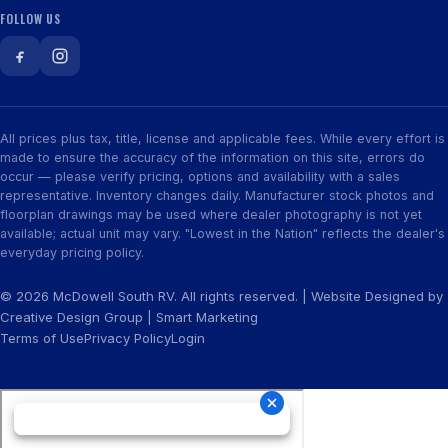
FOLLOW US
All prices plus tax, title, license and applicable fees. While every effort is
made to ensure the accuracy of the information on this site, errors do
occur — please verify pricing, options and availability with a sales
representative. Inventory changes daily. Manufacturer stock photos and
floorplan drawings may be used where dealer photography is not yet
available; actual unit may vary. "Lowest in the Nation" reflects the dealer's
everyday pricing policy.
© 2026 McDowell South RV. All rights reserved. | Website Designed by
Creative Design Group
|
Smart Marketing
Terms of Use
Privacy Policy
Login