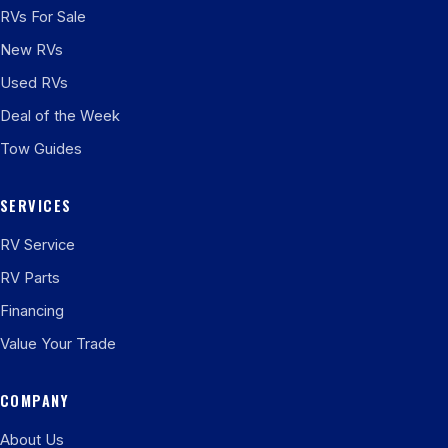
RVs For Sale
New RVs
Used RVs
Deal of the Week
Tow Guides
SERVICES
RV Service
RV Parts
Financing
Value Your Trade
COMPANY
About Us