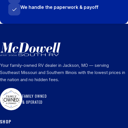
We handle the paperwork & payoff
Your family-owned RV dealer in Jackson, MO — serving
Southeast Missouri and Southern Illinois with the lowest prices in
the nation and no hidden fees.
FAMILY OWNED
& OPERATED
SHOP