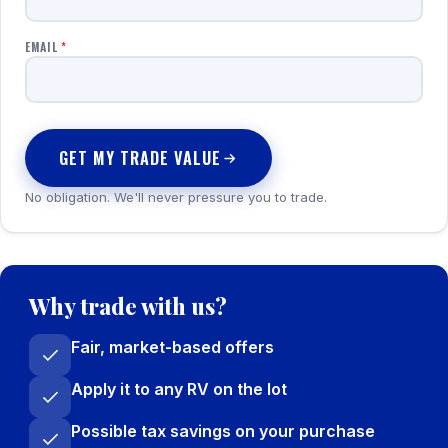
EMAIL
*
GET MY TRADE VALUE
No obligation. We'll never pressure you to trade.
Why trade with us?
Fair, market-based offers
Apply it to any RV on the lot
Possible tax savings on your purchase