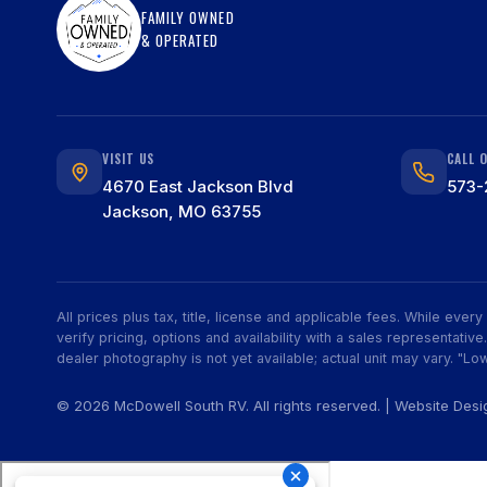
FAMILY OWNED
& OPERATED
VISIT US
CALL 
4670 East Jackson Blvd
573-
Jackson, MO 63755
All prices plus tax, title, license and applicable fees. While eve
verify pricing, options and availability with a sales representat
dealer photography is not yet available; actual unit may vary. "Low
© 2026 McDowell South RV. All rights reserved. | Website Des