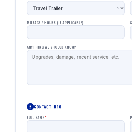
MILEAGE / HOURS (IF APPLICABLE)
S
ANYTHING WE SHOULD KNOW?
CONTACT INFO
2
FULL NAME
*