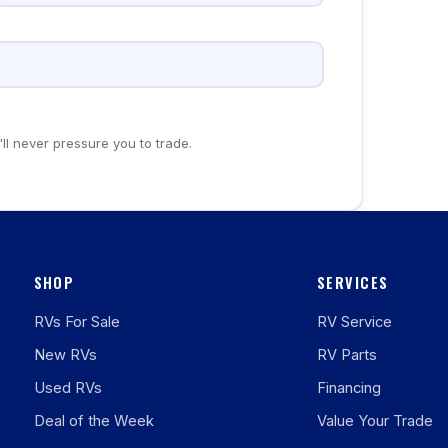
'll never pressure you to trade.
SHOP
SERVICES
RVs For Sale
RV Service
New RVs
RV Parts
Used RVs
Financing
Deal of the Week
Value Your Trade