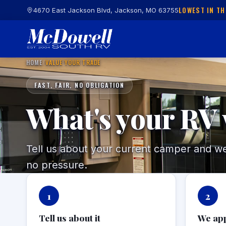
LOWEST IN TH
4670 East Jackson Blvd, Jackson, MO 63755
HOME
/
VALUE YOUR TRADE
FAST, FAIR, NO OBLIGATION
What's your RV
Tell us about your current camper and we'l
no pressure.
1
2
Tell us about it
We app