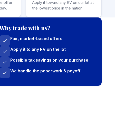
de offer
Apply it toward any RV on our lot at
day.
the lowest price in the nation.
Why trade with us?
Fair, market-based offers
Apply it to any RV on the lot
Possible tax savings on your purchase
We handle the paperwork & payoff