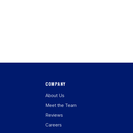
COMPANY
About Us
Meet the Team
Reviews
Careers