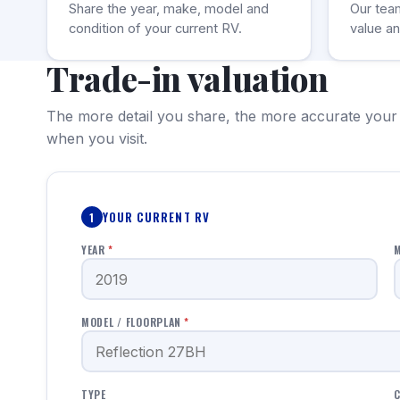
Share the year, make, model and
Our tea
condition of your current RV.
value an
Trade-in valuation
The more detail you share, the more accurate your
when you visit.
YOUR CURRENT RV
1
YEAR
*
MODEL / FLOORPLAN
*
TYPE
C