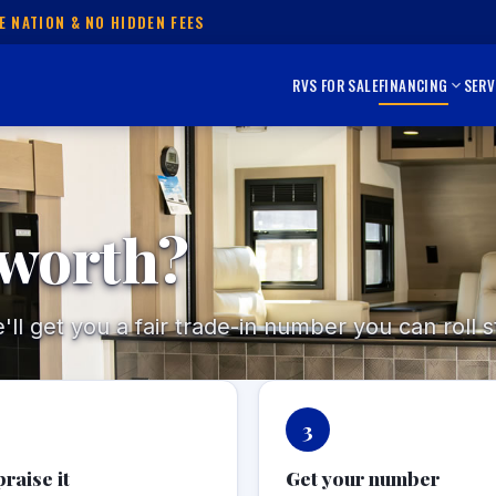
E NATION & NO HIDDEN FEES
RVS FOR SALE
FINANCING
SERV
 worth?
l get you a fair trade-in number you can roll st
3
raise it
Get your number