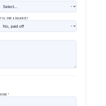
TILL OWE A BALANCE?
PHONE
*