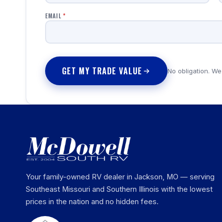
EMAIL
*
GET MY TRADE VALUE
No obligation. We
Your family-owned RV dealer in Jackson, MO — serving
Southeast Missouri and Southern Illinois with the lowest
prices in the nation and no hidden fees.