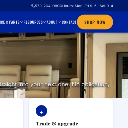
573-204-0800
Hours: Mon–Fri 9–5 · Sat 9–4
SHOP NOW
CONTACT
ICE & PARTS
RESOURCES
ABOUT
raight into your next one. No obligation,
4
Trade & upgrade