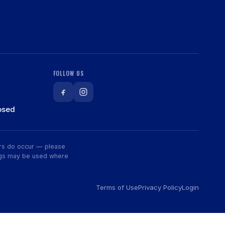
FOLLOW US
osed
rors do occur — please
wings may be used where
Terms of Use
Privacy Policy
Login