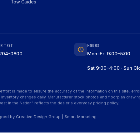
Tow Guides
OR TEXT
HOURS
204-0800
Mon–Fri 9:00–5:00
Sat 9:00–4:00 · Sun Cl
ry effort is made to ensure the accuracy of the information on this site, er
ive. Inventory changes daily. Manufacturer stock photos and floorplan dra
est in the Nation" reflects the dealer's everyday pricing policy.
igned by
Creative Design Group
|
Smart Marketing