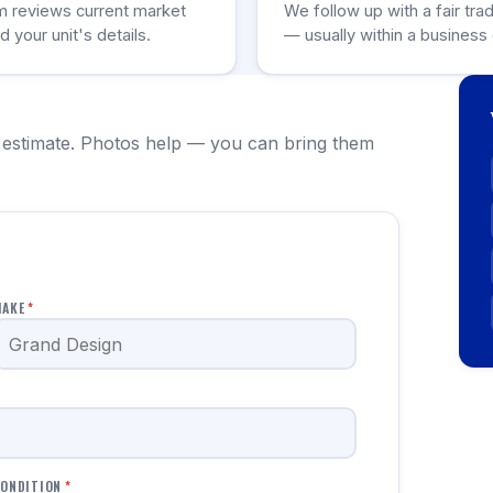
m reviews current market
We follow up with a fair tra
d your unit's details.
— usually within a business 
 estimate. Photos help — you can bring them
MAKE
*
ONDITION
*