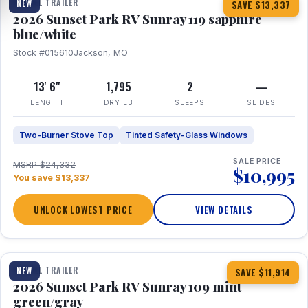
TRAVEL TRAILER
NEW
SAVE $13,337
2026 Sunset Park RV Sunray 119 sapphire
blue/white
Stock #015610
Jackson, MO
13' 6"
1,795
2
—
LENGTH
DRY LB
SLEEPS
SLIDES
Two-Burner Stove Top
Tinted Safety-Glass Windows
SALE PRICE
MSRP $24,332
$10,995
You save $13,337
UNLOCK LOWEST PRICE
VIEW DETAILS
1 / 15
TRAVEL TRAILER
NEW
SAVE $11,914
2026 Sunset Park RV Sunray 109 mint
green/gray