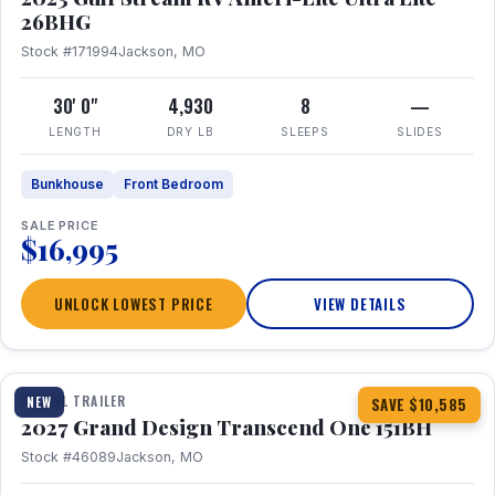
26BHG
Stock #171994
Jackson, MO
30' 0"
4,930
8
—
LENGTH
DRY LB
SLEEPS
SLIDES
Bunkhouse
Front Bedroom
SALE PRICE
$16,995
UNLOCK LOWEST PRICE
VIEW DETAILS
1 / 23
360° Tour
TRAVEL TRAILER
NEW
SAVE $10,585
2027 Grand Design Transcend One 151BH
Stock #46089
Jackson, MO