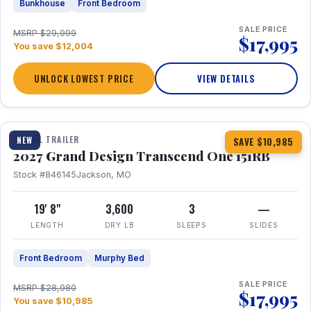
Bunkhouse
Front Bedroom
SALE PRICE
MSRP $29,999
$17,995
You save $12,004
UNLOCK LOWEST PRICE
VIEW DETAILS
1 / 21
360° Tour
TRAVEL TRAILER
NEW
SAVE $10,985
2027 Grand Design Transcend One 151RB
Stock #846145
Jackson, MO
19' 8"
3,600
3
—
LENGTH
DRY LB
SLEEPS
SLIDES
Front Bedroom
Murphy Bed
SALE PRICE
MSRP $28,980
$17,995
You save $10,985