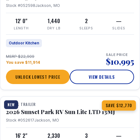
Stock #052598
Jackson, MO
12' 0"
1,440
2
—
LENGTH
DRY LB
SLEEPS
SLIDES
Outdoor Kitchen
SALE PRICE
MSRP $22,909
$10,995
You save $11,914
UNLOCK LOWEST PRICE
VIEW DETAILS
1 / 19
TRAVEL TRAILER
NEW
SAVE $12,770
2026 Sunset Park RV Sun Lite LTD 13MJ
Stock #052617
Jackson, MO
16' 2"
2,330
3
—