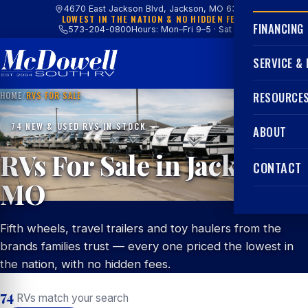
4670 East Jackson Blvd, Jackson, MO 63755
LOWEST IN THE NATION & NO HIDDEN FEES
FINANCING
573-204-0800
Hours: Mon–Fri 9–5 · Sat 9–4
SERVICE &
HOME
/
RVS FOR SALE
RESOURCE
74 NEW & USED RVS IN STOCK
ABOUT
RVs For Sale in Jackson,
CONTACT
MO
Fifth wheels, travel trailers and toy haulers from the
brands families trust — every one priced the lowest in
the nation, with no hidden fees.
74
RVs match your search