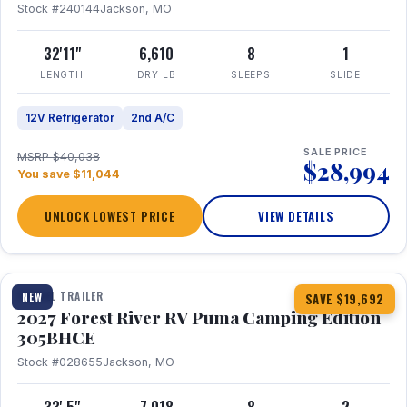
Stock #240144
Jackson, MO
32'11"
6,610
8
1
LENGTH
DRY LB
SLEEPS
SLIDE
12V Refrigerator
2nd A/C
SALE PRICE
MSRP $40,038
$28,994
You save $11,044
UNLOCK LOWEST PRICE
VIEW DETAILS
1 / 27
TRAVEL TRAILER
NEW
SAVE $19,692
2027 Forest River RV Puma Camping Edition
305BHCE
Stock #028655
Jackson, MO