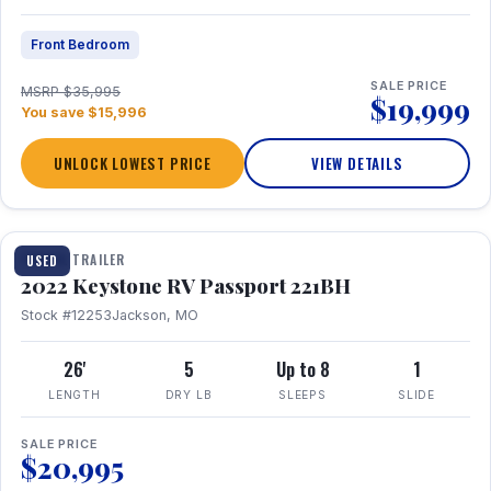
Front Bedroom
SALE PRICE
MSRP $35,995
$19,999
You save $15,996
UNLOCK LOWEST PRICE
VIEW DETAILS
1 / 16
TRAVEL TRAILER
USED
2022 Keystone RV Passport 221BH
Stock #12253
Jackson, MO
26'
5
Up to 8
1
LENGTH
DRY LB
SLEEPS
SLIDE
SALE PRICE
$20,995