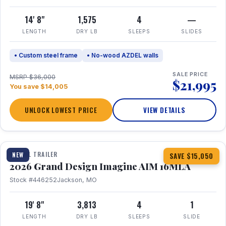
14' 8"
1,575
4
—
LENGTH
DRY LB
SLEEPS
SLIDES
• Custom steel frame
• No-wood AZDEL walls
SALE PRICE
MSRP $36,000
$21,995
You save $14,005
UNLOCK LOWEST PRICE
VIEW DETAILS
1 / 21
TRAVEL TRAILER
NEW
SAVE $15,050
2026 Grand Design Imagine AIM 16MLA
Stock #446252
Jackson, MO
19' 8"
3,813
4
1
LENGTH
DRY LB
SLEEPS
SLIDE