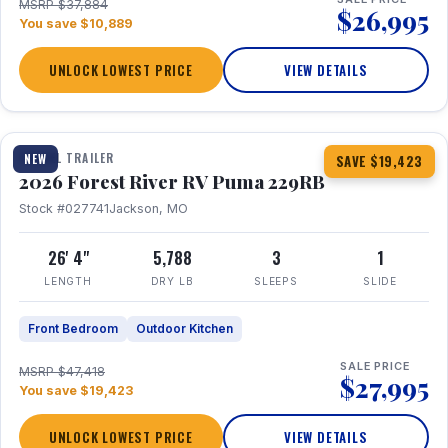
MSRP $37,884
$26,995
You save $10,889
UNLOCK LOWEST PRICE
VIEW DETAILS
1 / 27
360° Tour
TRAVEL TRAILER
NEW
SAVE $19,423
2026 Forest River RV Puma 229RB
Stock #027741
Jackson, MO
26' 4"
5,788
3
1
LENGTH
DRY LB
SLEEPS
SLIDE
Front Bedroom
Outdoor Kitchen
SALE PRICE
MSRP $47,418
$27,995
You save $19,423
UNLOCK LOWEST PRICE
VIEW DETAILS