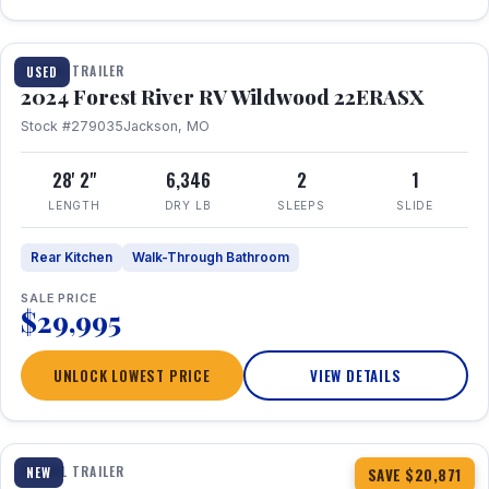
1 / 16
TRAVEL TRAILER
USED
2024 Forest River RV Wildwood 22ERASX
Stock #279035
Jackson, MO
28' 2"
6,346
2
1
LENGTH
DRY LB
SLEEPS
SLIDE
Rear Kitchen
Walk-Through Bathroom
SALE PRICE
$29,995
UNLOCK LOWEST PRICE
VIEW DETAILS
1 / 34
360° Tour
TRAVEL TRAILER
NEW
SAVE $20,871