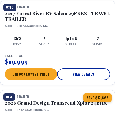
TRAVEL TRAILER
USED
2017 Forest River RV Salem 29FKBS - TRAVEL
TRAILER
Stock #318733
Jackson, MO
35'3
7
Up to 4
2
LENGTH
DRY LB
SLEEPS
SLIDES
SALE PRICE
$19,995
UNLOCK LOWEST PRICE
VIEW DETAILS
1 / 26
360° Tour
TRAVEL TRAILER
NEW
SAVE $17,665
2026 Grand Design Transcend Xplor 24BHX
Stock #845465
Jackson, MO