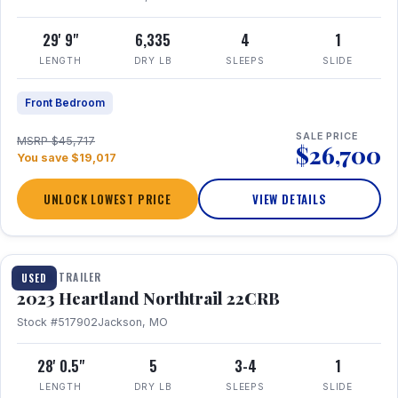
29' 9"
6,335
4
1
LENGTH
DRY LB
SLEEPS
SLIDE
Front Bedroom
SALE PRICE
MSRP $45,717
$26,700
You save $19,017
UNLOCK LOWEST PRICE
VIEW DETAILS
1 / 16
TRAVEL TRAILER
USED
2023 Heartland Northtrail 22CRB
Stock #517902
Jackson, MO
28' 0.5"
5
3-4
1
LENGTH
DRY LB
SLEEPS
SLIDE