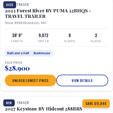
TRAVEL TRAILER
USED
2023 Forest River RV PUMA 32BHQS -
TRAVEL TRAILER
Stock #99839
Jackson, MO
38' 9"
9,072
8
3
LENGTH
DRY LB
SLEEPS
SLIDES
Bath and a Half
Bunkhouse
SALE PRICE
$28,900
UNLOCK LOWEST PRICE
VIEW DETAILS
1 / 23
TRAVEL TRAILER
NEW
SAVE $11,044
2027 Keystone RV Hideout 288BRS