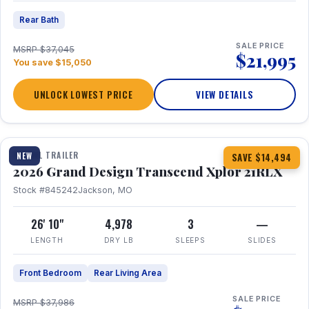
Rear Bath
SALE PRICE
MSRP $37,045
$21,995
You save $15,050
UNLOCK LOWEST PRICE
VIEW DETAILS
1 / 30
360° Tour
TRAVEL TRAILER
NEW
SAVE $14,494
2026 Grand Design Transcend Xplor 21RLX
Stock #845242
Jackson, MO
26' 10"
4,978
3
—
LENGTH
DRY LB
SLEEPS
SLIDES
Front Bedroom
Rear Living Area
SALE PRICE
MSRP $37,986