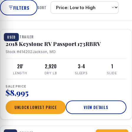
FILTERS
SORT
1 / 8
TRAVEL TRAILER
USED
2018 Keystone RV Passport 173RBRV
Stock #414202
Jackson, MO
20'
2,920
3-4
1
LENGTH
DRY LB
SLEEPS
SLIDE
SALE PRICE
$8,995
UNLOCK LOWEST PRICE
VIEW DETAILS
1 / 10