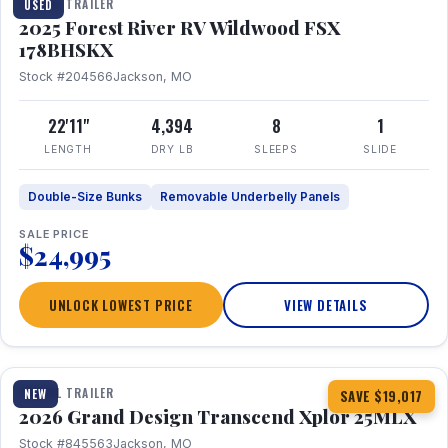
TRAVEL TRAILER
USED
2025 Forest River RV Wildwood FSX
178BHSKX
Stock #204566
Jackson, MO
22'11"
4,394
8
1
LENGTH
DRY LB
SLEEPS
SLIDE
Double-Size Bunks
Removable Underbelly Panels
SALE PRICE
$24,995
UNLOCK LOWEST PRICE
VIEW DETAILS
1 / 30
360° Tour
TRAVEL TRAILER
NEW
SAVE $19,017
2026 Grand Design Transcend Xplor 25MLX
Stock #845563
Jackson, MO