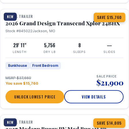
1 / 27
360° Tour
TRAVEL TRAILER
NEW
SAVE $15,760
2026 Grand Design Transcend Xplor 24BHX
Stock #845022
Jackson, MO
29' 11"
5,756
8
—
LENGTH
DRY LB
SLEEPS
SLIDES
Bunkhouse
Front Bedroom
SALE PRICE
MSRP $37,660
$21,900
You save $15,760
UNLOCK LOWEST PRICE
VIEW DETAILS
1 / 7
TRAVEL TRAILER
NEW
SAVE $14,005
2027 Modern Buggy RV Mod Bug 12LRK