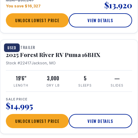
MSRP $30,247
$13,920
You save $16,327
UNLOCK LOWEST PRICE
VIEW DETAILS
1 / 24
TRAVEL TRAILER
USED
2025 Forest River RV Puma 16BHX
Stock #22417
Jackson, MO
19'6"
3,000
5
—
LENGTH
DRY LB
SLEEPS
SLIDES
SALE PRICE
$14,995
UNLOCK LOWEST PRICE
VIEW DETAILS
1 / 20
360° Tour