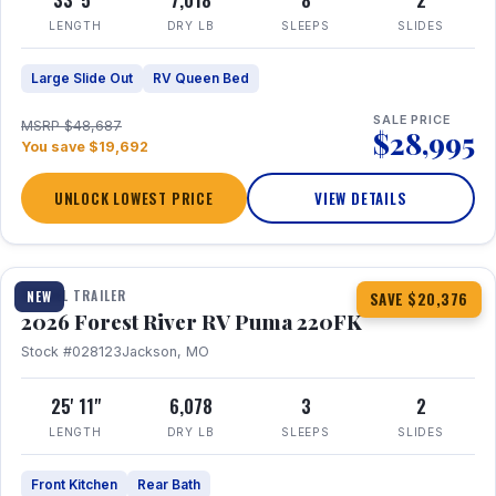
33' 5"
7,018
8
2
LENGTH
DRY LB
SLEEPS
SLIDES
Large Slide Out
RV Queen Bed
SALE PRICE
MSRP $48,687
$28,995
You save $19,692
UNLOCK LOWEST PRICE
VIEW DETAILS
1 / 30
TRAVEL TRAILER
NEW
SAVE $20,376
2026 Forest River RV Puma 220FK
Stock #028123
Jackson, MO
25' 11"
6,078
3
2
LENGTH
DRY LB
SLEEPS
SLIDES
Front Kitchen
Rear Bath