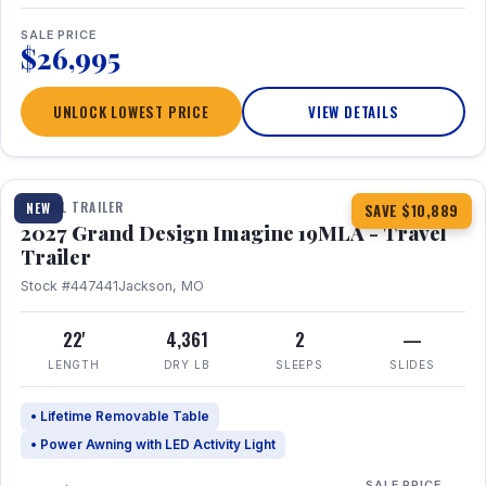
SALE PRICE
$26,995
UNLOCK LOWEST PRICE
VIEW DETAILS
1 / 17
TRAVEL TRAILER
NEW
SAVE $10,889
2027 Grand Design Imagine 19MLA - Travel
Trailer
Stock #447441
Jackson, MO
22'
4,361
2
—
LENGTH
DRY LB
SLEEPS
SLIDES
• Lifetime Removable Table
• Power Awning with LED Activity Light
SALE PRICE