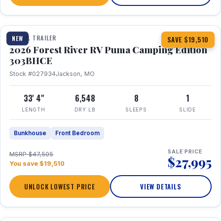
1 / 29
360° Tour
TRAVEL TRAILER
NEW
SAVE $19,510
2026 Forest River RV Puma Camping Edition
303BHCE
Stock #027934
Jackson, MO
33' 4"
6,548
8
1
LENGTH
DRY LB
SLEEPS
SLIDE
Bunkhouse
Front Bedroom
SALE PRICE
MSRP $47,505
$27,995
You save $19,510
UNLOCK LOWEST PRICE
VIEW DETAILS
1 / 35