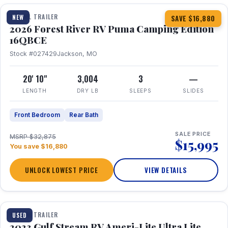
TRAVEL TRAILER
NEW
SAVE $16,880
2026 Forest River RV Puma Camping Edition
16QBCE
Stock #027429
Jackson, MO
20' 10"
3,004
3
—
LENGTH
DRY LB
SLEEPS
SLIDES
Front Bedroom
Rear Bath
SALE PRICE
MSRP $32,875
$15,995
You save $16,880
UNLOCK LOWEST PRICE
VIEW DETAILS
1 / 10
TRAVEL TRAILER
USED
2023 Gulf Stream RV Ameri-Lite Ultra Lite