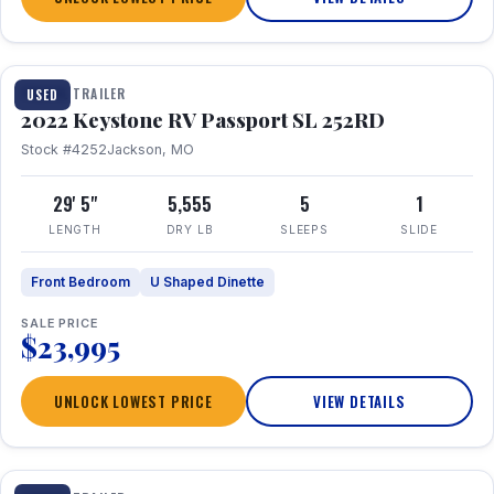
1 / 26
TRAVEL TRAILER
USED
2022 Keystone RV Passport SL 252RD
Stock #4252
Jackson, MO
29' 5"
5,555
5
1
LENGTH
DRY LB
SLEEPS
SLIDE
Front Bedroom
U Shaped Dinette
SALE PRICE
$23,995
UNLOCK LOWEST PRICE
VIEW DETAILS
1 / 24