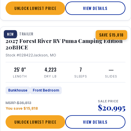
UNLOCK LOWEST PRICE
VIEW DETAILS
1 / 24
TRAVEL TRAILER
NEW
SAVE $15,818
2027 Forest River RV Puma Camping Edition
20BHCE
Stock #028422
Jackson, MO
25' 0"
4,223
7
—
LENGTH
DRY LB
SLEEPS
SLIDES
Bunkhouse
Front Bedroom
SALE PRICE
MSRP $36,813
$20,995
You save $15,818
UNLOCK LOWEST PRICE
VIEW DETAILS