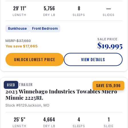
29' 11"
5,756
8
—
LENGTH
DRY LB
SLEEPS
SLIDES
Bunkhouse
Front Bedroom
SALE PRICE
MSRP $37,660
$19,995
You save $17,665
UNLOCK LOWEST PRICE
VIEW DETAILS
1 / 10
TRAVEL TRAILER
USED
SAVE $15,996
2023 Winnebago Industries Towables Micro
Minnie 2225RL
Stock #6129
Jackson, MO
25' 5"
4,664
4
1
LENGTH
DRY LB
SLEEPS
SLIDE