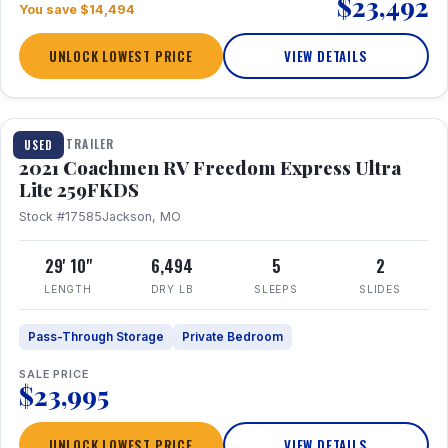
$23,492
You save $14,494
UNLOCK LOWEST PRICE
VIEW DETAILS
1 / 25
TRAVEL TRAILER
USED
2021 Coachmen RV Freedom Express Ultra
Lite 259FKDS
Stock #17585
Jackson, MO
29' 10"
6,494
5
2
LENGTH
DRY LB
SLEEPS
SLIDES
Pass-Through Storage
Private Bedroom
SALE PRICE
$23,995
UNLOCK LOWEST PRICE
VIEW DETAILS