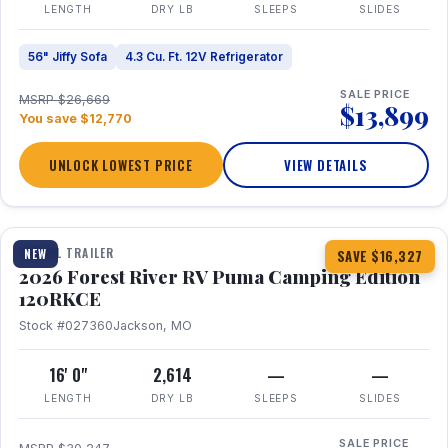
LENGTH
DRY LB
SLEEPS
SLIDES
56" Jiffy Sofa
4.3 Cu. Ft. 12V Refrigerator
SALE PRICE
MSRP $26,669
$13,899
You save $12,770
UNLOCK LOWEST PRICE
VIEW DETAILS
1 / 22
TRAVEL TRAILER
NEW
SAVE $16,327
2026 Forest River RV Puma Camping Edition
120RKCE
Stock #027360
Jackson, MO
16' 0"
2,614
—
—
LENGTH
DRY LB
SLEEPS
SLIDES
SALE PRICE