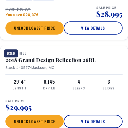
SALE PRICE
MSRP $49,371
$28,995
You save $20,376
UNLOCK LOWEST PRICE
VIEW DETAILS
1 / 20
FIFTH WHEEL
USED
2018 Grand Design Reflection 26RL
Stock #405774
Jackson, MO
29' 4"
8,145
4
3
LENGTH
DRY LB
SLEEPS
SLIDES
SALE PRICE
$29,995
UNLOCK LOWEST PRICE
VIEW DETAILS