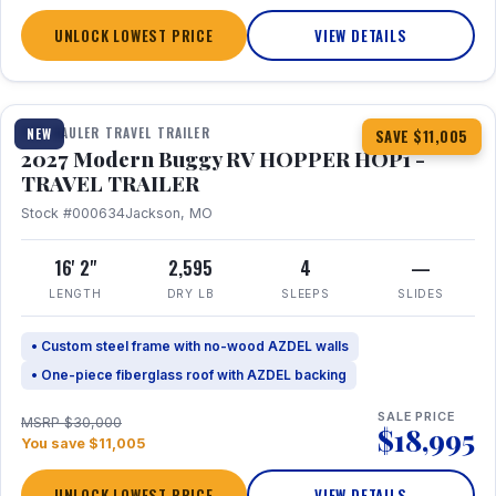
UNLOCK LOWEST PRICE
VIEW DETAILS
1 / 11
TOY HAULER TRAVEL TRAILER
NEW
SAVE $11,005
2027 Modern Buggy RV HOPPER HOP1 -
TRAVEL TRAILER
Stock #000634
Jackson, MO
16' 2"
2,595
4
—
LENGTH
DRY LB
SLEEPS
SLIDES
• Custom steel frame with no-wood AZDEL walls
• One-piece fiberglass roof with AZDEL backing
SALE PRICE
MSRP $30,000
$18,995
You save $11,005
UNLOCK LOWEST PRICE
VIEW DETAILS