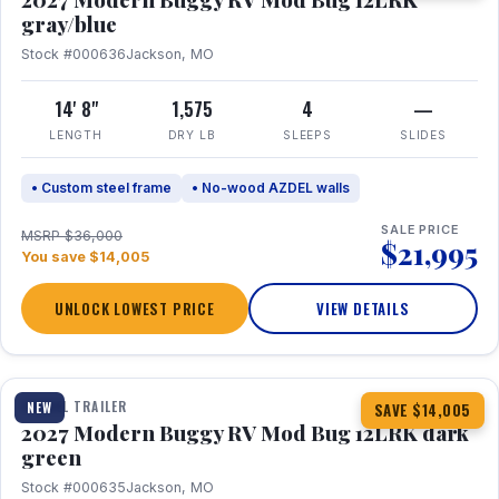
gray/blue
Stock #000636
Jackson, MO
14' 8"
1,575
4
—
LENGTH
DRY LB
SLEEPS
SLIDES
• Custom steel frame
• No-wood AZDEL walls
SALE PRICE
MSRP $36,000
$21,995
You save $14,005
UNLOCK LOWEST PRICE
VIEW DETAILS
1 / 7
TRAVEL TRAILER
NEW
SAVE $14,005
2027 Modern Buggy RV Mod Bug 12LRK dark
green
Stock #000635
Jackson, MO