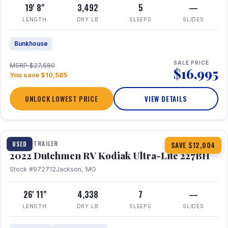
19' 8"
3,492
5
—
LENGTH
DRY LB
SLEEPS
SLIDES
Bunkhouse
SALE PRICE
MSRP $27,580
$16,995
You save $10,585
UNLOCK LOWEST PRICE
VIEW DETAILS
1 / 12
TRAVEL TRAILER
USED
SAVE $12,004
2022 Dutchmen RV Kodiak Ultra-Lite 227BH
Stock #972712
Jackson, MO
26' 11"
4,338
7
—
LENGTH
DRY LB
SLEEPS
SLIDES