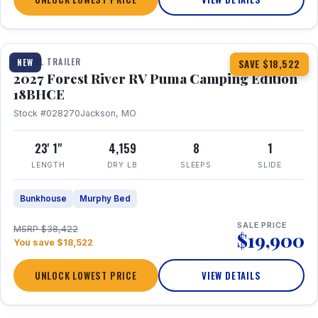
1 / 22
TRAVEL TRAILER
NEW
SAVE $18,522
2027 Forest River RV Puma Camping Edition
18BHCE
Stock #028270
Jackson, MO
23' 1"
4,159
8
1
LENGTH
DRY LB
SLEEPS
SLIDE
Bunkhouse
Murphy Bed
SALE PRICE
MSRP $38,422
$19,900
You save $18,522
UNLOCK LOWEST PRICE
VIEW DETAILS
1 / 15